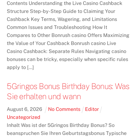
Contents Understanding the Live Casino Cashback
Structure Step-by-Step Guide to Claiming Your
Cashback Key Terms, Wagering, and Limitations
Common Issues and Troubleshooting How It
Compares to Other Bonrush casino Offers Maximizing
the Value of Your Cashback Bonrush casino Live
Casino Cashback: Separate Rules Navigating casino
bonuses can be tricky, especially when specific rules
apply to […]
5Gringos Bonus Birthday Bonus: Was
Sie erhalten und wann
August
6
,
2026
No Comments
Editor
Uncategorized
Inhalt Was ist der 5Gringos Birthday Bonus? So
beanspruchen Sie Ihren Geburtstagsbonus Typische