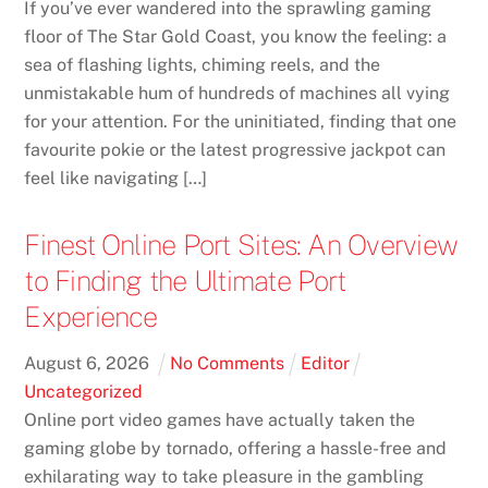
If you’ve ever wandered into the sprawling gaming
floor of The Star Gold Coast, you know the feeling: a
sea of flashing lights, chiming reels, and the
unmistakable hum of hundreds of machines all vying
for your attention. For the uninitiated, finding that one
favourite pokie or the latest progressive jackpot can
feel like navigating […]
Finest Online Port Sites: An Overview
to Finding the Ultimate Port
Experience
August
6
,
2026
No Comments
Editor
Uncategorized
Online port video games have actually taken the
gaming globe by tornado, offering a hassle-free and
exhilarating way to take pleasure in the gambling