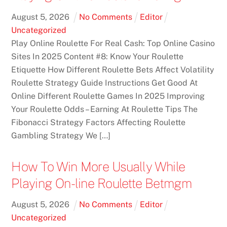
August
5
,
2026
No Comments
Editor
Uncategorized
Play Online Roulette For Real Cash: Top Online Casino
Sites In 2025 Content #8: Know Your Roulette
Etiquette How Different Roulette Bets Affect Volatility
Roulette Strategy Guide Instructions Get Good At
Online Different Roulette Games In 2025 Improving
Your Roulette Odds – Earning At Roulette Tips The
Fibonacci Strategy Factors Affecting Roulette
Gambling Strategy We […]
How To Win More Usually While
Playing On-line Roulette Betmgm
August
5
,
2026
No Comments
Editor
Uncategorized