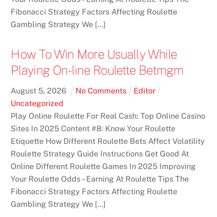
Fibonacci Strategy Factors Affecting Roulette
Gambling Strategy We […]
How To Win More Usually While
Playing On-line Roulette Betmgm
August
5
,
2026
No Comments
Editor
Uncategorized
Play Online Roulette For Real Cash: Top Online Casino
Sites In 2025 Content #8: Know Your Roulette
Etiquette How Different Roulette Bets Affect Volatility
Roulette Strategy Guide Instructions Get Good At
Online Different Roulette Games In 2025 Improving
Your Roulette Odds – Earning At Roulette Tips The
Fibonacci Strategy Factors Affecting Roulette
Gambling Strategy We […]