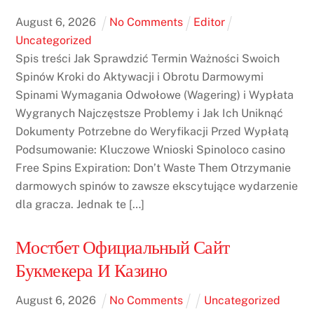
August
6
,
2026
No Comments
Editor
Uncategorized
Spis treści Jak Sprawdzić Termin Ważności Swoich
Spinów Kroki do Aktywacji i Obrotu Darmowymi
Spinami Wymagania Odwołowe (Wagering) i Wypłata
Wygranych Najczęstsze Problemy i Jak Ich Uniknąć
Dokumenty Potrzebne do Weryfikacji Przed Wypłatą
Podsumowanie: Kluczowe Wnioski Spinoloco casino
Free Spins Expiration: Don’t Waste Them Otrzymanie
darmowych spinów to zawsze ekscytujące wydarzenie
dla gracza. Jednak te […]
Мостбет Официальный Сайт
Букмекера И Казино
August
6
,
2026
No Comments
Uncategorized