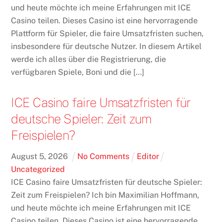
und heute möchte ich meine Erfahrungen mit ICE
Casino teilen. Dieses Casino ist eine hervorragende
Plattform für Spieler, die faire Umsatzfristen suchen,
insbesondere für deutsche Nutzer. In diesem Artikel
werde ich alles über die Registrierung, die
verfügbaren Spiele, Boni und die […]
ICE Casino faire Umsatzfristen für
deutsche Spieler: Zeit zum
Freispielen?
August
5
,
2026
No Comments
Editor
Uncategorized
ICE Casino faire Umsatzfristen für deutsche Spieler:
Zeit zum Freispielen? Ich bin Maximilian Hoffmann,
und heute möchte ich meine Erfahrungen mit ICE
Casino teilen. Dieses Casino ist eine hervorragende