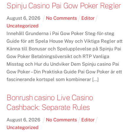
Spinju Casino Pai Gow Poker Regler
August
6
,
2026
No Comments
Editor
Uncategorized
Innehåll Grunderna i Pai Gow Poker Steg-för-steg
Guide för att Spela House Way och Viktiga Regler att
Känna till Bonusar och Spelupplevelse på Spinju Pai
Gow Poker Betalningsöversikt och RTP Vanliga
Misstag och Hur du Undviker Dem Spinju casino Pai
Gow Poker – Din Praktiska Guide Pai Gow Poker är ett
fascinerande kortspel som kombinerar […]
Bonrush casino Live Casino
Cashback: Separate Rules
August
6
,
2026
No Comments
Editor
Uncategorized