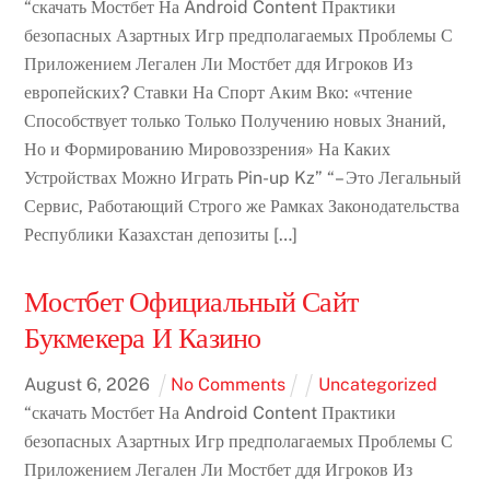
“скачать Мостбет На Android Content Практики
безопасных Азартных Игр предполагаемых Проблемы С
Приложением Легален Ли Мостбет ддя Игроков Из
европейских? Ставки На Спорт Аким Вко: «чтение
Способствует только Только Получению новых Знаний,
Но и Формированию Мировоззрения» На Каких
Устройствах Можно Играть Pin-up Kz” “– Это Легальный
Сервис, Работающий Строго же Рамках Законодательства
Республики Казахстан депозиты […]
Мостбет Официальный Сайт
Букмекера И Казино
August
6
,
2026
No Comments
Uncategorized
“скачать Мостбет На Android Content Практики
безопасных Азартных Игр предполагаемых Проблемы С
Приложением Легален Ли Мостбет ддя Игроков Из