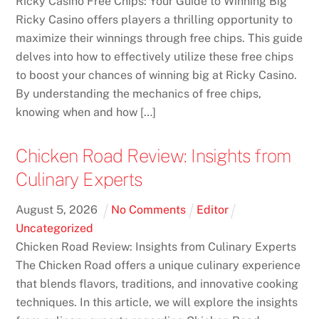
Ricky Casino Free Chips: Your Guide to Winning Big
Ricky Casino offers players a thrilling opportunity to
maximize their winnings through free chips. This guide
delves into how to effectively utilize these free chips
to boost your chances of winning big at Ricky Casino.
By understanding the mechanics of free chips,
knowing when and how […]
Chicken Road Review: Insights from
Culinary Experts
August
5
,
2026
No Comments
Editor
Uncategorized
Chicken Road Review: Insights from Culinary Experts
The Chicken Road offers a unique culinary experience
that blends flavors, traditions, and innovative cooking
techniques. In this article, we will explore the insights