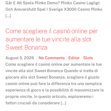
Går E Att Spela Plinko Demo? Plinko Casino Lagligt
Och Ansvarsfullt Spel I Sverige X3000 Casino Plinko
[…]
Come scegliere il casinò online per
aumentare le tue vincite alla slot
Sweet Bonanza
August
5
,
2026
No Comments
Editor
Slots
Come scegliere il casinò online per aumentare le tue
vincite alla slot Sweet Bonanza Quando si tratta di
giocare alla slot Sweet Bonanza, scegliere il giusto
casinò online può fare la differenza tra una semplice
esperienza di gioco e la possibilità di massimizzare le
proprie vincite. In questo articolo, esploreremo i
fattori cruciali da considerare […]