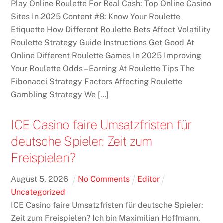
Play Online Roulette For Real Cash: Top Online Casino
Sites In 2025 Content #8: Know Your Roulette
Etiquette How Different Roulette Bets Affect Volatility
Roulette Strategy Guide Instructions Get Good At
Online Different Roulette Games In 2025 Improving
Your Roulette Odds – Earning At Roulette Tips The
Fibonacci Strategy Factors Affecting Roulette
Gambling Strategy We […]
ICE Casino faire Umsatzfristen für
deutsche Spieler: Zeit zum
Freispielen?
August
5
,
2026
No Comments
Editor
Uncategorized
ICE Casino faire Umsatzfristen für deutsche Spieler:
Zeit zum Freispielen? Ich bin Maximilian Hoffmann,