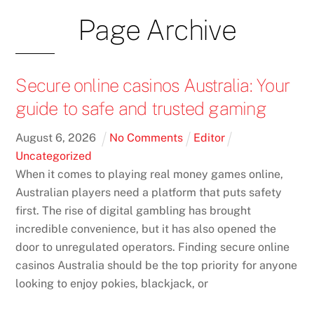
Page Archive
Skip
to
content
Secure online casinos Australia: Your
guide to safe and trusted gaming
August
6
,
2026
No Comments
Editor
Uncategorized
When it comes to playing real money games online,
Australian players need a platform that puts safety
first. The rise of digital gambling has brought
incredible convenience, but it has also opened the
door to unregulated operators. Finding secure online
casinos Australia should be the top priority for anyone
looking to enjoy pokies, blackjack, or