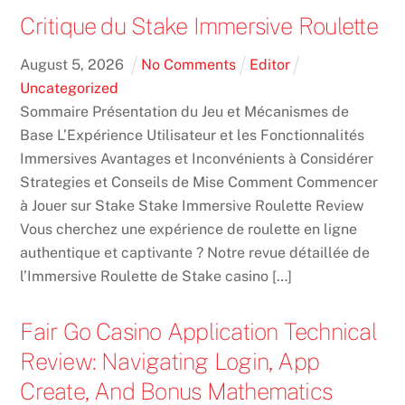
Critique du Stake Immersive Roulette
August
5
,
2026
No Comments
Editor
Uncategorized
Sommaire Présentation du Jeu et Mécanismes de
Base L’Expérience Utilisateur et les Fonctionnalités
Immersives Avantages et Inconvénients à Considérer
Strategies et Conseils de Mise Comment Commencer
à Jouer sur Stake Stake Immersive Roulette Review
Vous cherchez une expérience de roulette en ligne
authentique et captivante ? Notre revue détaillée de
l’Immersive Roulette de Stake casino […]
Fair Go Casino Application Technical
Review: Navigating Login, App
Create, And Bonus Mathematics