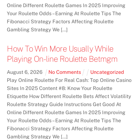
Online Different Roulette Games In 2025 Improving
Your Roulette Odds – Earning At Roulette Tips The
Fibonacci Strategy Factors Affecting Roulette
Gambling Strategy We […]
How To Win More Usually While
Playing On-line Roulette Betmgm
August
6
,
2026
No Comments
Uncategorized
Play Online Roulette For Real Cash: Top Online Casino
Sites In 2025 Content #8: Know Your Roulette
Etiquette How Different Roulette Bets Affect Volatility
Roulette Strategy Guide Instructions Get Good At
Online Different Roulette Games In 2025 Improving
Your Roulette Odds – Earning At Roulette Tips The
Fibonacci Strategy Factors Affecting Roulette
Gambling Strategy We […]