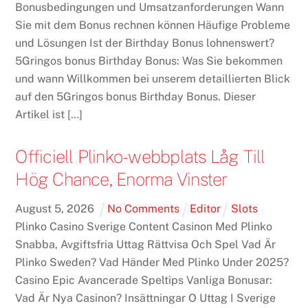
Bonusbedingungen und Umsatzanforderungen Wann
Sie mit dem Bonus rechnen können Häufige Probleme
und Lösungen Ist der Birthday Bonus lohnenswert?
5Gringos bonus Birthday Bonus: Was Sie bekommen
und wann Willkommen bei unserem detaillierten Blick
auf den 5Gringos bonus Birthday Bonus. Dieser
Artikel ist […]
Officiell Plinko-webbplats Låg Till
Hög Chance, Enorma Vinster
August
5
,
2026
No Comments
Editor
Slots
Plinko Casino Sverige Content Casinon Med Plinko
Snabba, Avgiftsfria Uttag Rättvisa Och Spel Vad Är
Plinko Sweden? Vad Händer Med Plinko Under 2025?
Casino Epic Avancerade Speltips Vanliga Bonusar:
Vad Är Nya Casinon? Insättningar O Uttag I Sverige