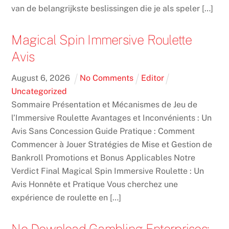
van de belangrijkste beslissingen die je als speler […]
Magical Spin Immersive Roulette
Avis
August
6
,
2026
No Comments
Editor
Uncategorized
Sommaire Présentation et Mécanismes de Jeu de
l’Immersive Roulette Avantages et Inconvénients : Un
Avis Sans Concession Guide Pratique : Comment
Commencer à Jouer Stratégies de Mise et Gestion de
Bankroll Promotions et Bonus Applicables Notre
Verdict Final Magical Spin Immersive Roulette : Un
Avis Honnête et Pratique Vous cherchez une
expérience de roulette en […]