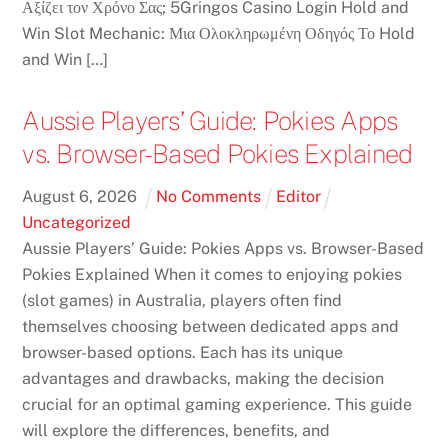
Αξίζει τον Χρόνο Σας; 5Gringos Casino Login Hold and
Win Slot Mechanic: Μια Ολοκληρωμένη Οδηγός Το Hold
and Win […]
Aussie Players’ Guide: Pokies Apps
vs. Browser-Based Pokies Explained
August
6
,
2026
No Comments
Editor
Uncategorized
Aussie Players’ Guide: Pokies Apps vs. Browser-Based
Pokies Explained When it comes to enjoying pokies
(slot games) in Australia, players often find
themselves choosing between dedicated apps and
browser-based options. Each has its unique
advantages and drawbacks, making the decision
crucial for an optimal gaming experience. This guide
will explore the differences, benefits, and