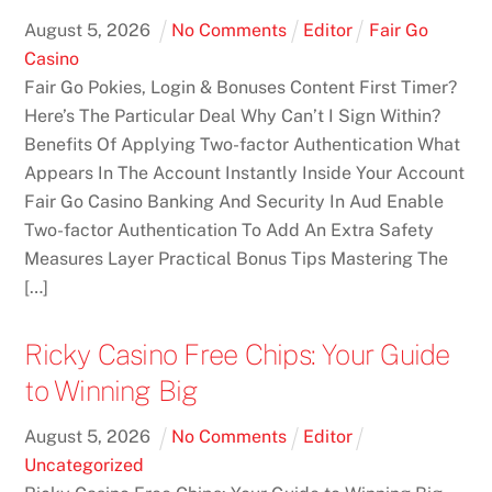
August
5
,
2026
No Comments
Editor
Fair Go
Casino
Fair Go Pokies, Login & Bonuses Content First Timer?
Here’s The Particular Deal Why Can’t I Sign Within?
Benefits Of Applying Two-factor Authentication What
Appears In The Account Instantly Inside Your Account
Fair Go Casino Banking And Security In Aud Enable
Two-factor Authentication To Add An Extra Safety
Measures Layer Practical Bonus Tips Mastering The
[…]
Ricky Casino Free Chips: Your Guide
to Winning Big
August
5
,
2026
No Comments
Editor
Uncategorized