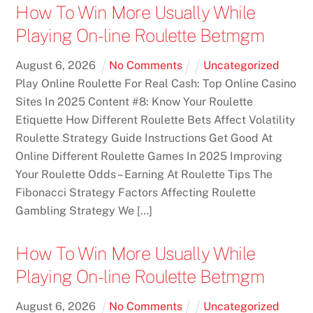
How To Win More Usually While
Playing On-line Roulette Betmgm
August
6
,
2026
No Comments
Uncategorized
Play Online Roulette For Real Cash: Top Online Casino
Sites In 2025 Content #8: Know Your Roulette
Etiquette How Different Roulette Bets Affect Volatility
Roulette Strategy Guide Instructions Get Good At
Online Different Roulette Games In 2025 Improving
Your Roulette Odds – Earning At Roulette Tips The
Fibonacci Strategy Factors Affecting Roulette
Gambling Strategy We […]
How To Win More Usually While
Playing On-line Roulette Betmgm
August
6
,
2026
No Comments
Uncategorized