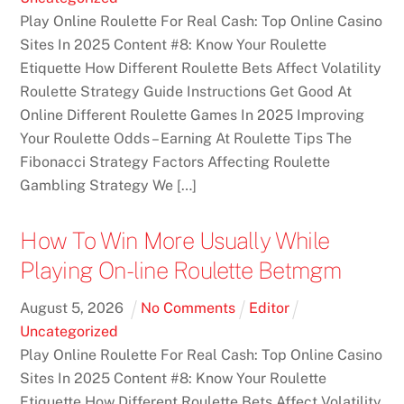
Play Online Roulette For Real Cash: Top Online Casino
Sites In 2025 Content #8: Know Your Roulette
Etiquette How Different Roulette Bets Affect Volatility
Roulette Strategy Guide Instructions Get Good At
Online Different Roulette Games In 2025 Improving
Your Roulette Odds – Earning At Roulette Tips The
Fibonacci Strategy Factors Affecting Roulette
Gambling Strategy We […]
How To Win More Usually While
Playing On-line Roulette Betmgm
August
5
,
2026
No Comments
Editor
Uncategorized
Play Online Roulette For Real Cash: Top Online Casino
Sites In 2025 Content #8: Know Your Roulette
Etiquette How Different Roulette Bets Affect Volatility