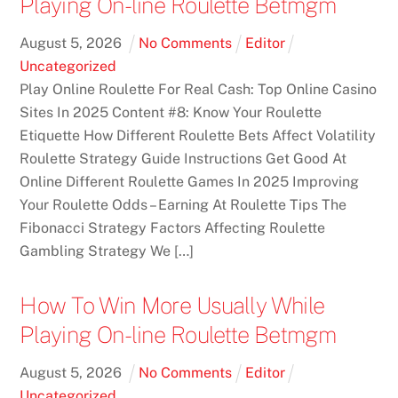
Playing On-line Roulette Betmgm
August
5
,
2026
No Comments
Editor
Uncategorized
Play Online Roulette For Real Cash: Top Online Casino
Sites In 2025 Content #8: Know Your Roulette
Etiquette How Different Roulette Bets Affect Volatility
Roulette Strategy Guide Instructions Get Good At
Online Different Roulette Games In 2025 Improving
Your Roulette Odds – Earning At Roulette Tips The
Fibonacci Strategy Factors Affecting Roulette
Gambling Strategy We […]
How To Win More Usually While
Playing On-line Roulette Betmgm
August
5
,
2026
No Comments
Editor
Uncategorized