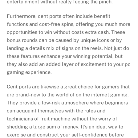
entertainment without really feeling the pinch.
Furthermore, cent ports often include benefit
functions and cost-free spins, offering you much more
opportunities to win without costs extra cash. These
bonus rounds can be caused by unique icons or by
landing a details mix of signs on the reels. Not just do
these features enhance your winning potential, but
they also add an added layer of excitement to your pc
gaming experience.
Cent ports are likewise a great choice for gamers that
are brand-new to the world of on the internet gaming.
They provide a low-risk atmosphere where beginners
can acquaint themselves with the rules and
technicians of fruit machine without the worry of
shedding a large sum of money. It’s an ideal way to
exercise and construct your self-confidence before