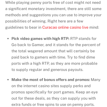
While playing penny ports free of cost might not need
a significant monetary investment, there are still some
methods and suggestions you can use to improve your
possibilities of winning. Right here are a few
guidelines to bear in
Curacao online casino live
mind:
Pick video games with high RTP:
RTP stands for
Go back to Gamer, and it stands for the percent of
the total wagered amount that will certainly be
paid back to gamers with time. Try to find dime
ports with a high RTP, as they are more probable
to supply regular and generous payouts.
Make the most of bonus offers and promos:
Many
on the internet casino sites supply perks and
promos specifically for port games. Keep an eye
out for these deals, as they can supply you with
extra funds or free spins to use on penny ports.