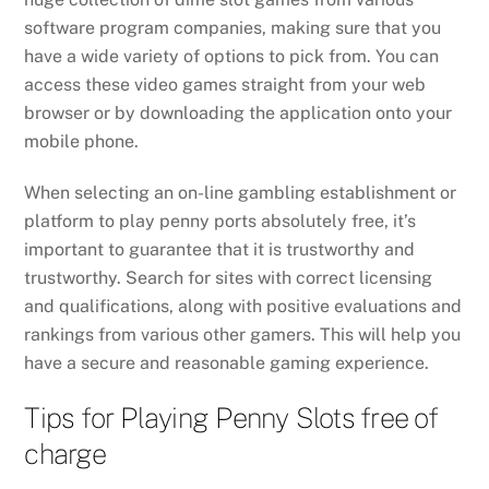
software program companies, making sure that you
have a wide variety of options to pick from. You can
access these video games straight from your web
browser or by downloading the application onto your
mobile phone.
When selecting an on-line gambling establishment or
platform to play penny ports absolutely free, it’s
important to guarantee that it is trustworthy and
trustworthy. Search for sites with correct licensing
and qualifications, along with positive evaluations and
rankings from various other gamers. This will help you
have a secure and reasonable gaming experience.
Tips for Playing Penny Slots free of
charge