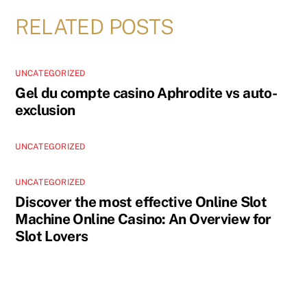
RELATED POSTS
UNCATEGORIZED
Gel du compte casino Aphrodite vs auto-
exclusion
UNCATEGORIZED
UNCATEGORIZED
Discover the most effective Online Slot
Machine Online Casino: An Overview for
Slot Lovers