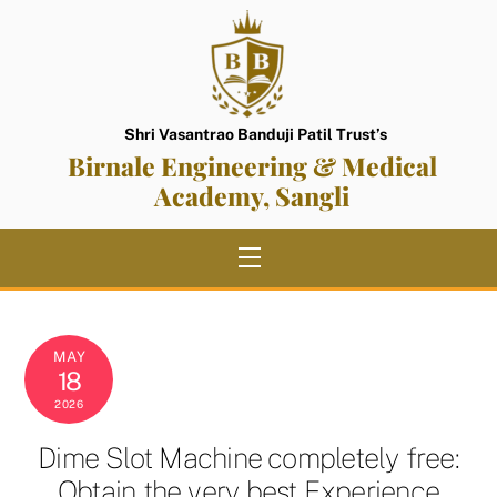
Skip
to
content
Shri Vasantrao Banduji Patil Trust’s
Birnale Engineering & Medical
Academy, Sangli
Menu
MAY
18
2026
Dime Slot Machine completely free:
Obtain the very best Experience