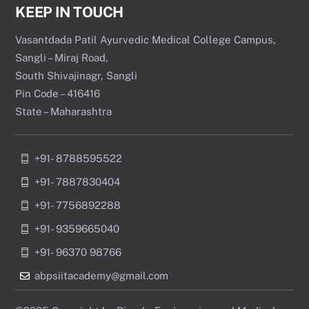
KEEP IN TOUCH
Vasantdada Patil Ayurvedic Medical College Campus,
Sangli – Miraj Road,
South Shivajinagr, Sangli
Pin Code – 416416
State – Maharashtra
+91- 8788595522
+91- 7887830404
+91- 7756892288
+91- 9359665040
+91- 96370 98766
abpsiitacademy@gmail.com