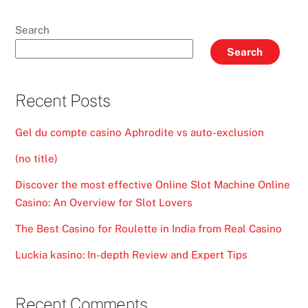
Search
Search
Recent Posts
Gel du compte casino Aphrodite vs auto-exclusion
(no title)
Discover the most effective Online Slot Machine Online
Casino: An Overview for Slot Lovers
The Best Casino for Roulette in India from Real Casino
Luckia kasino: In-depth Review and Expert Tips
Recent Comments