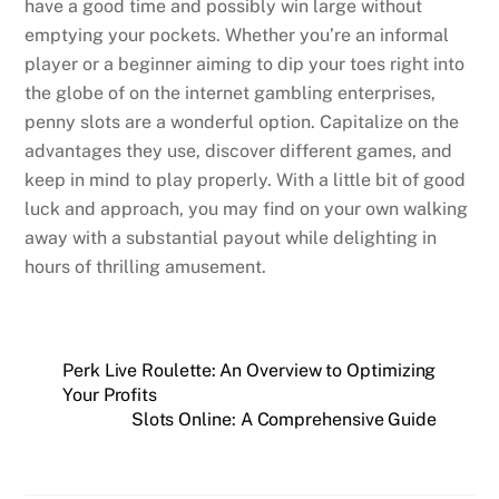
have a good time and possibly win large without
emptying your pockets. Whether you’re an informal
player or a beginner aiming to dip your toes right into
the globe of on the internet gambling enterprises,
penny slots are a wonderful option. Capitalize on the
advantages they use, discover different games, and
keep in mind to play properly. With a little bit of good
luck and approach, you may find on your own walking
away with a substantial payout while delighting in
hours of thrilling amusement.
Perk Live Roulette: An Overview to Optimizing
Your Profits
Slots Online: A Comprehensive Guide