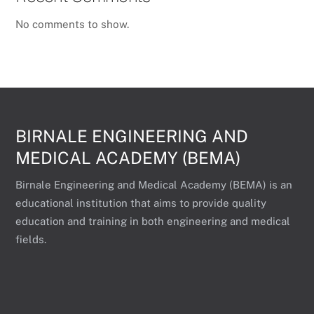
No comments to show.
BIRNALE ENGINEERING AND
MEDICAL ACADEMY (BEMA)
Birnale Engineering and Medical Academy (BEMA) is an
educational institution that aims to provide quality
education and training in both engineering and medical
fields.