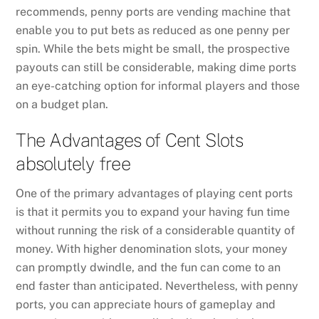
recommends, penny ports are vending machine that
enable you to put bets as reduced as one penny per
spin. While the bets might be small, the prospective
payouts can still be considerable, making dime ports
an eye-catching option for informal players and those
on a budget plan.
The Advantages of Cent Slots
absolutely free
One of the primary advantages of playing cent ports
is that it permits you to expand your having fun time
without running the risk of a considerable quantity of
money. With higher denomination slots, your money
can promptly dwindle, and the fun can come to an
end faster than anticipated. Nevertheless, with penny
ports, you can appreciate hours of gameplay and