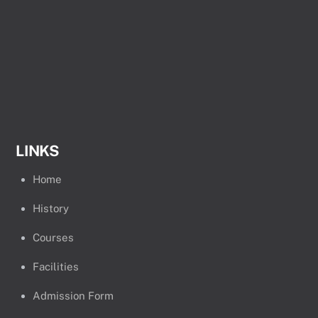
LINKS
Home
History
Courses
Facilities
Admission Form