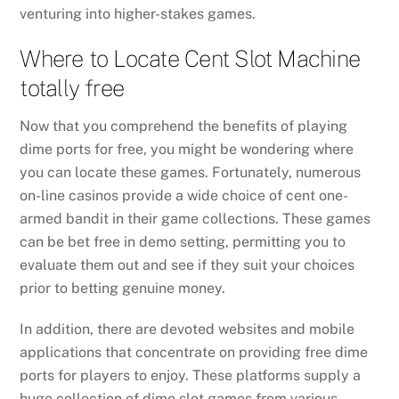
venturing into higher-stakes games.
Where to Locate Cent Slot Machine
totally free
Now that you comprehend the benefits of playing
dime ports for free, you might be wondering where
you can locate these games. Fortunately, numerous
on-line casinos provide a wide choice of cent one-
armed bandit in their game collections. These games
can be bet free in demo setting, permitting you to
evaluate them out and see if they suit your choices
prior to betting genuine money.
In addition, there are devoted websites and mobile
applications that concentrate on providing free dime
ports for players to enjoy. These platforms supply a
huge collection of dime slot games from various