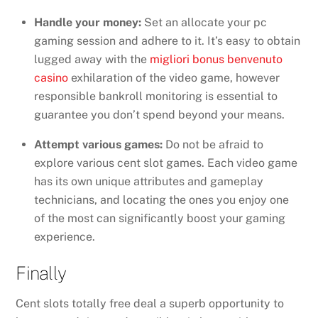
Handle your money:
Set an allocate your pc
gaming session and adhere to it. It’s easy to obtain
lugged away with the
migliori bonus benvenuto
casino
exhilaration of the video game, however
responsible bankroll monitoring is essential to
guarantee you don’t spend beyond your means.
Attempt various games:
Do not be afraid to
explore various cent slot games. Each video game
has its own unique attributes and gameplay
technicians, and locating the ones you enjoy one
of the most can significantly boost your gaming
experience.
Finally
Cent slots totally free deal a superb opportunity to