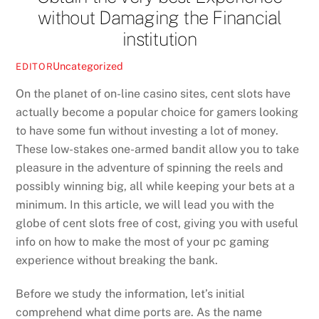
without Damaging the Financial
institution
Uncategorized
EDITOR
On the planet of on-line casino sites, cent slots have
actually become a popular choice for gamers looking
to have some fun without investing a lot of money.
These low-stakes one-armed bandit allow you to take
pleasure in the adventure of spinning the reels and
possibly winning big, all while keeping your bets at a
minimum. In this article, we will
lead you with the
globe of cent slots free of cost, giving you with useful
info on how to make the most of your pc gaming
experience without breaking the bank.
Before we study the information, let’s initial
comprehend what dime ports are. As the name