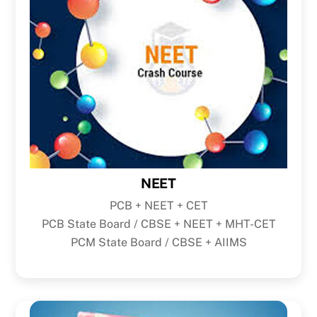
NEET
PCB + NEET + CET
PCB State Board / CBSE + NEET + MHT-CET
PCM State Board / CBSE + AIIMS