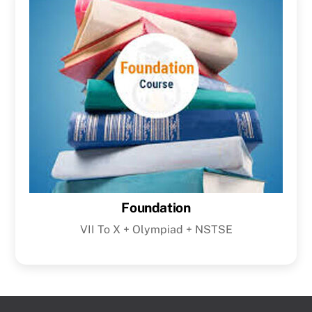
Foundation
VII To X + Olympiad + NSTSE