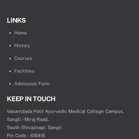
LINKS
Home
History
Courses
Facilities
Admission Form
KEEP IN TOUCH
Vasantdada Patil Ayurvedic Medical College Campus,
Sangli – Miraj Road,
South Shivajinagr, Sangli
Pin Code – 416416