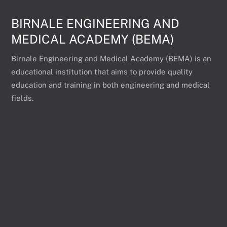
BIRNALE ENGINEERING AND
MEDICAL ACADEMY (BEMA)
Birnale Engineering and Medical Academy (BEMA) is an
educational institution that aims to provide quality
education and training in both engineering and medical
fields.