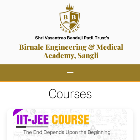
Skip
to
content
Shri Vasantrao Banduji Patil Trust’s
Birnale Engineering & Medical
Academy, Sangli
Menu
Courses