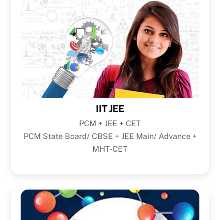
IIT JEE
PCM + JEE + CET
PCM State Board/ CBSE + JEE Main/ Advance +
MHT-CET