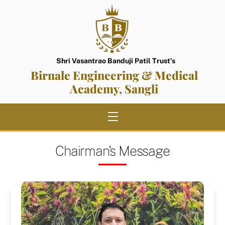
Skip
to
content
Shri Vasantrao Banduji Patil Trust’s
Birnale Engineering & Medical
Academy, Sangli
Menu
Chairman's Message