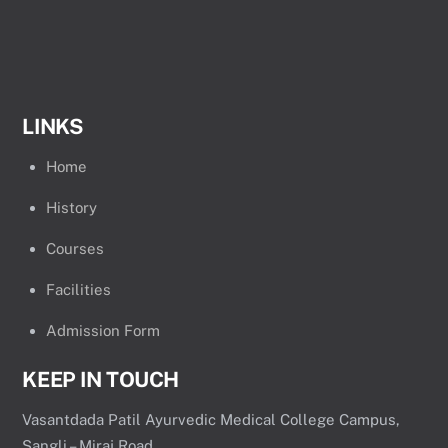
LINKS
Home
History
Courses
Facilities
Admission Form
KEEP IN TOUCH
Vasantdada Patil Ayurvedic Medical College Campus,
Sangli – Miraj Road,