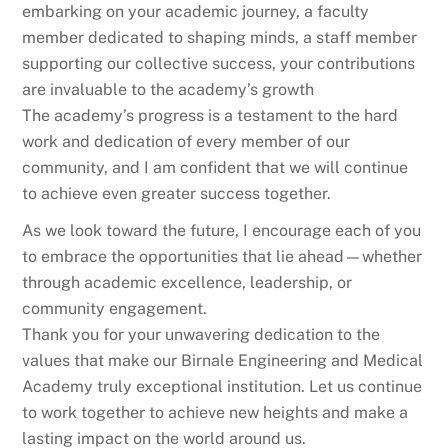
embarking on your academic journey, a faculty
member dedicated to shaping minds, a staff member
supporting our collective success, your contributions
are invaluable to the academy’s growth
The academy’s progress is a testament to the hard
work and dedication of every member of our
community, and I am confident that we will continue
to achieve even greater success together.
As we look toward the future, I encourage each of you
to embrace the opportunities that lie ahead—whether
through academic excellence, leadership, or
community engagement.
Thank you for your unwavering dedication to the
values that make our Birnale Engineering and Medical
Academy truly exceptional institution. Let us continue
to work together to achieve new heights and make a
lasting impact on the world around us.