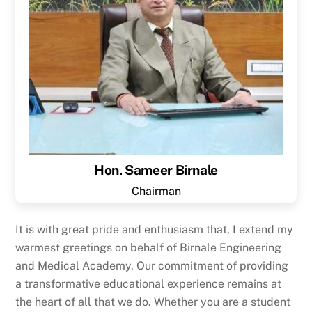
Hon. Sameer Birnale
Chairman
It is with great pride and enthusiasm that, I extend my
warmest greetings on behalf of Birnale Engineering
and Medical Academy. Our commitment of providing
a transformative educational experience remains at
the heart of all that we do. Whether you are a student