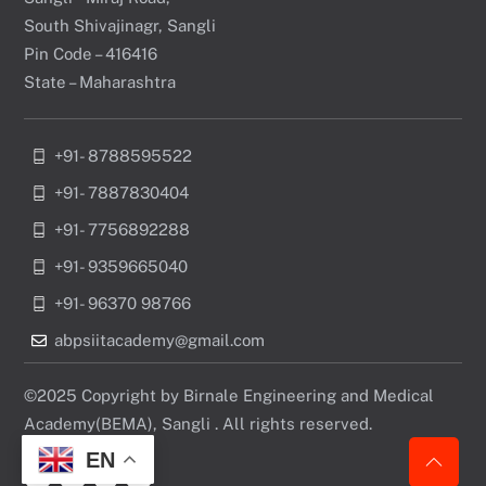
South Shivajinagr, Sangli
Pin Code – 416416
State – Maharashtra
+91- 8788595522
+91- 7887830404
+91- 7756892288
+91- 9359665040
+91- 96370 98766
abpsiitacademy@gmail.com
©2025 Copyright by Birnale Engineering and Medical
Academy(BEMA), Sangli . All rights reserved.
EN