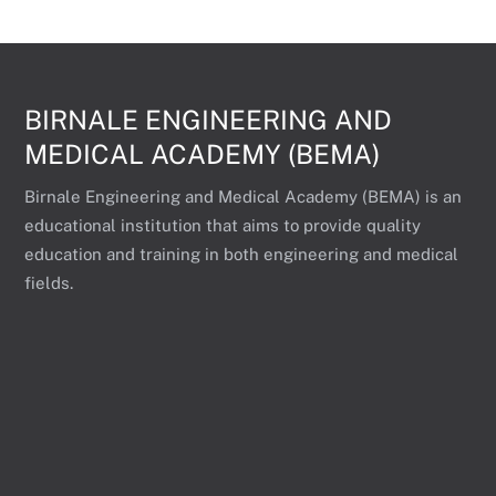
BIRNALE ENGINEERING AND
MEDICAL ACADEMY (BEMA)
Birnale Engineering and Medical Academy (BEMA) is an
educational institution that aims to provide quality
education and training in both engineering and medical
fields.