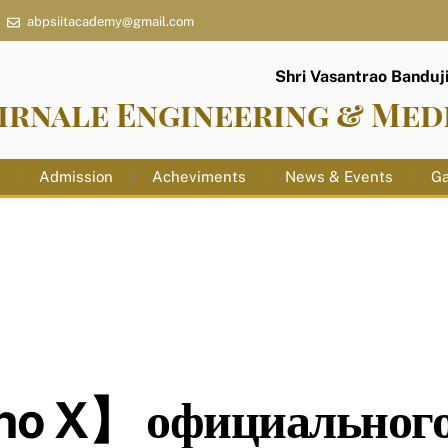
abpsiitacademy@gmail.com
Shri Vasantrao Banduji 
irnale Engineering & Med
s
Admission
Acheviments
News & Events
Ga
ino X】 официальног