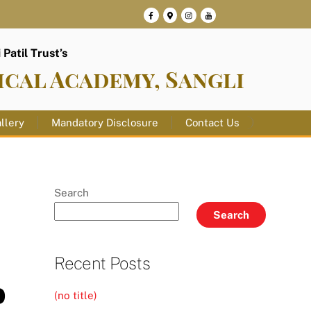
Patil Trust’s
ical Academy, Sangli
llery
Mandatory Disclosure
Contact Us
Search
Search
Recent Posts
о
(no title)