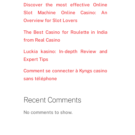
Discover the most effective Online
Slot Machine Online Casino: An
Overview for Slot Lovers
The Best Casino for Roulette in India
from Real Casino
Luckia kasino: In-depth Review and
Expert Tips
Comment se connecter à Kyngs casino
sans téléphone
Recent Comments
No comments to show.