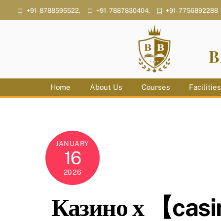
Skip
+91- 8788595522,
+91- 7887830404,
+91- 7756892288
to
content
B
Home
About Us
Courses
Facilitie
JANUARY
16
2026
Казино х 【cas