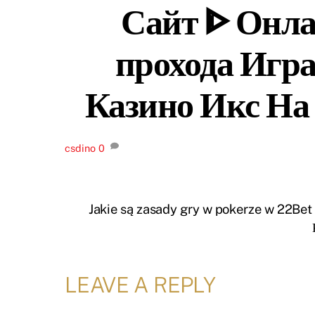
Сайт ᐈ Онла
прохода Игра
Казино Икс На 
csdino
0
Jakie są zasady gry w pokerze w 22Bet
LEAVE A REPLY