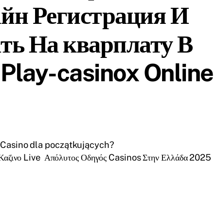
йн Регистрация И
ть На кварплату В
Play-casinox Online
 Casino dla początkujących?
Καζινο Live ️ Απόλυτος Οδηγός Casinos Στην Ελλάδα 2025