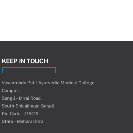
KEEP IN TOUCH
Vasantdada Patil Ayurvedic Medical College
Campus,
Sangli – Miraj Road,
South Shivajinagr, Sangli
Pin Code – 416416
State – Maharashtra