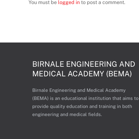
You must be
logged in
to post a comment.
BIRNALE ENGINEERING AND
MEDICAL ACADEMY (BEMA)
Birnale Engineering and Medical Academy
(BEMA) is an educational institution that aims to
provide quality education and training in both
engineering and medical fields.