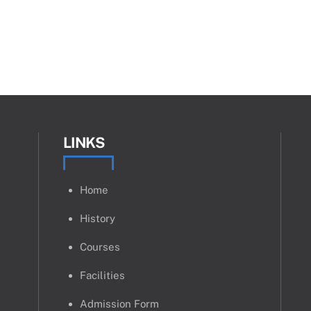
LINKS
Home
History
Courses
Facilities
Admission Form