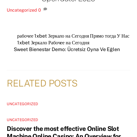
Uncategorized
0
рабочее 1xbet Зеркало на Сегодня Прямо тогда У Нас
1xbet Зеркало Рабочее на Сегодня
Sweet Bienestar Demo: Ücretsiz Oyna Ve Eğlen
RELATED POSTS
UNCATEGORIZED
UNCATEGORIZED
Discover the most effective Online Slot
Machine Online Casino: An Overview for