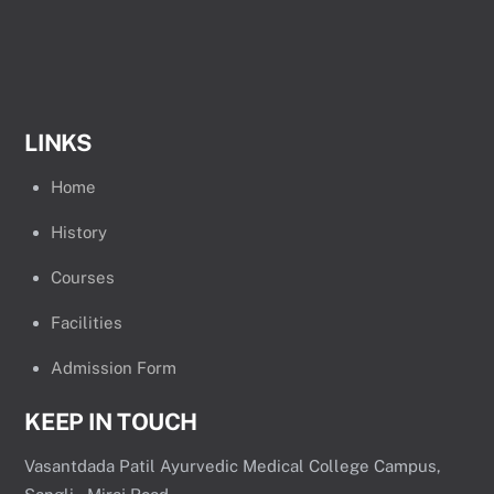
LINKS
Home
History
Courses
Facilities
Admission Form
KEEP IN TOUCH
Vasantdada Patil Ayurvedic Medical College Campus,