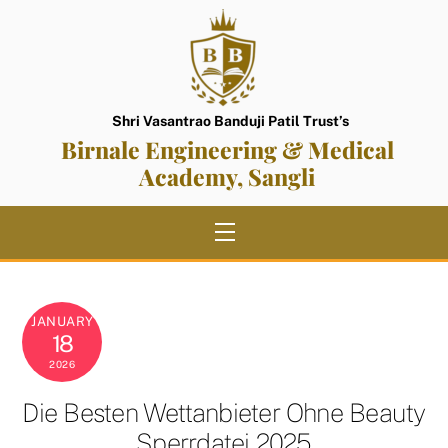
Skip
to
content
Shri Vasantrao Banduji Patil Trust’s
Birnale Engineering & Medical
Academy, Sangli
Menu
JANUARY
18
2026
Die Besten Wettanbieter Ohne Beauty
Sperrdatei 2025