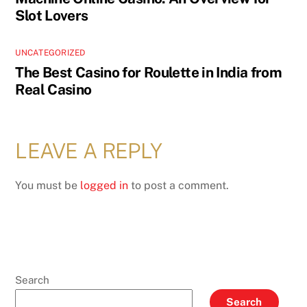
Slot Lovers
UNCATEGORIZED
The Best Casino for Roulette in India from
Real Casino
LEAVE A REPLY
You must be
logged in
to post a comment.
Search
Search