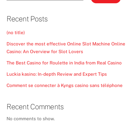
Recent Posts
(no title)
Discover the most effective Online Slot Machine Online
Casino: An Overview for Slot Lovers
The Best Casino for Roulette in India from Real Casino
Luckia kasino: In-depth Review and Expert Tips
Comment se connecter à Kyngs casino sans téléphone
Recent Comments
No comments to show.