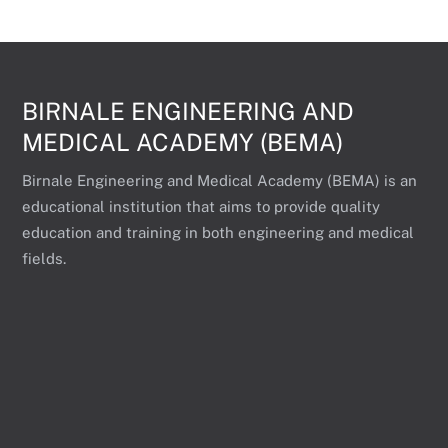
BIRNALE ENGINEERING AND
MEDICAL ACADEMY (BEMA)
Birnale Engineering and Medical Academy (BEMA) is an
educational institution that aims to provide quality
education and training in both engineering and medical
fields.