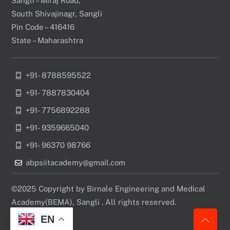
Sangli – Miraj Road,
South Shivajinagr, Sangli
Pin Code – 416416
State – Maharashtra
+91- 8788595522
+91- 7887830404
+91- 7756892288
+91- 9359665040
+91- 96370 98766
abpsiitacademy@gmail.com
©2025 Copyright by Birnale Engineering and Medical
Academy(BEMA), Sangli . All rights reserved.
EN