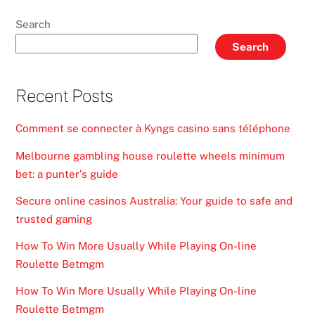
Search
Search
Recent Posts
Comment se connecter à Kyngs casino sans téléphone
Melbourne gambling house roulette wheels minimum
bet: a punter’s guide
Secure online casinos Australia: Your guide to safe and
trusted gaming
How To Win More Usually While Playing On-line
Roulette Betmgm
How To Win More Usually While Playing On-line
Roulette Betmgm