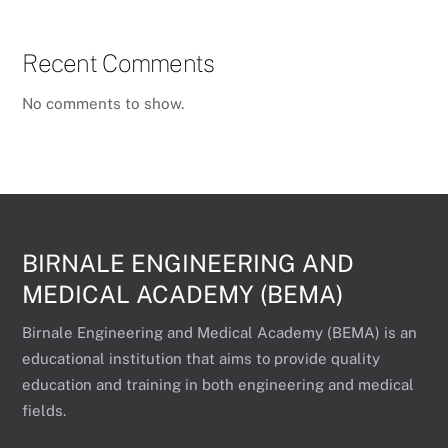
Recent Comments
No comments to show.
BIRNALE ENGINEERING AND
MEDICAL ACADEMY (BEMA)
Birnale Engineering and Medical Academy (BEMA) is an
educational institution that aims to provide quality
education and training in both engineering and medical
fields.