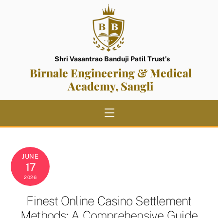
Skip
to
content
Shri Vasantrao Banduji Patil Trust’s
Birnale Engineering & Medical
Academy, Sangli
Menu
JUNE
17
2026
Finest Online Casino Settlement
Methods: A Comprehensive Guide