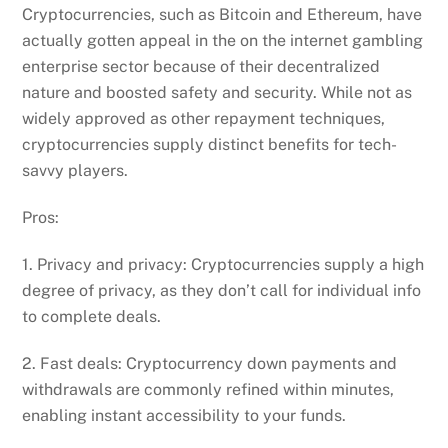
Cryptocurrencies, such as Bitcoin and Ethereum, have
actually gotten appeal in the on the internet gambling
enterprise sector because of their decentralized
nature and boosted safety and security. While not as
widely approved as other repayment techniques,
cryptocurrencies supply distinct benefits for tech-
savvy players.
Pros:
1. Privacy and privacy: Cryptocurrencies supply a high
degree of privacy, as they don’t call for individual info
to complete deals.
2. Fast deals: Cryptocurrency down payments and
withdrawals are commonly refined within minutes,
enabling instant accessibility to your funds.