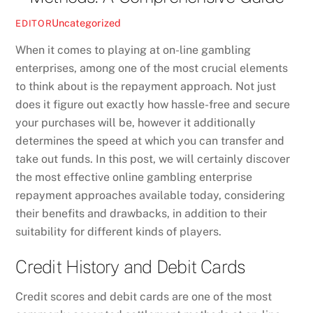
Uncategorized
EDITOR
When it comes to playing at on-line gambling
enterprises, among one of the most crucial elements
to think about is the repayment approach. Not just
does it figure out exactly how hassle-free and secure
your purchases will be, however it additionally
determines the speed at which you can transfer and
take out funds. In this post, we will certainly
discover
the most effective online gambling enterprise
repayment approaches available today, considering
their benefits and drawbacks, in addition to their
suitability for different kinds of players.
Credit History and Debit Cards
Credit scores and debit cards are one of the most