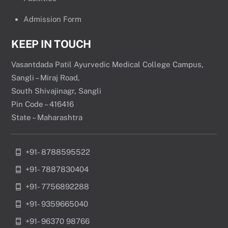
Admission Form
KEEP IN TOUCH
Vasantdada Patil Ayurvedic Medical College Campus,
Sangli – Miraj Road,
South Shivajinagr, Sangli
Pin Code – 416416
State – Maharashtra
+91- 8788595522
+91- 7887830404
+91- 7756892288
+91- 9359665040
+91- 96370 98766