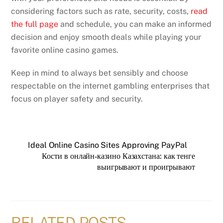
considering factors such as rate, security, costs,
read
the full page
and schedule, you can make an informed
decision and enjoy smooth deals while playing your
favorite online casino games.
Keep in mind to always bet sensibly and choose
respectable on the internet gambling enterprises that
focus on player safety and security.
Ideal Online Casino Sites Approving PayPal
Кости в онлайн‑казино Казахстана: как тенге
выигрывают и проигрывают
RELATED POSTS