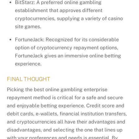
BitStarz: A preferred online gambling
establishment that approves different
cryptocurrencies, supplying a variety of casino
site games.
FortuneJack: Recognized for its considerable
option of cryptocurrency repayment options,
FortuneJack gives an immersive online betting
experience.
FINAL THOUGHT
Picking the best online gambling enterprise
repayment method is critical for a safe and secure
and enjoyable betting experience. Credit score and
debit cards, e-wallets, financial institution transfers,
and cryptocurrencies all have their advantages and
disadvantages, and selecting the one that lines up
with your preferences and needs is essential. By