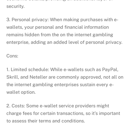
security.
3. Personal privacy: When making purchases with e-
wallets, your personal and financial information
remains hidden from the on the internet gambling
enterprise, adding an added level of personal privacy.
Cons:
1. Limited schedule: While e-wallets such as PayPal,
Skrill, and Neteller are commonly approved, not all on
the internet gambling enterprises sustain every e-
wallet option.
2. Costs: Some e-wallet service providers might
charge fees for certain transactions, so it’s important
to assess their terms and conditions.