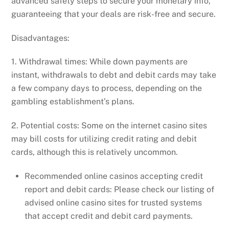
advanced safety steps to secure your monetary info,
guaranteeing that your deals are risk-free and secure.
Disadvantages:
1. Withdrawal times: While down payments are
instant, withdrawals to debt and debit cards may take
a few company days to process, depending on the
gambling establishment’s plans.
2. Potential costs: Some on the internet casino sites
may bill costs for utilizing credit rating and debit
cards, although this is relatively uncommon.
Recommended online casinos accepting credit
report and debit cards: Please check our listing of
advised online casino sites for trusted systems
that accept credit and debit card payments.