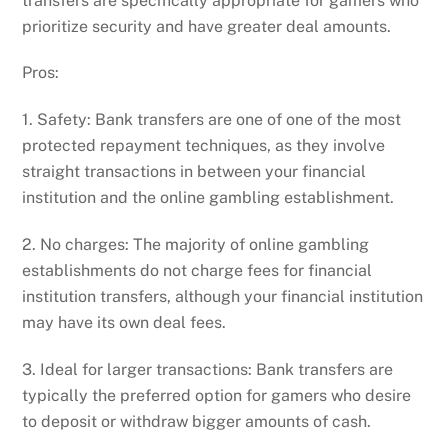
transfers are specifically appropriate for gamers who
prioritize security and have greater deal amounts.
Pros:
1. Safety: Bank transfers are one of one of the most
protected repayment techniques, as they involve
straight transactions in between your financial
institution and the online gambling establishment.
2. No charges: The majority of online gambling
establishments do not charge fees for financial
institution transfers, although your financial institution
may have its own deal fees.
3. Ideal for larger transactions: Bank transfers are
typically the preferred option for gamers who desire
to deposit or withdraw bigger amounts of cash.