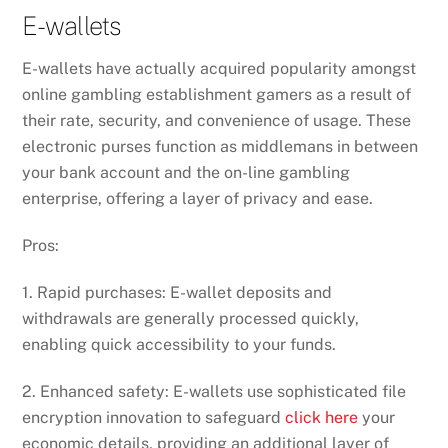
E-wallets
E-wallets have actually acquired popularity amongst
online gambling establishment gamers as a result of
their rate, security, and convenience of usage. These
electronic purses function as middlemans in between
your bank account and the on-line gambling
enterprise, offering a layer of privacy and ease.
Pros:
1. Rapid purchases: E-wallet deposits and
withdrawals are generally processed quickly,
enabling quick accessibility to your funds.
2. Enhanced safety: E-wallets use sophisticated file
encryption innovation to safeguard
click here
your
economic details, providing an additional layer of