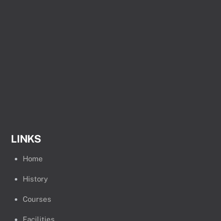
LINKS
Home
History
Courses
Facilities