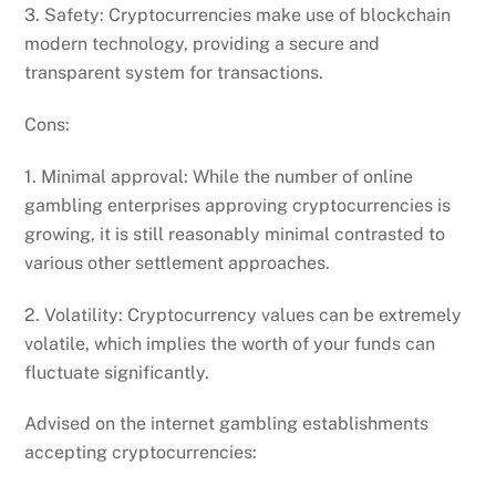
3. Safety: Cryptocurrencies make use of blockchain
modern technology, providing a secure and
transparent system for transactions.
Cons:
1. Minimal approval: While the number of online
gambling enterprises approving cryptocurrencies is
growing, it is still reasonably minimal contrasted to
various other settlement approaches.
2. Volatility: Cryptocurrency values can be extremely
volatile, which implies the worth of your funds can
fluctuate significantly.
Advised on the internet gambling establishments
accepting cryptocurrencies: