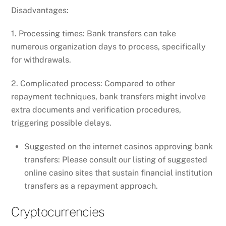
Disadvantages:
1. Processing times: Bank transfers can take
numerous organization days to process, specifically
for withdrawals.
2. Complicated process: Compared to other
repayment techniques, bank transfers might involve
extra documents and verification procedures,
triggering possible delays.
Suggested on the internet casinos approving bank
transfers: Please consult our listing of suggested
online casino sites that sustain financial institution
transfers as a repayment approach.
Cryptocurrencies