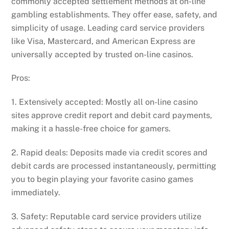
commonly accepted settlement methods at on-line
gambling establishments. They offer ease, safety, and
simplicity of usage. Leading card service providers
like Visa, Mastercard, and American Express are
universally accepted by trusted on-line casinos.
Pros:
1. Extensively accepted: Mostly all on-line casino
sites approve credit report and debit card payments,
making it a hassle-free choice for gamers.
2. Rapid deals: Deposits made via credit scores and
debit cards are processed instantaneously, permitting
you to begin playing your favorite casino games
immediately.
3. Safety: Reputable card service providers utilize