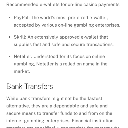
Recommended e-wallets for on-line casino payments:
PayPal: The world’s most preferred e-wallet,
accepted by various on-line gambling enterprises.
Skrill: An extensively approved e-wallet that
supplies fast and safe and secure transactions.
Neteller: Understood for its focus on online
gambling, Neteller is a relied on name in the
market.
Bank Transfers
While bank transfers might not be the fastest
alternative, they are a dependable and safe and
secure means to transfer funds to and from on the
internet gambling enterprises. Financial institution