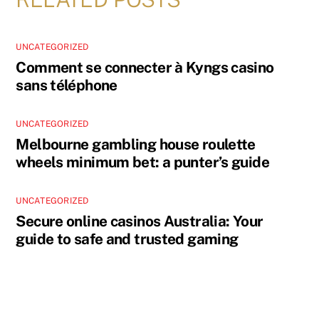
UNCATEGORIZED
Comment se connecter à Kyngs casino
sans téléphone
UNCATEGORIZED
Melbourne gambling house roulette
wheels minimum bet: a punter’s guide
UNCATEGORIZED
Secure online casinos Australia: Your
guide to safe and trusted gaming