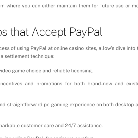
rom where you can either maintain them for future use or m
os that Accept PayPal
s of using PayPal at online casino sites, allow’s dive into 
 a settlement technique:
video game choice and reliable licensing.
incentives and promotions for both brand-new and exist
and straightforward pc gaming experience on both desktop 
markable customer care and 24/7 assistance.