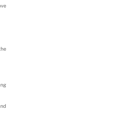
ove
the
ing
and