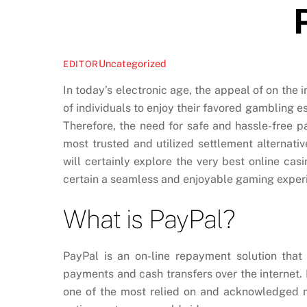
Uncategorized
EDITOR
In today’s electronic age, the appeal of on the 
of individuals to enjoy their favored gambling 
Therefore, the need for safe and hassle-free 
most trusted and utilized
settlement alternative
will certainly explore the very best online ca
certain a seamless and enjoyable gaming exper
What is PayPal?
PayPal is an on-line repayment solution tha
payments and cash transfers over the internet. 
one of the most relied on and acknowledged n