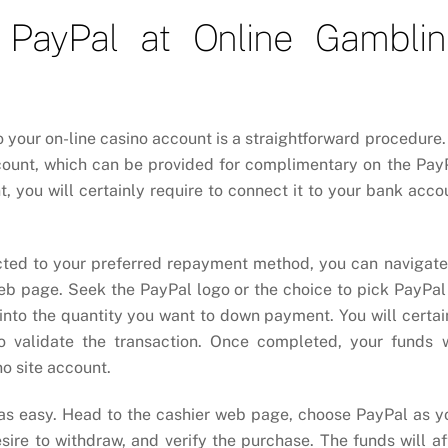
PayPal at Online Gambli
o your on-line casino account is a straightforward procedure.
account, which can be provided for complimentary on the Pay
 you will certainly require to connect it to your bank acco
cted to your preferred repayment method, you can navigate
eb page. Seek the PayPal logo or the choice to pick PayPal
nto the quantity you want to down payment. You will certai
 validate the transaction. Once completed, your funds w
no site account.
 as easy. Head to the cashier web page, choose PayPal as y
ire to withdraw, and verify the purchase. The funds will af