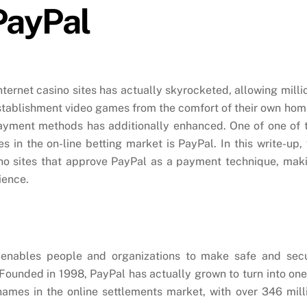
PayPal
internet casino sites has actually skyrocketed, allowing milli
establishment video games from the comfort of their own hom
payment methods has additionally enhanced. One of one of 
s in the on-line betting market is PayPal. In this write-up,
sino sites that approve PayPal as a payment technique, mak
ience.
t enables people and organizations to make safe and sec
Founded in 1998, PayPal has actually grown to turn into one
ames in the online settlements market, with over 346 mill