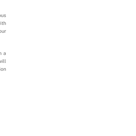
ous
ith
our
h a
ill
ion