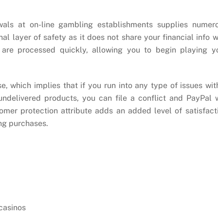
als at on-line gambling establishments supplies numer
al layer of safety as it does not share your financial info w
 are processed quickly, allowing you to begin playing y
, which implies that if you run into any type of issues wit
ndelivered products, you can file a conflict and PayPal w
tomer protection attribute adds an added level of satisfact
ing purchases.
casinos