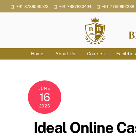
Skip
+91- 8788595522,
+91- 7887830404,
+91- 7756892288
to
content
B
Home
About Us
Courses
Facilitie
JUNE
16
2026
Ideal Online Ca