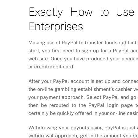
Exactly How to Use 
Enterprises
Making use of PayPal to transfer funds right int
start, you first need to sign up for a PayPal 
web site. Once you have produced your account,
or credit/debit card.
After your PayPal account is set up and conne
the on-line gambling establishment’s cashier w
your payment approach. Select PayPal and go i
then be rerouted to the PayPal login page to
certainly be quickly offered in your on-line casi
Withdrawing your payouts using PayPal is just
withdrawal approach, get in the amount you des