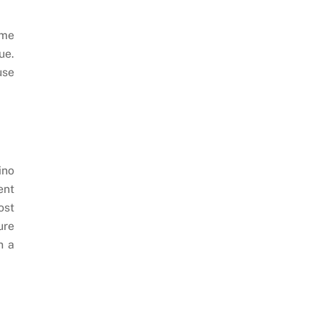
ame
ue.
use
ino
ent
ost
ure
n a