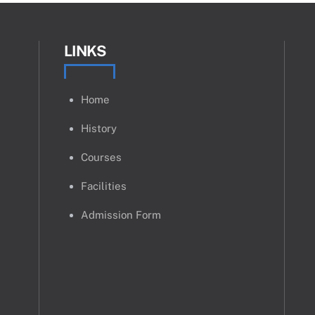
LINKS
Home
History
Courses
Facilities
Admission Form