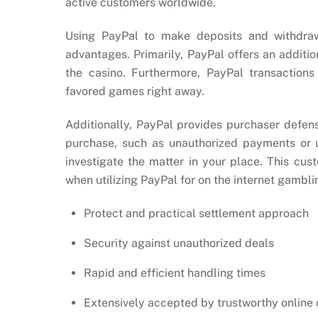
active customers worldwide.
Using PayPal to make deposits and withdraw
advantages. Primarily, PayPal offers an addition
the casino. Furthermore, PayPal transactions
favored games right away.
Additionally, PayPal provides purchaser defense
purchase, such as unauthorized payments or u
investigate the matter in your place. This cus
when utilizing PayPal for on the internet gambl
Protect and practical settlement approach
Security against unauthorized deals
Rapid and efficient handling times
Extensively accepted by trustworthy online 