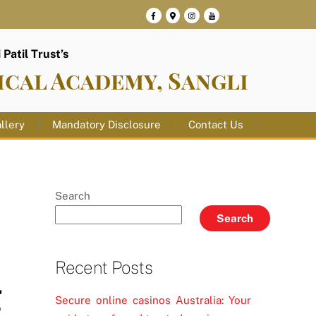
Patil Trust’s
ical Academy, Sangli
llery
Mandatory Disclosure
Contact Us
Search
Search
Recent Posts
g
Secure online casinos Australia: Your