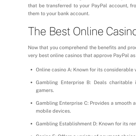
that be transferred to your PayPal account, f
them to your bank account.
The Best Online Casin
Now that you comprehend the benefits and proces
very best online casinos that approve PayPal as
Online casino A: Known for its considerable 
Gambling Enterprise B: Deals charitable 
gamers.
Gambling Enterprise C: Provides a smooth 
mobile devices.
Gambling Establishment D: Known for its re