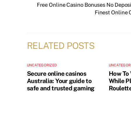
Free Online Casino Bonuses No Depos
Finest Online
RELATED POSTS
UNCATEGORIZED
UNCATEGOR
Secure online casinos
How To 
Australia: Your guide to
While P
safe and trusted gaming
Roulet