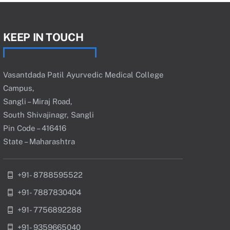
KEEP IN TOUCH
Vasantdada Patil Ayurvedic Medical College
Campus,
Sangli – Miraj Road,
South Shivajinagr, Sangli
Pin Code – 416416
State – Maharashtra
+91- 8788595522
+91- 7887830404
+91- 7756892288
+91- 9359665040