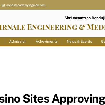
abpsiitacademy@gmail.com
Shri Vasantrao Banduji 
irnale Engineering & Med
s
Admission
Acheviments
News & Events
Ga
sino Sites Approvin