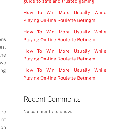
guide to safe and trusted gaming
How To Win More Usually While
Playing On-line Roulette Betmgm
How To Win More Usually While
ons
Playing On-line Roulette Betmgm
es.
How To Win More Usually While
the
Playing On-line Roulette Betmgm
 we
How To Win More Usually While
ing
Playing On-line Roulette Betmgm
Recent Comments
No comments to show.
ure
 of
ion