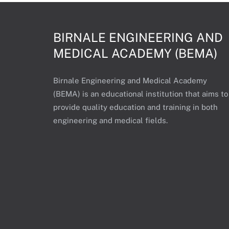
BIRNALE ENGINEERING AND
MEDICAL ACADEMY (BEMA)
Birnale Engineering and Medical Academy
(BEMA) is an educational institution that aims to
provide quality education and training in both
engineering and medical fields.