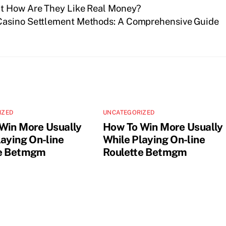
it How Are They Like Real Money?
 Casino Settlement Methods: A Comprehensive Guide
IZED
UNCATEGORIZED
Win More Usually
How To Win More Usually
laying On-line
While Playing On-line
te Betmgm
Roulette Betmgm