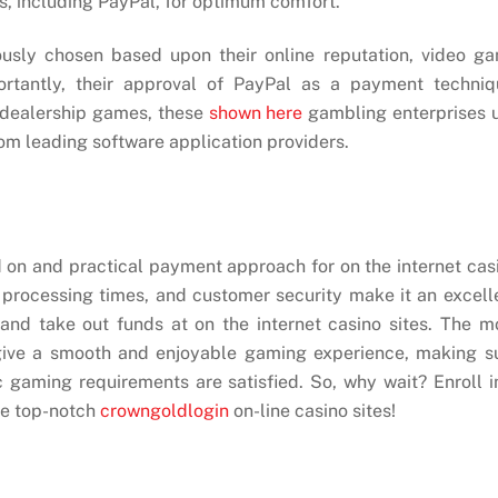
s, including PayPal, for optimum comfort.
ously chosen based upon their online reputation, video g
portantly, their approval of PayPal as a payment techniq
e dealership games, these
shown here
gambling enterprises 
m leading software application providers.
d on and practical payment approach for on the internet cas
k processing times, and customer security make it an excell
and take out funds at on the internet casino sites. The m
 give a smooth and enjoyable gaming experience, making s
 gaming requirements are satisfied. So, why wait? Enroll i
se top-notch
crowngoldlogin
on-line casino sites!