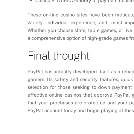
Casino E: Offers a variety of payment choice
These on-line casino sites have been meticul
variety, individual experience, and, most im
Whether you choose slots, table games, or liv
a comprehensive option of high-grade games fro
Final thought
PayPal has actually developed itself as a relie
gamers. Its safety and security features, quic
selection for those seeking to down payment 
effective online casinos that approve PayPal
that your purchases are protected and your pc
PayPal account today and begin playing at the