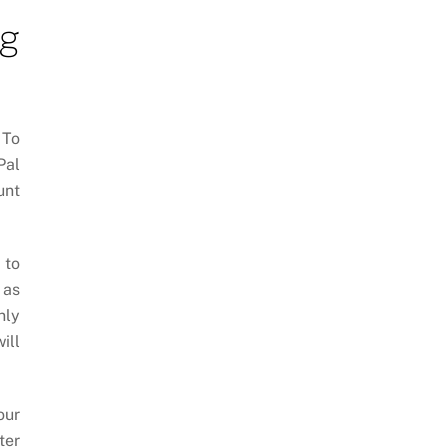
ng
 To
Pal
unt
 to
 as
nly
ill
our
ter