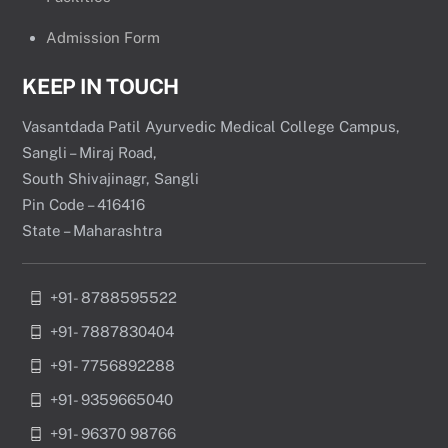
Admission Form
KEEP IN TOUCH
Vasantdada Patil Ayurvedic Medical College Campus,
Sangli – Miraj Road,
South Shivajinagr, Sangli
Pin Code – 416416
State – Maharashtra
+91- 8788595522
+91- 7887830404
+91- 7756892288
+91- 9359665040
+91- 96370 98766