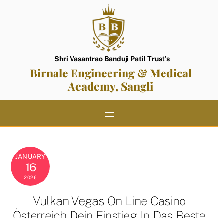
Skip
to
content
Shri Vasantrao Banduji Patil Trust’s
Birnale Engineering & Medical
Academy, Sangli
Menu
JANUARY
16
2026
Vulkan Vegas On Line Casino
Österreich Dein Einstieg In Das Beste