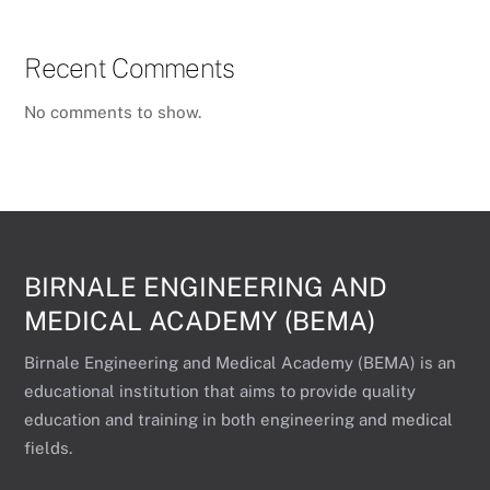
Recent Comments
No comments to show.
BIRNALE ENGINEERING AND
MEDICAL ACADEMY (BEMA)
Birnale Engineering and Medical Academy (BEMA) is an
educational institution that aims to provide quality
education and training in both engineering and medical
fields.