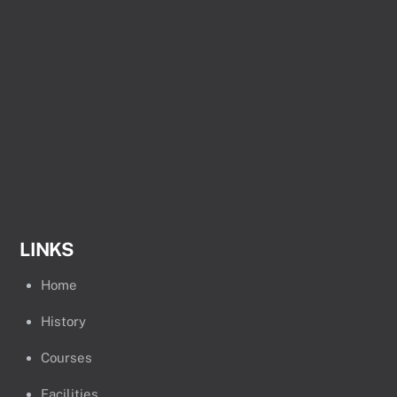
LINKS
Home
History
Courses
Facilities