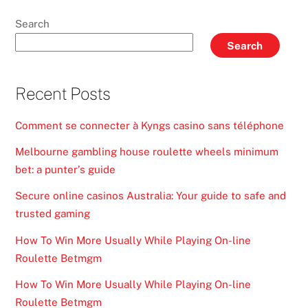
Search
Search
Recent Posts
Comment se connecter à Kyngs casino sans téléphone
Melbourne gambling house roulette wheels minimum
bet: a punter’s guide
Secure online casinos Australia: Your guide to safe and
trusted gaming
How To Win More Usually While Playing On-line
Roulette Betmgm
How To Win More Usually While Playing On-line
Roulette Betmgm