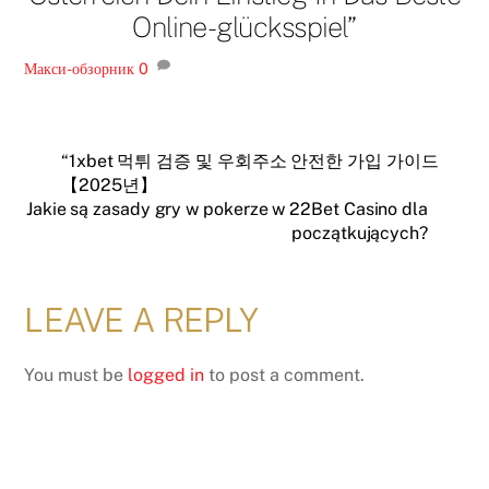
Online-glücksspiel”
Макси-обзорник
0
“1xbet 먹튀 검증 및 우회주소 안전한 가입 가이드
【2025년】
Jakie są zasady gry w pokerze w 22Bet Casino dla
początkujących?
LEAVE A REPLY
You must be
logged in
to post a comment.