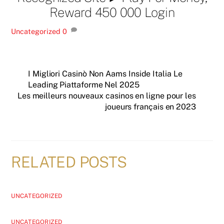
Reward 450 000 Login
Uncategorized
0
I Migliori Casinò Non Aams Inside Italia Le
Leading Piattaforme Nel 2025
Les meilleurs nouveaux casinos en ligne pour les
joueurs français en 2023
RELATED POSTS
UNCATEGORIZED
UNCATEGORIZED