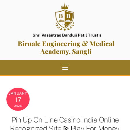
Skip
to
content
Shri Vasantrao Banduji Patil Trust’s
Birnale Engineering & Medical
Academy, Sangli
Menu
JANUARY
17
2026
Pin Up On Line Casino India Online
Recognized Site ᐉ Play For Money,