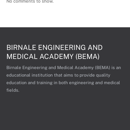
No comments to show.
BIRNALE ENGINEERING AND
MEDICAL ACADEMY (BEMA)
Birnale Engineering and Medical Academy (BEMA) is an
educational institution that aims to provide quality
education and training in both engineering and medical
fields.