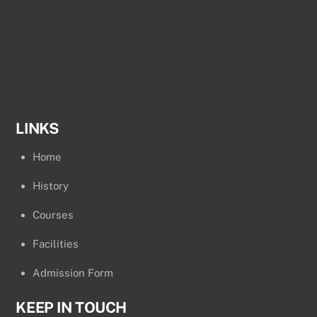
LINKS
Home
History
Courses
Facilities
Admission Form
KEEP IN TOUCH