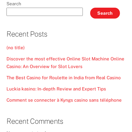
Search
Search
Recent Posts
(no title)
Discover the most effective Online Slot Machine Online
Casino: An Overview for Slot Lovers
The Best Casino for Roulette in India from Real Casino
Luckia kasino: In-depth Review and Expert Tips
Comment se connecter à Kyngs casino sans téléphone
Recent Comments