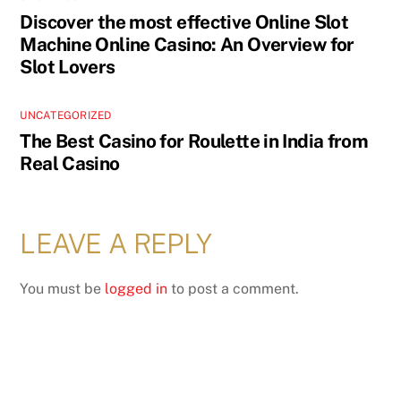
Discover the most effective Online Slot
Machine Online Casino: An Overview for
Slot Lovers
UNCATEGORIZED
The Best Casino for Roulette in India from
Real Casino
LEAVE A REPLY
You must be
logged in
to post a comment.