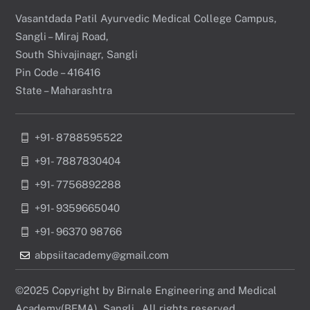
Vasantdada Patil Ayurvedic Medical College Campus,
Sangli – Miraj Road,
South Shivajinagr, Sangli
Pin Code – 416416
State – Maharashtra
+91- 8788595522
+91- 7887830404
+91- 7756892288
+91- 9359665040
+91- 96370 98766
abpsiitacademy@gmail.com
©2025 Copyright by Birnale Engineering and Medical
Academy(BEMA), Sangli . All rights reserved.