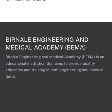
BIRNALE ENGINEERING AND
MEDICAL ACADEMY (BEMA)
Birnale Engineering and Medical Academy (BEMA) is an
educational institution that aims to provide quality
education and training in both engineering and medical
fields.