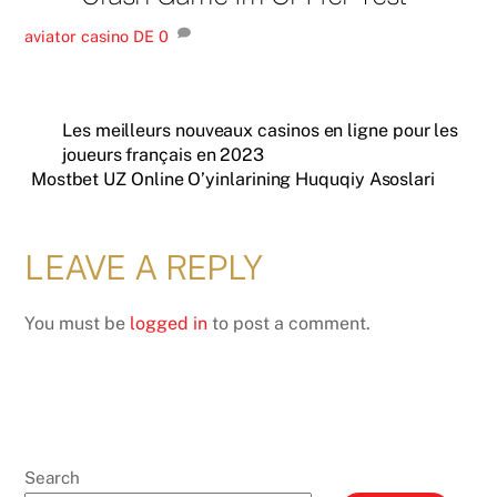
aviator casino DE
0
Les meilleurs nouveaux casinos en ligne pour les
joueurs français en 2023
Mostbet UZ Online O’yinlarining Huquqiy Asoslari
LEAVE A REPLY
You must be
logged in
to post a comment.
Search