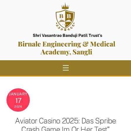
Skip
to
content
Shri Vasantrao Banduji Patil Trust’s
Birnale Engineering & Medical
Academy, Sangli
Menu
JANUARY
17
2026
Aviator Casino 2025: Das Spribe
Crash Game Im Or Her Test”