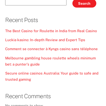
Search
Recent Posts
The Best Casino for Roulette in India from Real Casino
Luckia kasino: In-depth Review and Expert Tips
Comment se connecter à Kyngs casino sans téléphone
Melbourne gambling house roulette wheels minimum
bet: a punter’s guide
Secure online casinos Australia: Your guide to safe and
trusted gaming
Recent Comments
No comments to show.