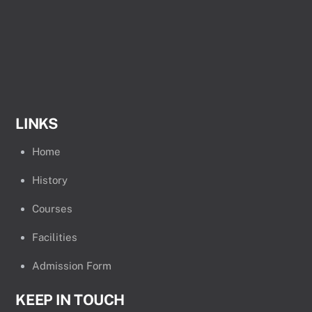
LINKS
Home
History
Courses
Facilities
Admission Form
KEEP IN TOUCH