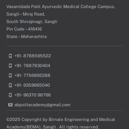
Vasantdada Patil Ayurvedic Medical College Campus,
Sangli – Miraj Road,
South Shivajinagr, Sangli
Pin Code – 416416
State – Maharashtra
+91- 8788595522
+91- 7887830404
+91- 7756892288
+91- 9359665040
+91- 96370 98766
abpsiitacademy@gmail.com
©2025 Copyright by Birnale Engineering and Medical
Academy(BEMA), Sangli . All rights reserved.