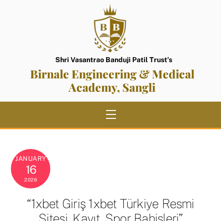
Skip
to
content
Shri Vasantrao Banduji Patil Trust’s
Birnale Engineering & Medical
Academy, Sangli
Menu
JANUARY
16
2026
“1xbet Giriş 1xbet Türkiye Resmi
Sitesi, Kayıt, Spor Bahisleri”