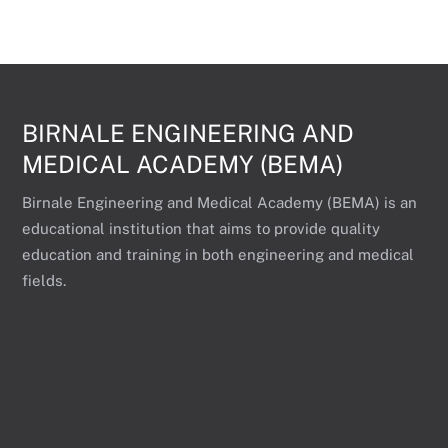
BIRNALE ENGINEERING AND
MEDICAL ACADEMY (BEMA)
Birnale Engineering and Medical Academy (BEMA) is an
educational institution that aims to provide quality
education and training in both engineering and medical
fields.