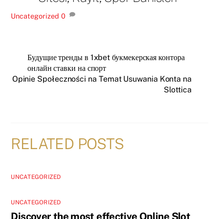
Uncategorized
0
Будущие тренды в 1xbet букмекерская контора
онлайн ставки на спорт
Opinie Społeczności na Temat Usuwania Konta na
Slottica
RELATED POSTS
UNCATEGORIZED
UNCATEGORIZED
Discover the most effective Online Slot