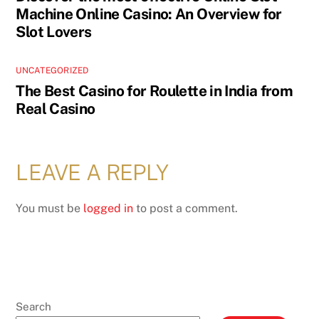
Machine Online Casino: An Overview for
Slot Lovers
UNCATEGORIZED
The Best Casino for Roulette in India from
Real Casino
LEAVE A REPLY
You must be
logged in
to post a comment.
Search