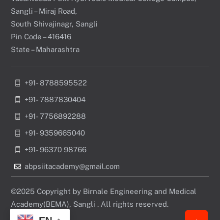
Sangli – Miraj Road,
South Shivajinagr, Sangli
Pin Code – 416416
State – Maharashtra
+91- 8788595522
+91- 7887830404
+91- 7756892288
+91- 9359665040
+91- 96370 98766
abpsiitacademy@gmail.com
©2025 Copyright by Birnale Engineering and Medical
Academy(BEMA), Sangli . All rights reserved.