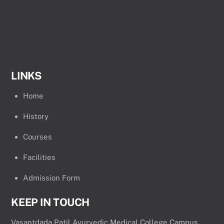
LINKS
Home
History
Courses
Facilities
Admission Form
KEEP IN TOUCH
Vasantdada Patil Ayurvedic Medical College Campus,