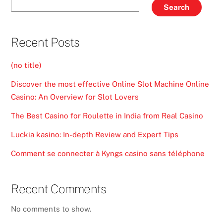
Search
Recent Posts
(no title)
Discover the most effective Online Slot Machine Online
Casino: An Overview for Slot Lovers
The Best Casino for Roulette in India from Real Casino
Luckia kasino: In-depth Review and Expert Tips
Comment se connecter à Kyngs casino sans téléphone
Recent Comments
No comments to show.