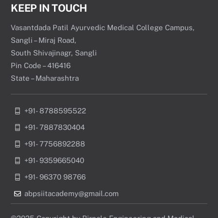
KEEP IN TOUCH
Vasantdada Patil Ayurvedic Medical College Campus,
Sangli – Miraj Road,
South Shivajinagr, Sangli
Pin Code – 416416
State – Maharashtra
+91- 8788595522
+91- 7887830404
+91- 7756892288
+91- 9359665040
+91- 96370 98766
abpsiitacademy@gmail.com