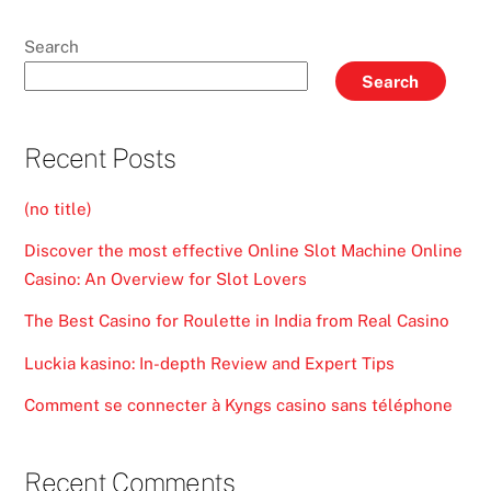
Search
Search
Recent Posts
(no title)
Discover the most effective Online Slot Machine Online
Casino: An Overview for Slot Lovers
The Best Casino for Roulette in India from Real Casino
Luckia kasino: In-depth Review and Expert Tips
Comment se connecter à Kyngs casino sans téléphone
Recent Comments