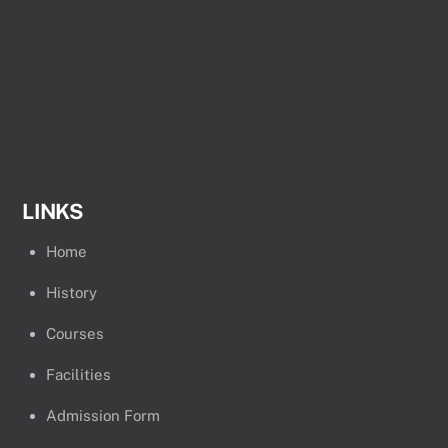
LINKS
Home
History
Courses
Facilities
Admission Form