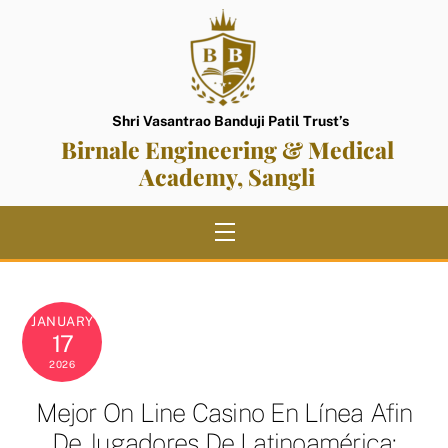
Skip
to
content
Shri Vasantrao Banduji Patil Trust’s
Birnale Engineering & Medical
Academy, Sangli
Menu
JANUARY
17
2026
Mejor On Line Casino En Línea Afin
De Jugadores De Latinoamérica: