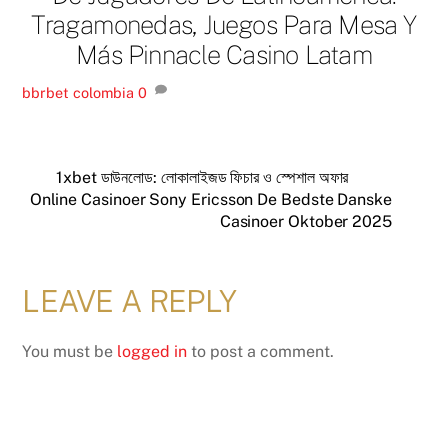
Tragamonedas, Juegos Para Mesa Y
Más Pinnacle Casino Latam
bbrbet colombia
0
1xbet ডাউনলোড: লোকালাইজড ফিচার ও স্পেশাল অফার
Online Casinoer Sony Ericsson De Bedste Danske
Casinoer Oktober 2025
LEAVE A REPLY
You must be
logged in
to post a comment.