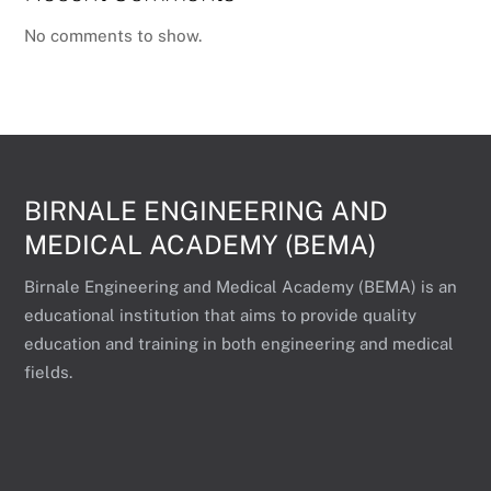
No comments to show.
BIRNALE ENGINEERING AND
MEDICAL ACADEMY (BEMA)
Birnale Engineering and Medical Academy (BEMA) is an
educational institution that aims to provide quality
education and training in both engineering and medical
fields.