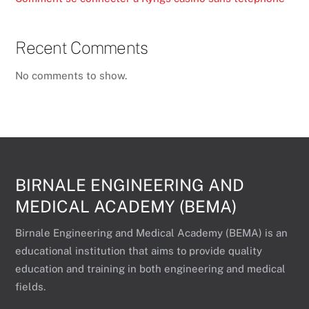
Recent Comments
No comments to show.
BIRNALE ENGINEERING AND
MEDICAL ACADEMY (BEMA)
Birnale Engineering and Medical Academy (BEMA) is an
educational institution that aims to provide quality
education and training in both engineering and medical
fields.