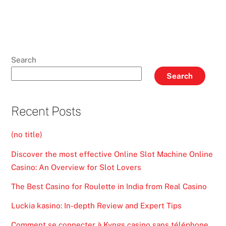
Search
Search
Recent Posts
(no title)
Discover the most effective Online Slot Machine Online
Casino: An Overview for Slot Lovers
The Best Casino for Roulette in India from Real Casino
Luckia kasino: In-depth Review and Expert Tips
Comment se connecter à Kyngs casino sans téléphone