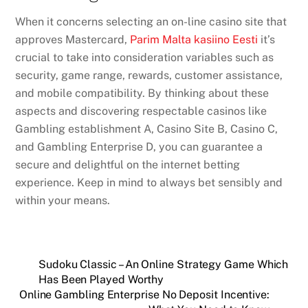
When it concerns selecting an on-line casino site that
approves Mastercard,
Parim Malta kasiino Eesti
it’s
crucial to take into consideration variables such as
security, game range, rewards, customer assistance,
and mobile compatibility. By thinking about these
aspects and discovering respectable casinos like
Gambling establishment A, Casino Site B, Casino C,
and Gambling Enterprise D, you can guarantee a
secure and delightful on the internet betting
experience. Keep in mind to always bet sensibly and
within your means.
Sudoku Classic – An Online Strategy Game Which
Has Been Played Worthy
Online Gambling Enterprise No Deposit Incentive: