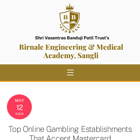
Skip
to
content
Shri Vasantrao Banduji Patil Trust’s
Birnale Engineering & Medical
Academy, Sangli
Menu
MAY
12
2026
Top Online Gambling Establishments
That Accept Mastercard