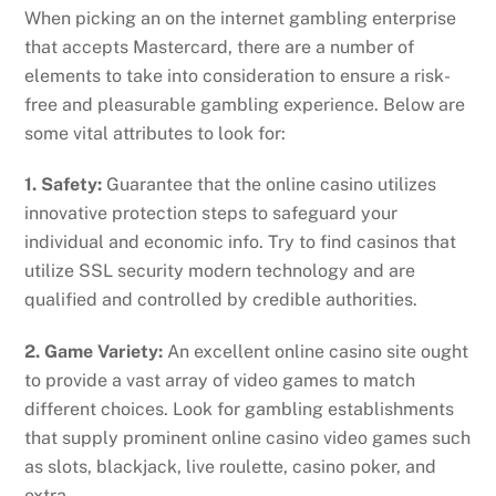
When picking an on the internet gambling enterprise
that accepts Mastercard, there are a number of
elements to take into consideration to ensure a risk-
free and pleasurable gambling experience. Below are
some vital attributes to look for:
1. Safety:
Guarantee that the online casino utilizes
innovative protection steps to safeguard your
individual and economic info. Try to find casinos that
utilize SSL security modern technology and are
qualified and controlled by credible authorities.
2. Game Variety:
An excellent online casino site ought
to provide a vast array of video games to match
different choices. Look for gambling establishments
that supply prominent online casino video games such
as slots, blackjack, live roulette, casino poker, and
extra.