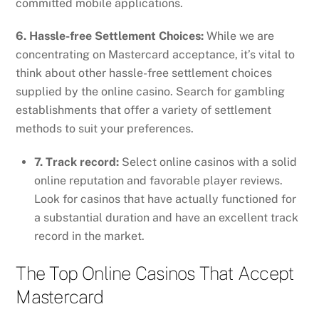
committed mobile applications.
6. Hassle-free Settlement Choices:
While we are
concentrating on Mastercard acceptance, it’s vital to
think about other hassle-free settlement choices
supplied by the online casino. Search for gambling
establishments that offer a variety of settlement
methods to suit your preferences.
7. Track record:
Select online casinos with a solid
online reputation and favorable player reviews.
Look for casinos that have actually functioned for
a substantial duration and have an excellent track
record in the market.
The Top Online Casinos That Accept
Mastercard