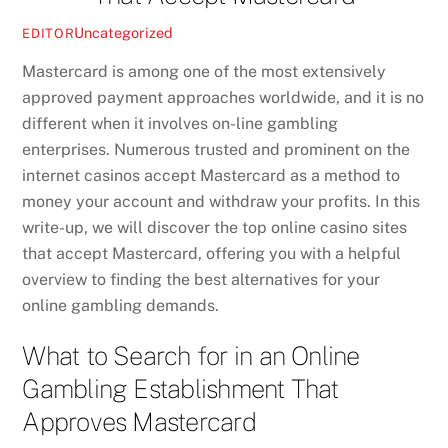
Uncategorized
EDITOR
Mastercard is among one of the most extensively
approved payment approaches worldwide, and it is no
different when it involves on-line gambling
enterprises. Numerous trusted and prominent on the
internet casinos accept Mastercard as a method to
money your account and withdraw your profits. In this
write-up, we will discover the top online casino
sites
that accept Mastercard, offering you with a helpful
overview to finding the best alternatives for your
online gambling demands.
What to Search for in an Online
Gambling Establishment That
Approves Mastercard