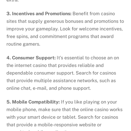
3. Incentives and Promotions:
Benefit from casino
sites that supply generous bonuses and promotions to
improve your gameplay. Look for welcome incentives,
free spins, and commitment programs that award
routine gamers.
4. Consumer Support:
It’s essential to choose an on
the internet casino that provides reliable and
dependable consumer support. Search for casinos
that provide multiple assistance networks, such as
online chat, e-mail, and phone support.
5. Mobile Compatibility:
If you like playing on your
mobile phone, make sure that the online casino works
with your smart device or tablet. Search for casinos
that provide a mobile-responsive website or