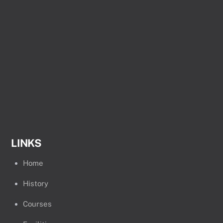
LINKS
Home
History
Courses