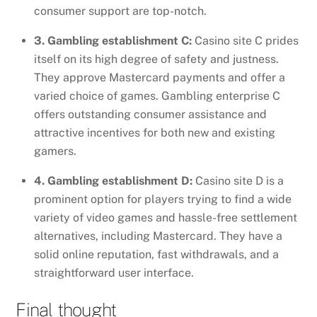
consumer support are top-notch.
3. Gambling establishment C:
Casino site C prides
itself on its high degree of safety and justness.
They approve Mastercard payments and offer a
varied choice of games. Gambling enterprise C
offers outstanding consumer assistance and
attractive incentives for both new and existing
gamers.
4. Gambling establishment D:
Casino site D is a
prominent option for players trying to find a wide
variety of video games and hassle-free settlement
alternatives, including Mastercard. They have a
solid online reputation, fast withdrawals, and a
straightforward user interface.
Final thought