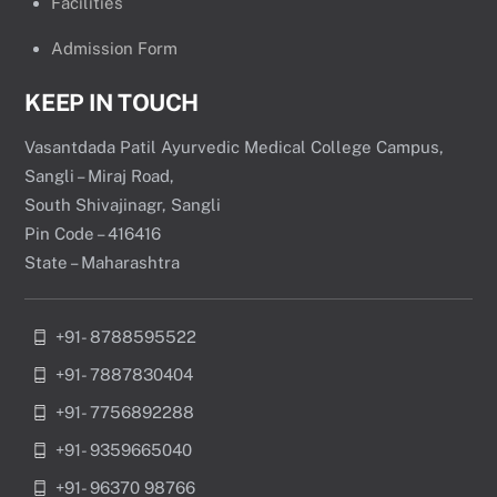
Facilities
Admission Form
KEEP IN TOUCH
Vasantdada Patil Ayurvedic Medical College Campus,
Sangli – Miraj Road,
South Shivajinagr, Sangli
Pin Code – 416416
State – Maharashtra
+91- 8788595522
+91- 7887830404
+91- 7756892288
+91- 9359665040
+91- 96370 98766