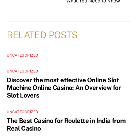
What You Need to Know
RELATED POSTS
UNCATEGORIZED
UNCATEGORIZED
Discover the most effective Online Slot
Machine Online Casino: An Overview for
Slot Lovers
UNCATEGORIZED
The Best Casino for Roulette in India from
Real Casino