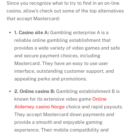
Since you recognize what to try to find in an on-line
casino, allow’s check out some of the top alternatives
that accept Mastercard:
1. Casino site A:
Gambling enterprise A is a
reliable online gambling establishment that
provides a wide variety of video games and safe
and secure payment choices, including
Mastercard. They have an easy to use user
interface, outstanding customer support, and
appealing perks and promotions.
2. Online casino B:
Gambling establishment B is
known for its extensive video game
Online
Alderney casino Norge
choice and rapid payouts.
They accept Mastercard down payments and
provide a smooth and enjoyable gaming
experience. Their mobile compatibility and