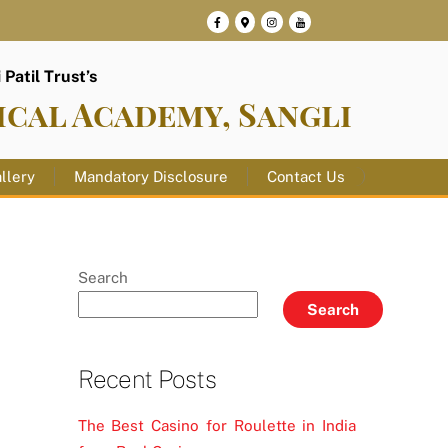
Patil Trust’s
ical Academy, Sangli
llery
Mandatory Disclosure
Contact Us
Search
Search
Recent Posts
The Best Casino for Roulette in India