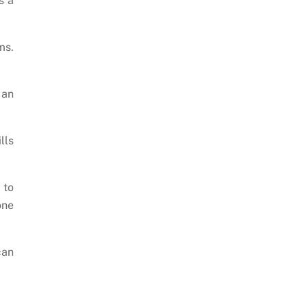
s a
ms.
 an
lls
 to
one
can