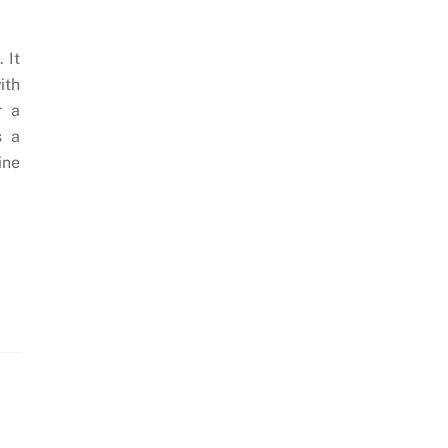
 It
ith
r a
s a
ine