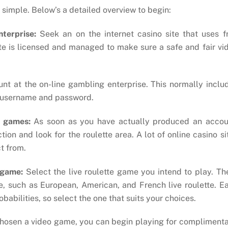
d simple. Below’s a detailed overview to begin:
terprise:
Seek an on the internet casino site that uses f
ite is licensed and managed to make sure a safe and fair vi
unt at the on-line gambling enterprise. This normally inclu
a username and password.
e games:
As soon as you have actually produced an accou
ion and look for the roulette area. A lot of online casino si
t from.
 game:
Select the live roulette game you intend to play. Th
ble, such as European, American, and French live roulette. E
robabilities, so select the one that suits your choices.
osen a video game, you can begin playing for complimenta