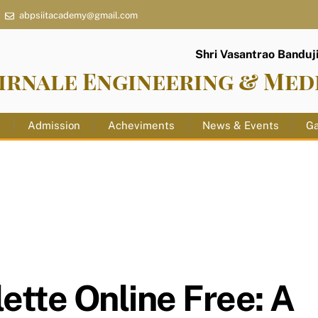
abpsiitacademy@gmail.com
Shri Vasantrao Banduji 
irnale Engineering & Med
s
Admission
Acheviments
News & Events
Ga
lette Online Free: A