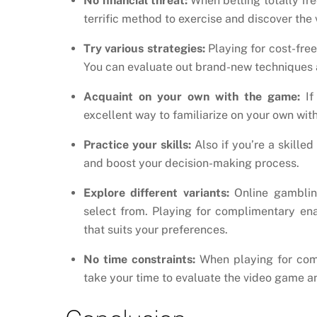
No financial threat:
When betting totally fre
terrific method to exercise and discover th
Try various strategies:
Playing for cost-free
You can evaluate out brand-new techniques 
Acquaint on your own with the game:
If 
excellent way to familiarize on your own wit
Practice your skills:
Also if you’re a skilled
and boost your decision-making process.
Explore different variants:
Online gambling
select from. Playing for complimentary ena
that suits your preferences.
No time constraints:
When playing for comp
take your time to evaluate the video game a