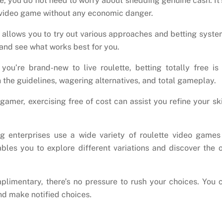
e, you do not need to worry about shedding genuine cash. It’
e video game without any economic danger.
 allows you to try out various approaches and betting syste
and see what works best for you.
you’re brand-new to live roulette, betting totally free is
h the guidelines, wagering alternatives, and total gameplay.
 gamer, exercising free of cost can assist you refine your ski
 enterprises use a wide variety of roulette video games
bles you to explore different variations and discover the 
limentary, there’s no pressure to rush your choices. You 
nd make notified choices.