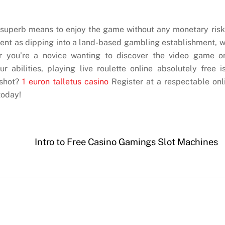
 a superb means to enjoy the game without any monetary risk.
ent as dipping into a land-based gambling establishment, w
er you’re a novice wanting to discover the video game o
abilities, playing live roulette online absolutely free i
 shot?
1 euron talletus casino
Register at a respectable onl
today!
Intro to Free Casino Gamings Slot Machines