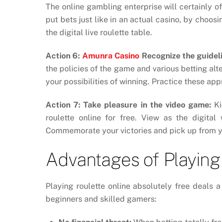
The online gambling enterprise will certainly o
put bets just like in an actual casino, by choos
the digital live roulette table.
Action 6:
Amunra Casino
Recognize the guidel
the policies of the game and various betting alt
your possibilities of winning. Practice these app
Action 7: Take pleasure in the video game:
Ki
roulette online for free. View as the digita
Commemorate your victories and pick up from y
Advantages of Playing 
Playing roulette online absolutely free deals a
beginners and skilled gamers: