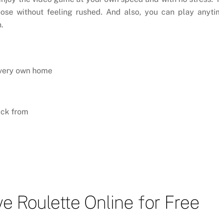
oose without feeling rushed. And also, you can play anyti
.
 very own home
ick from
ve Roulette Online for Free