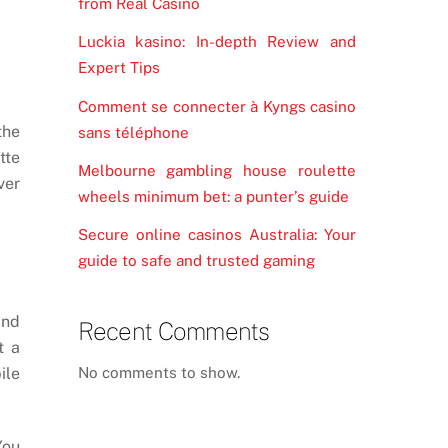
from Real Casino
Luckia kasino: In-depth Review and
Expert Tips
Comment se connecter à Kyngs casino
the
sans téléphone
tte
Melbourne gambling house roulette
ver
wheels minimum bet: a punter’s guide
Secure online casinos Australia: Your
guide to safe and trusted gaming
and
Recent Comments
t a
No comments to show.
ile
You