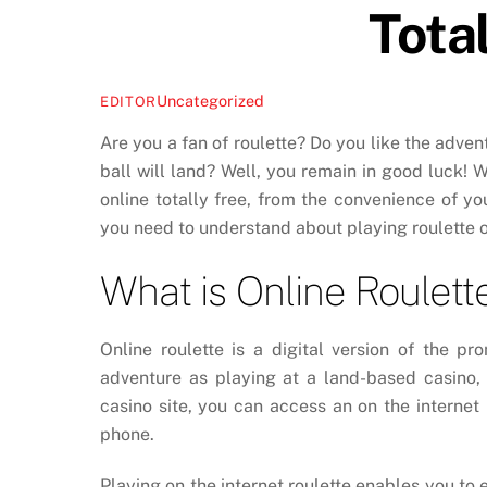
Tota
Uncategorized
EDITOR
Are you a fan of roulette? Do you like the adve
ball will land? Well, you remain in good luck!
online totally free, from the convenience of y
you need to understand
about playing roulette on
What is Online Roulett
Online roulette is a digital version of the 
adventure as playing at a land-based casino, 
casino site, you can access an on the interne
phone.
Playing on the internet roulette enables you to