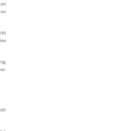
can
 on
ith
ise
ing
er.
oth