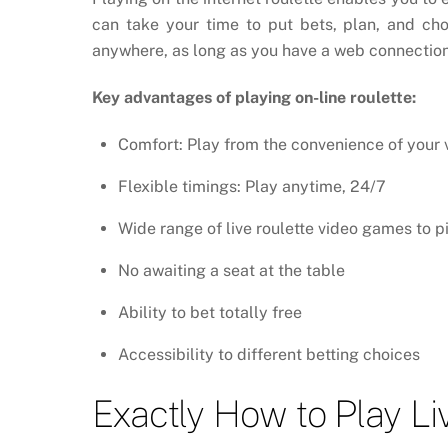
can take your time to put bets, plan, and ch
anywhere, as long as you have a web connection
Key advantages of playing on-line roulette:
Comfort: Play from the convenience of your
Flexible timings: Play anytime, 24/7
Wide range of live roulette video games to p
No awaiting a seat at the table
Ability to bet totally free
Accessibility to different betting choices
Exactly How to Play Li