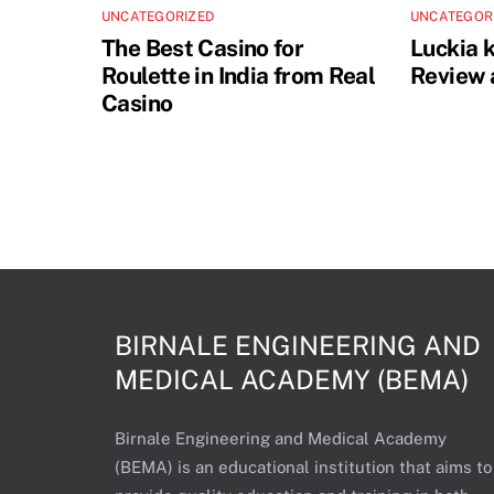
UNCATEGORIZED
UNCATEGOR
The Best Casino for
Luckia k
Roulette in India from Real
Review 
Casino
BIRNALE ENGINEERING AND
MEDICAL ACADEMY (BEMA)
Birnale Engineering and Medical Academy
(BEMA) is an educational institution that aims to