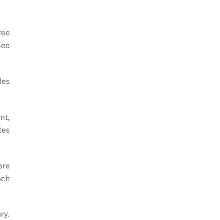
ree
deo
des
nt,
tes
ere
ach
ry.