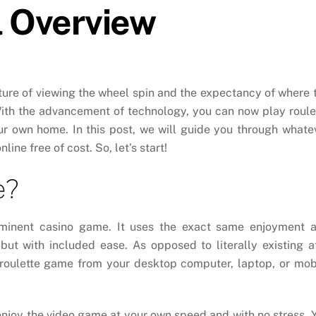
l Overview
nture of viewing the wheel spin and the expectancy of where 
 With the advancement of technology, you can now play roule
our own home. In this post, we will guide you through whate
line free of cost. So, let’s start!
e?
prominent casino game. It uses the exact same enjoyment 
but with included ease. As opposed to literally existing a
t roulette game from your desktop computer, laptop, or mob
 enjoy the video game at your own speed and with no stress. 