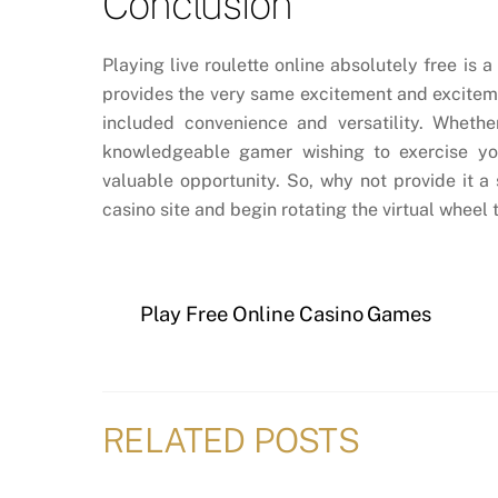
Conclusion
Playing live roulette online absolutely free is
provides the very same excitement and excitem
included convenience and versatility. Wheth
knowledgeable gamer wishing to exercise your 
valuable opportunity. So, why not provide it a
casino site and begin rotating the virtual wheel 
Play Free Online Casino Games
RELATED POSTS