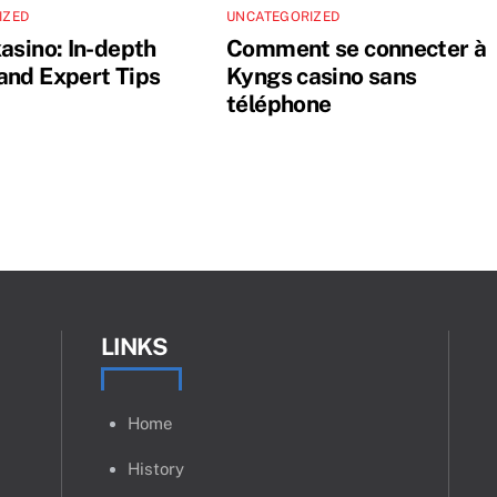
IZED
UNCATEGORIZED
asino: In-depth
Comment se connecter à
and Expert Tips
Kyngs casino sans
téléphone
LINKS
Home
History