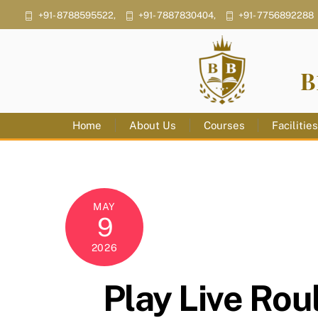
Skip
+91- 8788595522,
+91- 7887830404,
+91- 7756892288
to
content
B
Home
About Us
Courses
Facilitie
MAY
9
2026
Play Live Rou