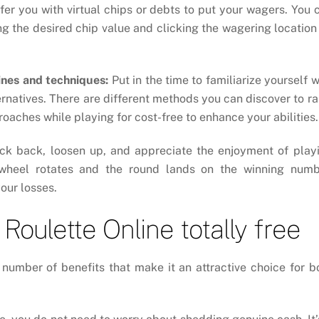
ffer you with virtual chips or debts to put your wagers. You 
ing the desired chip value and clicking the wagering location
ines and techniques:
Put in the time to familiarize yourself w
ernatives. There are different methods you can discover to ra
roaches while playing for cost-free to enhance your abilities.
ck back, loosen up, and appreciate the enjoyment of play
l wheel rotates and the round lands on the winning numb
our losses.
Roulette Online totally free
 number of benefits that make it an attractive choice for b