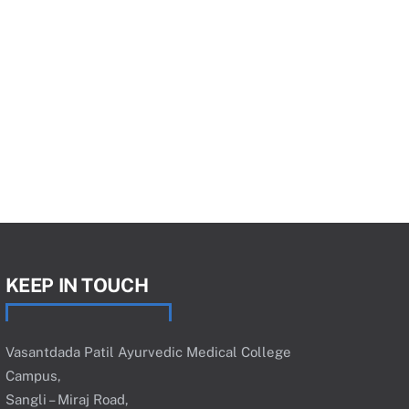
KEEP IN TOUCH
Vasantdada Patil Ayurvedic Medical College
Campus,
Sangli – Miraj Road,