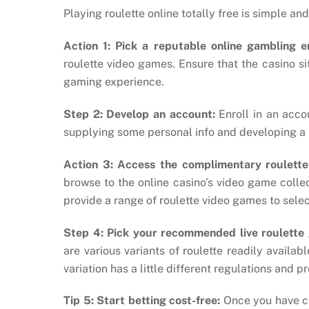
Playing roulette online totally free is simple an
Action 1: Pick a reputable online gambling en
roulette video games. Ensure that the casino s
gaming experience.
Step 2: Develop an account:
Enroll in an acco
supplying some personal info and developing 
Action 3: Access the complimentary roulett
browse to the online casino’s video game collect
provide a range of roulette video games to selec
Step 4: Pick your recommended live roulette
are various variants of roulette readily availa
variation has a little different regulations and p
Tip 5: Start betting cost-free:
Once you have ch