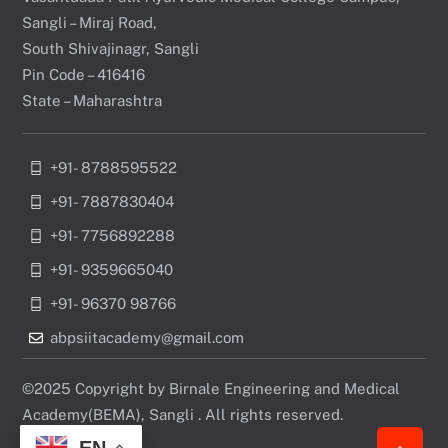
Sangli – Miraj Road,
South Shivajinagr, Sangli
Pin Code – 416416
State – Maharashtra
+91- 8788595522
+91- 7887830404
+91- 7756892288
+91- 9359665040
+91- 96370 98766
abpsiitacademy@gmail.com
©2025 Copyright by Birnale Engineering and Medical
Academy(BEMA), Sangli . All rights reserved.
EN