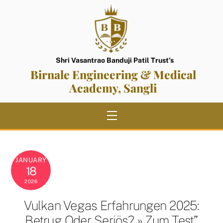
Skip
to
content
Shri Vasantrao Banduji Patil Trust’s
Birnale Engineering & Medical
Academy, Sangli
Menu
JANUARY
18
2026
Vulkan Vegas Erfahrungen 2025:
Betrug Oder Seriös? » Zum Test”