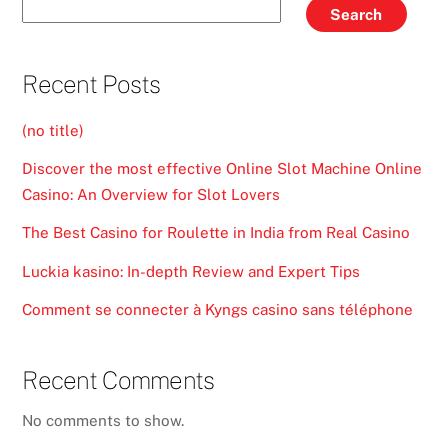
Search
Recent Posts
(no title)
Discover the most effective Online Slot Machine Online
Casino: An Overview for Slot Lovers
The Best Casino for Roulette in India from Real Casino
Luckia kasino: In-depth Review and Expert Tips
Comment se connecter à Kyngs casino sans téléphone
Recent Comments
No comments to show.