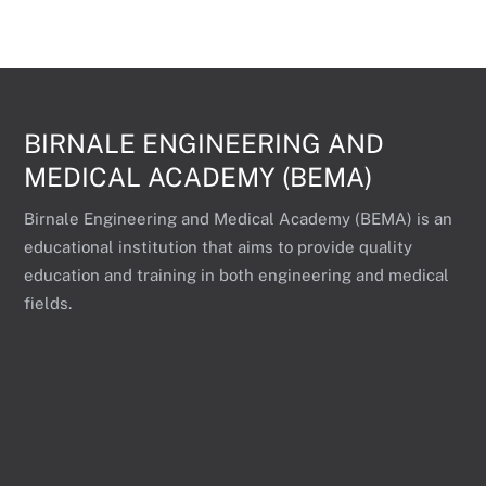
BIRNALE ENGINEERING AND
MEDICAL ACADEMY (BEMA)
Birnale Engineering and Medical Academy (BEMA) is an
educational institution that aims to provide quality
education and training in both engineering and medical
fields.