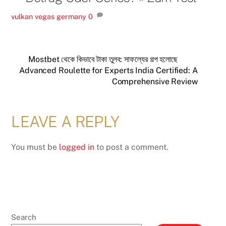
vulkan vegas germany
0
Mostbet থেকে কিভাবে টাকা তুলব: সাফল্যের গল্প হলোছে
Advanced Roulette for Experts India Certified: A
Comprehensive Review
LEAVE A REPLY
You must be
logged in
to post a comment.
Search