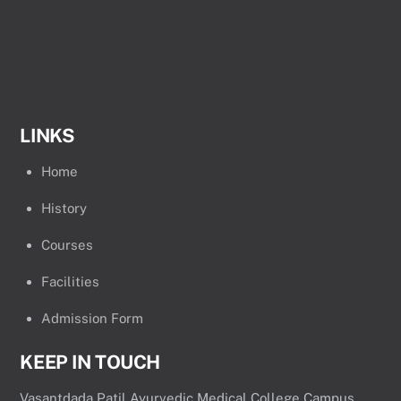
LINKS
Home
History
Courses
Facilities
Admission Form
KEEP IN TOUCH
Vasantdada Patil Ayurvedic Medical College Campus,