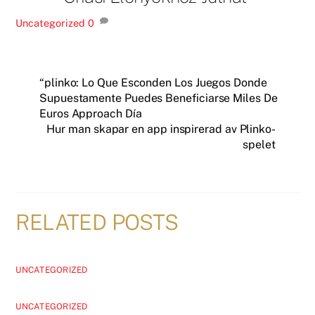
Uncategorized
0
“plinko: Lo Que Esconden Los Juegos Donde
Supuestamente Puedes Beneficiarse Miles De
Euros Approach Día
Hur man skapar en app inspirerad av Plinko-
spelet
RELATED POSTS
UNCATEGORIZED
UNCATEGORIZED