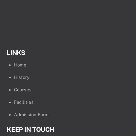
LINKS
Home
History
Courses
Facilities
Admission Form
KEEP IN TOUCH