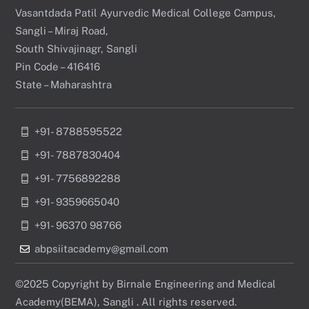
Vasantdada Patil Ayurvedic Medical College Campus,
Sangli – Miraj Road,
South Shivajinagr, Sangli
Pin Code – 416416
State – Maharashtra
+91- 8788595522
+91- 7887830404
+91- 7756892288
+91- 9359665040
+91- 96370 98766
abpsiitacademy@gmail.com
©2025 Copyright by Birnale Engineering and Medical
Academy(BEMA), Sangli . All rights reserved.