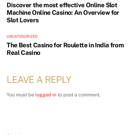
Discover the most effective Online Slot
Machine Online Casino: An Overview for
Slot Lovers
UNCATEGORIZED
The Best Casino for Roulette in India from
Real Casino
LEAVE A REPLY
You must be
logged in
to post a comment.