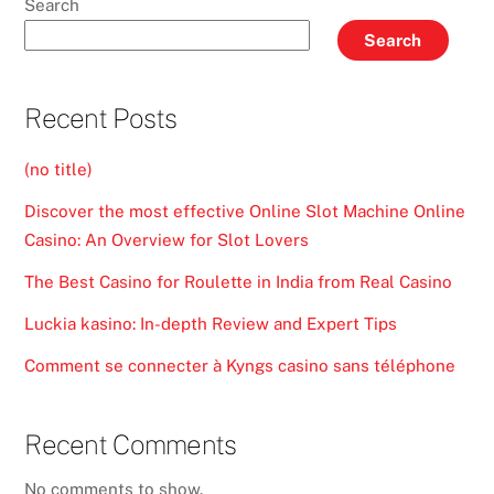
Search
Search
Recent Posts
(no title)
Discover the most effective Online Slot Machine Online
Casino: An Overview for Slot Lovers
The Best Casino for Roulette in India from Real Casino
Luckia kasino: In-depth Review and Expert Tips
Comment se connecter à Kyngs casino sans téléphone
Recent Comments
No comments to show.