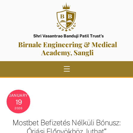
Skip
to
content
Shri Vasantrao Banduji Patil Trust’s
Birnale Engineering & Medical
Academy, Sangli
Menu
JANUARY
19
2026
Mostbet Befizetés Nélküli Bónusz:
Óriási Előnyökhöz Juthat”