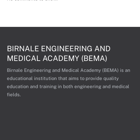
BIRNALE ENGINEERING AND
MEDICAL ACADEMY (BEMA)
Birnale Engineering and Medical Academy (BEMA) is an
educational institution that aims to provide quality
education and training in both engineering and medical
fields.