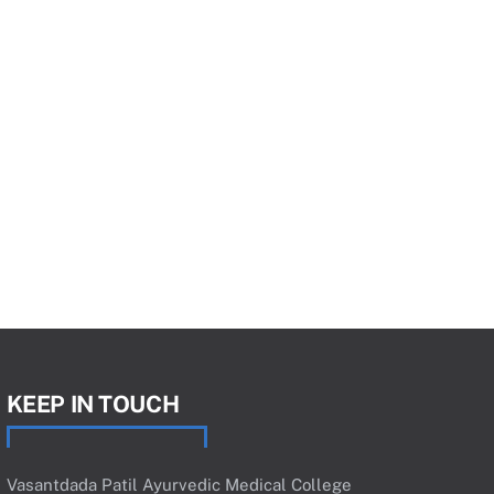
KEEP IN TOUCH
Vasantdada Patil Ayurvedic Medical College