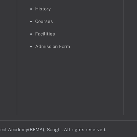
History
Courses
Facilities
Admission Form
al Academy(BEMA), Sangli . All rights reserved.