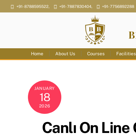
Skip
+91- 8788595522,
+91- 7887830404,
+91- 7756892288
to
content
B
Home
About Us
Courses
Facilitie
JANUARY
18
2026
Canlı On Line 