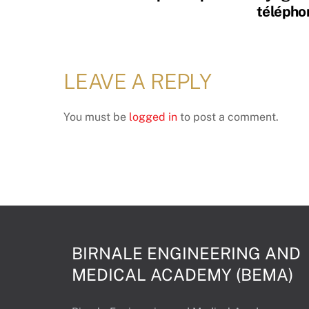
télépho
LEAVE A REPLY
You must be
logged in
to post a comment.
BIRNALE ENGINEERING AND
MEDICAL ACADEMY (BEMA)