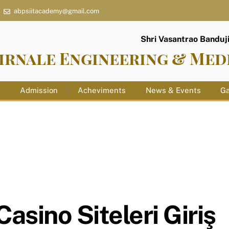
abpsiitacademy@gmail.com
Shri Vasantrao Banduji 
irnale Engineering & Med
s
Admission
Acheviments
News & Events
Ga
Casino Siteleri Giriş