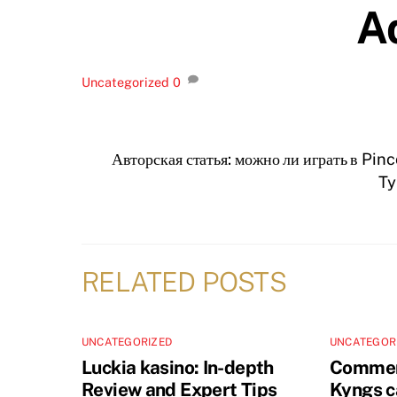
Ad
Uncategorized
0
Авторская статья: можно ли играть в Pin
Ty
RELATED POSTS
UNCATEGORIZED
UNCATEGOR
Luckia kasino: In-depth
Comment
Review and Expert Tips
Kyngs c