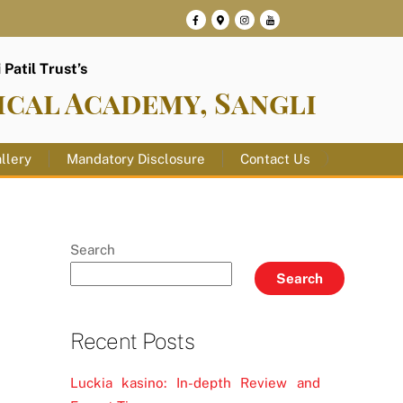
Patil Trust’s
ical Academy, Sangli
llery
Mandatory Disclosure
Contact Us
Search
Search
Recent Posts
Luckia kasino: In-depth Review and