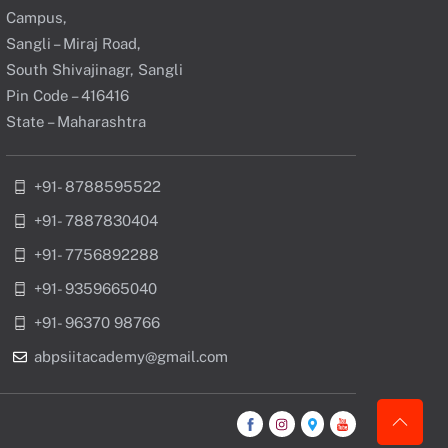
Campus,
Sangli – Miraj Road,
South Shivajinagr, Sangli
Pin Code – 416416
State – Maharashtra
+91- 8788595522
+91- 7887830404
+91- 7756892288
+91- 9359665040
+91- 96370 98766
abpsiitacademy@gmail.com