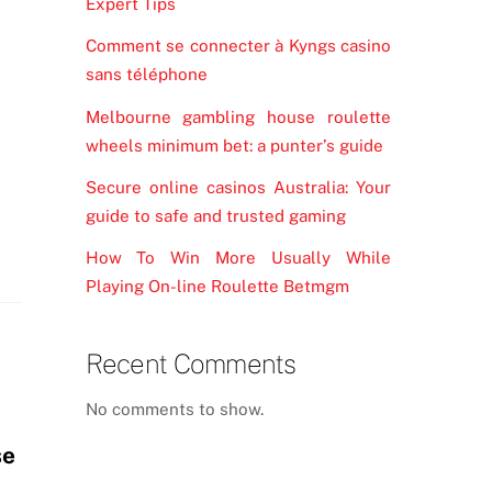
Expert Tips
Comment se connecter à Kyngs casino
sans téléphone
Melbourne gambling house roulette
wheels minimum bet: a punter’s guide
Secure online casinos Australia: Your
guide to safe and trusted gaming
How To Win More Usually While
Playing On-line Roulette Betmgm
Recent Comments
No comments to show.
se