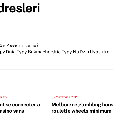
resleri
co в России законно?
py Dnia Typy Bukmacherskie Typy Na Dziś I Na Jutro
IZED
UNCATEGORIZED
 se connecter à
Melbourne gambling hou
asino sans
roulette wheels minimum