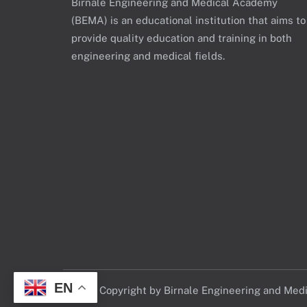
Birnale Engineering and Medical Academy
(BEMA) is an educational institution that aims to
provide quality education and training in both
engineering and medical fields.
EN
©2025 Copyright by Birnale Engineering and Medic