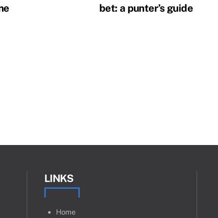
ne
bet: a punter’s guide
LINKS
Home