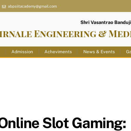
abpsiitacademy@gmail.com
Shri Vasantrao Banduji 
irnale Engineering & Med
s
Admission
Acheviments
News & Events
Ga
Online Slot Gaming: