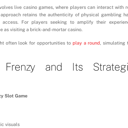
volves live casino games, where players can interact with r
 approach retains the authenticity of physical gambling ha
 access. For players seeking to amplify their experien
 as visiting a brick-and-mortar casino.
ht often look for opportunities to
play a round
, simulating 
 Frenzy and Its Strateg
nzy Slot Game
ic visuals