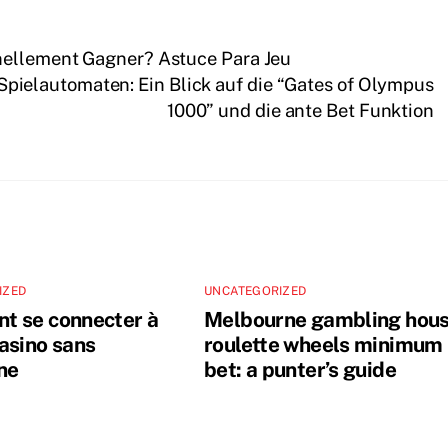
nellement Gagner? Astuce Para Jeu
pielautomaten: Ein Blick auf die “Gates of Olympus
1000” und die ante Bet Funktion
IZED
UNCATEGORIZED
 se connecter à
Melbourne gambling hou
asino sans
roulette wheels minimum
ne
bet: a punter’s guide