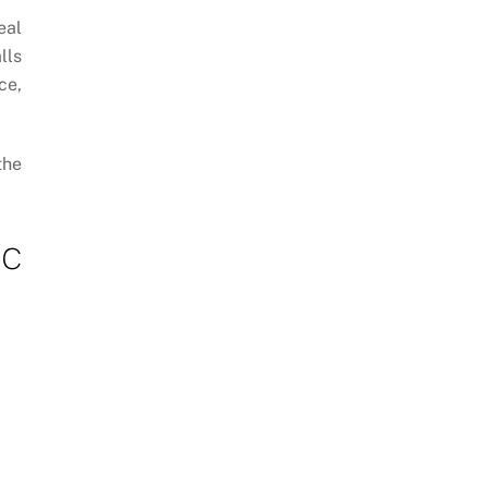
eal
lls
ce,
the
ic