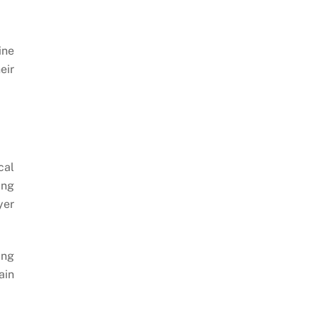
ine
eir
cal
ing
yer
ing
ain