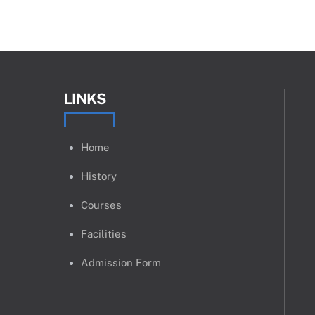
LINKS
Home
History
Courses
Facilities
Admission Form