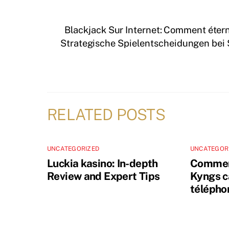
Blackjack Sur Internet: Comment éter
Strategische Spielentscheidungen bei S
RELATED POSTS
UNCATEGORIZED
UNCATEGOR
Luckia kasino: In-depth
Comment
Review and Expert Tips
Kyngs c
télépho