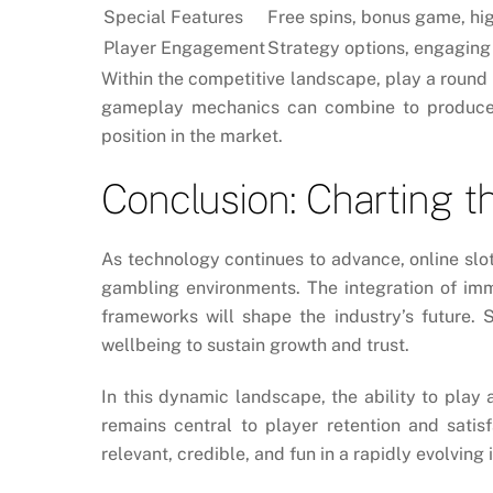
Special Features
Free spins, bonus game, h
Player Engagement
Strategy options, engagin
Within the competitive landscape, play a round
gameplay mechanics can combine to produce e
position in the market.
Conclusion: Charting 
As technology continues to advance, online slot
gambling environments. The integration of imm
frameworks will shape the industry’s future. S
wellbeing to sustain growth and trust.
In this dynamic landscape, the ability to play 
remains central to player retention and satisf
relevant, credible, and fun in a rapidly evolving 