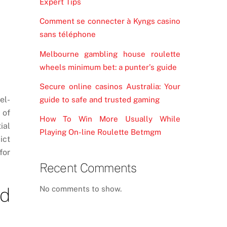
Expert Tips
Comment se connecter à Kyngs casino
sans téléphone
Melbourne gambling house roulette
wheels minimum bet: a punter’s guide
Secure online casinos Australia: Your
el-
guide to safe and trusted gaming
 of
How To Win More Usually While
ial
Playing On-line Roulette Betmgm
ict
for
Recent Comments
nd
No comments to show.