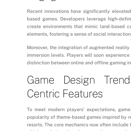
Recent innovations have significantly elevat
based games. Developers leverage high-defini
create environments that mimic land-based ca
elements, fostering a sense of social interactio
Moreover, the integration of augmented reality 
immersion levels. Players will soon experience
distinction between online and offline gaming in
Game Design Trends:
Centric Features
To meet modern players’ expectations, game d
popularity of theme-based games inspired by r
resorts. The core mechanics now often include f