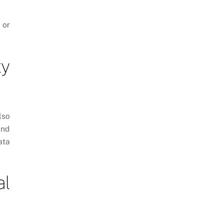
 or
y
lso
and
ata
al