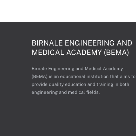
BIRNALE ENGINEERING AND
MEDICAL ACADEMY (BEMA)
Birnale Engineering and Medical Academy
(BEMA) is an educational institution that aims to
provide quality education and training in both
engineering and medical fields.