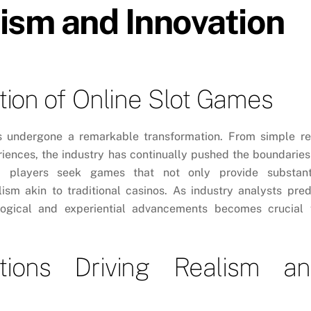
ism and Innovation
ution of Online Slot Games
s undergone a remarkable transformation. From simple re
iences, the industry has continually pushed the boundaries
 players seek games that not only provide substant
ism akin to traditional casinos. As industry analysts pred
logical and experiential advancements becomes crucial 
ations Driving Realism a