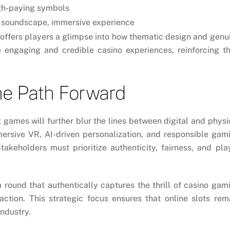
igh-paying symbols
g soundscape, immersive experience
 offers players a glimpse into how thematic design and genu
ngaging and credible casino experiences, reinforcing th
the Path Forward
 games will further blur the lines between digital and physi
ersive VR, AI-driven personalization, and responsible gam
takeholders must prioritize authenticity, fairness, and pla
a round that authentically captures the thrill of casino gam
action. This strategic focus ensures that online slots rem
industry.