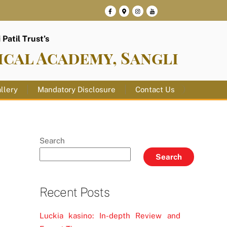
Patil Trust’s
ical Academy, Sangli
llery
Mandatory Disclosure
Contact Us
Search
Search
Recent Posts
Luckia kasino: In-depth Review and