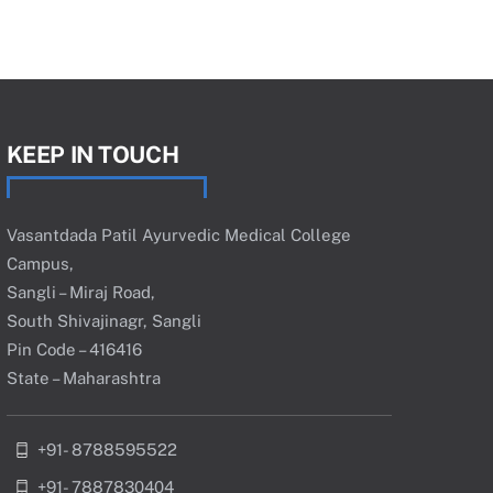
KEEP IN TOUCH
Vasantdada Patil Ayurvedic Medical College
Campus,
Sangli – Miraj Road,
South Shivajinagr, Sangli
Pin Code – 416416
State – Maharashtra
+91- 8788595522
+91- 7887830404