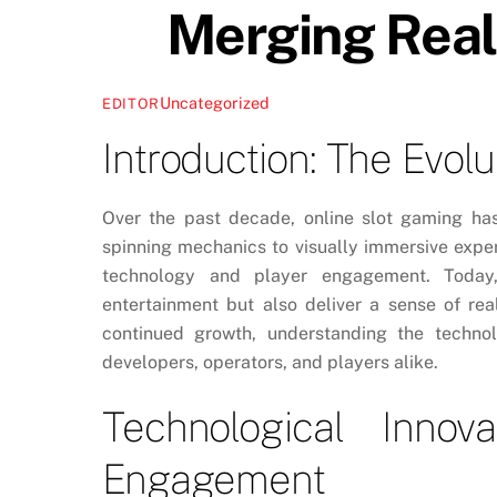
Merging Real
Uncategorized
EDITOR
Introduction: The Evol
Over the past decade, online slot gaming ha
spinning mechanics to visually immersive exper
technology and player engagement. Today,
entertainment but also deliver a sense of real
continued growth, understanding the techno
developers, operators, and players alike.
Technological Innov
Engagement