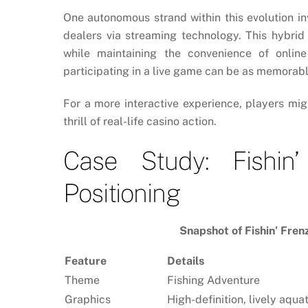
One autonomous strand within this evolution in
dealers via streaming technology. This hybrid
while maintaining the convenience of online
participating in a live game can be as memorable
For a more interactive experience, players mig
thrill of real-life casino action.
Case Study: Fishin’
Positioning
Snapshot of Fishin’ Fre
Feature
Details
Theme
Fishing Adventure
Graphics
High-definition, lively aquat