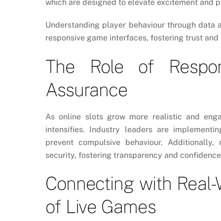
which are designed to elevate excitement and pr
Understanding player behaviour through data an
responsive game interfaces, fostering trust an
The Role of Respon
Assurance
As online slots grow more realistic and eng
intensifies. Industry leaders are implementi
prevent compulsive behaviour. Additionally, 
security, fostering transparency and confidenc
Connecting with Real-
of Live Games