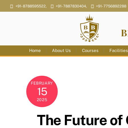
Skip
+91- 8788595522,
+91- 7887830404,
+91- 7756892288
to
content
B
Home
About Us
Courses
Facilitie
FEBRUARY
15
2025
The Future of 