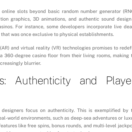
ed online slots beyond basic random number generator (RN
tion graphics, 3D animations, and authentic sound design
sinos. For instance, some developers incorporate live dea
n that was once exclusive to physical establishments.
(AR) and virtual reality (VR) technologies promises to redef
 a 360-degree casino floor from their living rooms, making 
creasingly blurrier.
 Authenticity and Playe
esigners focus on authenticity. This is exemplified by 
eal-world environments, such as deep-sea adventures or lux
eatures like free spins, bonus rounds, and multi-level jackpo