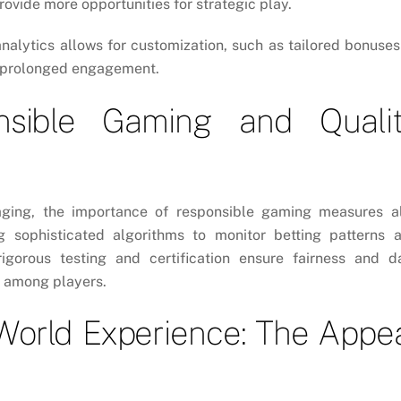
ovide more opportunities for strategic play.
alytics allows for customization, such as tailored bonuses
d prolonged engagement.
sible Gaming and Qualit
aging, the importance of responsible gaming measures a
ng sophisticated algorithms to monitor betting patterns 
rigorous testing and certification ensure fairness and d
e among players.
World Experience: The Appe