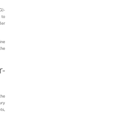
G)-
 to
ler
ine
the
r-
the
ury
ts,