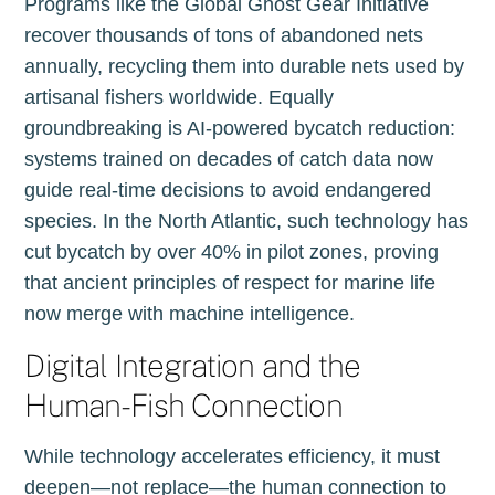
Programs like the Global Ghost Gear Initiative
recover thousands of tons of abandoned nets
annually, recycling them into durable nets used by
artisanal fishers worldwide. Equally
groundbreaking is AI-powered bycatch reduction:
systems trained on decades of catch data now
guide real-time decisions to avoid endangered
species. In the North Atlantic, such technology has
cut bycatch by over 40% in pilot zones, proving
that ancient principles of respect for marine life
now merge with machine intelligence.
Digital Integration and the
Human-Fish Connection
While technology accelerates efficiency, it must
deepen—not replace—the human connection to