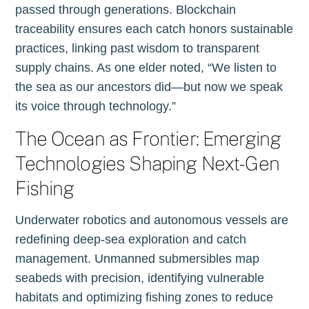
passed through generations. Blockchain
traceability ensures each catch honors sustainable
practices, linking past wisdom to transparent
supply chains. As one elder noted, “We listen to
the sea as our ancestors did—but now we speak
its voice through technology.”
The Ocean as Frontier: Emerging
Technologies Shaping Next-Gen
Fishing
Underwater robotics and autonomous vessels are
redefining deep-sea exploration and catch
management. Unmanned submersibles map
seabeds with precision, identifying vulnerable
habitats and optimizing fishing zones to reduce