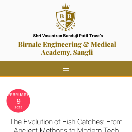
Skip
to
content
Shri Vasantrao Banduji Patil Trust’s
Birnale Engineering & Medical
Academy, Sangli
Menu
FEBRUARY
9
2025
The Evolution of Fish Catches: From
Ancient Methods to Modern Tech