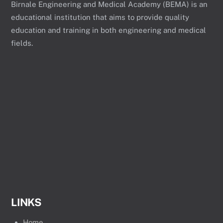
Birnale Engineering and Medical Academy (BEMA) is an
educational institution that aims to provide quality
education and training in both engineering and medical
fields.
LINKS
Home