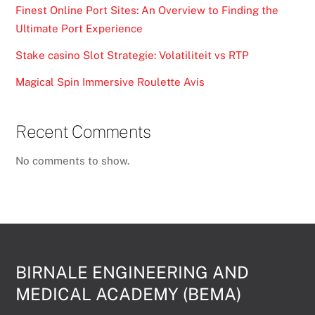
Finest Online Port Sites: An Overview to Finding the
Ultimate Port Experience
Stake casino Slot Strategie: Volatiliteit vs RTP
Magical Spin Immersive Roulette Avis
Recent Comments
No comments to show.
BIRNALE ENGINEERING AND
MEDICAL ACADEMY (BEMA)