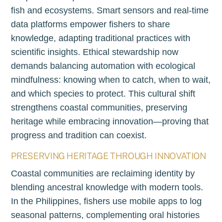
fish and ecosystems. Smart sensors and real-time
data platforms empower fishers to share
knowledge, adapting traditional practices with
scientific insights. Ethical stewardship now
demands balancing automation with ecological
mindfulness: knowing when to catch, when to wait,
and which species to protect. This cultural shift
strengthens coastal communities, preserving
heritage while embracing innovation—proving that
progress and tradition can coexist.
PRESERVING HERITAGE THROUGH INNOVATION
Coastal communities are reclaiming identity by
blending ancestral knowledge with modern tools.
In the Philippines, fishers use mobile apps to log
seasonal patterns, complementing oral histories