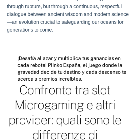
through rupture, but through a continuous, respectful
dialogue between ancient wisdom and modern science
—an evolution crucial to safeguarding our oceans for
generations to come.
¡Desafía al azar y multiplica tus ganancias en
cada rebote! Plinko España, el juego donde la
gravedad decide tu destino y cada descenso te
acerca a premios increíbles.
Confronto tra slot
Microgaming e altri
provider: quali sono le
differenze di