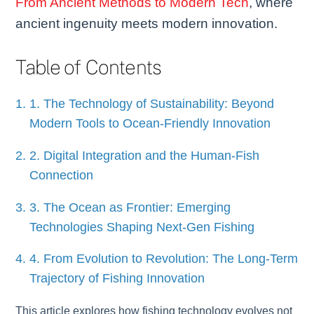
From Ancient Methods to Modern Tech
, where
ancient ingenuity meets modern innovation.
Table of Contents
1. The Technology of Sustainability: Beyond
Modern Tools to Ocean-Friendly Innovation
2. Digital Integration and the Human-Fish
Connection
3. The Ocean as Frontier: Emerging
Technologies Shaping Next-Gen Fishing
4. From Evolution to Revolution: The Long-Term
Trajectory of Fishing Innovation
This article explores how fishing technology evolves not