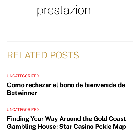
prestazioni
RELATED POSTS
UNCATEGORIZED
Cómo rechazar el bono de bienvenida de
Betwinner
UNCATEGORIZED
Finding Your Way Around the Gold Coast
Gambling House: Star Casino Pokie Map