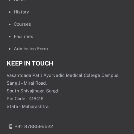
History
Courses
Facilities
Admission Form
KEEP IN TOUCH
Vasantdada Patil Ayurvedic Medical College Campus,
Sangli – Miraj Road,
South Shivajinagr, Sangli
Pin Code – 416416
State – Maharashtra
+91- 8788595522