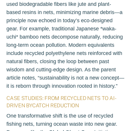
used biodegradable fibers like jute and plant-
based resins in nets, minimizing marine debris—a
principle now echoed in today’s eco-designed
gear. For example, traditional Japanese *waka-
uchi* bamboo nets decompose naturally, reducing
long-term ocean pollution. Modern equivalents
include recycled polyethylene nets reinforced with
natural fibers, closing the loop between past
wisdom and cutting-edge design. As the parent
article notes, “sustainability is not a new concept—
it is reborn through innovation rooted in history.”
CASE STUDIES: FROM RECYCLED NETS TO AI-
DRIVEN BYCATCH REDUCTION
One transformative shift is the use of recycled
fishing nets, turning ocean waste into new gear.