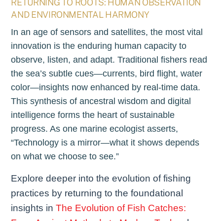
RETURNING TO ROOTS: HUMAN OBSERVATION
AND ENVIRONMENTAL HARMONY
In an age of sensors and satellites, the most vital
innovation is the enduring human capacity to
observe, listen, and adapt. Traditional fishers read
the sea’s subtle cues—currents, bird flight, water
color—insights now enhanced by real-time data.
This synthesis of ancestral wisdom and digital
intelligence forms the heart of sustainable
progress. As one marine ecologist asserts,
“Technology is a mirror—what it shows depends
on what we choose to see.”
Explore deeper into the evolution of fishing
practices by returning to the foundational
insights in
The Evolution of Fish Catches: