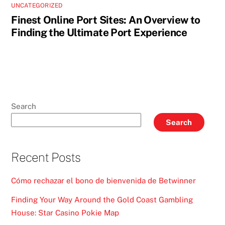
UNCATEGORIZED
Finest Online Port Sites: An Overview to
Finding the Ultimate Port Experience
Search
Search
Recent Posts
Cómo rechazar el bono de bienvenida de Betwinner
Finding Your Way Around the Gold Coast Gambling
House: Star Casino Pokie Map