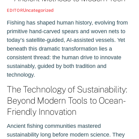
Uncategorized
EDITOR
Fishing has shaped human history, evolving from
primitive hand-carved spears and woven nets to
today’s satellite-guided, AI-assisted vessels. Yet
beneath this dramatic transformation lies a
consistent thread: the human drive to innovate
sustainably, guided by both tradition and
technology.
The Technology of Sustainability:
Beyond Modern Tools to Ocean-
Friendly Innovation
Ancient fishing communities mastered
sustainability long before modern science. They