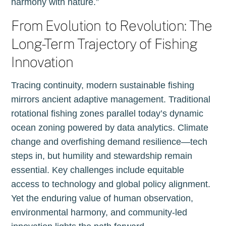
harmony with nature.”
From Evolution to Revolution: The
Long-Term Trajectory of Fishing
Innovation
Tracing continuity, modern sustainable fishing
mirrors ancient adaptive management. Traditional
rotational fishing zones parallel today’s dynamic
ocean zoning powered by data analytics. Climate
change and overfishing demand resilience—tech
steps in, but humility and stewardship remain
essential. Key challenges include equitable
access to technology and global policy alignment.
Yet the enduring value of human observation,
environmental harmony, and community-led