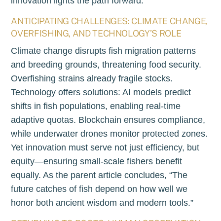
innovation lights the path forward.
ANTICIPATING CHALLENGES: CLIMATE CHANGE,
OVERFISHING, AND TECHNOLOGY’S ROLE
Climate change disrupts fish migration patterns
and breeding grounds, threatening food security.
Overfishing strains already fragile stocks.
Technology offers solutions: AI models predict
shifts in fish populations, enabling real-time
adaptive quotas. Blockchain ensures compliance,
while underwater drones monitor protected zones.
Yet innovation must serve not just efficiency, but
equity—ensuring small-scale fishers benefit
equally. As the parent article concludes, “The
future catches of fish depend on how well we
honor both ancient wisdom and modern tools.”