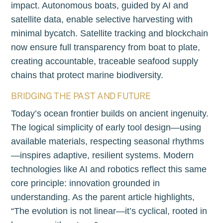
impact. Autonomous boats, guided by AI and
satellite data, enable selective harvesting with
minimal bycatch. Satellite tracking and blockchain
now ensure full transparency from boat to plate,
creating accountable, traceable seafood supply
chains that protect marine biodiversity.
BRIDGING THE PAST AND FUTURE
Today’s ocean frontier builds on ancient ingenuity.
The logical simplicity of early tool design—using
available materials, respecting seasonal rhythms
—inspires adaptive, resilient systems. Modern
technologies like AI and robotics reflect this same
core principle: innovation grounded in
understanding. As the parent article highlights,
“The evolution is not linear—it’s cyclical, rooted in