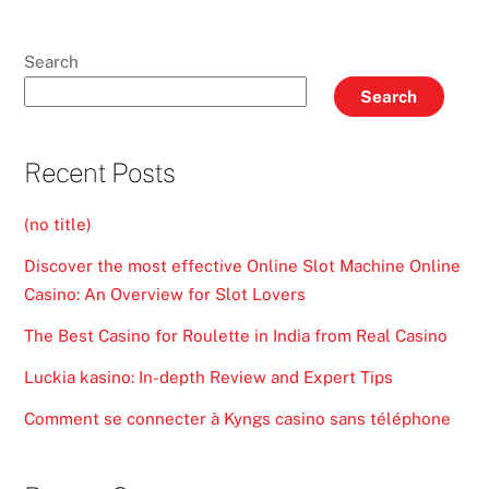
Search
Search
Recent Posts
(no title)
Discover the most effective Online Slot Machine Online
Casino: An Overview for Slot Lovers
The Best Casino for Roulette in India from Real Casino
Luckia kasino: In-depth Review and Expert Tips
Comment se connecter à Kyngs casino sans téléphone