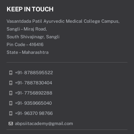
KEEP IN TOUCH
Vasantdada Patil Ayurvedic Medical College Campus,
Sangli – Miraj Road,
South Shivajinagr, Sangli
Pin Code – 416416
State – Maharashtra
+91- 8788595522
+91- 7887830404
+91- 7756892288
+91- 9359665040
+91- 96370 98766
abpsiitacademy@gmail.com