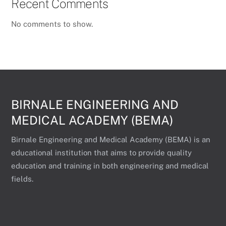
Recent Comments
No comments to show.
BIRNALE ENGINEERING AND
MEDICAL ACADEMY (BEMA)
Birnale Engineering and Medical Academy (BEMA) is an
educational institution that aims to provide quality
education and training in both engineering and medical
fields.