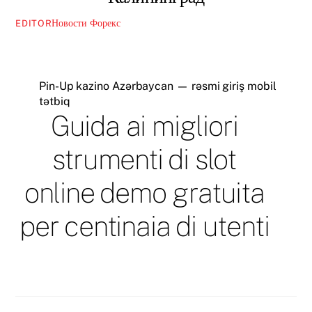
Новости Форекс
EDITOR
Pin-Up kazino Azərbaycan — rəsmi giriş mobil
tətbiq
Guida ai migliori
strumenti di slot
online demo gratuita
per centinaia di utenti