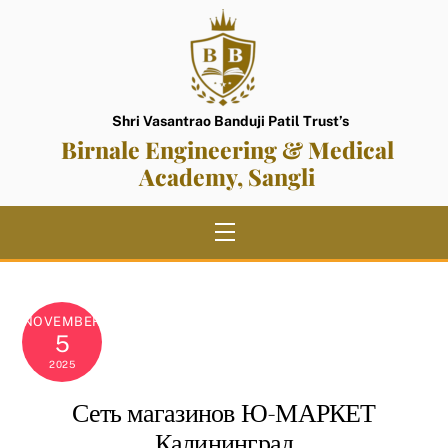
Skip
to
content
Shri Vasantrao Banduji Patil Trust’s
Birnale Engineering & Medical
Academy, Sangli
Menu
NOVEMBER
5
2025
Сеть магазинов Ю-МАРКЕТ
Калининград