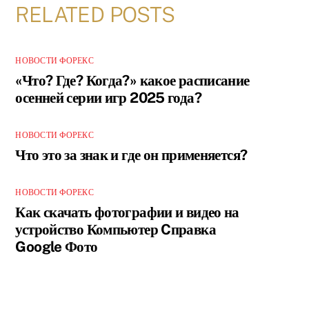
RELATED POSTS
НОВОСТИ ФОРЕКС
«Что? Где? Когда?» какое расписание
осенней серии игр 2025 года?
НОВОСТИ ФОРЕКС
Что это за знак и где он применяется?
НОВОСТИ ФОРЕКС
Как скачать фотографии и видео на
устройство Компьютер Cправка
Google Фото