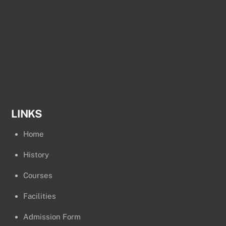
LINKS
Home
History
Courses
Facilities
Admission Form