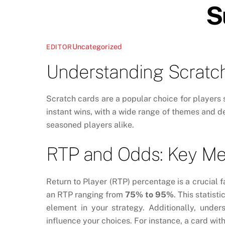
S
Uncategorized
EDITOR
Understanding Scratc
Scratch cards are a popular choice for players 
instant wins, with a wide range of themes and d
seasoned players alike.
RTP and Odds: Key Met
Return to Player (RTP) percentage is a crucial 
an RTP ranging from
75% to 95%
. This statist
element in your strategy. Additionally, unde
influence your choices. For instance, a card with