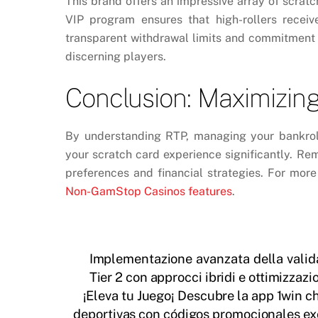
This brand offers an impressive array of scra
VIP program ensures that high-rollers receiv
transparent withdrawal limits and commitment t
discerning players.
Conclusion: Maximizin
By understanding RTP, managing your bankrol
your scratch card experience significantly. Re
preferences and financial strategies. For more
Non-GamStop Casinos features
.
Implementazione avanzata della validaz
Tier 2 con approcci ibridi e ottimizzaz
¡Eleva tu Juego¡ Descubre la app 1win ch
deportivas con códigos promocionales ex