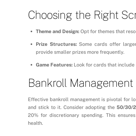
Choosing the Right Sc
Theme and Design:
Opt for themes that reson
Prize Structures:
Some cards offer larger 
provide smaller prizes more frequently.
Game Features:
Look for cards that include
Bankroll Management
Effective bankroll management is pivotal for l
and stick to it. Consider adopting the
50/30/2
20% for discretionary spending. This ensures 
health.