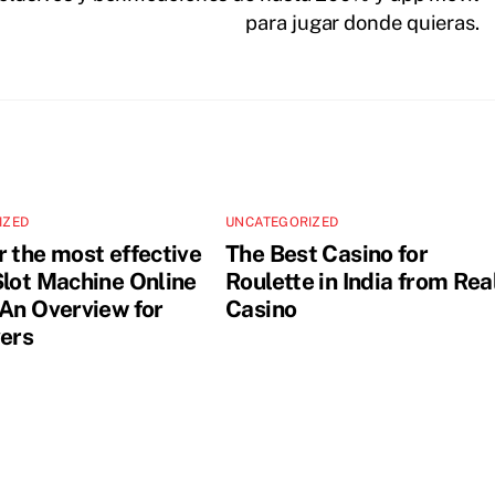
para jugar donde quieras.
IZED
UNCATEGORIZED
r the most effective
The Best Casino for
Slot Machine Online
Roulette in India from Rea
 An Overview for
Casino
vers