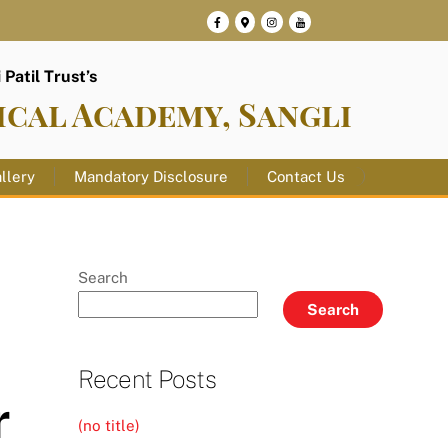
Patil Trust’s
ical Academy, Sangli
llery
Mandatory Disclosure
Contact Us
Search
Search
Recent Posts
r
(no title)