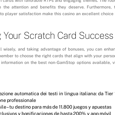
tch cards with favorable RTPs and engaging themes. The rob
e the attention and benefits they deserve. Furthermore, 
o player satisfaction make this casino an excellent choice 
g Your Scratch Card Success
l wisely, and taking advantage of bonuses, you can enha
member to choose the right cards that align with your perso
 information on the best non-GamStop options available, vi
ione automatica dei testi in lingua italiana: da Tier 
ione professionale
ile – tu destino para más de 11.800 juegos y apuestas
clusivos y bonificaciones de hasta 200% y app móvil