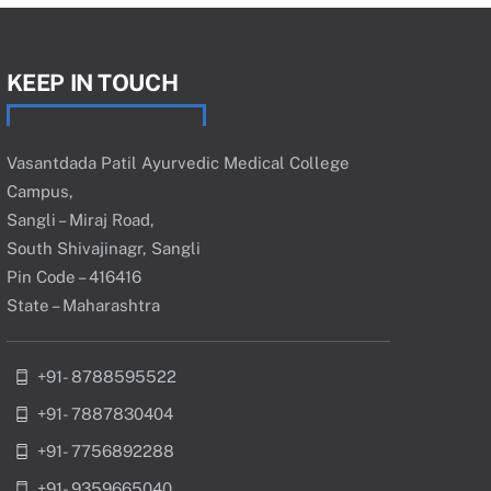
KEEP IN TOUCH
Vasantdada Patil Ayurvedic Medical College
Campus,
Sangli – Miraj Road,
South Shivajinagr, Sangli
Pin Code – 416416
State – Maharashtra
+91- 8788595522
+91- 7887830404
+91- 7756892288
+91- 9359665040