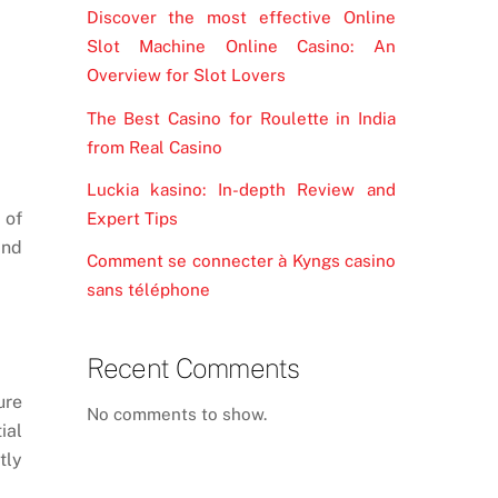
Discover the most effective Online
Slot Machine Online Casino: An
Overview for Slot Lovers
The Best Casino for Roulette in India
from Real Casino
Luckia kasino: In-depth Review and
 of
Expert Tips
and
Comment se connecter à Kyngs casino
sans téléphone
Recent Comments
ure
No comments to show.
ial
tly