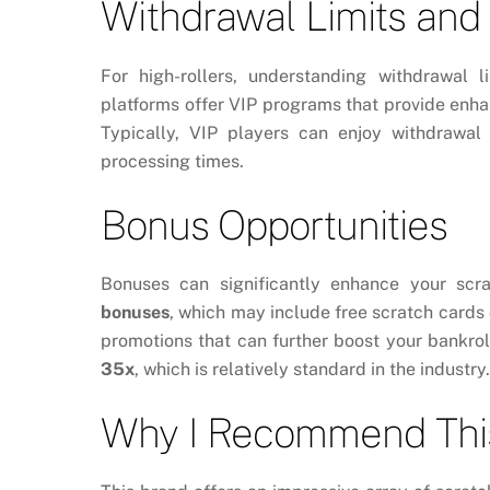
Withdrawal Limits and
For high-rollers, understanding withdrawal 
platforms offer VIP programs that provide enha
Typically, VIP players can enjoy withdrawal
processing times.
Bonus Opportunities
Bonuses can significantly enhance your scr
bonuses
, which may include free scratch cards
promotions that can further boost your bankrol
35x
, which is relatively standard in the industry.
Why I Recommend Thi