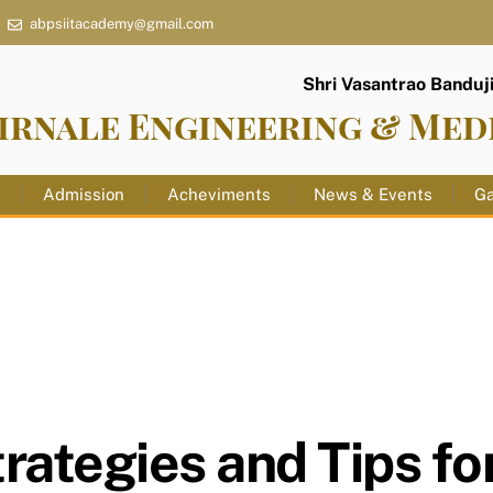
abpsiitacademy@gmail.com
Shri Vasantrao Banduji 
irnale Engineering & Med
s
Admission
Acheviments
News & Events
Ga
rategies and Tips fo