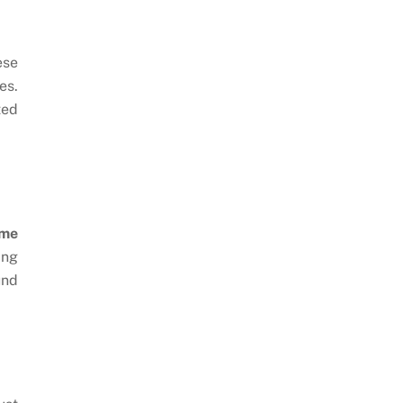
ese
es.
ted
ome
ing
und