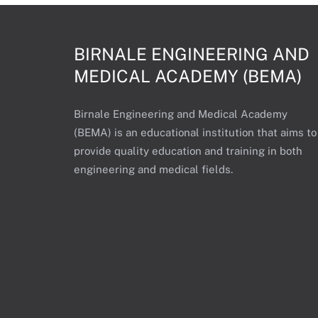
BIRNALE ENGINEERING AND
MEDICAL ACADEMY (BEMA)
Birnale Engineering and Medical Academy
(BEMA) is an educational institution that aims to
provide quality education and training in both
engineering and medical fields.