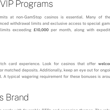
 VIP Programs
limits at non-GamStop casinos is essential. Many of th
nced withdrawal limits and exclusive access to special gam
 limits exceeding
£10,000
per month, along with expedi
atch card experience. Look for casinos that offer
welc
 or matched deposits. Additionally, keep an eye out for ongo
l. A typical wagering requirement for these bonuses is aro
s Brand