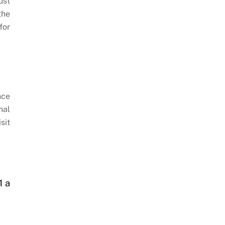
ust
the
for
nce
nal
sit
1 a