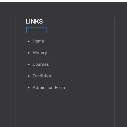
LINKS
Home
History
Courses
Facilities
Admission Form