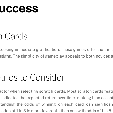
uccess
h Cards
seeking immediate gratification. These games offer the thrill
esigns. The simplicity of gameplay appeals to both novices 
rics to Consider
factor when selecting scratch cards. Most scratch cards feat
ic indicates the expected return over time, making it an essent
rstanding the odds of winning on each card can significan
 odds of 1 in 3 is more favorable than one with odds of 1 in 5.