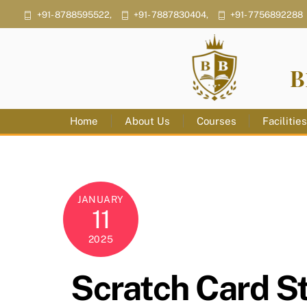
Skip
+91- 8788595522,
+91- 7887830404,
+91- 7756892288
to
content
B
Home
About Us
Courses
Facilitie
JANUARY
11
2025
Scratch Card St