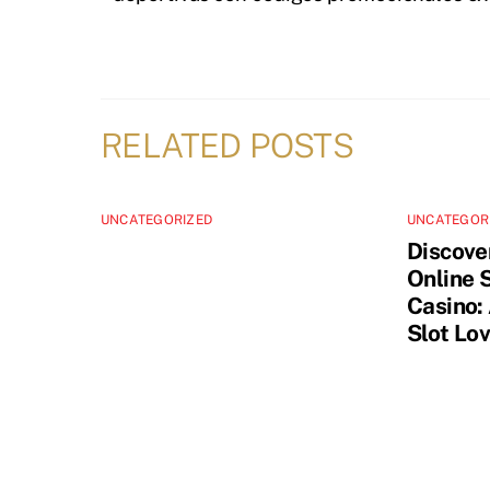
RELATED POSTS
UNCATEGORIZED
UNCATEGOR
Discove
Online 
Casino:
Slot Lo