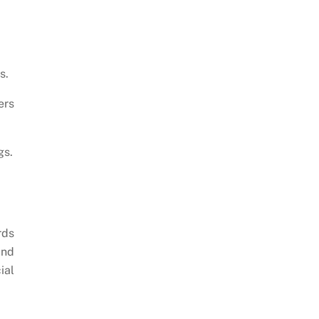
s.
ers
gs.
rds
and
ial