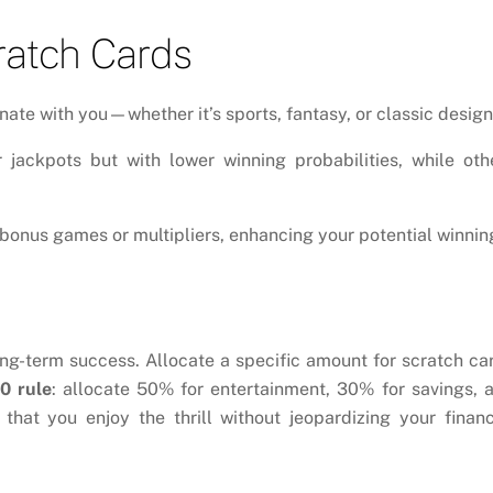
ratch Cards
ate with you—whether it’s sports, fantasy, or classic design
jackpots but with lower winning probabilities, while oth
 bonus games or multipliers, enhancing your potential winnin
ong-term success. Allocate a specific amount for scratch ca
0 rule
: allocate 50% for entertainment, 30% for savings, 
that you enjoy the thrill without jeopardizing your financ