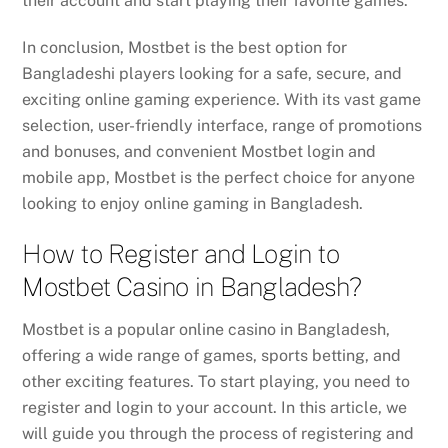
their account and start playing their favorite games.
In conclusion, Mostbet is the best option for
Bangladeshi players looking for a safe, secure, and
exciting online gaming experience. With its vast game
selection, user-friendly interface, range of promotions
and bonuses, and convenient Mostbet login and
mobile app, Mostbet is the perfect choice for anyone
looking to enjoy online gaming in Bangladesh.
How to Register and Login to
Mostbet Casino in Bangladesh?
Mostbet is a popular online casino in Bangladesh,
offering a wide range of games, sports betting, and
other exciting features. To start playing, you need to
register and login to your account. In this article, we
will guide you through the process of registering and