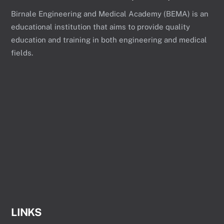
Birnale Engineering and Medical Academy (BEMA) is an
educational institution that aims to provide quality
education and training in both engineering and medical
fields.
LINKS