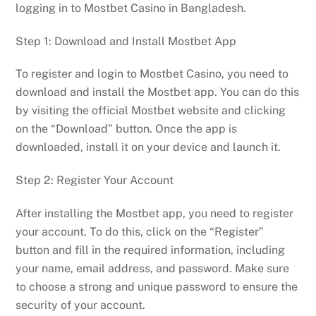
logging in to Mostbet Casino in Bangladesh.
Step 1: Download and Install Mostbet App
To register and login to Mostbet Casino, you need to
download and install the Mostbet app. You can do this
by visiting the official Mostbet website and clicking
on the “Download” button. Once the app is
downloaded, install it on your device and launch it.
Step 2: Register Your Account
After installing the Mostbet app, you need to register
your account. To do this, click on the “Register”
button and fill in the required information, including
your name, email address, and password. Make sure
to choose a strong and unique password to ensure the
security of your account.