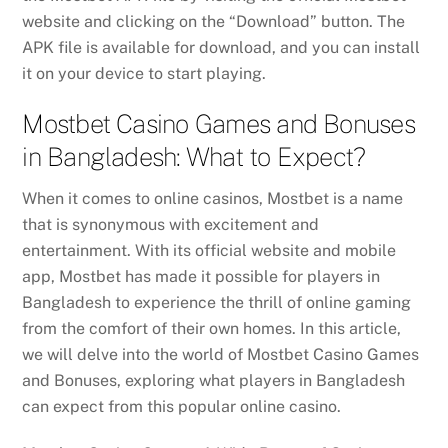
website and clicking on the “Download” button. The
APK file is available for download, and you can install
it on your device to start playing.
Mostbet Casino Games and Bonuses
in Bangladesh: What to Expect?
When it comes to online casinos, Mostbet is a name
that is synonymous with excitement and
entertainment. With its official website and mobile
app, Mostbet has made it possible for players in
Bangladesh to experience the thrill of online gaming
from the comfort of their own homes. In this article,
we will delve into the world of Mostbet Casino Games
and Bonuses, exploring what players in Bangladesh
can expect from this popular online casino.