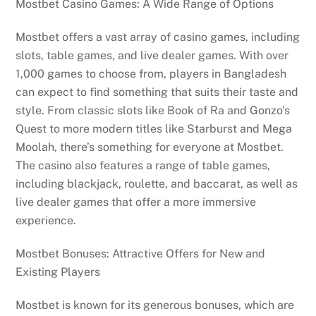
Mostbet Casino Games: A Wide Range of Options
Mostbet offers a vast array of casino games, including
slots, table games, and live dealer games. With over
1,000 games to choose from, players in Bangladesh
can expect to find something that suits their taste and
style. From classic slots like Book of Ra and Gonzo’s
Quest to more modern titles like Starburst and Mega
Moolah, there’s something for everyone at Mostbet.
The casino also features a range of table games,
including blackjack, roulette, and baccarat, as well as
live dealer games that offer a more immersive
experience.
Mostbet Bonuses: Attractive Offers for New and
Existing Players
Mostbet is known for its generous bonuses, which are