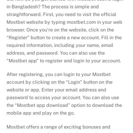
in Bangladesh? The process is simple and
straightforward. First, you need to visit the official
Mostbet website by typing mostbet.com in your web
browser. Once you’re on the website, click on the
“Register” button to create a new account. Fill in the
required information, including your name, email
address, and password. You can also use the
“Mostbet app” to register and login to your account.
After registering, you can login to your Mostbet
account by clicking on the “Login” button on the
website or app. Enter your email address and
password to access your account. You can also use
the “Mostbet app download” option to download the
mobile app and play on the go.
Mostbet offers a range of exciting bonuses and