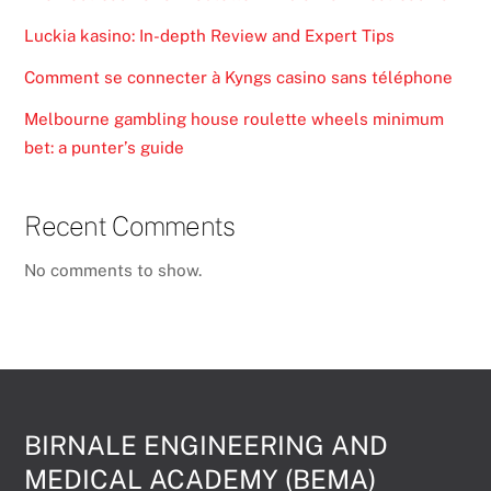
Luckia kasino: In-depth Review and Expert Tips
Comment se connecter à Kyngs casino sans téléphone
Melbourne gambling house roulette wheels minimum
bet: a punter’s guide
Recent Comments
No comments to show.
BIRNALE ENGINEERING AND
MEDICAL ACADEMY (BEMA)