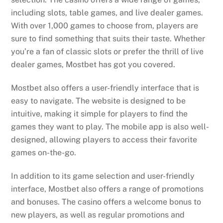
including slots, table games, and live dealer games.
With over 1,000 games to choose from, players are
sure to find something that suits their taste. Whether
you’re a fan of classic slots or prefer the thrill of live
dealer games, Mostbet has got you covered.
Mostbet also offers a user-friendly interface that is
easy to navigate. The website is designed to be
intuitive, making it simple for players to find the
games they want to play. The mobile app is also well-
designed, allowing players to access their favorite
games on-the-go.
In addition to its game selection and user-friendly
interface, Mostbet also offers a range of promotions
and bonuses. The casino offers a welcome bonus to
new players, as well as regular promotions and