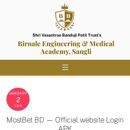
Skip
to
content
Shri Vasantrao Banduji Patil Trust’s
Birnale Engineering & Medical
Academy, Sangli
Menu
JANUARY
2
2026
MostBet BD — Official website Login
APK