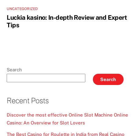
UNCATEGORIZED
Luckia kasino: In-depth Review and Expert
Tips
Search
Search
Recent Posts
Discover the most effective Online Slot Machine Online
Casino: An Overview for Slot Lovers
The Best Casino for Roulette in India from Real Casino