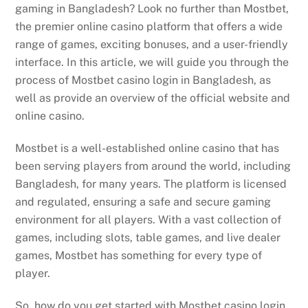
gaming in Bangladesh? Look no further than Mostbet,
the premier online casino platform that offers a wide
range of games, exciting bonuses, and a user-friendly
interface. In this article, we will guide you through the
process of Mostbet casino login in Bangladesh, as
well as provide an overview of the official website and
online casino.
Mostbet is a well-established online casino that has
been serving players from around the world, including
Bangladesh, for many years. The platform is licensed
and regulated, ensuring a safe and secure gaming
environment for all players. With a vast collection of
games, including slots, table games, and live dealer
games, Mostbet has something for every type of
player.
So, how do you get started with Mostbet casino login