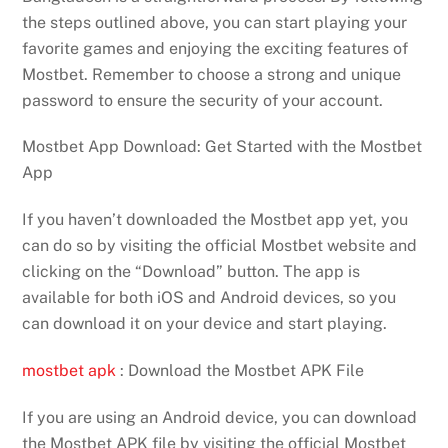
the steps outlined above, you can start playing your
favorite games and enjoying the exciting features of
Mostbet. Remember to choose a strong and unique
password to ensure the security of your account.
Mostbet App Download: Get Started with the Mostbet
App
If you haven’t downloaded the Mostbet app yet, you
can do so by visiting the official Mostbet website and
clicking on the “Download” button. The app is
available for both iOS and Android devices, so you
can download it on your device and start playing.
mostbet apk
: Download the Mostbet APK File
If you are using an Android device, you can download
the Mostbet APK file by visiting the official Mostbet