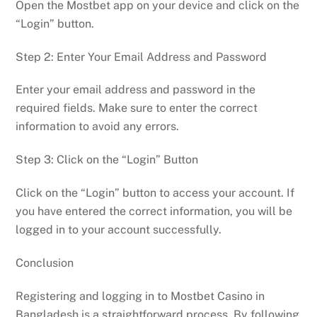
Open the Mostbet app on your device and click on the
“Login” button.
Step 2: Enter Your Email Address and Password
Enter your email address and password in the
required fields. Make sure to enter the correct
information to avoid any errors.
Step 3: Click on the “Login” Button
Click on the “Login” button to access your account. If
you have entered the correct information, you will be
logged in to your account successfully.
Conclusion
Registering and logging in to Mostbet Casino in
Bangladesh is a straightforward process. By following