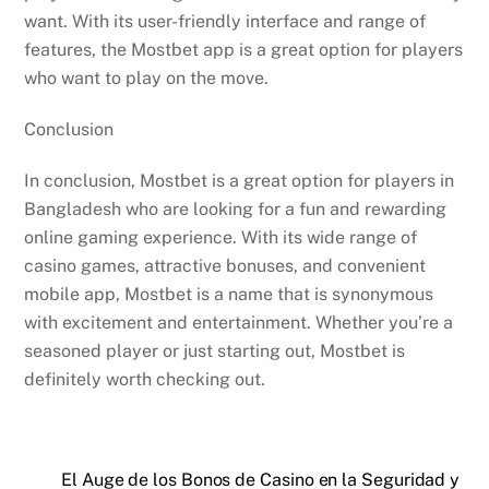
want. With its user-friendly interface and range of
features, the Mostbet app is a great option for players
who want to play on the move.
Conclusion
In conclusion, Mostbet is a great option for players in
Bangladesh who are looking for a fun and rewarding
online gaming experience. With its wide range of
casino games, attractive bonuses, and convenient
mobile app, Mostbet is a name that is synonymous
with excitement and entertainment. Whether you’re a
seasoned player or just starting out, Mostbet is
definitely worth checking out.
El Auge de los Bonos de Casino en la Seguridad y