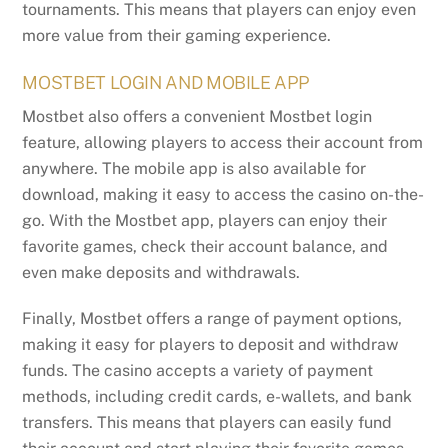
tournaments. This means that players can enjoy even
more value from their gaming experience.
MOSTBET LOGIN AND MOBILE APP
Mostbet also offers a convenient Mostbet login
feature, allowing players to access their account from
anywhere. The mobile app is also available for
download, making it easy to access the casino on-the-
go. With the Mostbet app, players can enjoy their
favorite games, check their account balance, and
even make deposits and withdrawals.
Finally, Mostbet offers a range of payment options,
making it easy for players to deposit and withdraw
funds. The casino accepts a variety of payment
methods, including credit cards, e-wallets, and bank
transfers. This means that players can easily fund