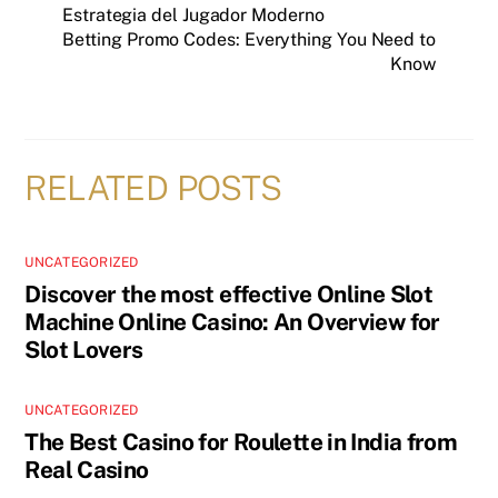
Estrategia del Jugador Moderno
Betting Promo Codes: Everything You Need to
Know
RELATED POSTS
UNCATEGORIZED
Discover the most effective Online Slot
Machine Online Casino: An Overview for
Slot Lovers
UNCATEGORIZED
The Best Casino for Roulette in India from
Real Casino