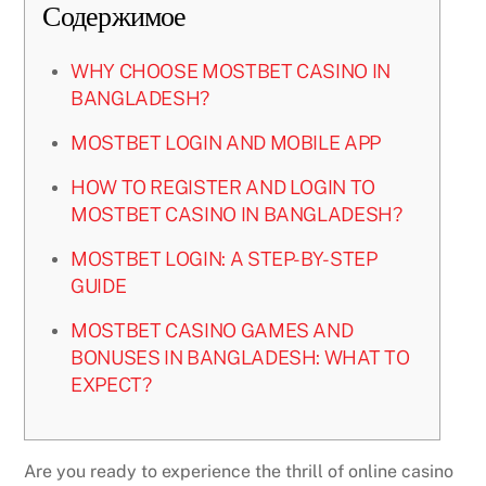
Содержимое
WHY CHOOSE MOSTBET CASINO IN
BANGLADESH?
MOSTBET LOGIN AND MOBILE APP
HOW TO REGISTER AND LOGIN TO
MOSTBET CASINO IN BANGLADESH?
MOSTBET LOGIN: A STEP-BY-STEP
GUIDE
MOSTBET CASINO GAMES AND
BONUSES IN BANGLADESH: WHAT TO
EXPECT?
Are you ready to experience the thrill of online casino