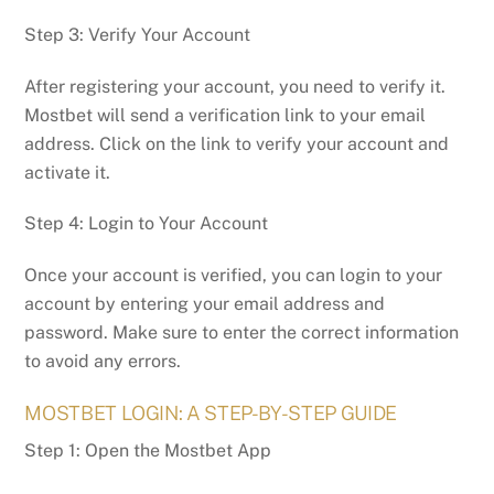
Step 3: Verify Your Account
After registering your account, you need to verify it.
Mostbet will send a verification link to your email
address. Click on the link to verify your account and
activate it.
Step 4: Login to Your Account
Once your account is verified, you can login to your
account by entering your email address and
password. Make sure to enter the correct information
to avoid any errors.
MOSTBET LOGIN: A STEP-BY-STEP GUIDE
Step 1: Open the Mostbet App