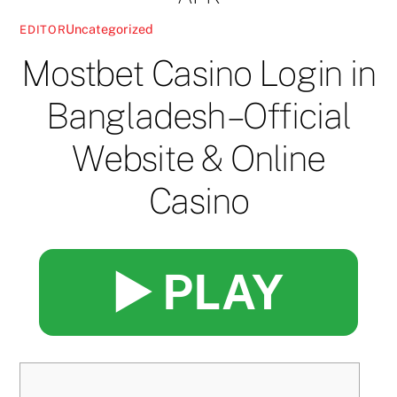
Uncategorized
EDITOR
Mostbet Casino Login in
Bangladesh – Official
Website & Online
Casino
▶️ PLAY