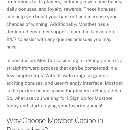
promotions to its players, including a welcome bonus,
daily bonuses, and loyalty rewards. These bonuses
can help you boost your bankroll and increase your
chances of winning. Additionally, Mostbet has a
dedicated customer support team that is available
24/7 to assist with any queries or issues you may
have.
In conclusion, Mostbet casino login in Bangladesh is a
straightforward process that can be completed in a
few simple steps. With its wide range of games,
exciting bonuses, and user-friendly interface, Mostbet
is the perfect online casino for players in Bangladesh.
So, what are you waiting for? Sign up for Mostbet
today and start playing your favorite games!
Why Choose Mostbet Casino in
Bangladesh?