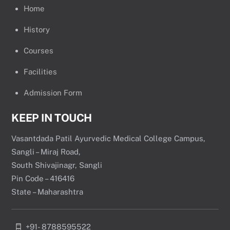
Home
History
Courses
Facilities
Admission Form
KEEP IN TOUCH
Vasantdada Patil Ayurvedic Medical College Campus,
Sangli – Miraj Road,
South Shivajinagr, Sangli
Pin Code – 416416
State – Maharashtra
+91- 8788595522