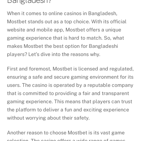
When it comes to online casinos in Bangladesh,
Mostbet stands out as a top choice. With its official
website and mobile app, Mostbet offers a unique
gaming experience that is hard to match. So, what
makes Mostbet the best option for Bangladeshi
players? Let’s dive into the reasons why.
First and foremost, Mostbet is licensed and regulated,
ensuring a safe and secure gaming environment for its
users. The casino is operated by a reputable company
that is committed to providing a fair and transparent
gaming experience. This means that players can trust
the platform to deliver a fun and exciting experience
without worrying about their safety.
Another reason to choose Mostbet is its vast game
selection. The casino offers a wide range of games,