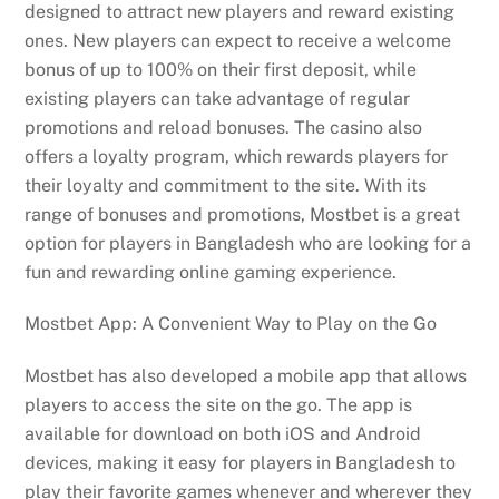
designed to attract new players and reward existing
ones. New players can expect to receive a welcome
bonus of up to 100% on their first deposit, while
existing players can take advantage of regular
promotions and reload bonuses. The casino also
offers a loyalty program, which rewards players for
their loyalty and commitment to the site. With its
range of bonuses and promotions, Mostbet is a great
option for players in Bangladesh who are looking for a
fun and rewarding online gaming experience.
Mostbet App: A Convenient Way to Play on the Go
Mostbet has also developed a mobile app that allows
players to access the site on the go. The app is
available for download on both iOS and Android
devices, making it easy for players in Bangladesh to
play their favorite games whenever and wherever they