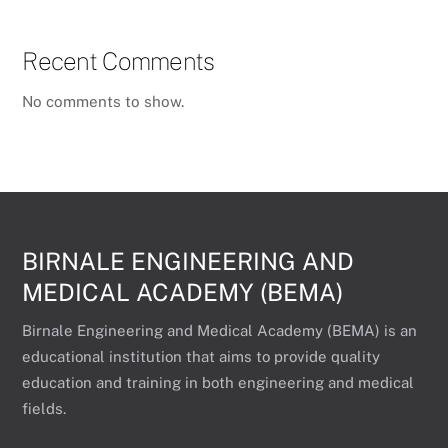
Recent Comments
No comments to show.
BIRNALE ENGINEERING AND
MEDICAL ACADEMY (BEMA)
Birnale Engineering and Medical Academy (BEMA) is an
educational institution that aims to provide quality
education and training in both engineering and medical
fields.