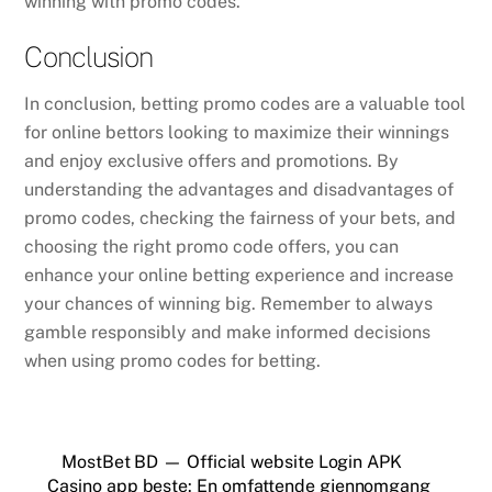
winning with promo codes.
Conclusion
In conclusion, betting promo codes are a valuable tool
for online bettors looking to maximize their winnings
and enjoy exclusive offers and promotions. By
understanding the advantages and disadvantages of
promo codes, checking the fairness of your bets, and
choosing the right promo code offers, you can
enhance your online betting experience and increase
your chances of winning big. Remember to always
gamble responsibly and make informed decisions
when using promo codes for betting.
MostBet BD — Official website Login APK
Casino app beste: En omfattende gjennomgang