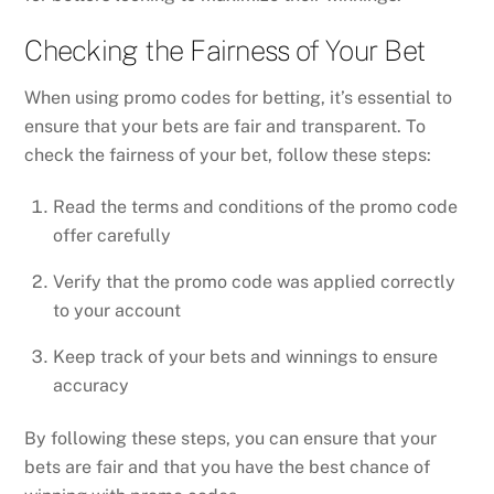
Checking the Fairness of Your Bet
When using promo codes for betting, it’s essential to
ensure that your bets are fair and transparent. To
check the fairness of your bet, follow these steps:
Read the terms and conditions of the promo code
offer carefully
Verify that the promo code was applied correctly
to your account
Keep track of your bets and winnings to ensure
accuracy
By following these steps, you can ensure that your
bets are fair and that you have the best chance of