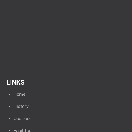
LINKS
Home
History
Courses
Facilities