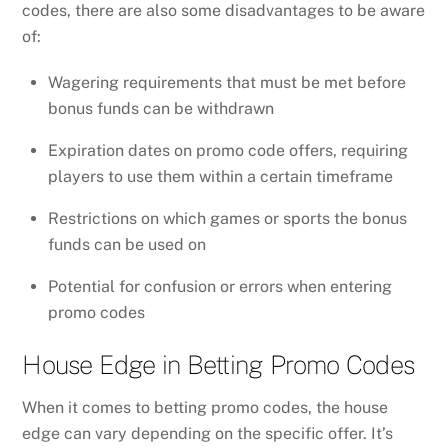
codes, there are also some disadvantages to be aware
of:
Wagering requirements that must be met before
bonus funds can be withdrawn
Expiration dates on promo code offers, requiring
players to use them within a certain timeframe
Restrictions on which games or sports the bonus
funds can be used on
Potential for confusion or errors when entering
promo codes
House Edge in Betting Promo Codes
When it comes to betting promo codes, the house
edge can vary depending on the specific offer. It’s