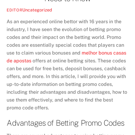
Uncategorized
EDITOR
As an experienced online bettor with 16 years in the
industry, I have seen the evolution of betting promo
codes and their impact on the betting world. Promo
codes are essentially special codes that players can
use to claim various bonuses and
melhor
bonus casas
de apostas
offers at online betting sites. These codes
can be used for free bets, deposit bonuses, cashback
offers, and more. In this article, I will provide you with
up-to-date information on betting promo codes,
including their advantages and disadvantages, how to
use them effectively, and where to find the best
promo code offers.
Advantages of Betting Promo Codes