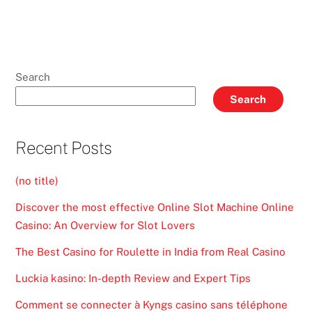
Search
Search
Recent Posts
(no title)
Discover the most effective Online Slot Machine Online
Casino: An Overview for Slot Lovers
The Best Casino for Roulette in India from Real Casino
Luckia kasino: In-depth Review and Expert Tips
Comment se connecter à Kyngs casino sans téléphone