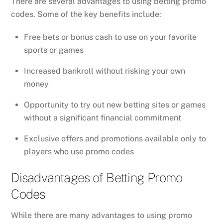
There are several advantages to using betting promo
codes. Some of the key benefits include:
Free bets or bonus cash to use on your favorite
sports or games
Increased bankroll without risking your own
money
Opportunity to try out new betting sites or games
without a significant financial commitment
Exclusive offers and promotions available only to
players who use promo codes
Disadvantages of Betting Promo
Codes
While there are many advantages to using promo