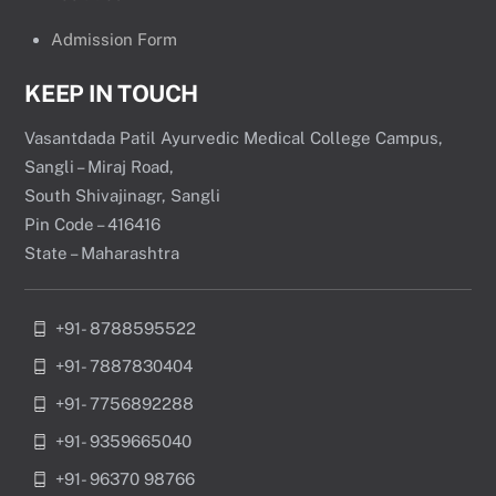
Admission Form
KEEP IN TOUCH
Vasantdada Patil Ayurvedic Medical College Campus,
Sangli – Miraj Road,
South Shivajinagr, Sangli
Pin Code – 416416
State – Maharashtra
+91- 8788595522
+91- 7887830404
+91- 7756892288
+91- 9359665040
+91- 96370 98766