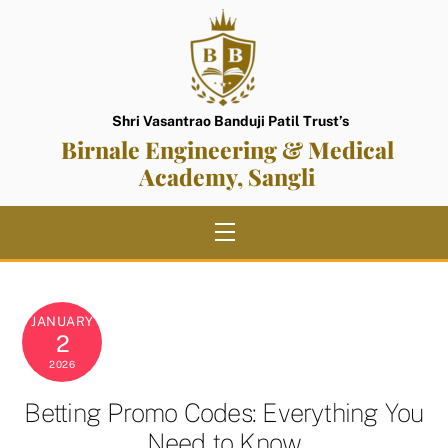
Skip
to
content
Shri Vasantrao Banduji Patil Trust’s
Birnale Engineering & Medical
Academy, Sangli
Menu
JANUARY
2
2026
Betting Promo Codes: Everything You
Need to Know