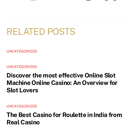
RELATED POSTS
UNCATEGORIZED
UNCATEGORIZED
Discover the most effective Online Slot
Machine Online Casino: An Overview for
Slot Lovers
UNCATEGORIZED
The Best Casino for Roulette in India from
Real Casino