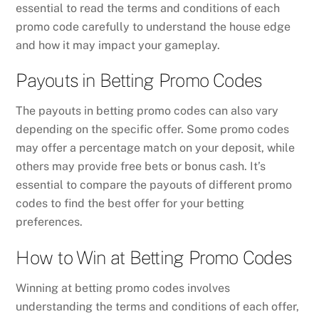
essential to read the terms and conditions of each
promo code carefully to understand the house edge
and how it may impact your gameplay.
Payouts in Betting Promo Codes
The payouts in betting promo codes can also vary
depending on the specific offer. Some promo codes
may offer a percentage match on your deposit, while
others may provide free bets or bonus cash. It’s
essential to compare the payouts of different promo
codes to find the best offer for your betting
preferences.
How to Win at Betting Promo Codes
Winning at betting promo codes involves
understanding the terms and conditions of each offer,