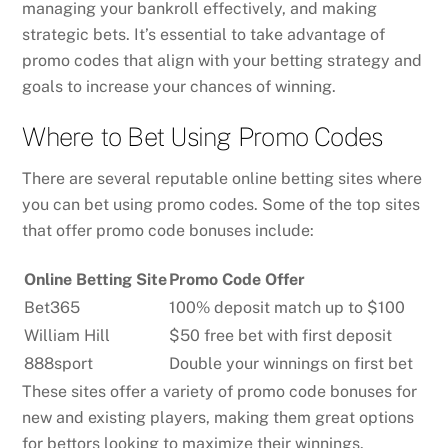
managing your bankroll effectively, and making
strategic bets. It’s essential to take advantage of
promo codes that align with your betting strategy and
goals to increase your chances of winning.
Where to Bet Using Promo Codes
There are several reputable online betting sites where
you can bet using promo codes. Some of the top sites
that offer promo code bonuses include:
Online Betting Site
Promo Code Offer
Bet365
100% deposit match up to $100
William Hill
$50 free bet with first deposit
888sport
Double your winnings on first bet
These sites offer a variety of promo code bonuses for
new and existing players, making them great options
for bettors looking to maximize their winnings.