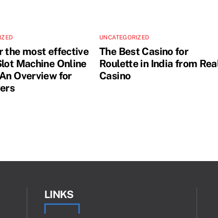
IZED
UNCATEGORIZED
r the most effective
The Best Casino for
Slot Machine Online
Roulette in India from Rea
 An Overview for
Casino
vers
LINKS