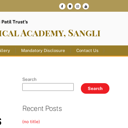
Patil Trust’s
ical Academy, Sangli
llery
Mandatory Disclosure
Contact Us
Search
Search
Recent Posts
s
(no title)