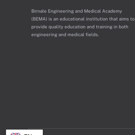
Birnale Engineering and Medical Academy
(BEMA) is an educational institution that aims to
provide quality education and training in both
engineering and medical fields.