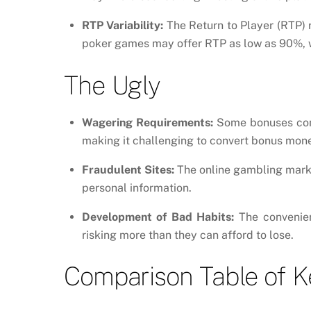
RTP Variability:
The Return to Player (RTP) 
poker games may offer RTP as low as 90%, wh
The Ugly
Wagering Requirements:
Some bonuses come
making it challenging to convert bonus mon
Fraudulent Sites:
The online gambling market
personal information.
Development of Bad Habits:
The convenien
risking more than they can afford to lose.
Comparison Table of K