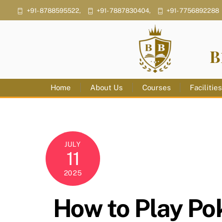
Skip
+91- 8788595522,
+91- 7887830404,
+91- 7756892288
to
content
B
Home
About Us
Courses
Facilitie
JULY
11
2025
How to Play Pok