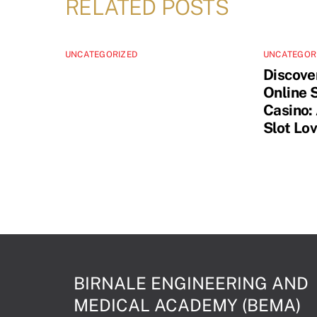
RELATED POSTS
UNCATEGORIZED
UNCATEGOR
Discove
Online 
Casino:
Slot Lo
BIRNALE ENGINEERING AND
MEDICAL ACADEMY (BEMA)