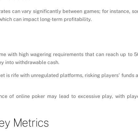
rates can vary significantly between games; for instance, s
ich can impact long-term profitability.
 with high wagering requirements that can reach up to 5
ey into withdrawable cash.
 is rife with unregulated platforms, risking players’ funds 
ce of online poker may lead to excessive play, with play
ey Metrics