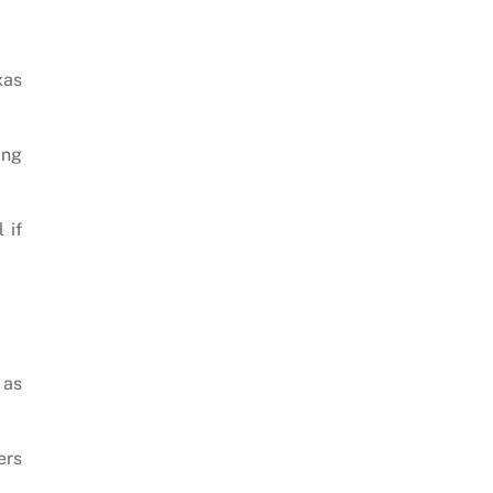
.
xas
ing
 if
 as
ers