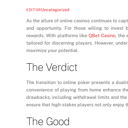
Uncategorized
EDITOR
As the allure of online casinos continues to capt
and opportunity. For those willing to invest 
rewards. With platforms like
QBet Casino
, the
tailored for discerning players. However, under
maximize your potential.
The Verdict
The transition to online poker presents a duali
convenience of playing from home enhance the 
drawbacks, including withdrawal limits and the
ensure that high-stakes players not only enjoy 
The Good