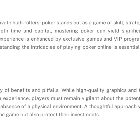
ivate high-rollers, poker stands out as a game of skill, strate
both time and capital, mastering poker can yield signific
 experience is enhanced by exclusive games and VIP progr
standing the intricacies of playing poker online is essential
ty of benefits and pitfalls. While high-quality graphics and 
experience, players must remain vigilant about the potent
 absence of a physical environment. A thoughtful approach w
the game but also protect their investments.