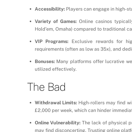
Accessibility:
Players can engage in high-st
Variety of Games:
Online casinos typicall
Hold’em, Omaha) compared to traditional ca
VIP Programs:
Exclusive rewards for hig
requirements (often as low as 35x), and de
Bonuses:
Many platforms offer lucrative we
utilized effectively.
The Bad
Withdrawal Limits:
High-rollers may find wi
£2,000 per week, which can hinder immediat
Online Vulnerability:
The lack of physical p
may find disconcerting. Trusting online platf