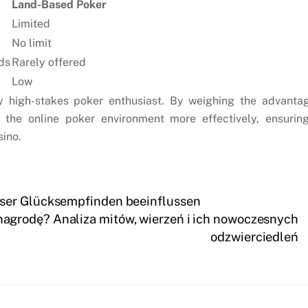
Land-Based Poker
Limited
No limit
ds
Rarely offered
Low
ny high-stakes poker enthusiast. By weighing the advanta
 the online poker environment more effectively, ensurin
sino.
ser Glücksempfinden beeinflussen
nagrodę? Analiza mitów, wierzeń i ich nowoczesnych
odzwierciedleń