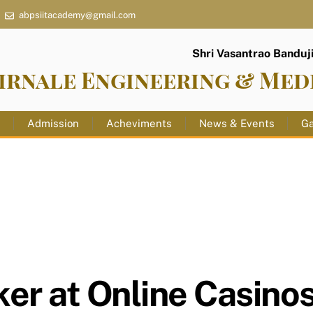
abpsiitacademy@gmail.com
Shri Vasantrao Banduji 
irnale Engineering & Med
s
Admission
Acheviments
News & Events
Ga
er at Online Casino