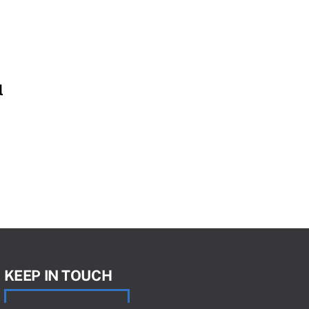
l
KEEP IN TOUCH