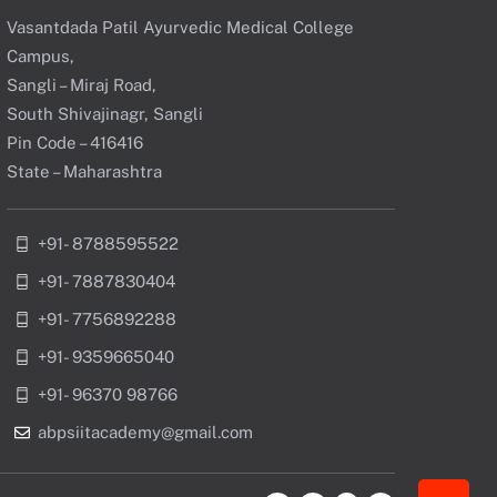
Vasantdada Patil Ayurvedic Medical College
Campus,
Sangli – Miraj Road,
South Shivajinagr, Sangli
Pin Code – 416416
State – Maharashtra
+91- 8788595522
+91- 7887830404
+91- 7756892288
+91- 9359665040
+91- 96370 98766
abpsiitacademy@gmail.com