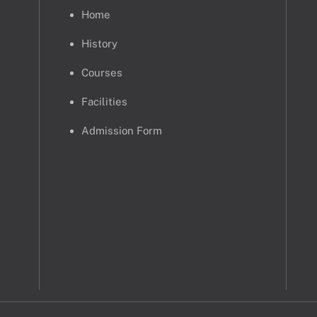
Home
History
Courses
Facilities
Admission Form