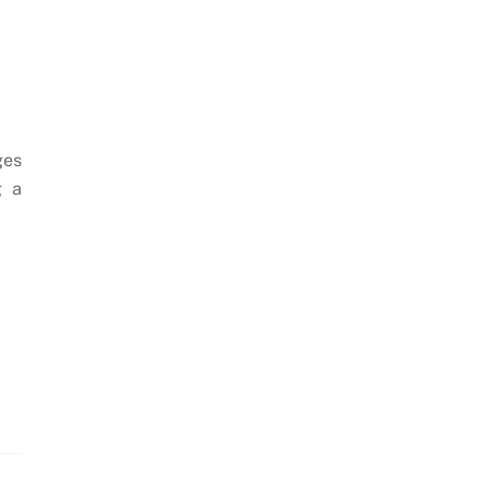
ges
g a