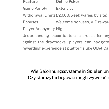
Feature
Online Poker
Game Variety
Extensive
Withdrawal Limits
£2,000/week (varies by site)
Bonuses
Welcome bonuses, VIP rewar
Player Anonymity
High
Understanding these factors is crucial for a
against the drawbacks, players can navigate
rewarding experience at platforms like QBet Ca
Wie Belohnungssysteme in Spielen un
Czy starożytni bogowie mogli wywołać 