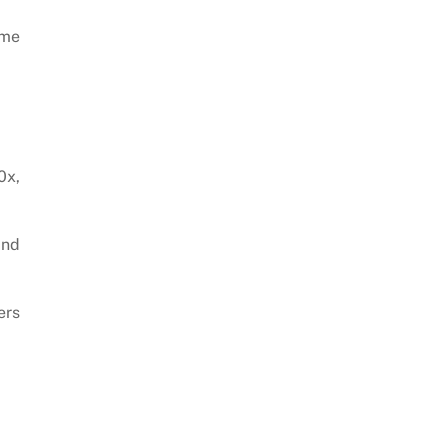
ome
0x,
and
ers