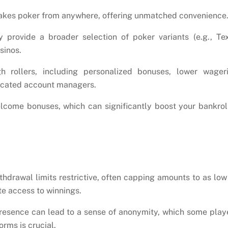
akes poker from anywhere, offering unmatched convenience
y provide a broader selection of poker variants (e.g., Te
sinos.
h rollers, including personalized bonuses, lower wager
dicated account managers.
lcome bonuses, which can significantly boost your bankroll
thdrawal limits restrictive, often capping amounts to as low
e access to winnings.
resence can lead to a sense of anonymity, which some play
orms is crucial.