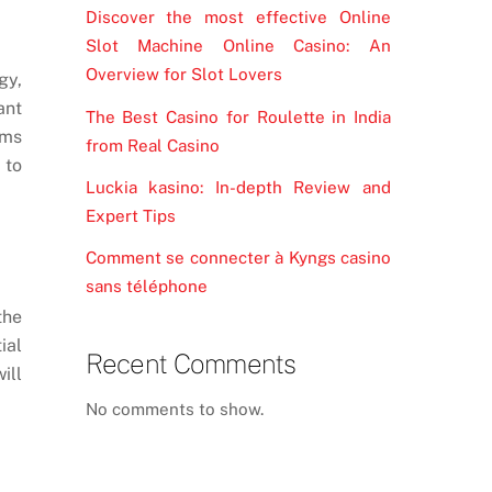
Discover the most effective Online
Slot Machine Online Casino: An
Overview for Slot Lovers
gy,
ant
The Best Casino for Roulette in India
ams
from Real Casino
 to
Luckia kasino: In-depth Review and
Expert Tips
Comment se connecter à Kyngs casino
sans téléphone
the
ial
Recent Comments
ill
No comments to show.