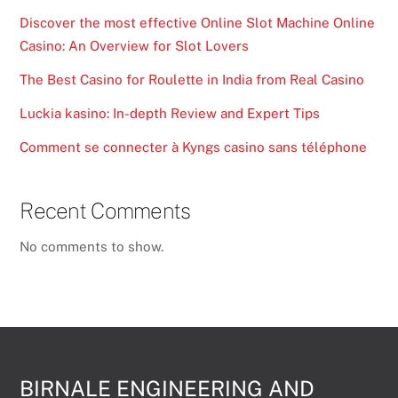
Discover the most effective Online Slot Machine Online
Casino: An Overview for Slot Lovers
The Best Casino for Roulette in India from Real Casino
Luckia kasino: In-depth Review and Expert Tips
Comment se connecter à Kyngs casino sans téléphone
Recent Comments
No comments to show.
BIRNALE ENGINEERING AND