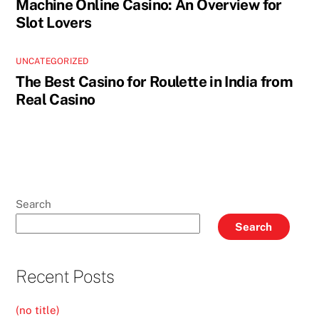
Machine Online Casino: An Overview for
Slot Lovers
UNCATEGORIZED
The Best Casino for Roulette in India from
Real Casino
Search
Search
Recent Posts
(no title)