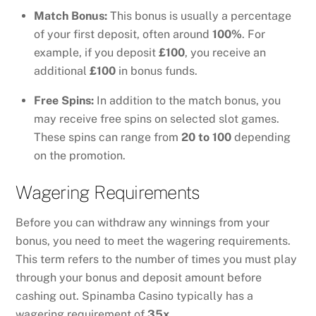
Match Bonus:
This bonus is usually a percentage
of your first deposit, often around
100%
. For
example, if you deposit
£100
, you receive an
additional
£100
in bonus funds.
Free Spins:
In addition to the match bonus, you
may receive free spins on selected slot games.
These spins can range from
20 to 100
depending
on the promotion.
Wagering Requirements
Before you can withdraw any winnings from your
bonus, you need to meet the wagering requirements.
This term refers to the number of times you must play
through your bonus and deposit amount before
cashing out. Spinamba Casino typically has a
wagering requirement of
35x
.