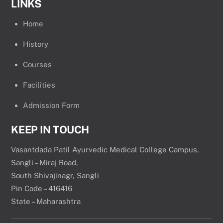
LINKS
Home
History
Courses
Facilities
Admission Form
KEEP IN TOUCH
Vasantdada Patil Ayurvedic Medical College Campus,
Sangli – Miraj Road,
South Shivajinagr, Sangli
Pin Code – 416416
State – Maharashtra