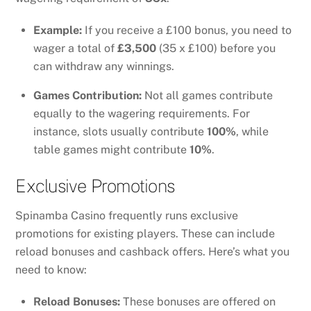
Example:
If you receive a £100 bonus, you need to
wager a total of
£3,500
(35 x £100) before you
can withdraw any winnings.
Games Contribution:
Not all games contribute
equally to the wagering requirements. For
instance, slots usually contribute
100%
, while
table games might contribute
10%
.
Exclusive Promotions
Spinamba Casino frequently runs exclusive
promotions for existing players. These can include
reload bonuses and cashback offers. Here’s what you
need to know:
Reload Bonuses:
These bonuses are offered on