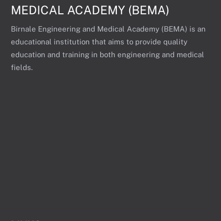
MEDICAL ACADEMY (BEMA)
Birnale Engineering and Medical Academy (BEMA) is an
educational institution that aims to provide quality
education and training in both engineering and medical
fields.