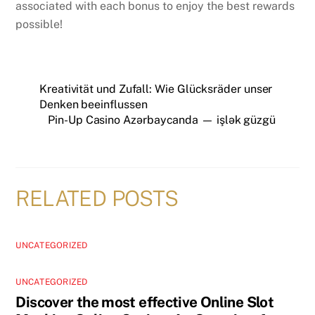
associated with each bonus to enjoy the best rewards
possible!
Kreativität und Zufall: Wie Glücksräder unser
Denken beeinflussen
Pin-Up Casino Azərbaycanda — işlək güzgü
RELATED POSTS
UNCATEGORIZED
UNCATEGORIZED
Discover the most effective Online Slot