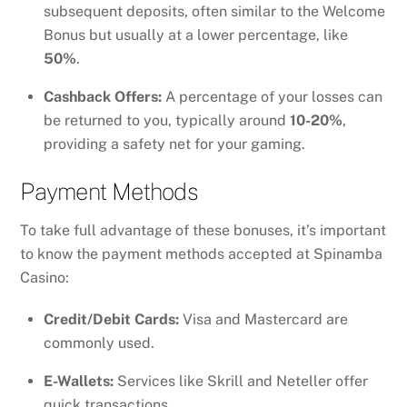
subsequent deposits, often similar to the Welcome
Bonus but usually at a lower percentage, like
50%
.
Cashback Offers:
A percentage of your losses can
be returned to you, typically around
10-20%
,
providing a safety net for your gaming.
Payment Methods
To take full advantage of these bonuses, it’s important
to know the payment methods accepted at Spinamba
Casino:
Credit/Debit Cards:
Visa and Mastercard are
commonly used.
E-Wallets:
Services like Skrill and Neteller offer
quick transactions.