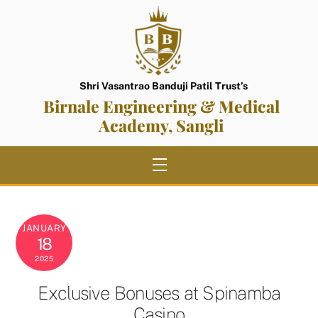
Skip
to
content
Shri Vasantrao Banduji Patil Trust’s
Birnale Engineering & Medical
Academy, Sangli
Menu
JANUARY
18
2025
Exclusive Bonuses at Spinamba
Casino