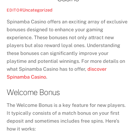
Uncategorized
EDITOR
Spinamba Casino offers an exciting array of exclusive
bonuses designed to enhance your gaming
experience. These bonuses not only attract new
players but also reward loyal ones. Understanding
these bonuses can significantly improve your
playtime and potential winnings. For more details on
what Spinamba Casino has to offer,
discover
Spinamba Casino
.
Welcome Bonus
The Welcome Bonus is a key feature for new players.
It typically consists of a match bonus on your first
deposit and sometimes includes free spins. Here’s
how it works: