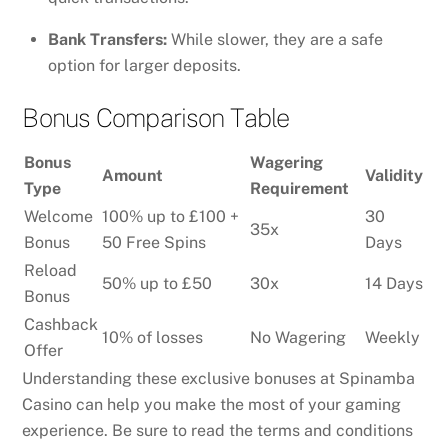
Bank Transfers:
While slower, they are a safe
option for larger deposits.
Bonus Comparison Table
Bonus
Wagering
Amount
Validity
Type
Requirement
Welcome
100% up to £100 +
30
35x
Bonus
50 Free Spins
Days
Reload
50% up to £50
30x
14 Days
Bonus
Cashback
10% of losses
No Wagering
Weekly
Offer
Understanding these exclusive bonuses at Spinamba
Casino can help you make the most of your gaming
experience. Be sure to read the terms and conditions