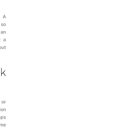
. A
—so
 an
g a
out
ak
 or
ion
aps
ime