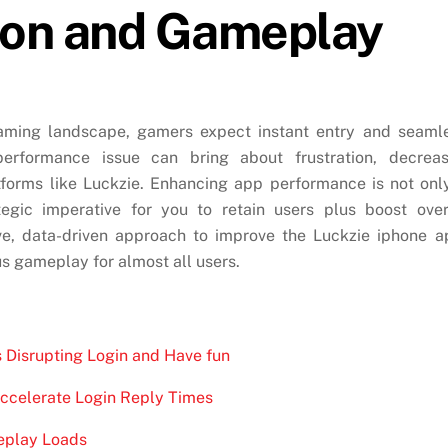
on and Gameplay
 gaming landscape, gamers expect instant entry and seaml
erformance issue can bring about frustration, decrea
forms like Luckzie. Enhancing app performance is not onl
egic imperative for you to retain users plus boost over
ive, data-driven approach to improve the Luckzie iphone a
s gameplay for almost all users.
 Disrupting Login and Have fun
Accelerate Login Reply Times
eplay Loads