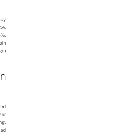
ncy
ce,
5%,
ain
gin
in
sed
ser
ng.
ead