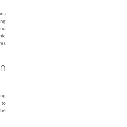
ons
ing
and
hic
res
n
ing
 to
 be