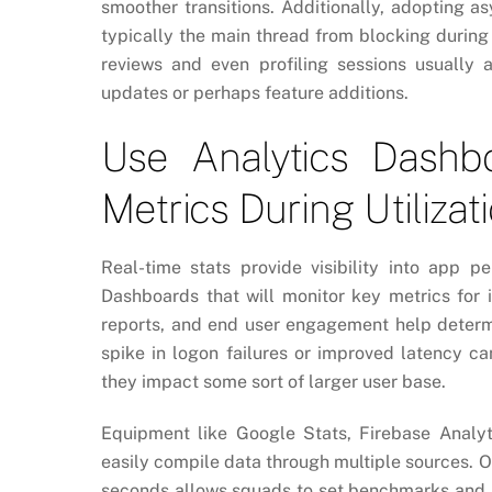
smoother transitions. Additionally, adopting 
typically the main thread from blocking duri
reviews and even profiling sessions usually a
updates or perhaps feature additions.
Use Analytics Dashb
Metrics During Utilizat
Real-time stats provide visibility into app p
Dashboards that will monitor key metrics for 
reports, and end user engagement help determ
spike in logon failures or improved latency ca
they impact some sort of larger user base.
Equipment like Google Stats, Firebase Analy
easily compile data through multiple sources. O
seconds allows squads to set benchmarks and 