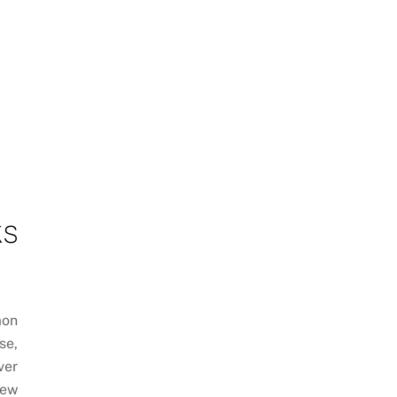
ks
mon
se,
ver
few