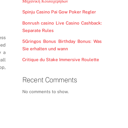
Μηχανική Κουλοχέρηδων
Spinju Casino Pai Gow Poker Regler
Bonrush casino Live Casino Cashback:
Separate Rules
ess
5Gringos Bonus Birthday Bonus: Was
sed
Sie erhalten und wann
y a
Critique du Stake Immersive Roulette
all
pp,
Recent Comments
No comments to show.