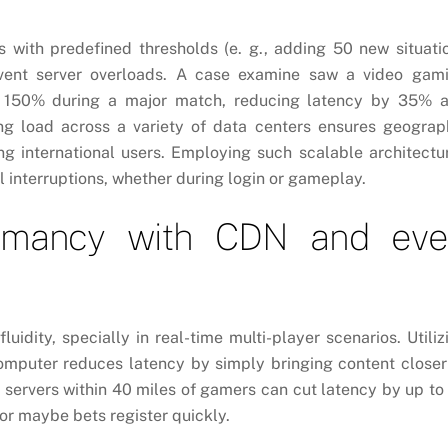
 with predefined thresholds (e. g., adding 50 new situati
vent server overloads. A case examine saw a video gam
y 150% during a major match, reducing latency by 35% 
ing load across a variety of data centers ensures geograp
g international users. Employing such scalable architectu
 interruptions, whether during login or gameplay.
rmancy with CDN and eve
uidity, specially in real-time multi-player scenarios. Utiliz
omputer reduces latency by simply bringing content closer
 servers within 40 miles of gamers can cut latency by up to
 or maybe bets register quickly.