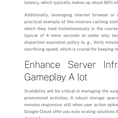
latency, which typically makes up about 60% of
Additionally, leveraging internet browser o
practical example of this involves caching sta
which they load instantaneously in the course 
typical of 4 mere seconds to under only two
disparition expiration policy (e. g., thirty min
sacrificing speed, which is crucial for keeping 
Enhance Server Infr
Gameplay A lot
Scalability will be critical in managing the s
promotional activities. A robust storage space
remains responsive still when user action spi
Google Cloud offer you auto-scaling solutions t