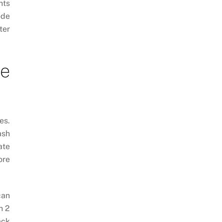
nts
ode
ter
ce
es.
ash
ate
ore
can
n 2
ack