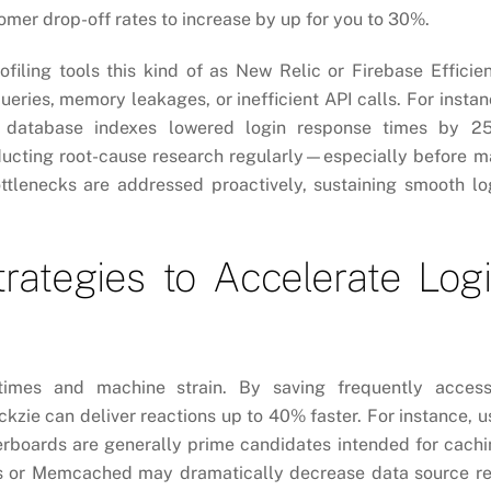
omer drop-off rates to increase by up for you to 30%.
filing tools this kind of as New Relic or Firebase Efficie
ueries, memory leakages, or inefficient API calls. For instan
n database indexes lowered login response times by 2
ducting root-cause research regularly—especially before m
lenecks are addressed proactively, sustaining smooth lo
rategies to Accelerate Log
times and machine strain. By saving frequently acces
uckzie can deliver reactions up to 40% faster. For instance, u
derboards are generally prime candidates intended for cachi
s or Memcached may dramatically decrease data source r