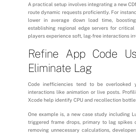
A practical setup involves integrating a new C
route dynamic requests proficiently. For insta
lower in average down load time, boosting
establishing regional edge servers for critic
players experience soft, lag-free interactions irr
Refine App Code Usi
Eliminate Lag
Code inefficiencies tend to be overlooked y
interactions like animation or live posts. Prof
Xcode help identify CPU and recollection bottl
One example is, a new case study including Lu
triggered frame drops, primary to lag spikes
removing unnecessary calculations, developer