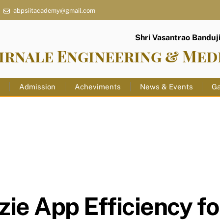
abpsiitacademy@gmail.com
Shri Vasantrao Banduji 
irnale Engineering & Med
s
Admission
Acheviments
News & Events
Ga
ie App Efficiency fo