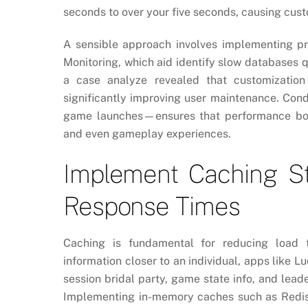
seconds to over your five seconds, causing cust
A sensible approach involves implementing pro
Monitoring, which aid identify slow databases q
a case analyze revealed that customizatio
significantly improving user maintenance. Con
game launches—ensures that performance bott
and even gameplay experiences.
Implement Caching St
Response Times
Caching is fundamental for reducing load 
information closer to an individual, apps like L
session bridal party, game state info, and lea
Implementing in-memory caches such as Redi