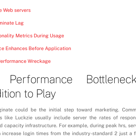
e Web servers
iminate Lag
onality Metrics During Usage
ce Enhances Before Application
 Performance Wreckage
l Performance Bottlenec
ition to Play
ginate could be the initial step toward marketing. Com
s like Luckzie usually include server the rates of respon
 capacity infrastructure. For example, during peak hrs, ser
increase login times from the industry-standard 2 just a 