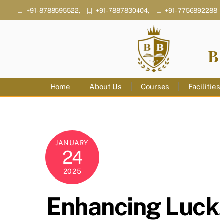
Skip
+91- 8788595522,
+91- 7887830404,
+91- 7756892288
to
content
B
Home
About Us
Courses
Facilitie
JANUARY
24
2025
Enhancing Luckz