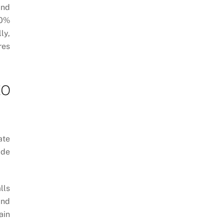
and
30%
ly,
res
to
ate
ide
lls
and
ain