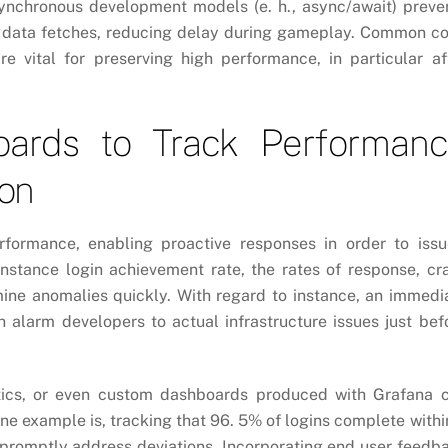
asynchronous development models (e. h., async/await) preve
ng data fetches, reducing delay during gameplay. Common c
re vital for preserving high performance, in particular af
oards to Track Performan
ion
erformance, enabling proactive responses in order to issu
instance login achievement rate, the rates of response, cr
ine anomalies quickly. With regard to instance, an immedi
n alarm developers to actual infrastructure issues just bef
tics, or even custom dashboards produced with Grafana 
ne example is, tracking that 96. 5% of logins complete withi
promptly address deviations. Incorporating end user feedb