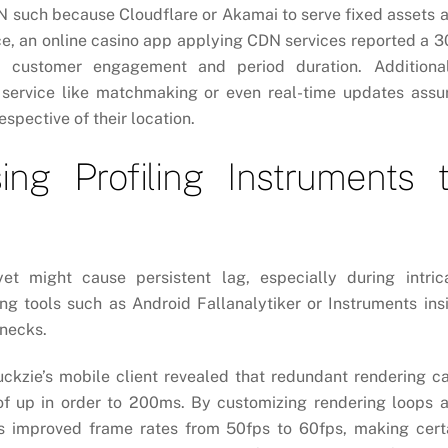
DN such because Cloudflare or Akamai to serve fixed assets 
nce, an online casino app applying CDN services reported a 
 customer engagement and period duration. Additional
al service like matchmaking or even real-time updates assu
espective of their location.
ng Profiling Instruments 
et might cause persistent lag, especially during intric
iling tools such as Android Fallanalytiker or Instruments ins
enecks.
ckzie’s mobile client revealed that redundant rendering ca
 of up in order to 200ms. By customizing rendering loops 
s improved frame rates from 50fps to 60fps, making cert