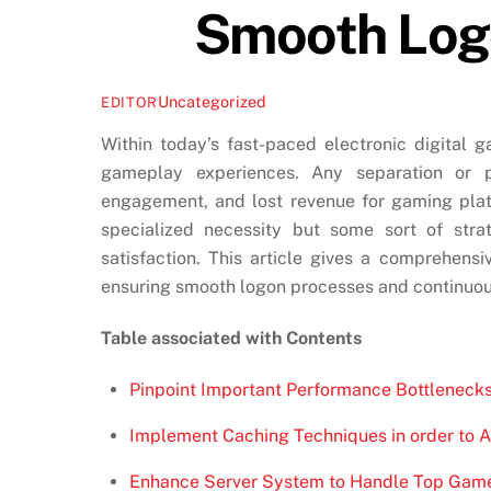
Smooth Log
Uncategorized
EDITOR
Within today’s fast-paced electronic digital
gameplay experiences. Any separation or p
engagement, and lost revenue for gaming plat
specialized necessity but some sort of strat
satisfaction. This article gives a comprehens
ensuring smooth logon processes and continuou
Table associated with Contents
Pinpoint Important Performance Bottlenecks
Implement Caching Techniques in order to 
Enhance Server System to Handle Top Gam