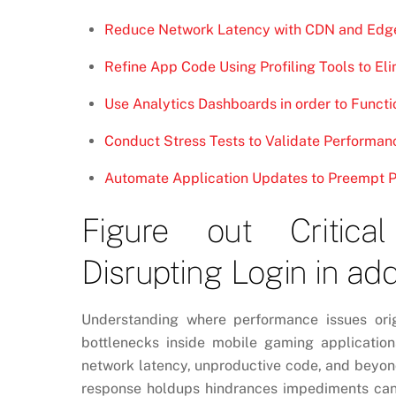
Reduce Network Latency with CDN and Edg
Refine App Code Using Profiling Tools to El
Use Analytics Dashboards in order to Functi
Conduct Stress Tests to Validate Performan
Automate Application Updates to Preempt
Figure out Critica
Disrupting Login in add
Understanding where performance issues ori
bottlenecks inside mobile gaming application
network latency, unproductive code, and beyond
response holdups hindrances impediments can 