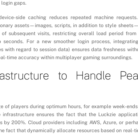
 login gaps.
r device-side caching reduces repeated machine requests
tionary assets—images, scripts, in addition to style sheets
of subsequent visits, restricting overall load period from
 seconds. For a new smoother login process, integratin
utes with regard to session data) ensures data freshness with
real-time accuracy within multiplayer gaming surroundings.
astructure to Handle Pe
urge of players during optimum hours, for example week-ends
 infrastructure ensures the fact that the Luckzie applicat
kes by 200%. Cloud providers including AWS, Azure, or perh
he fact that dynamically allocate resources based on real-t