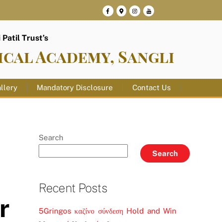
Patil Trust’s
ical Academy, Sangli
llery
Mandatory Disclosure
Contact Us
Search
Search
Recent Posts
r
5Gringos καζίνο σύνδεση Hold and Win