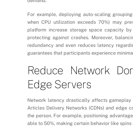
demand.
For example, deploying auto-scaling groupings
when CPU utilization exceeds 70%) may pre
platform increase storage space capacity b
protecting against crashes. Moreover, balanc
redundancy and even reduces latency regardin
guarantees that participants experience minimal
Reduce Network Do
Edge Servers
Network latency drastically affects gameplay fl
Articles Delivery Networks (CDNs) and edge c
the person. For example, positioning advantage
able to 50%, making certain behavior like spins