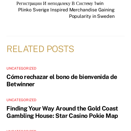
Регистрации И неподалеку В Систему 1win
Plinko Sverige Inspired Merchandise Gaining
Popularity in Sweden
RELATED POSTS
UNCATEGORIZED
Cómo rechazar el bono de bienvenida de
Betwinner
UNCATEGORIZED
Finding Your Way Around the Gold Coast
Gambling House: Star Casino Pokie Map