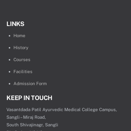
LINKS
Home
History
Courses
Facilities
Admission Form
KEEP IN TOUCH
Vasantdada Patil Ayurvedic Medical College Campus,
Sangli – Miraj Road,
South Shivajinagr, Sangli