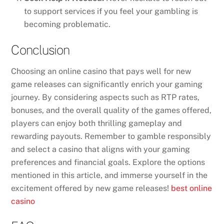
to support services if you feel your gambling is
becoming problematic.
Conclusion
Choosing an online casino that pays well for new
game releases can significantly enrich your gaming
journey. By considering aspects such as RTP rates,
bonuses, and the overall quality of the games offered,
players can enjoy both thrilling gameplay and
rewarding payouts. Remember to gamble responsibly
and select a casino that aligns with your gaming
preferences and financial goals. Explore the options
mentioned in this article, and immerse yourself in the
excitement offered by new game releases!
best online
casino