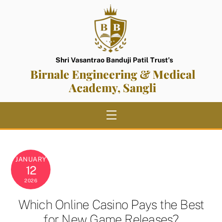
Skip
to
content
Shri Vasantrao Banduji Patil Trust’s
Birnale Engineering & Medical
Academy, Sangli
Menu
JANUARY
12
2026
Which Online Casino Pays the Best
for New Game Releases?