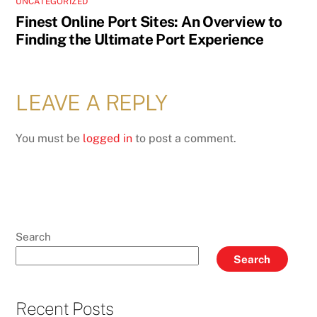
UNCATEGORIZED
Finest Online Port Sites: An Overview to
Finding the Ultimate Port Experience
LEAVE A REPLY
You must be
logged in
to post a comment.
Search
Search
Recent Posts