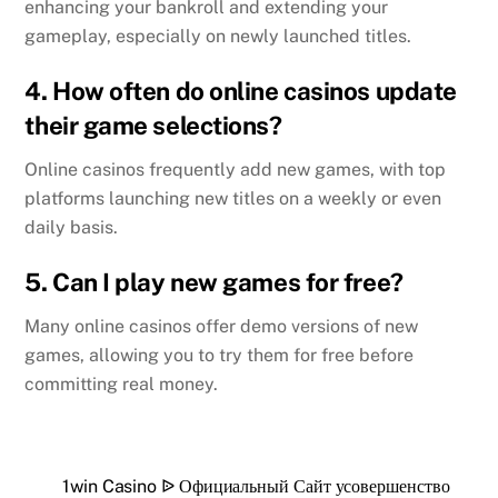
enhancing your bankroll and extending your
gameplay, especially on newly launched titles.
4. How often do online casinos update
their game selections?
Online casinos frequently add new games, with top
platforms launching new titles on a weekly or even
daily basis.
5. Can I play new games for free?
Many online casinos offer demo versions of new
games, allowing you to try them for free before
committing real money.
1win Casino ᐉ Официальный Сайт усовершенство