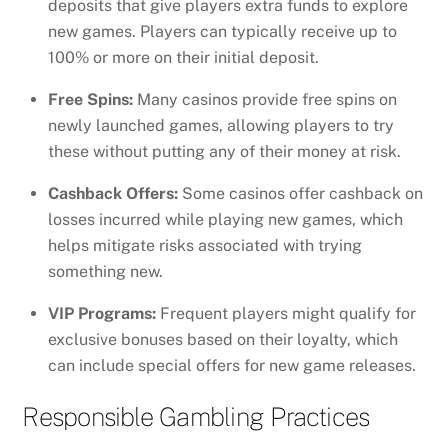
deposits that give players extra funds to explore
new games. Players can typically receive up to
100% or more on their initial deposit.
Free Spins:
Many casinos provide free spins on
newly launched games, allowing players to try
these without putting any of their money at risk.
Cashback Offers:
Some casinos offer cashback on
losses incurred while playing new games, which
helps mitigate risks associated with trying
something new.
VIP Programs:
Frequent players might qualify for
exclusive bonuses based on their loyalty, which
can include special offers for new game releases.
Responsible Gambling Practices