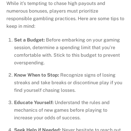
While it’s tempting to chase high payouts and
numerous bonuses, players must prioritize
responsible gambling practices. Here are some tips to
keep in mind:
Set a Budget:
Before embarking on your gaming
session, determine a spending limit that you’re
comfortable with. Stick to this budget to prevent
overspending.
Know When to Stop:
Recognize signs of losing
streaks and take breaks or discontinue play if you
find yourself chasing losses.
Educate Yourself:
Understand the rules and
mechanics of new games before playing to
increase your odds of success.
Seek Help if Needed:
Never hesitate to reach out