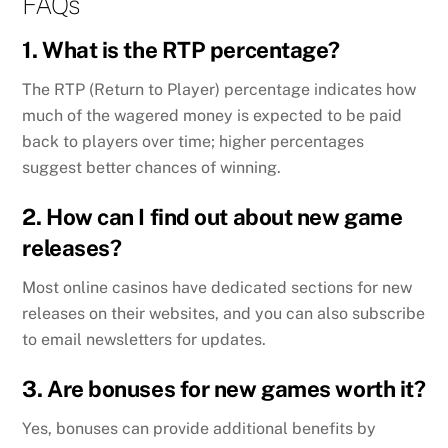
FAQs
1. What is the RTP percentage?
The RTP (Return to Player) percentage indicates how
much of the wagered money is expected to be paid
back to players over time; higher percentages
suggest better chances of winning.
2. How can I find out about new game
releases?
Most online casinos have dedicated sections for new
releases on their websites, and you can also subscribe
to email newsletters for updates.
3. Are bonuses for new games worth it?
Yes, bonuses can provide additional benefits by