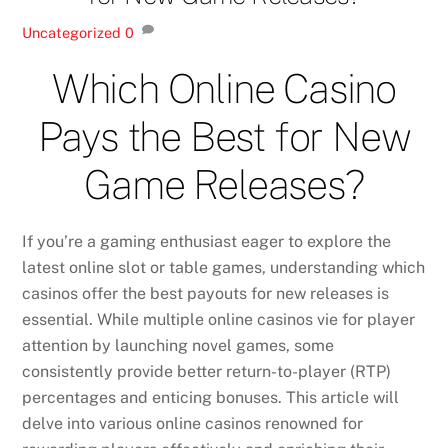
Uncategorized
0
Which Online Casino
Pays the Best for New
Game Releases?
If you’re a gaming enthusiast eager to explore the
latest online slot or table games, understanding which
casinos offer the best payouts for new releases is
essential. While multiple online casinos vie for player
attention by launching novel games, some
consistently provide better return-to-player (RTP)
percentages and enticing bonuses. This article will
delve into various online casinos renowned for