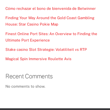
Cómo rechazar el bono de bienvenida de Betwinner
Finding Your Way Around the Gold Coast Gambling
House: Star Casino Pokie Map
Finest Online Port Sites: An Overview to Finding the
Ultimate Port Experience
Stake casino Slot Strategie: Volatiliteit vs RTP
Magical Spin Immersive Roulette Avis
Recent Comments
No comments to show.