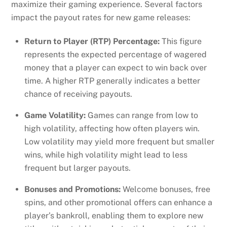
maximize their gaming experience. Several factors
impact the payout rates for new game releases:
Return to Player (RTP) Percentage:
This figure
represents the expected percentage of wagered
money that a player can expect to win back over
time. A higher RTP generally indicates a better
chance of receiving payouts.
Game Volatility:
Games can range from low to
high volatility, affecting how often players win.
Low volatility may yield more frequent but smaller
wins, while high volatility might lead to less
frequent but larger payouts.
Bonuses and Promotions:
Welcome bonuses, free
spins, and other promotional offers can enhance a
player’s bankroll, enabling them to explore new