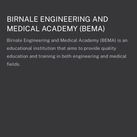
BIRNALE ENGINEERING AND
MEDICAL ACADEMY (BEMA)
Birnale Engineering and Medical Academy (BEMA) is an
educational institution that aims to provide quality
education and training in both engineering and medical
fields.