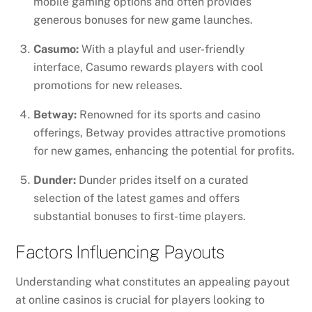
mobile gaming options and often provides
generous bonuses for new game launches.
Casumo:
With a playful and user-friendly
interface, Casumo rewards players with cool
promotions for new releases.
Betway:
Renowned for its sports and casino
offerings, Betway provides attractive promotions
for new games, enhancing the potential for profits.
Dunder:
Dunder prides itself on a curated
selection of the latest games and offers
substantial bonuses to first-time players.
Factors Influencing Payouts
Understanding what constitutes an appealing payout
at online casinos is crucial for players looking to