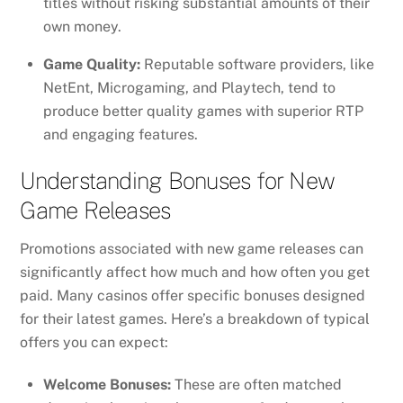
titles without risking substantial amounts of their
own money.
Game Quality:
Reputable software providers, like
NetEnt, Microgaming, and Playtech, tend to
produce better quality games with superior RTP
and engaging features.
Understanding Bonuses for New
Game Releases
Promotions associated with new game releases can
significantly affect how much and how often you get
paid. Many casinos offer specific bonuses designed
for their latest games. Here’s a breakdown of typical
offers you can expect:
Welcome Bonuses:
These are often matched