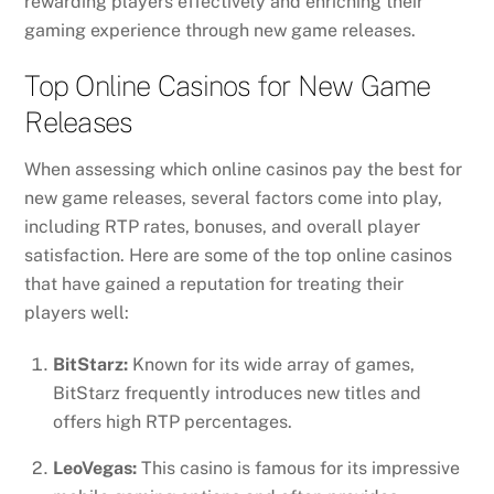
rewarding players effectively and enriching their
gaming experience through new game releases.
Top Online Casinos for New Game
Releases
When assessing which online casinos pay the best for
new game releases, several factors come into play,
including RTP rates, bonuses, and overall player
satisfaction. Here are some of the top online casinos
that have gained a reputation for treating their
players well:
BitStarz:
Known for its wide array of games,
BitStarz frequently introduces new titles and
offers high RTP percentages.
LeoVegas:
This casino is famous for its impressive