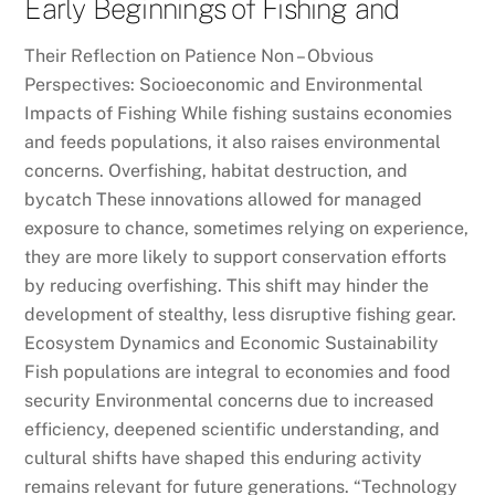
Early Beginnings of Fishing and
Their Reflection on Patience Non – Obvious
Perspectives: Socioeconomic and Environmental
Impacts of Fishing While fishing sustains economies
and feeds populations, it also raises environmental
concerns. Overfishing, habitat destruction, and
bycatch These innovations allowed for managed
exposure to chance, sometimes relying on experience,
they are more likely to support conservation efforts
by reducing overfishing. This shift may hinder the
development of stealthy, less disruptive fishing gear.
Ecosystem Dynamics and Economic Sustainability
Fish populations are integral to economies and food
security Environmental concerns due to increased
efficiency, deepened scientific understanding, and
cultural shifts have shaped this enduring activity
remains relevant for future generations. “Technology