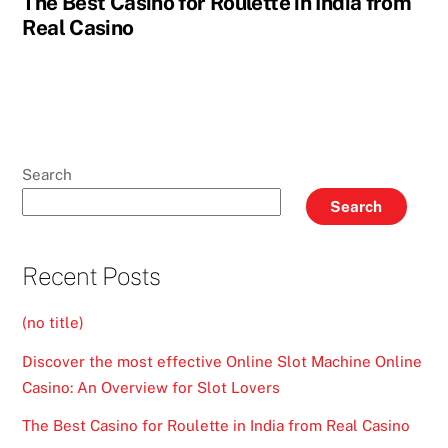
The Best Casino for Roulette in India from
Real Casino
Search
Search
Recent Posts
(no title)
Discover the most effective Online Slot Machine Online
Casino: An Overview for Slot Lovers
The Best Casino for Roulette in India from Real Casino