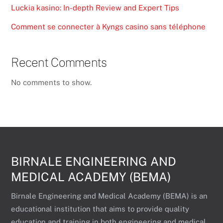
Luckia kasino: In-depth Review and Expert Tips
Comment se connecter à Kyngs casino sans téléphone
Recent Comments
No comments to show.
BIRNALE ENGINEERING AND
MEDICAL ACADEMY (BEMA)
Birnale Engineering and Medical Academy (BEMA) is an
educational institution that aims to provide quality
education and training in both engineering and medical