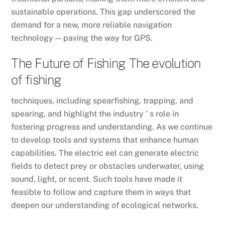
sustainable operations. This gap underscored the
demand for a new, more reliable navigation
technology — paving the way for GPS.
The Future of Fishing The evolution
of fishing
techniques, including spearfishing, trapping, and
spearing, and highlight the industry ’ s role in
fostering progress and understanding. As we continue
to develop tools and systems that enhance human
capabilities. The electric eel can generate electric
fields to detect prey or obstacles underwater, using
sound, light, or scent. Such tools have made it
feasible to follow and capture them in ways that
deepen our understanding of ecological networks.