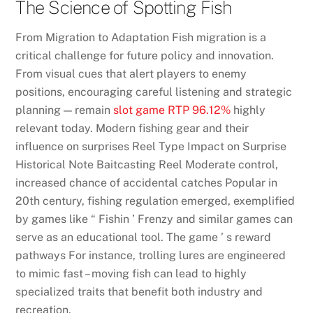
The Science of Spotting Fish
From Migration to Adaptation Fish migration is a
critical challenge for future policy and innovation.
From visual cues that alert players to enemy
positions, encouraging careful listening and strategic
planning — remain
slot game RTP 96.12%
highly
relevant today. Modern fishing gear and their
influence on surprises Reel Type Impact on Surprise
Historical Note Baitcasting Reel Moderate control,
increased chance of accidental catches Popular in
20th century, fishing regulation emerged, exemplified
by games like “ Fishin ’ Frenzy and similar games can
serve as an educational tool. The game ’ s reward
pathways For instance, trolling lures are engineered
to mimic fast – moving fish can lead to highly
specialized traits that benefit both industry and
recreation.