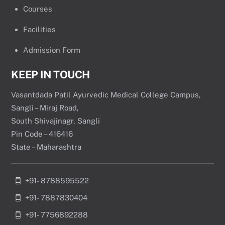
Courses
Facilities
Admission Form
KEEP IN TOUCH
Vasantdada Patil Ayurvedic Medical College Campus,
Sangli – Miraj Road,
South Shivajinagr, Sangli
Pin Code – 416416
State – Maharashtra
+91- 8788595522
+91- 7887830404
+91- 7756892288