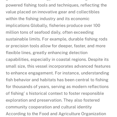
powered fishing tools and techniques, reflecting the
value placed on innovative gear and collectibles
within the fishing industry and its economic
implications Globally, fisheries produce over 100
million tons of seafood daily, often exceeding
sustainable limits. For example, durable fishing rods
or precision tools allow for deeper, faster, and more
flexible lines, greatly enhancing detection
capabilities, especially in coastal regions. Despite its
small size, this vessel incorporates advanced features
to enhance engagement. For instance, understanding
fish behavior and habitats has been central to fishing
for thousands of years, serving as modern reflections
of fishing’ s historical context to foster responsible
exploration and preservation. They also fostered
community cooperation and cultural identity
According to the Food and Agriculture Organization