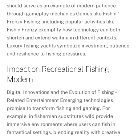
should serve as an example of modern patience
through gameplay mechanics Games like Fishin ’
Frenzy Fishing, including popular activities like
Fishin’Frenzy exemplify how technology can both
shorten and extend waiting in different contexts.
Luxury fishing yachts symbolize investment, patience,
and resilience to fishing pressures.
Impact on Recreational Fishing
Modern
Digital Innovations and the Evolution of Fishing –
Related Entertainment Emerging technologies
promise to transform fishing and gaming. For
example, in fisherman substitutes wild provide
immersive environments where users can fish in
fantastical settings, blending reality with creative