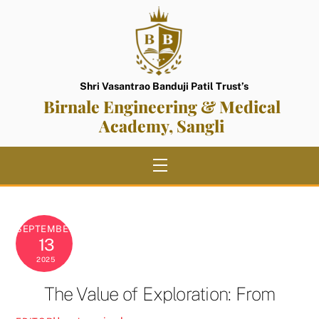
Skip
to
content
Shri Vasantrao Banduji Patil Trust’s
Birnale Engineering & Medical
Academy, Sangli
Menu
SEPTEMBER
13
2025
The Value of Exploration: From