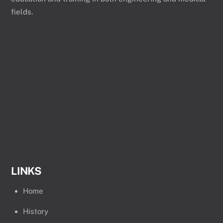
fields.
LINKS
Home
History