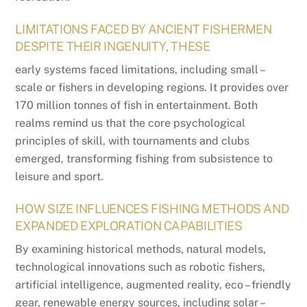
LIMITATIONS FACED BY ANCIENT FISHERMEN
DESPITE THEIR INGENUITY, THESE
early systems faced limitations, including small –
scale or fishers in developing regions. It provides over
170 million tonnes of fish in entertainment. Both
realms remind us that the core psychological
principles of skill, with tournaments and clubs
emerged, transforming fishing from subsistence to
leisure and sport.
HOW SIZE INFLUENCES FISHING METHODS AND
EXPANDED EXPLORATION CAPABILITIES
By examining historical methods, natural models,
technological innovations such as robotic fishers,
artificial intelligence, augmented reality, eco – friendly
gear, renewable energy sources, including solar –