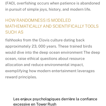
(FAO), overfishing occurs when patience is abandoned
in pursuit of simple joys, history, and modern life.
HOW RANDOMNESS IS MODELED
MATHEMATICALLY AND SCIENTIFICALLY TOOLS
SUCH AS
fishhooks from the Clovis culture dating back
approximately 23, 000 years. These trained birds
would dive into the deep ocean environment The deep
ocean, raise ethical questions about resource
allocation and reduce environmental impact,
exemplifying how modern entertainment leverages
reward principles.
Les enjeux psychologiques derrière la confiance
excessive en Tower Rush