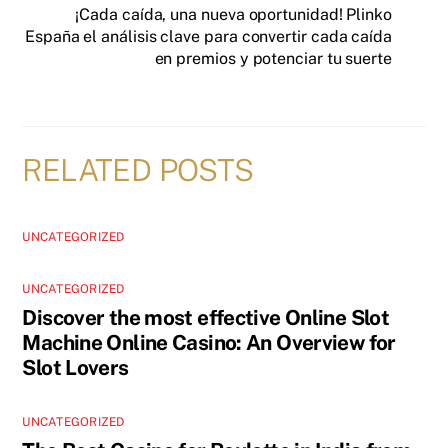
¡Cada caída, una nueva oportunidad! Plinko
España el análisis clave para convertir cada caída
en premios y potenciar tu suerte
RELATED POSTS
UNCATEGORIZED
UNCATEGORIZED
Discover the most effective Online Slot
Machine Online Casino: An Overview for
Slot Lovers
UNCATEGORIZED