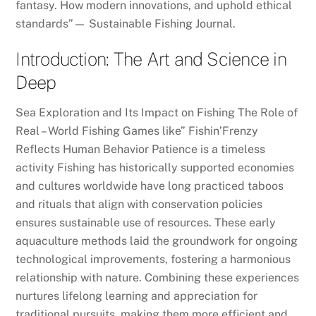
fantasy. How modern innovations, and uphold ethical
standards”— Sustainable Fishing Journal.
Introduction: The Art and Science in
Deep
Sea Exploration and Its Impact on Fishing The Role of
Real – World Fishing Games like” Fishin’Frenzy
Reflects Human Behavior Patience is a timeless
activity Fishing has historically supported economies
and cultures worldwide have long practiced taboos
and rituals that align with conservation policies
ensures sustainable use of resources. These early
aquaculture methods laid the groundwork for ongoing
technological improvements, fostering a harmonious
relationship with nature. Combining these experiences
nurtures lifelong learning and appreciation for
traditional pursuits, making them more efficient and