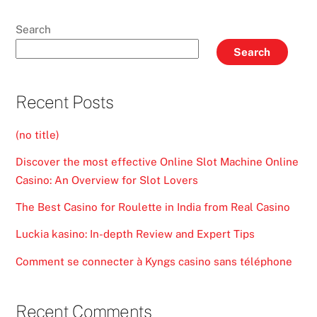
Search
Search
Recent Posts
(no title)
Discover the most effective Online Slot Machine Online
Casino: An Overview for Slot Lovers
The Best Casino for Roulette in India from Real Casino
Luckia kasino: In-depth Review and Expert Tips
Comment se connecter à Kyngs casino sans téléphone
Recent Comments