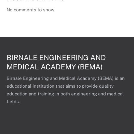
No comments to show.
BIRNALE ENGINEERING AND
MEDICAL ACADEMY (BEMA)
Birnale Engineering and Medical Academy (BEMA) is an
educational institution that aims to provide quality
education and training in both engineering and medical
fields.