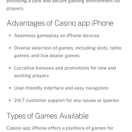
providing a safe and secure gaming environment for
players.
Advantages of Casino app iPhone
Seamless gameplay on iPhone devices
Diverse selection of games, including slots, table
games, and live dealer games
Lucrative bonuses and promotions for new and
existing players
User-friendly interface and easy navigation
24/7 customer support for any issues or queries
Types of Games Available
Casino app iPhone offers a plethora of games for