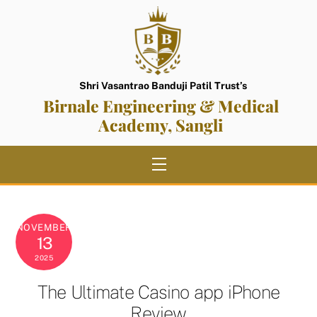
Skip
to
content
Shri Vasantrao Banduji Patil Trust’s
Birnale Engineering & Medical
Academy, Sangli
Menu
NOVEMBER
13
2025
The Ultimate Casino app iPhone
Review