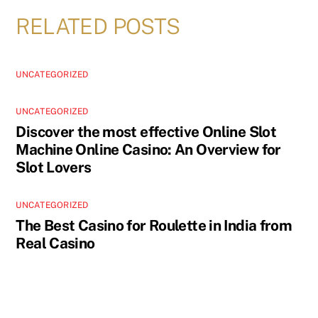
RELATED POSTS
UNCATEGORIZED
UNCATEGORIZED
Discover the most effective Online Slot
Machine Online Casino: An Overview for
Slot Lovers
UNCATEGORIZED
The Best Casino for Roulette in India from
Real Casino