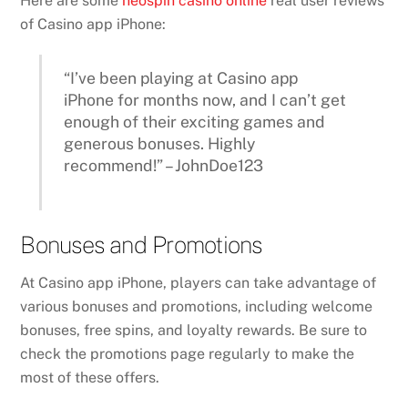
Here are some
neospin casino online
real user reviews
of Casino app iPhone:
“I’ve been playing at Casino app
iPhone for months now, and I can’t get
enough of their exciting games and
generous bonuses. Highly
recommend!” – JohnDoe123
Bonuses and Promotions
At Casino app iPhone, players can take advantage of
various bonuses and promotions, including welcome
bonuses, free spins, and loyalty rewards. Be sure to
check the promotions page regularly to make the
most of these offers.