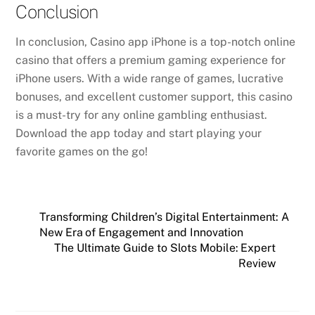
Conclusion
In conclusion, Casino app iPhone is a top-notch online
casino that offers a premium gaming experience for
iPhone users. With a wide range of games, lucrative
bonuses, and excellent customer support, this casino
is a must-try for any online gambling enthusiast.
Download the app today and start playing your
favorite games on the go!
Transforming Children’s Digital Entertainment: A
New Era of Engagement and Innovation
The Ultimate Guide to Slots Mobile: Expert
Review