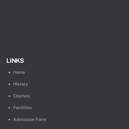
LINKS
Home
History
Courses
Facilities
Admission Form