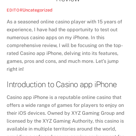
Uncategorized
EDITOR
As a seasoned online casino player with 15 years of
experience, I have had the opportunity to test out
numerous casino apps on my iPhone. In this
comprehensive review, I will be focusing on the top-
rated Casino app iPhone, delving into its features,
games, pros and cons, and much more. Let’s jump
right in!
Introduction to Casino app iPhone
Casino app iPhone is a reputable online casino that
offers a wide range of games for players to enjoy on
their iOS devices. Owned by XYZ Gaming Group and
licensed by the XYZ Gaming Authority, this casino is
available in multiple territories around the world,