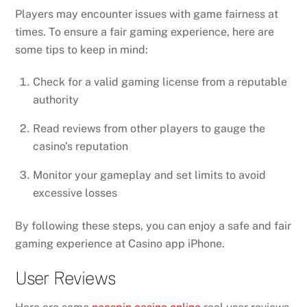
Players may encounter issues with game fairness at
times. To ensure a fair gaming experience, here are
some tips to keep in mind:
Check for a valid gaming license from a reputable
authority
Read reviews from other players to gauge the
casino’s reputation
Monitor your gameplay and set limits to avoid
excessive losses
By following these steps, you can enjoy a safe and fair
gaming experience at Casino app iPhone.
User Reviews