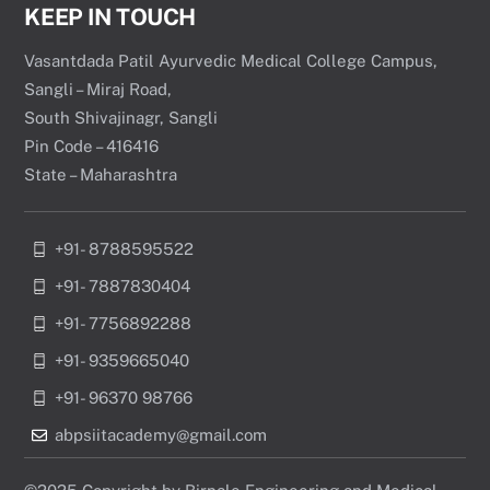
KEEP IN TOUCH
Vasantdada Patil Ayurvedic Medical College Campus,
Sangli – Miraj Road,
South Shivajinagr, Sangli
Pin Code – 416416
State – Maharashtra
+91- 8788595522
+91- 7887830404
+91- 7756892288
+91- 9359665040
+91- 96370 98766
abpsiitacademy@gmail.com