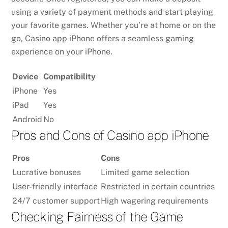
using a variety of payment methods and start playing
your favorite games. Whether you’re at home or on the
go, Casino app iPhone offers a seamless gaming
experience on your iPhone.
Device
Compatibility
iPhone
Yes
iPad
Yes
Android
No
Pros and Cons of Casino app iPhone
Pros
Cons
Lucrative bonuses
Limited game selection
User-friendly interface
Restricted in certain countries
24/7 customer support
High wagering requirements
Checking Fairness of the Game