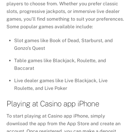
players to choose from. Whether you prefer classic
slots, progressive jackpots, or immersive live dealer
games, you’ll find something to suit your preferences.
Some popular games available include:
Slot games like Book of Dead, Starburst, and
Gonzo’s Quest
Table games like Blackjack, Roulette, and
Baccarat
Live dealer games like Live Blackjack, Live
Roulette, and Live Poker
Playing at Casino app iPhone
To start playing at Casino app iPhone, simply
download the app from the App Store and create an
account. Once registered, you can make a deposit