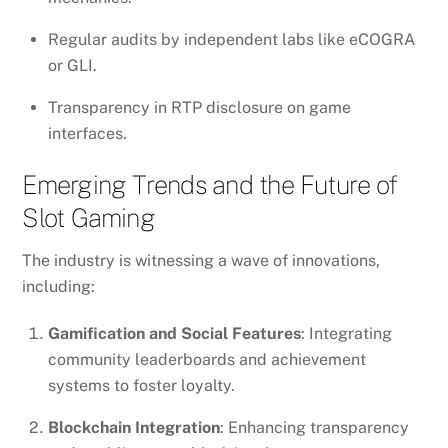
Regular audits by independent labs like eCOGRA
or GLI.
Transparency in RTP disclosure on game
interfaces.
Emerging Trends and the Future of
Slot Gaming
The industry is witnessing a wave of innovations,
including:
Gamification and Social Features
: Integrating
community leaderboards and achievement
systems to foster loyalty.
Blockchain Integration
: Enhancing transparency