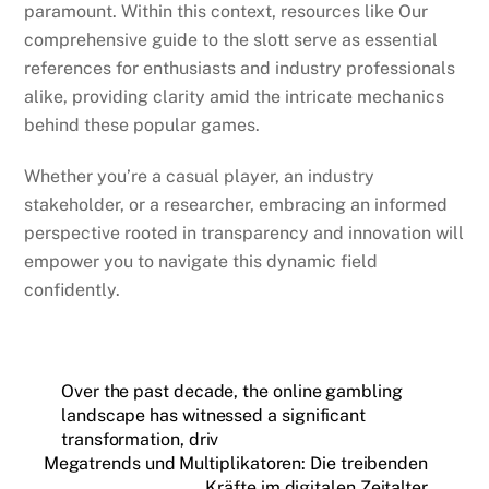
paramount. Within this context, resources like Our
comprehensive guide to the slott serve as essential
references for enthusiasts and industry professionals
alike, providing clarity amid the intricate mechanics
behind these popular games.
Whether you’re a casual player, an industry
stakeholder, or a researcher, embracing an informed
perspective rooted in transparency and innovation will
empower you to navigate this dynamic field
confidently.
Over the past decade, the online gambling
landscape has witnessed a significant
transformation, driv
Megatrends und Multiplikatoren: Die treibenden
Kräfte im digitalen Zeitalter