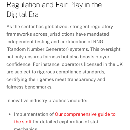
Regulation and Fair Play in the
Digital Era
As the sector has globalized, stringent regulatory
frameworks across jurisdictions have mandated
independent testing and certification of RNG
(Random Number Generator) systems. This oversight
not only ensures fairness but also boosts player
confidence. For instance, operators licensed in the UK
are subject to rigorous compliance standards,
certifying their games meet transparency and
fairness benchmarks.
Innovative industry practices include:
Implementation of
Our comprehensive guide to
the slott
for detailed exploration of slot
mechanics.