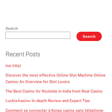
Search
Search
Recent Posts
(no title)
Discover the most effective Online Slot Machine Online
Casino: An Overview for Slot Lovers
The Best Casino for Roulette in India from Real Casino
Luckia kasino: In-depth Review and Expert Tips
Comment se connecter à Kyngs casino sans téléphone