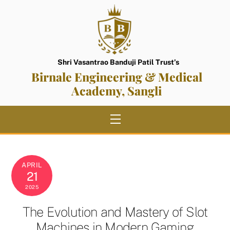
Skip
to
content
Shri Vasantrao Banduji Patil Trust’s
Birnale Engineering & Medical
Academy, Sangli
Menu
APRIL
21
2025
The Evolution and Mastery of Slot
Machines in Modern Gaming