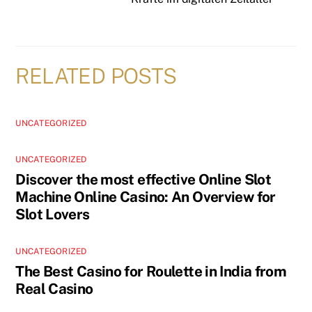
RELATED POSTS
UNCATEGORIZED
UNCATEGORIZED
Discover the most effective Online Slot
Machine Online Casino: An Overview for
Slot Lovers
UNCATEGORIZED
The Best Casino for Roulette in India from
Real Casino