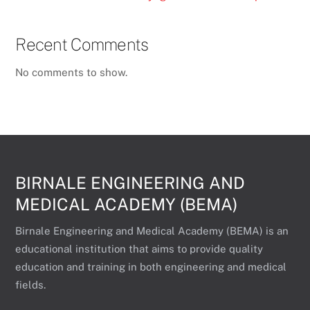
Recent Comments
No comments to show.
BIRNALE ENGINEERING AND
MEDICAL ACADEMY (BEMA)
Birnale Engineering and Medical Academy (BEMA) is an
educational institution that aims to provide quality
education and training in both engineering and medical
fields.