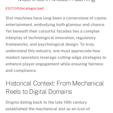
Uncategorized
EDITOR
Slot machines have long been a cornerstone of casino
entertainment, embodying both glamour and chance.
Yet beneath their colourful facades lies a complex
interplay of technological innovation, regulatory
frameworks, and psychological design. To truly
understand this industry, one must appreciate how
modern operators leverage cutting-edge strategies to
enhance player engagement while ensuring fairness
and compliance.
Historical Context: From Mechanical
Reels to Digital Domains
Origins dating back to the late 19th century
established the mechanical slot as an icon of