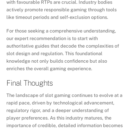
with favourable RTPs are crucial. Industry bodies
actively promote responsible gaming through tools
like timeout periods and self-exclusion options.
For those seeking a comprehensive understanding,
our expert recommendation is to start with
authoritative guides that decode the complexities of
slot design and regulation. This foundational
knowledge not only builds confidence but also
enriches the overall gaming experience.
Final Thoughts
The landscape of slot gaming continues to evolve at a
rapid pace, driven by technological advancement,
regulatory rigor, and a deeper understanding of
player preferences. As this industry matures, the
importance of credible, detailed information becomes