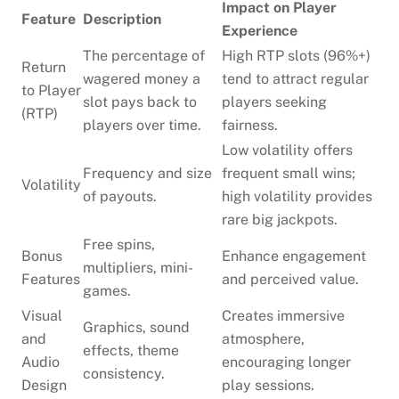
Impact on Player
Feature
Description
Experience
The percentage of
High RTP slots (96%+)
Return
wagered money a
tend to attract regular
to Player
slot pays back to
players seeking
(RTP)
players over time.
fairness.
Low volatility offers
Frequency and size
frequent small wins;
Volatility
of payouts.
high volatility provides
rare big jackpots.
Free spins,
Bonus
Enhance engagement
multipliers, mini-
Features
and perceived value.
games.
Visual
Creates immersive
Graphics, sound
and
atmosphere,
effects, theme
Audio
encouraging longer
consistency.
Design
play sessions.