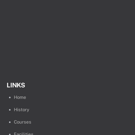
LINKS
Home
History
Courses
Facilities