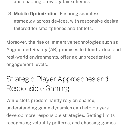
and enabling provably fair schemes.
Mobile Optimization
: Ensuring seamless
gameplay across devices, with responsive design
tailored for smartphones and tablets.
Moreover, the rise of immersive technologies such as
Augmented Reality (AR) promises to blend virtual and
real-world environments, offering unprecedented
engagement levels.
Strategic Player Approaches and
Responsible Gaming
While slots predominantly rely on chance,
understanding game dynamics can help players
develop more responsible strategies. Setting limits,
recognising volatility patterns, and choosing games