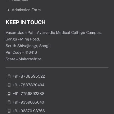
Admission Form
KEEP IN TOUCH
Vasantdada Patil Ayurvedic Medical College Campus,
Sangli – Miraj Road,
South Shivajinagr, Sangli
Pin Code – 416416
State – Maharashtra
+91- 8788595522
+91- 7887830404
+91- 7756892288
+91- 9359665040
+91- 96370 98766