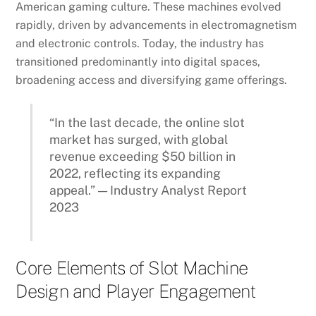
American gaming culture. These machines evolved
rapidly, driven by advancements in electromagnetism
and electronic controls. Today, the industry has
transitioned predominantly into digital spaces,
broadening access and diversifying game offerings.
“In the last decade, the online slot
market has surged, with global
revenue exceeding
$50 billion
in
2022, reflecting its expanding
appeal.” — Industry Analyst Report
2023
Core Elements of Slot Machine
Design and Player Engagement