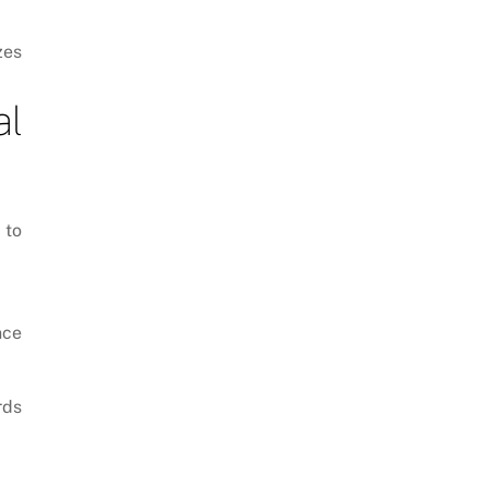
zes
al
 to
nce
rds