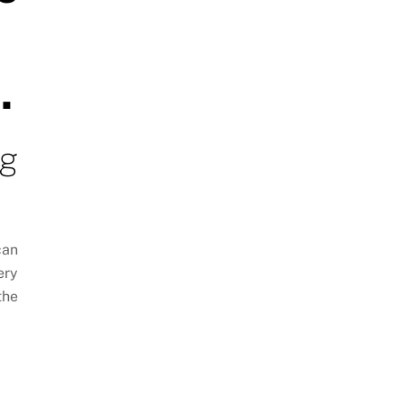
.
ng
can
ery
the