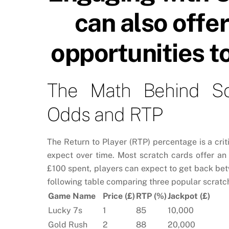
can also offe
opportunities t
The Math Behind Scr
Odds and RTP
The Return to Player (RTP) percentage is a crit
expect over time. Most scratch cards offer a
£100 spent, players can expect to get back betw
following table comparing three popular scrat
Game Name
Price (£)
RTP (%)
Jackpot (£)
Lucky 7s
1
85
10,000
Gold Rush
2
88
20,000