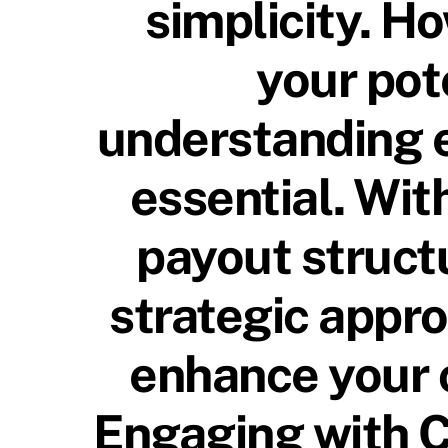
simplicity. H
your pot
understanding e
essential. Wit
payout struct
strategic appro
enhance your 
Engaging with
C