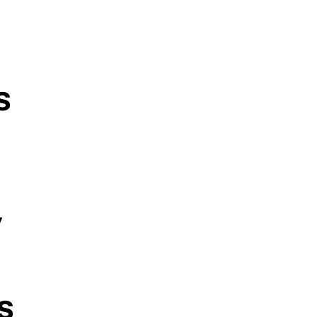
s
y
s