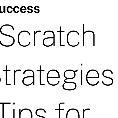
uccess
Scratch
trategies
Tips for