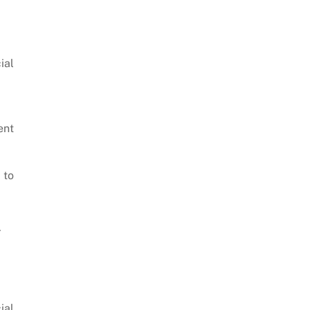
ial
ent
 to
.
ial