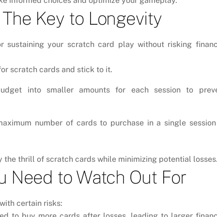
ke informed choices and optimize your gameplay.
The Key to Longevity
r sustaining your scratch card play without risking financ
 scratch cards and stick to it.
udget into smaller amounts for each session to prev
aximum number of cards to purchase in a single session
the thrill of scratch cards while minimizing potential losses
u Need to Watch Out For
ith certain risks:
d to buy more cards after losses, leading to larger financ