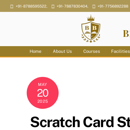
Skip
+91- 8788595522,
+91- 7887830404,
+91- 7756892288
to
content
B
Home
About Us
Courses
Facilitie
MAY
20
2025
Scratch Card St