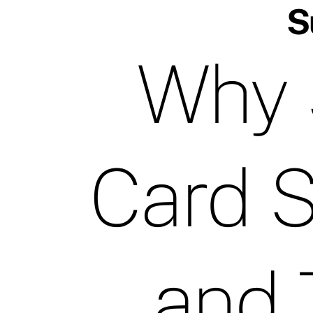
S
Why 
Card S
and 