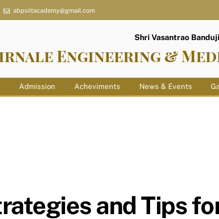
abpsiitacademy@gmail.com
Shri Vasantrao Banduji 
irnale Engineering & Med
s
Admission
Acheviments
News & Events
Ga
rategies and Tips fo