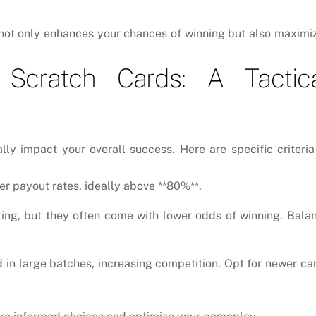
not only enhances your chances of winning but also maximi
Scratch Cards: A Tactic
ly impact your overall success. Here are specific criteria
r payout rates, ideally above **80%**.
ng, but they often come with lower odds of winning. Bala
n large batches, increasing competition. Opt for newer ca