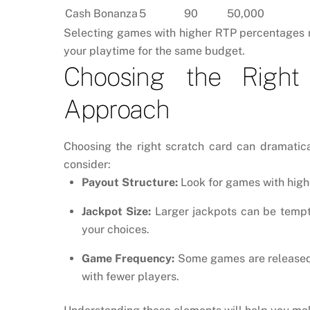
Cash Bonanza
5
90
50,000
Selecting games with higher RTP percentages 
your playtime for the same budget.
Choosing the Right 
Approach
Choosing the right scratch card can dramatical
consider:
Payout Structure:
Look for games with highe
Jackpot Size:
Larger jackpots can be tempti
your choices.
Game Frequency:
Some games are released i
with fewer players.