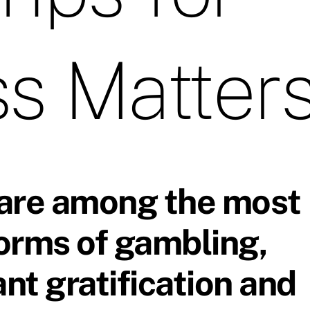
s Matter
 are among the most
orms of gambling,
ant gratification and