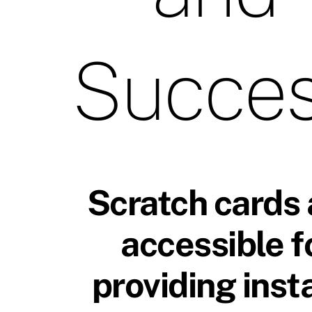
Succes
Scratch cards
accessible f
providing inst