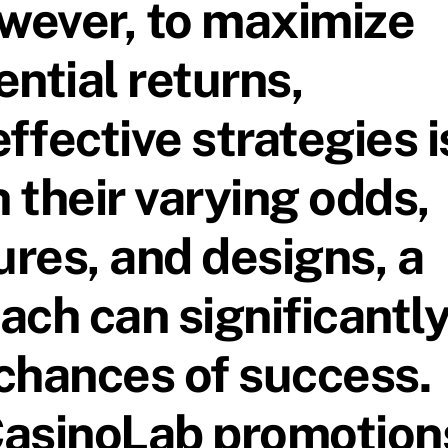
owever, to maximize
ential returns,
ffective strategies i
h their varying odds,
ures, and designs, a
ach can significantl
chances of success.
asinoLab promotion