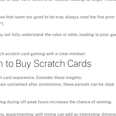
s that seem too good to be true; always read the fine print 
*).
 not fully understand the rules or odds, leading to poor g
ch scratch card gaming with a clear mindset.
n to Buy Scratch Cards
h card experience. Consider these insights:
in unclaimed after promotions; these periods can be ideal 
ng during off-peak hours increases the chance of winning.
aims, experimenting with timing can add an interesting dimens