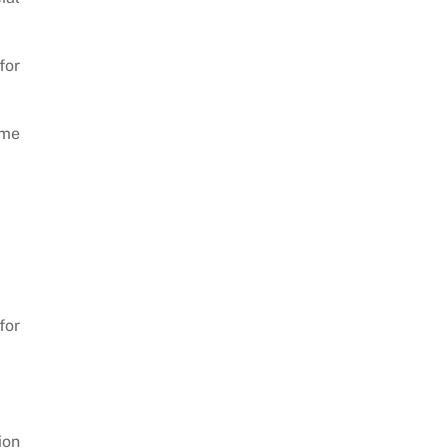
for
ame
for
ion