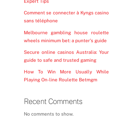
Expert Tips
Comment se connecter à Kyngs casino
sans téléphone
Melbourne gambling house roulette
wheels minimum bet: a punter’s guide
Secure online casinos Australia: Your
guide to safe and trusted gaming
How To Win More Usually While
Playing On-line Roulette Betmgm
Recent Comments
No comments to show.