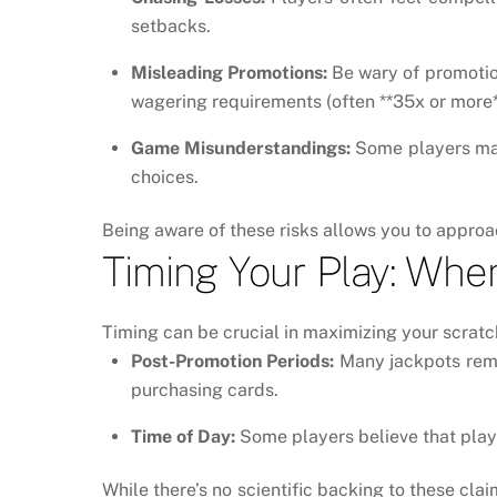
setbacks.
Misleading Promotions:
Be wary of promotion
wagering requirements (often **35x or more*
Game Misunderstandings:
Some players may
choices.
Being aware of these risks allows you to approa
Timing Your Play: Whe
Timing can be crucial in maximizing your scratc
Post-Promotion Periods:
Many jackpots rema
purchasing cards.
Time of Day:
Some players believe that playi
While there’s no scientific backing to these cl