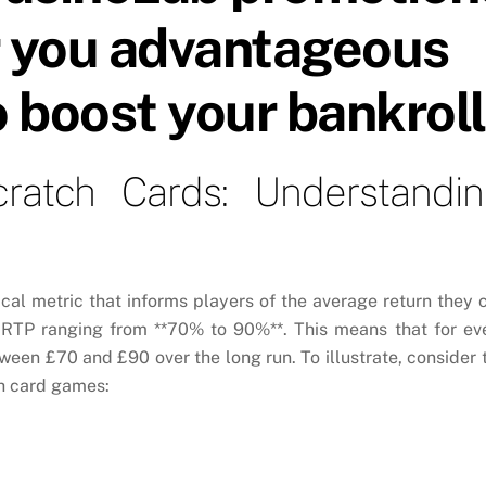
r you advantageous
o boost your bankroll
atch Cards: Understandi
ical metric that informs players of the average return they 
n RTP ranging from **70% to 90%**. This means that for ev
een £70 and £90 over the long run. To illustrate, consider 
ch card games: