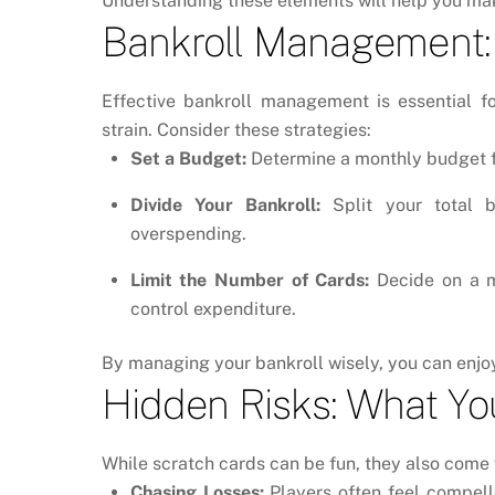
Understanding these elements will help you ma
Bankroll Management: 
Effective bankroll management is essential fo
strain. Consider these strategies:
Set a Budget:
Determine a monthly budget for
Divide Your Bankroll:
Split your total b
overspending.
Limit the Number of Cards:
Decide on a m
control expenditure.
By managing your bankroll wisely, you can enjoy 
Hidden Risks: What Yo
While scratch cards can be fun, they also come w
Chasing Losses:
Players often feel compelle