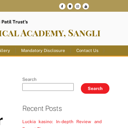
Patil Trust’s
ical Academy, Sangli
llery
Mandatory Disclosure
Contact Us
Search
Search
Recent Posts
r
Luckia kasino: In-depth Review and