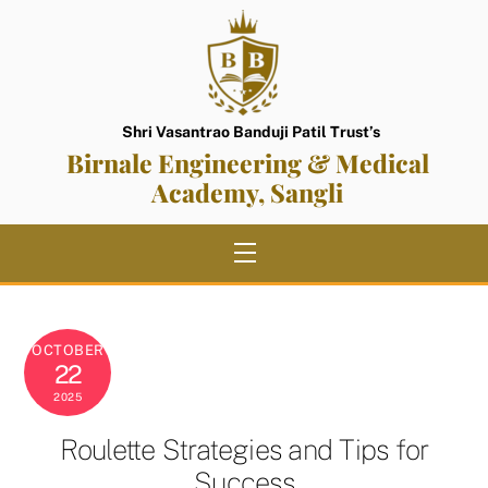
Skip
to
content
Shri Vasantrao Banduji Patil Trust’s
Birnale Engineering & Medical
Academy, Sangli
Menu
OCTOBER
22
2025
Roulette Strategies and Tips for
Success