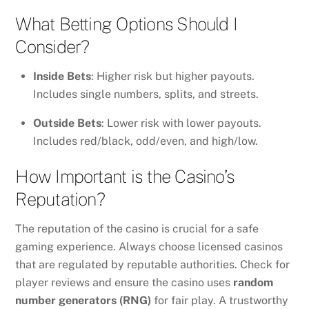
What Betting Options Should I
Consider?
Inside Bets
: Higher risk but higher payouts.
Includes single numbers, splits, and streets.
Outside Bets
: Lower risk with lower payouts.
Includes red/black, odd/even, and high/low.
How Important is the Casino’s
Reputation?
The reputation of the casino is crucial for a safe
gaming experience. Always choose licensed casinos
that are regulated by reputable authorities. Check for
player reviews and ensure the casino uses
random
number generators (RNG)
for fair play. A trustworthy