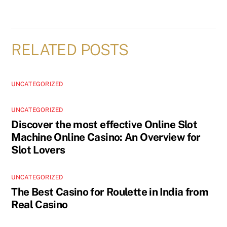
RELATED POSTS
UNCATEGORIZED
UNCATEGORIZED
Discover the most effective Online Slot
Machine Online Casino: An Overview for
Slot Lovers
UNCATEGORIZED
The Best Casino for Roulette in India from
Real Casino