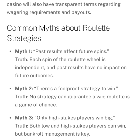
casino will also have transparent terms regarding
wagering requirements and payouts.
Common Myths about Roulette
Strategies
Myth 1:
“Past results affect future spins.”
Truth: Each spin of the roulette wheel is
independent, and past results have no impact on
future outcomes.
Myth 2:
“There’s a foolproof strategy to win.”
Truth: No strategy can guarantee a win; roulette is
a game of chance.
Myth 3:
“Only high-stakes players win big.”
Truth: Both low and high-stakes players can win,
but bankroll management is key.