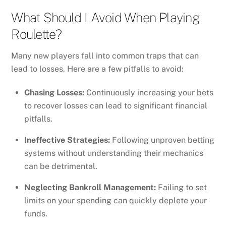
What Should I Avoid When Playing
Roulette?
Many new players fall into common traps that can
lead to losses. Here are a few pitfalls to avoid:
Chasing Losses:
Continuously increasing your bets
to recover losses can lead to significant financial
pitfalls.
Ineffective Strategies:
Following unproven betting
systems without understanding their mechanics
can be detrimental.
Neglecting Bankroll Management:
Failing to set
limits on your spending can quickly deplete your
funds.