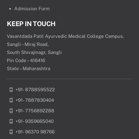
Admission Form
KEEP IN TOUCH
Vasantdada Patil Ayurvedic Medical College Campus,
Sangli – Miraj Road,
South Shivajinagr, Sangli
Pin Code – 416416
State – Maharashtra
+91- 8788595522
+91- 7887830404
+91- 7756892288
+91- 9359665040
+91- 96370 98766