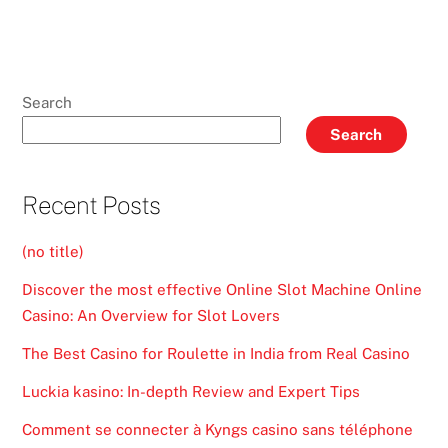
Search
Search
Recent Posts
(no title)
Discover the most effective Online Slot Machine Online
Casino: An Overview for Slot Lovers
The Best Casino for Roulette in India from Real Casino
Luckia kasino: In-depth Review and Expert Tips
Comment se connecter à Kyngs casino sans téléphone