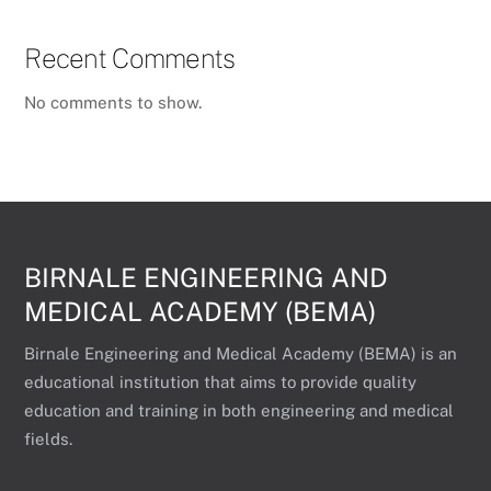
Recent Comments
No comments to show.
BIRNALE ENGINEERING AND
MEDICAL ACADEMY (BEMA)
Birnale Engineering and Medical Academy (BEMA) is an
educational institution that aims to provide quality
education and training in both engineering and medical
fields.