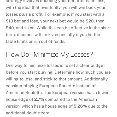
strategy involves doubling your bet after each loss,
with the idea that eventually, you will win back your
losses plus a profit. For example, if you start with a
$10 bet and lose, your next bet would be $20, then
$40, and so on. While this can be effective in the short
term, it comes with risks, especially if you hit the
table limits or run out of funds.
How Do I Minimize My Losses?
One way to minimize losses is to set a clear budget
before you start playing. Determine how much you are
willing to lose, and stick to that amount. Additionally,
consider playing European Roulette instead of
American Roulette. The European version has a lower
house edge of
2.7%
compared to the American
version, which has a house edge of
5.26%
due to the
additional double zero.