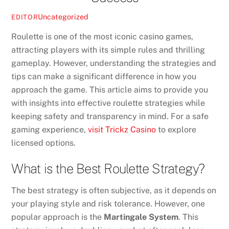
Uncategorized
EDITOR
Roulette is one of the most iconic casino games,
attracting players with its simple rules and thrilling
gameplay. However, understanding the strategies and
tips can make a significant difference in how you
approach the game. This article aims to provide you
with insights into effective roulette strategies while
keeping safety and transparency in mind. For a safe
gaming experience,
visit Trickz Casino
to explore
licensed options.
What is the Best Roulette Strategy?
The best strategy is often subjective, as it depends on
your playing style and risk tolerance. However, one
popular approach is the
Martingale System
. This