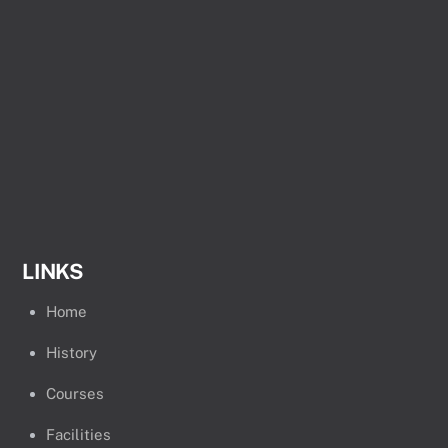
LINKS
Home
History
Courses
Facilities