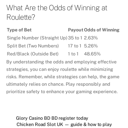
What Are the Odds of Winning at
Roulette?
Type of Bet
Payout
Odds of Winning
Single Number (Straight Up)
35 to 1
2.63%
Split Bet (Two Numbers)
17 to 1
5.26%
Red/Black (Outside Bet)
1 to 1
48.65%
By understanding the odds and employing effective
strategies, you can enjoy roulette while minimizing
risks. Remember, while strategies can help, the game
ultimately relies on chance. Play responsibly and
prioritize safety to enhance your gaming experience.
Glory Casino BD BD register today
Chicken Road Slot UK — guide & how to play