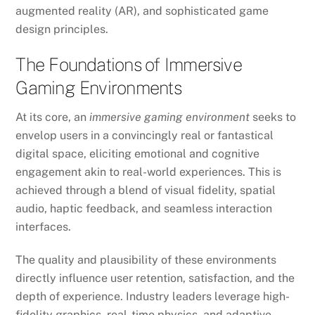
augmented reality (AR), and sophisticated game
design principles.
The Foundations of Immersive
Gaming Environments
At its core, an
immersive gaming environment
seeks to
envelop users in a convincingly real or fantastical
digital space, eliciting emotional and cognitive
engagement akin to real-world experiences. This is
achieved through a blend of visual fidelity, spatial
audio, haptic feedback, and seamless interaction
interfaces.
The quality and plausibility of these environments
directly influence user retention, satisfaction, and the
depth of experience. Industry leaders leverage high-
fidelity graphics, real-time physics, and adaptive