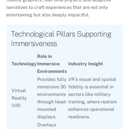
narratives to craft experiences that are not only
entertaining but also deeply impactful.
Technological Pillars Supporting
Immersiveness
Role in
Technology
Immersive
Industry Insight
Environments
Provides fully
VR’s visual and spatial
immersive 3D
fidelity is essential in
Virtual
environments
sectors like military
Reality
through head-
training, where realism
(VR)
mounted
enhances operational
displays.
readiness.
Overlays