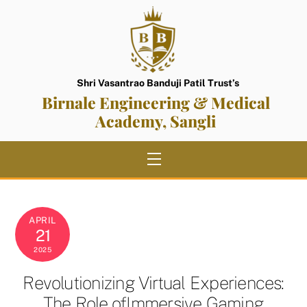
Skip
to
content
Shri Vasantrao Banduji Patil Trust’s
Birnale Engineering & Medical
Academy, Sangli
Menu
APRIL
21
2025
Revolutionizing Virtual Experiences:
The Role ofImmersive Gaming