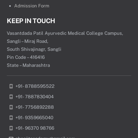
Admission Form
KEEP IN TOUCH
Vasantdada Patil Ayurvedic Medical College Campus,
Sangli – Miraj Road,
South Shivajinagr, Sangli
Pin Code – 416416
State – Maharashtra
+91- 8788595522
+91- 7887830404
+91- 7756892288
+91- 9359665040
+91- 96370 98766