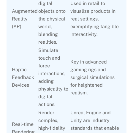
digital
Used in retail to
Augmented
objects onto
visualize products in
Reality
the physical
real settings,
(AR)
world,
exemplifying tangible
blending
interactivity.
realities.
Simulate
touch and
Key in advanced
force
Haptic
gaming rigs and
interactions,
Feedback
surgical simulations
adding
Devices
for heightened
physicality to
realism.
digital
actions.
Render
Unreal Engine and
complex,
Unity are industry
Real-time
high-fidelity
standards that enable
Rendering