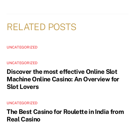
RELATED POSTS
UNCATEGORIZED
UNCATEGORIZED
Discover the most effective Online Slot
Machine Online Casino: An Overview for
Slot Lovers
UNCATEGORIZED
The Best Casino for Roulette in India from
Real Casino