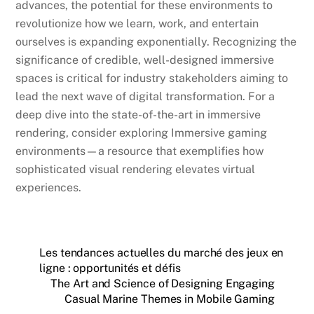
advances, the potential for these environments to
revolutionize how we learn, work, and entertain
ourselves is expanding exponentially. Recognizing the
significance of credible, well-designed immersive
spaces is critical for industry stakeholders aiming to
lead the next wave of digital transformation. For a
deep dive into the state-of-the-art in immersive
rendering, consider exploring Immersive gaming
environments—a resource that exemplifies how
sophisticated visual rendering elevates virtual
experiences.
Les tendances actuelles du marché des jeux en
ligne : opportunités et défis
The Art and Science of Designing Engaging
Casual Marine Themes in Mobile Gaming