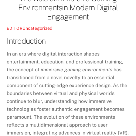
Environmentsin Modern Digital
Engagement
Uncategorized
EDITOR
Introduction
In an era where digital interaction shapes
entertainment, education, and professional training,
the concept of
immersive gaming environments
has
transitioned from a novel novelty to an essential
component of cutting-edge experience design. As the
boundaries between virtual and physical worlds
continue to blur, understanding how immersive
technologies foster authentic engagement becomes
paramount. The evolution of these environments
reflects a multidimensional approach to user
immersion, integrating advances in virtual reality (VR),