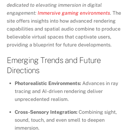
dedicated to elevating immersion in digital
engagement:
Immersive gaming environments
.
The
site offers insights into how advanced rendering
capabilities and spatial audio combine to produce
believable virtual spaces that captivate users,
providing a blueprint for future developments.
Emerging Trends and Future
Directions
Photorealistic Environments:
Advances in ray
tracing and AI-driven rendering deliver
unprecedented realism.
Cross-Sensory Integration:
Combining sight,
sound, touch, and even smell to deepen
immersion.