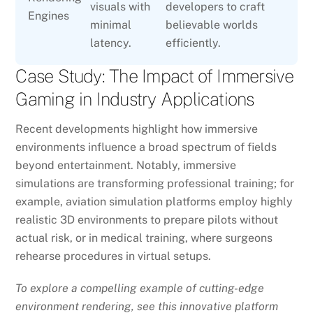
visuals with
developers to craft
Engines
minimal
believable worlds
latency.
efficiently.
Case Study: The Impact of Immersive
Gaming in Industry Applications
Recent developments highlight how immersive
environments influence a broad spectrum of fields
beyond entertainment. Notably, immersive
simulations are transforming professional training; for
example, aviation simulation platforms employ highly
realistic 3D environments to prepare pilots without
actual risk, or in medical training, where surgeons
rehearse procedures in virtual setups.
To explore a compelling example of cutting-edge
environment rendering, see this innovative platform