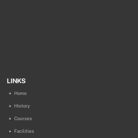
LINKS
Home
History
Courses
Facilities