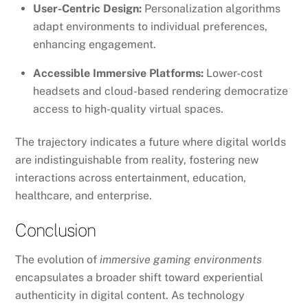
User-Centric Design:
Personalization algorithms
adapt environments to individual preferences,
enhancing engagement.
Accessible Immersive Platforms:
Lower-cost
headsets and cloud-based rendering democratize
access to high-quality virtual spaces.
The trajectory indicates a future where digital worlds
are indistinguishable from reality, fostering new
interactions across entertainment, education,
healthcare, and enterprise.
Conclusion
The evolution of
immersive gaming environments
encapsulates a broader shift toward experiential
authenticity in digital content. As technology