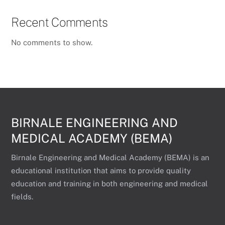
Recent Comments
No comments to show.
BIRNALE ENGINEERING AND
MEDICAL ACADEMY (BEMA)
Birnale Engineering and Medical Academy (BEMA) is an
educational institution that aims to provide quality
education and training in both engineering and medical
fields.