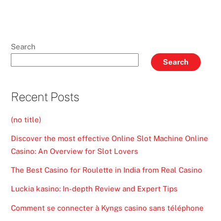
Search
Search
Recent Posts
(no title)
Discover the most effective Online Slot Machine Online
Casino: An Overview for Slot Lovers
The Best Casino for Roulette in India from Real Casino
Luckia kasino: In-depth Review and Expert Tips
Comment se connecter à Kyngs casino sans téléphone