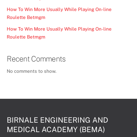
How To Win More Usually While Playing On-line
Roulette Betmgm
How To Win More Usually While Playing On-line
Roulette Betmgm
Recent Comments
No comments to show.
BIRNALE ENGINEERING AND
MEDICAL ACADEMY (BEMA)