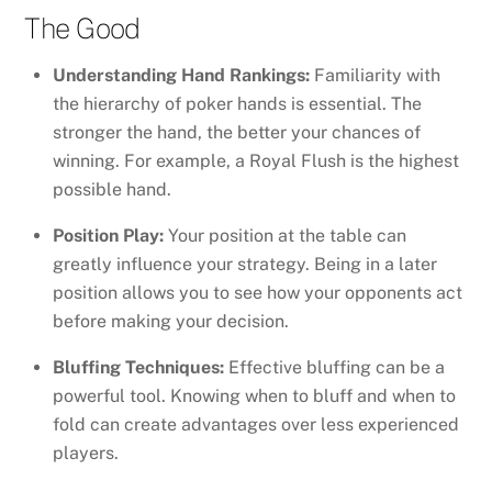
The Good
Understanding Hand Rankings:
Familiarity with
the hierarchy of poker hands is essential. The
stronger the hand, the better your chances of
winning. For example, a Royal Flush is the highest
possible hand.
Position Play:
Your position at the table can
greatly influence your strategy. Being in a later
position allows you to see how your opponents act
before making your decision.
Bluffing Techniques:
Effective bluffing can be a
powerful tool. Knowing when to bluff and when to
fold can create advantages over less experienced
players.