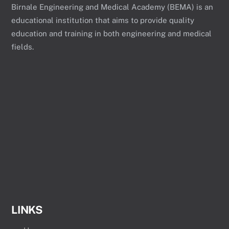
Birnale Engineering and Medical Academy (BEMA) is an
educational institution that aims to provide quality
education and training in both engineering and medical
fields.
LINKS