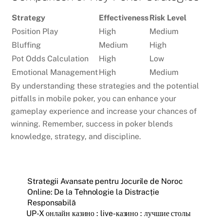
Strategy
Effectiveness
Risk Level
Position Play
High
Medium
Bluffing
Medium
High
Pot Odds Calculation
High
Low
Emotional Management
High
Medium
By understanding these strategies and the potential
pitfalls in mobile poker, you can enhance your
gameplay experience and increase your chances of
winning. Remember, success in poker blends
knowledge, strategy, and discipline.
Strategii Avansate pentru Jocurile de Noroc
Online: De la Tehnologie la Distracție
Responsabilă
UP-X онлайн казино : live-казино : лучшие столы