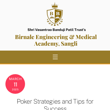
Skip
to
content
Shri Vasantrao Banduji Patil Trust’s
Birnale Engineering & Medical
Academy, Sangli
Menu
MARCH
11
2025
Poker Strategies and Tips for
Success