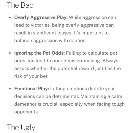
The Bad
Overly Aggressive Play:
While aggression can
lead to victories, being overly aggressive can
result in significant losses. It’s important to
balance aggression with caution.
Ignoring the Pot Odds:
Failing to calculate pot
odds can lead to poor decision-making. Always
assess whether the potential reward justifies the
risk of your bet.
Emotional Play:
Letting emotions dictate your
decisions can be detrimental. Maintaining a calm
demeanor is crucial, especially when facing tough
opponents.
The Ugly