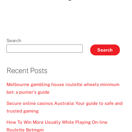
Search
Search
Recent Posts
Melbourne gambling house roulette wheels minimum
bet: a punter’s guide
Secure online casinos Australia: Your guide to safe and
trusted gaming
How To Win More Usually While Playing On-line
Roulette Betmgm