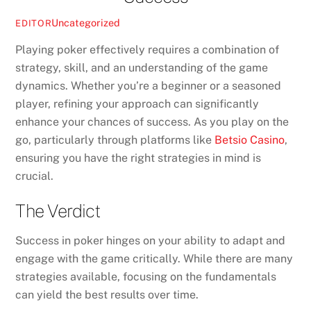
Uncategorized
EDITOR
Playing poker effectively requires a combination of
strategy, skill, and an understanding of the game
dynamics. Whether you’re a beginner or a seasoned
player, refining your approach can significantly
enhance your chances of success. As you play on the
go, particularly through platforms like
Betsio Casino
,
ensuring you have the right strategies in mind is
crucial.
The Verdict
Success in poker hinges on your ability to adapt and
engage with the game critically. While there are many
strategies available, focusing on the fundamentals
can yield the best results over time.