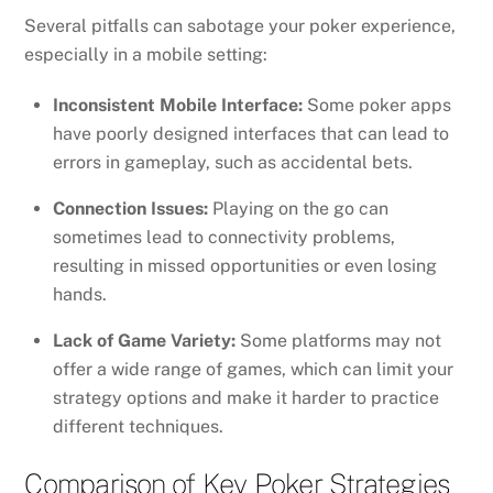
Several pitfalls can sabotage your poker experience,
especially in a mobile setting:
Inconsistent Mobile Interface:
Some poker apps
have poorly designed interfaces that can lead to
errors in gameplay, such as accidental bets.
Connection Issues:
Playing on the go can
sometimes lead to connectivity problems,
resulting in missed opportunities or even losing
hands.
Lack of Game Variety:
Some platforms may not
offer a wide range of games, which can limit your
strategy options and make it harder to practice
different techniques.
Comparison of Key Poker Strategies