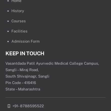
Home
History
Courses
Facilities
Admission Form
KEEP IN TOUCH
Vasantdada Patil Ayurvedic Medical College Campus,
Sangli – Miraj Road,
South Shivajinagr, Sangli
Pin Code – 416416
State – Maharashtra
+91- 8788595522