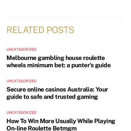
RELATED POSTS
UNCATEGORIZED
Melbourne gambling house roulette
wheels minimum bet: a punter’s guide
UNCATEGORIZED
Secure online casinos Australia: Your
guide to safe and trusted gaming
UNCATEGORIZED
How To Win More Usually While Playing
On-line Roulette Betmgm