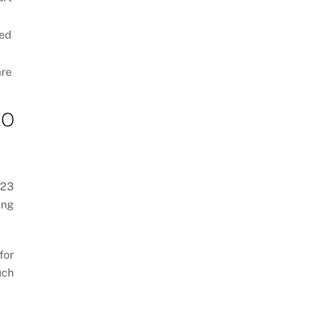
ed
are
to
023
ing
for
uch