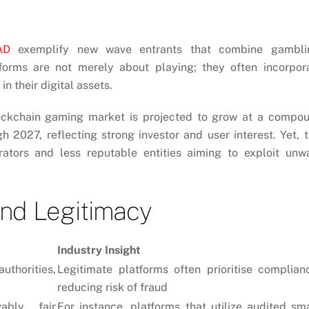
AD
exemplify new wave entrants that combine gambli
tforms are not merely about playing; they often incorpor
in their digital assets.
lockchain gaming market is projected to grow at a compo
2027, reflecting strong investor and user interest. Yet, t
rators and less reputable entities aiming to exploit unw
 and Legitimacy
Industry Insight
thorities,
Legitimate platforms often prioritise complian
reducing risk of fraud
ably fair
For instance, platforms that utilize audited sm