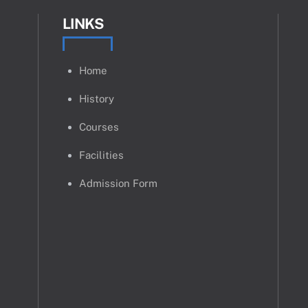
LINKS
Home
History
Courses
Facilities
Admission Form