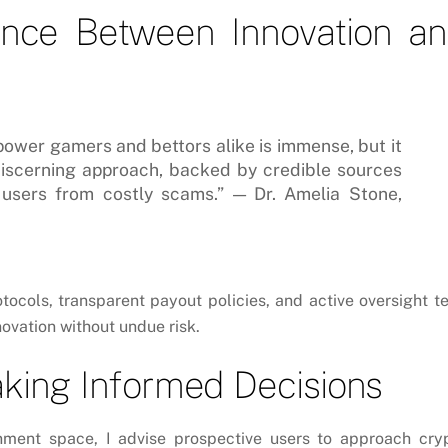
ance Between Innovation a
power gamers and bettors alike is immense, but it
A discerning approach, backed by credible sources
e users from costly scams.” — Dr. Amelia Stone,
tocols, transparent payout policies, and active oversight t
novation without undue risk.
aking Informed Decisions
inment space, I advise prospective users to approach cry