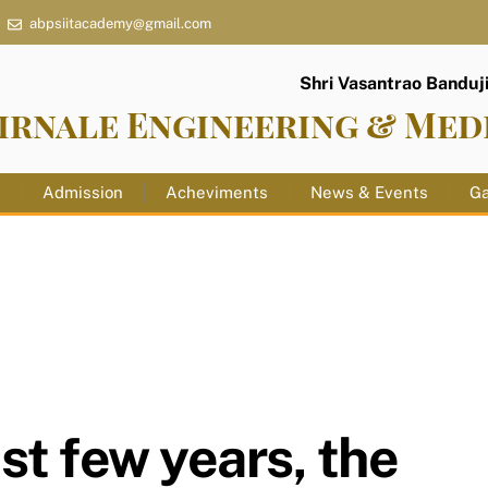
abpsiitacademy@gmail.com
Shri Vasantrao Banduji 
irnale Engineering & Med
s
Admission
Acheviments
News & Events
Ga
st few years, the