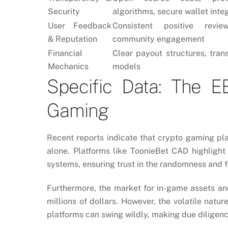
Security
algorithms, secure wallet inte
User Feedback
Consistent positive revie
& Reputation
community engagement
Financial
Clear payout structures, tran
Mechanics
models
Specific Data: The E
Gaming
Recent reports indicate that crypto gaming pla
alone. Platforms like ToonieBet CAD highlight
systems, ensuring trust in the randomness and 
Furthermore, the market for in-game assets and 
millions of dollars. However, the volatile natu
platforms can swing wildly, making due diligenc