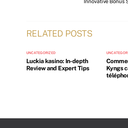
Innovative Bonus 
RELATED POSTS
UNCATEGORIZED
UNCATEGOR
Luckia kasino: In-depth
Comment
Review and Expert Tips
Kyngs c
télépho