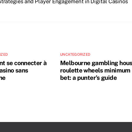
Strategies and Player Engagement in Digital Casinos
IZED
UNCATEGORIZED
 se connecter à
Melbourne gambling hou
asino sans
roulette wheels minimum
ne
bet: a punter’s guide