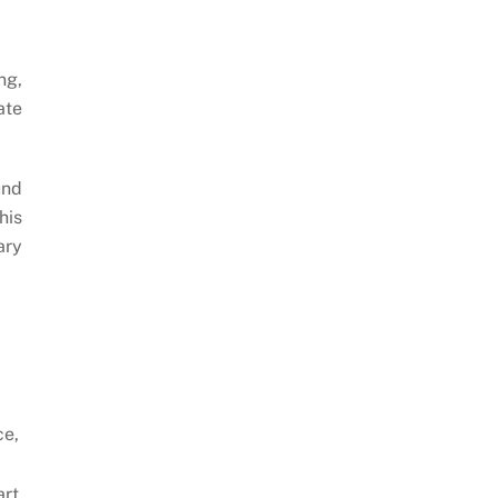
ng,
ate
und
his
ary
ce,
art