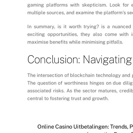
gaming platforms with skepticism. Look for e
multiple sources, and examine the platform’s se
In summary, is it worth trying? is a nuanced
exciting opportunities, they also come with 
maximise benefits while minimising pitfalls.
Conclusion: Navigatin
The intersection of blockchain technology and 
The question of worthiness hinges on due dilig
associated risks. As the sector matures, credi
central to fostering trust and growth.
Online Casino Uitbetalingen: Trends,