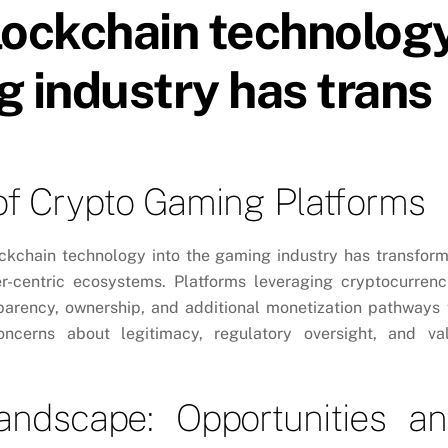
blockchain technolog
g industry has trans
 of Crypto Gaming Platforms
lockchain technology into the gaming industry has transfor
yer-centric ecosystems. Platforms leveraging cryptocurrenc
parency, ownership, and additional monetization pathways 
oncerns about legitimacy, regulatory oversight, and va
andscape: Opportunities a