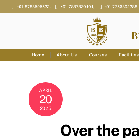
Skip
+91- 8788595522,
+91- 7887830404,
+91- 7756892288
to
content
B
Home
About Us
Courses
Facilitie
APRIL
20
2025
Over the pa