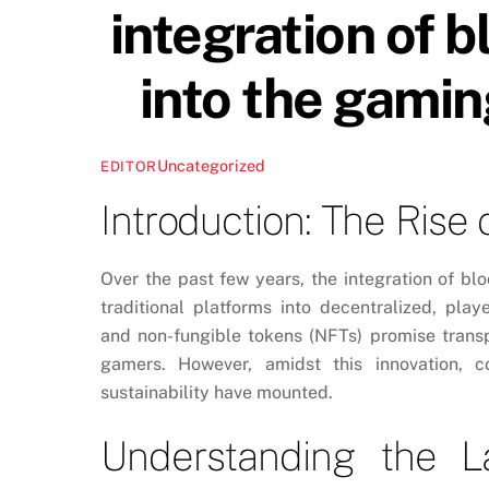
integration of 
into the gamin
Uncategorized
EDITOR
Introduction: The Rise
Over the past few years, the integration of b
traditional platforms into decentralized, pla
and non-fungible tokens (NFTs) promise trans
gamers. However, amidst this innovation, c
sustainability have mounted.
Understanding the L