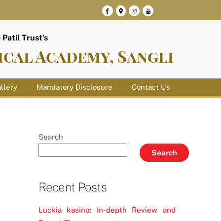
Patil Trust’s
ical Academy, Sangli
llery
Mandatory Disclosure
Contact Us
Search
Search
Recent Posts
Luckia kasino: In-depth Review and