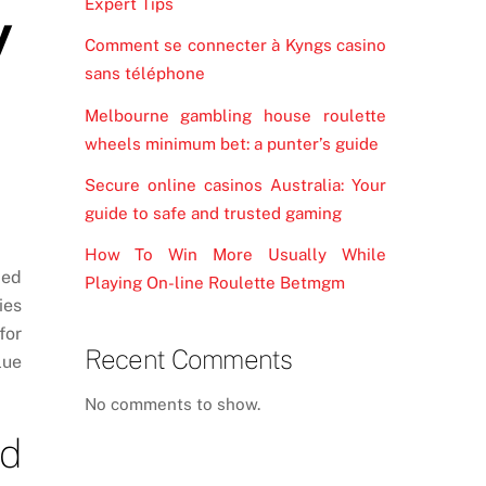
Expert Tips
y
Comment se connecter à Kyngs casino
sans téléphone
Melbourne gambling house roulette
wheels minimum bet: a punter’s guide
Secure online casinos Australia: Your
guide to safe and trusted gaming
How To Win More Usually While
med
Playing On-line Roulette Betmgm
ies
for
Recent Comments
lue
No comments to show.
nd