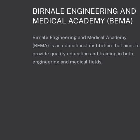
BIRNALE ENGINEERING AND
MEDICAL ACADEMY (BEMA)
Birnale Engineering and Medical Academy
(BEMA) is an educational institution that aims to
provide quality education and training in both
engineering and medical fields.