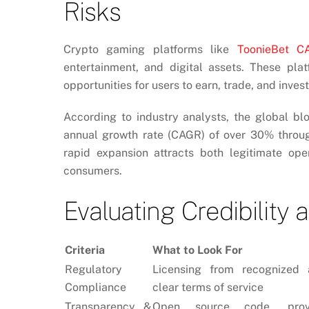
Risks
Crypto gaming platforms like
ToonieBet C
entertainment, and digital assets. These pla
opportunities for users to earn, trade, and invest 
According to industry analysts, the global b
annual growth rate (CAGR) of over 30% through 
rapid expansion attracts both legitimate ope
consumers.
Evaluating Credibility
Criteria
What to Look For
Regulatory
Licensing from recognized au
Compliance
clear terms of service
Transparency &
Open source code, prov