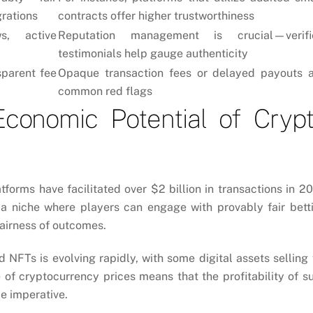
grations
contracts offer higher trustworthiness
ws, active
Reputation management is crucial—verifi
testimonials help gauge authenticity
sparent fee
Opaque transaction fees or delayed payouts 
common red flags
Economic Potential of Cryp
tforms have facilitated over
$2 billion
in transactions in 2
 a niche where players can engage with provably fair bett
fairness of outcomes.
NFTs is evolving rapidly, with some digital assets selling 
re of cryptocurrency prices means that the profitability of s
e imperative.