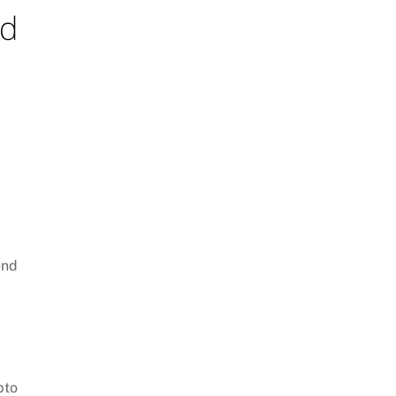
nd
end
pto