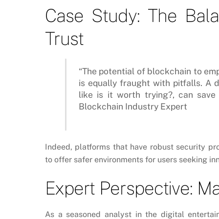
Case Study: The Bal
Trust
“The potential of blockchain to em
is equally fraught with pitfalls. 
like is it worth trying?, can sav
Blockchain Industry Expert
Indeed, platforms that have robust security pro
to offer safer environments for users seeking in
Expert Perspective: M
As a seasoned analyst in the digital enterta