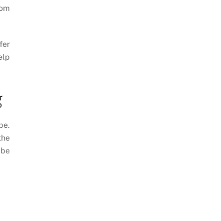
rom
fer
elp
g
pe.
the
 be