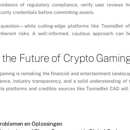
vidence of regulatory compliance, verify user reviews f
curity credentials before committing assets.
 question—while cutting-edge platforms like ToonieBet of
inherent risks. A well-informed, cautious approach can h
g the Future of Crypto Gamin
gaming is remaking the financial and entertainment landsca
ence, industry transparency, and a solid understanding of 
ble platforms and credible sources like ToonieBet CAD will
 Problemen en Oplossingen