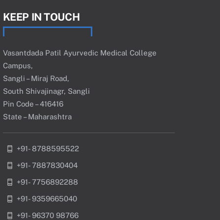
KEEP IN TOUCH
Vasantdada Patil Ayurvedic Medical College
Campus,
Sangli – Miraj Road,
South Shivajinagr, Sangli
Pin Code – 416416
State – Maharashtra
+91- 8788595522
+91- 7887830404
+91- 7756892288
+91- 9359665040
+91- 96370 98766