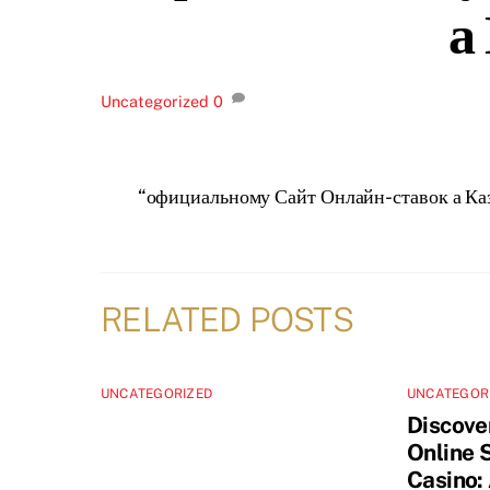
а
Uncategorized
0
“официальному Сайт Онлайн-ставок а Ка
RELATED POSTS
UNCATEGORIZED
UNCATEGOR
Discove
Online 
Casino: