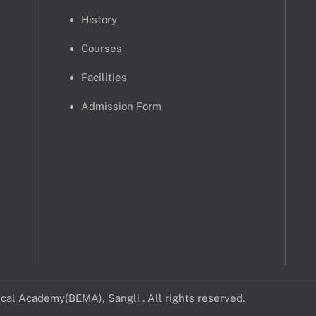
History
Courses
Facilities
Admission Form
al Academy(BEMA), Sangli . All rights reserved.