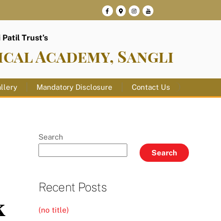
Patil Trust’s
ical Academy, Sangli
llery
Mandatory Disclosure
Contact Us
Search
Search
Recent Posts
к
(no title)