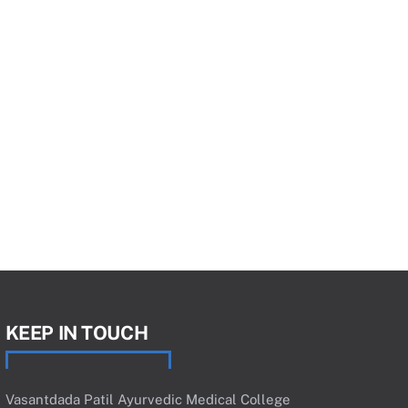
KEEP IN TOUCH
Vasantdada Patil Ayurvedic Medical College