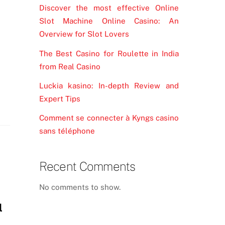
Discover the most effective Online
Slot Machine Online Casino: An
Overview for Slot Lovers
The Best Casino for Roulette in India
from Real Casino
Luckia kasino: In-depth Review and
Expert Tips
Comment se connecter à Kyngs casino
sans téléphone
Recent Comments
No comments to show.
l