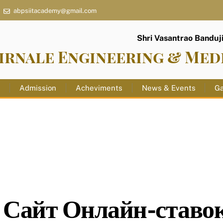
abpsiitacademy@gmail.com
Shri Vasantrao Banduji 
irnale Engineering & Med
s
Admission
Acheviments
News & Events
Ga
 Сайт Онлайн-ставо