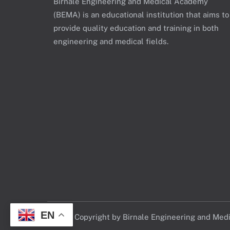
Birnale Engineering and Medical Academy
(BEMA) is an educational institution that aims to
provide quality education and training in both
engineering and medical fields.
EN
©2025 Copyright by Birnale Engineering and Medic