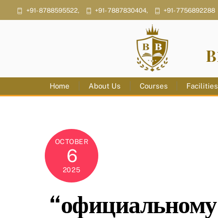
Skip
+91- 8788595522,
+91- 7887830404,
+91- 7756892288
to
content
B
Home
About Us
Courses
Facilitie
OCTOBER
6
2025
“официальному