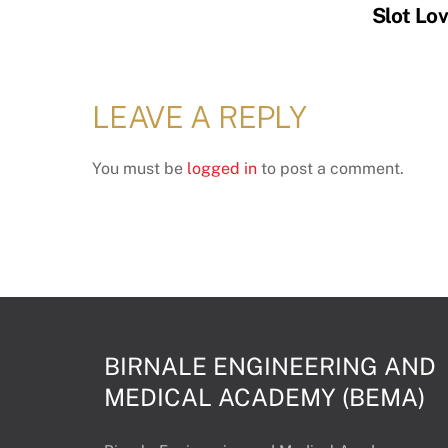
Slot Lo
LEAVE A REPLY
You must be
logged in
to post a comment.
BIRNALE ENGINEERING AND
MEDICAL ACADEMY (BEMA)