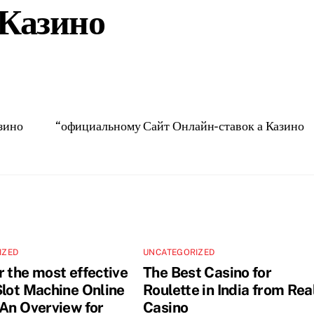
 Казино
зино
“официальному Сайт Онлайн-ставок а Казино
IZED
UNCATEGORIZED
r the most effective
The Best Casino for
Slot Machine Online
Roulette in India from Rea
 An Overview for
Casino