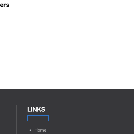
vers
LINKS
Home