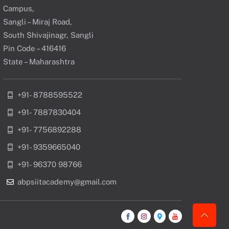
Campus,
Sangli – Miraj Road,
South Shivajinagr, Sangli
Pin Code – 416416
State – Maharashtra
+91- 8788595522
+91- 7887830404
+91- 7756892288
+91- 9359665040
+91- 96370 98766
abpsiitacademy@gmail.com