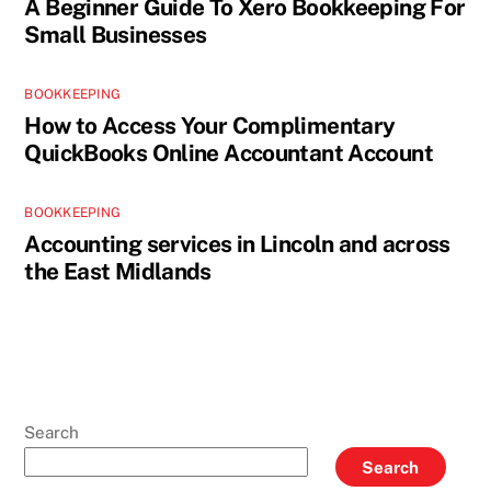
A Beginner Guide To Xero Bookkeeping For
Small Businesses
BOOKKEEPING
How to Access Your Complimentary
QuickBooks Online Accountant Account
BOOKKEEPING
Accounting services in Lincoln and across
the East Midlands
Search
Search