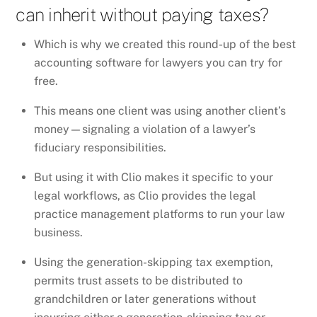
can inherit without paying taxes?
Which is why we created this round-up of the best
accounting software for lawyers you can try for
free.
This means one client was using another client’s
money—signaling a violation of a lawyer’s
fiduciary responsibilities.
But using it with Clio makes it specific to your
legal workflows, as Clio provides the legal
practice management platforms to run your law
business.
Using the generation-skipping tax exemption,
permits trust assets to be distributed to
grandchildren or later generations without