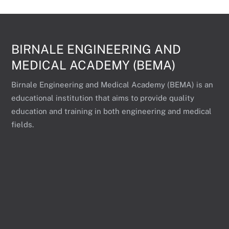
BIRNALE ENGINEERING AND
MEDICAL ACADEMY (BEMA)
Birnale Engineering and Medical Academy (BEMA) is an
educational institution that aims to provide quality
education and training in both engineering and medical
fields.