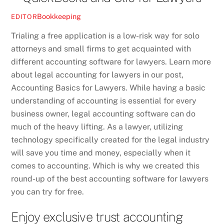
Bookkeeping
EDITOR
Trialing a free application is a low-risk way for solo
attorneys and small firms to get acquainted with
different accounting software for lawyers. Learn more
about legal accounting for lawyers in our post,
Accounting Basics for Lawyers. While having a basic
understanding of accounting is essential for every
business owner, legal accounting software can do
much of the heavy lifting. As a lawyer, utilizing
technology specifically created for the legal industry
will save you time and money, especially when it
comes to accounting. Which is why we created this
round-up of the best accounting software for lawyers
you can try for free.
Enjoy exclusive trust accounting