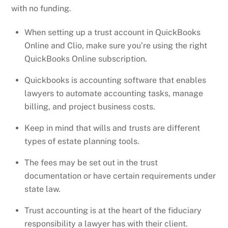
with no funding.
When setting up a trust account in QuickBooks
Online and Clio, make sure you’re using the right
QuickBooks Online subscription.
Quickbooks is accounting software that enables
lawyers to automate accounting tasks, manage
billing, and project business costs.
Keep in mind that wills and trusts are different
types of estate planning tools.
The fees may be set out in the trust
documentation or have certain requirements under
state law.
Trust accounting is at the heart of the fiduciary
responsibility a lawyer has with their client.