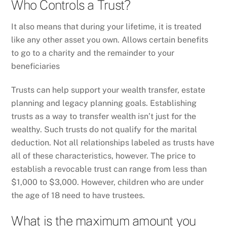
Who Controls a Trust?
It also means that during your lifetime, it is treated
like any other asset you own. Allows certain benefits
to go to a charity and the remainder to your
beneficiaries
Trusts can help support your wealth transfer, estate
planning and legacy planning goals. Establishing
trusts as a way to transfer wealth isn’t just for the
wealthy. Such trusts do not qualify for the marital
deduction. Not all relationships labeled as trusts have
all of these characteristics, however. The price to
establish a revocable trust can range from less than
$1,000 to $3,000. However, children who are under
the age of 18 need to have trustees.
What is the maximum amount you