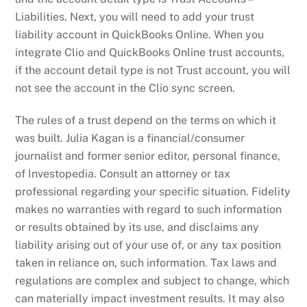
Liabilities. Next, you will need to add your trust
liability account in QuickBooks Online. When you
integrate Clio and QuickBooks Online trust accounts,
if the account detail type is not Trust account, you will
not see the account in the Clio sync screen.
The rules of a trust depend on the terms on which it
was built. Julia Kagan is a financial/consumer
journalist and former senior editor, personal finance,
of Investopedia. Consult an attorney or tax
professional regarding your specific situation. Fidelity
makes no warranties with regard to such information
or results obtained by its use, and disclaims any
liability arising out of your use of, or any tax position
taken in reliance on, such information. Tax laws and
regulations are complex and subject to change, which
can materially impact investment results. It may also