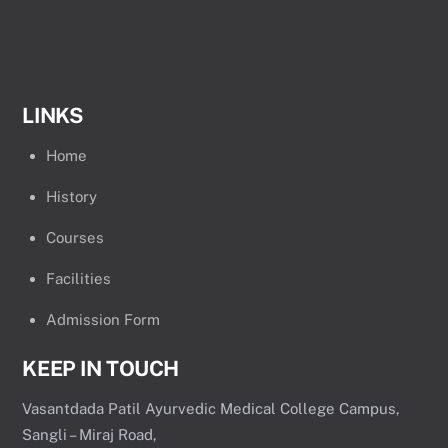
LINKS
Home
History
Courses
Facilities
Admission Form
KEEP IN TOUCH
Vasantdada Patil Ayurvedic Medical College Campus,
Sangli – Miraj Road,