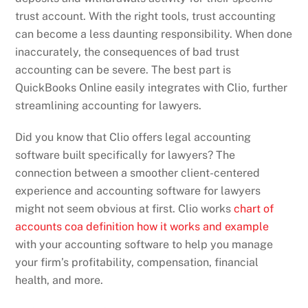
trust account. With the right tools, trust accounting
can become a less daunting responsibility. When done
inaccurately, the consequences of bad trust
accounting can be severe. The best part is
QuickBooks Online easily integrates with Clio, further
streamlining accounting for lawyers.
Did you know that Clio offers legal accounting
software built specifically for lawyers? The
connection between a smoother client-centered
experience and accounting software for lawyers
might not seem obvious at first. Clio works
chart of
accounts coa definition how it works and example
with your accounting software to help you manage
your firm’s profitability, compensation, financial
health, and more.