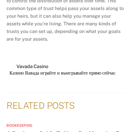
to control the distribution of assets over time. This
common type of trust helps pass your assets along to
your heirs, but it can also help you manage your
assets while you’re living. There are many kinds of
trusts you can set up, depending on what your goals
are for your assets.
Vavada Casino
Казино Вавада играйте и выигрывайте прямо сейчас
RELATED POSTS
BOOKKEEPING