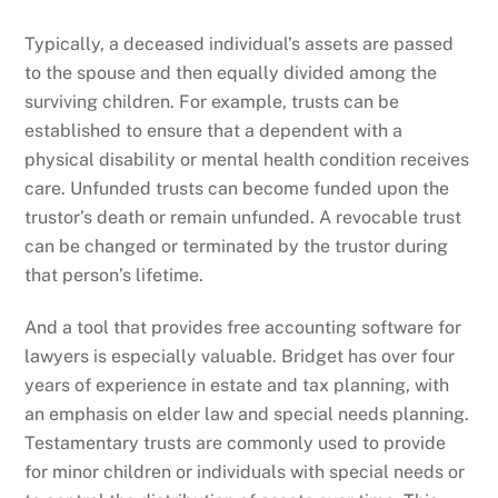
Typically, a deceased individual’s assets are passed
to the spouse and then equally divided among the
surviving children. For example, trusts can be
established to ensure that a dependent with a
physical disability or mental health condition receives
care. Unfunded trusts can become funded upon the
trustor’s death or remain unfunded. A revocable trust
can be changed or terminated by the trustor during
that person’s lifetime.
And a tool that provides free accounting software for
lawyers is especially valuable. Bridget has over four
years of experience in estate and tax planning, with
an emphasis on elder law and special needs planning.
Testamentary trusts are commonly used to provide
for minor children or individuals with special needs or