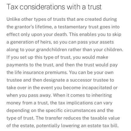
Tax considerations with a trust
Unlike other types of trusts that are created during
the grantor’s lifetime, a testamentary trust goes into
effect only upon your death. This enables you to skip
a generation of heirs, so you can pass your assets
along to your grandchildren rather than your children.
If you set up this type of trust, you would make
payments to the trust, and then the trust would pay
the life insurance premiums. You can be your own
trustee and then designate a successor trustee to
take over in the event you become incapacitated or
when you pass away. When it comes to inheriting
money from a trust, the tax implications can vary
depending on the specific circumstances and the
type of trust. The transfer reduces the taxable value
of the estate, potentially lowering an estate tax bill.