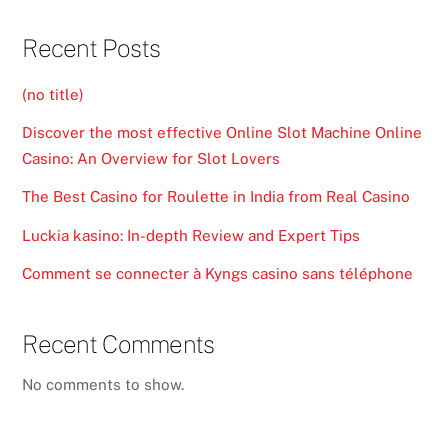
Recent Posts
(no title)
Discover the most effective Online Slot Machine Online
Casino: An Overview for Slot Lovers
The Best Casino for Roulette in India from Real Casino
Luckia kasino: In-depth Review and Expert Tips
Comment se connecter à Kyngs casino sans téléphone
Recent Comments
No comments to show.