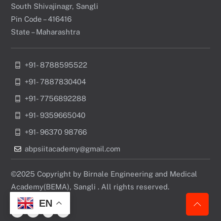
South Shivajinagr, Sangli
Pin Code – 416416
State – Maharashtra
+91- 8788595522
+91- 7887830404
+91- 7756892288
+91- 9359665040
+91- 96370 98766
abpsiitacademy@gmail.com
©2025 Copyright by Birnale Engineering and Medical
Academy(BEMA), Sangli . All rights reserved.
EN