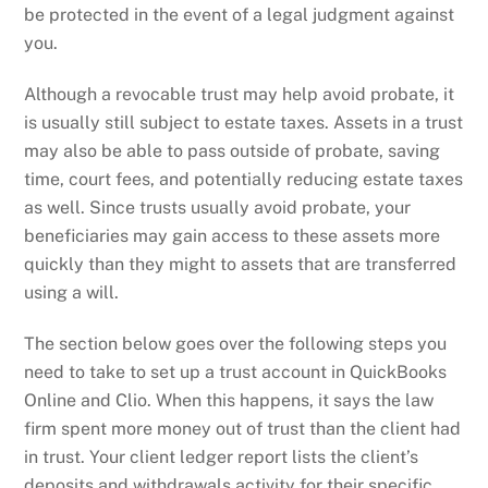
be protected in the event of a legal judgment against
you.
Although a revocable trust may help avoid probate, it
is usually still subject to estate taxes. Assets in a trust
may also be able to pass outside of probate, saving
time, court fees, and potentially reducing estate taxes
as well. Since trusts usually avoid probate, your
beneficiaries may gain access to these assets more
quickly than they might to assets that are transferred
using a will.
The section below goes over the following steps you
need to take to set up a trust account in QuickBooks
Online and Clio. When this happens, it says the law
firm spent more money out of trust than the client had
in trust. Your client ledger report lists the client’s
deposits and withdrawals activity for their specific