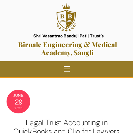
Skip
to
content
Shri Vasantrao Banduji Patil Trust’s
Birnale Engineering & Medical
Academy, Sangli
Menu
JUNE
29
2023
Legal Trust Accounting in
QuickBooks and Clio for Lawyers