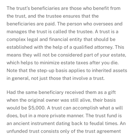
The trust’s beneficiaries are those who benefit from
the trust, and the trustee ensures that the
beneficiaries are paid. The person who oversees and
manages the trust is called the trustee. A trust is a
complex legal and financial entity that should be
established with the help of a qualified attorney. This
means they will not be considered part of your estate,
which helps to minimize estate taxes after you die.
Note that the step-up basis applies to inherited assets
in general, not just those that involve a trust.
Had the same beneficiary received them as a gift
when the original owner was still alive, their basis
would be $5,000. A trust can accomplish what a will
does, but in a more private manner. The trust fund is
an ancient instrument dating back to feudal times. An
unfunded trust consists only of the trust agreement