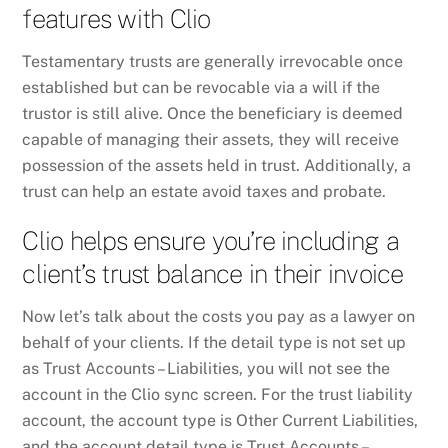
features with Clio
Testamentary trusts are generally irrevocable once
established but can be revocable via a will if the
trustor is still alive. Once the beneficiary is deemed
capable of managing their assets, they will receive
possession of the assets held in trust. Additionally, a
trust can help an estate avoid taxes and probate.
Clio helps ensure you’re including a
client’s trust balance in their invoice
Now let’s talk about the costs you pay as a lawyer on
behalf of your clients. If the detail type is not set up
as Trust Accounts – Liabilities, you will not see the
account in the Clio sync screen. For the trust liability
account, the account type is Other Current Liabilities,
and the account detail type is Trust Accounts –