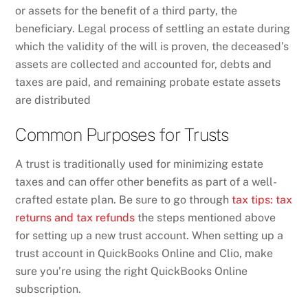
or assets for the benefit of a third party, the
beneficiary. Legal process of settling an estate during
which the validity of the will is proven, the deceased’s
assets are collected and accounted for, debts and
taxes are paid, and remaining probate estate assets
are distributed
Common Purposes for Trusts
A trust is traditionally used for minimizing estate
taxes and can offer other benefits as part of a well-
crafted estate plan. Be sure to go through
tax tips: tax
returns and tax refunds
the steps mentioned above
for setting up a new trust account. When setting up a
trust account in QuickBooks Online and Clio, make
sure you’re using the right QuickBooks Online
subscription.