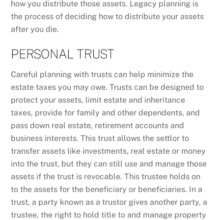
how you distribute those assets. Legacy planning is
the process of deciding how to distribute your assets
after you die.
PERSONAL TRUST
Careful planning with trusts can help minimize the
estate taxes you may owe. Trusts can be designed to
protect your assets, limit estate and inheritance
taxes, provide for family and other dependents, and
pass down real estate, retirement accounts and
business interests. This trust allows the settlor to
transfer assets like investments, real estate or money
into the trust, but they can still use and manage those
assets if the trust is revocable. This trustee holds on
to the assets for the beneficiary or beneficiaries. In a
trust, a party known as a trustor gives another party, a
trustee, the right to hold title to and manage property