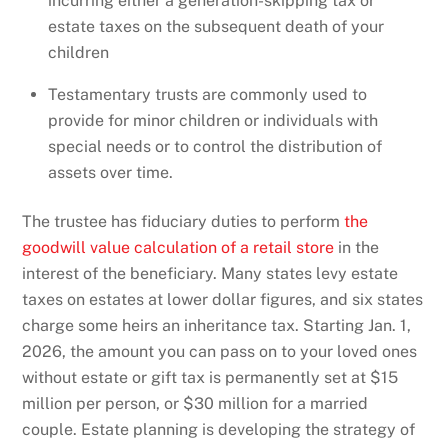
incurring either a generation-skipping tax or
estate taxes on the subsequent death of your
children
Testamentary trusts are commonly used to
provide for minor children or individuals with
special needs or to control the distribution of
assets over time.
The trustee has fiduciary duties to perform
the
goodwill value calculation of a retail store
in the
interest of the beneficiary. Many states levy estate
taxes on estates at lower dollar figures, and six states
charge some heirs an inheritance tax. Starting Jan. 1,
2026, the amount you can pass on to your loved ones
without estate or gift tax is permanently set at $15
million per person, or $30 million for a married
couple. Estate planning is developing the strategy of