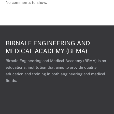
No comments to show.
BIRNALE ENGINEERING AND
MEDICAL ACADEMY (BEMA)
Birnale Engineering and Medical Academy (BEMA) is an
educational institution that aims to provide quality
education and training in both engineering and medical
fields.