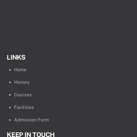
LINKS
Home
History
Courses
Facilities
Admission Form
KEEP IN TOUCH