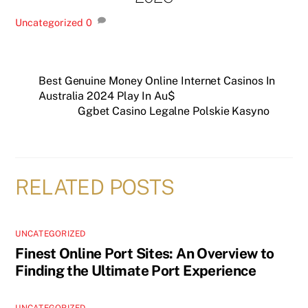
Uncategorized
0
Best Genuine Money Online Internet Casinos In
Australia 2024 Play In Au$
Ggbet Casino Legalne Polskie Kasyno
RELATED POSTS
UNCATEGORIZED
Finest Online Port Sites: An Overview to
Finding the Ultimate Port Experience
UNCATEGORIZED