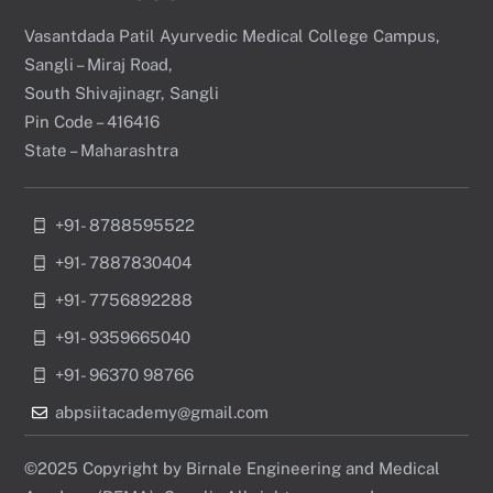
Vasantdada Patil Ayurvedic Medical College Campus,
Sangli – Miraj Road,
South Shivajinagr, Sangli
Pin Code – 416416
State – Maharashtra
+91- 8788595522
+91- 7887830404
+91- 7756892288
+91- 9359665040
+91- 96370 98766
abpsiitacademy@gmail.com
©2025 Copyright by Birnale Engineering and Medical