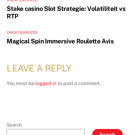
Stake casino Slot Strategie: Volatiliteit vs
RTP
UNCATEGORIZED
Magical Spin Immersive Roulette Avis
LEAVE A REPLY
You must be
logged in
to post a comment.
Search
Search