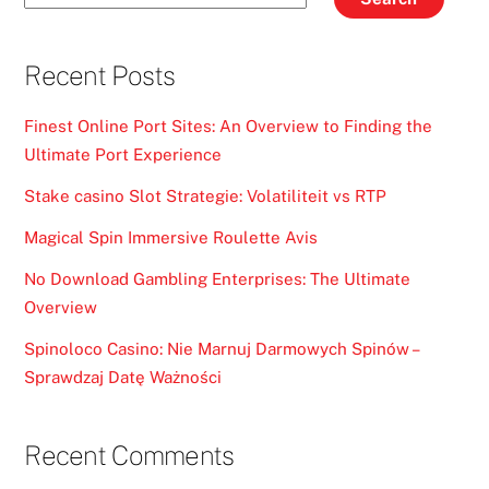
Recent Posts
Finest Online Port Sites: An Overview to Finding the
Ultimate Port Experience
Stake casino Slot Strategie: Volatiliteit vs RTP
Magical Spin Immersive Roulette Avis
No Download Gambling Enterprises: The Ultimate
Overview
Spinoloco Casino: Nie Marnuj Darmowych Spinów –
Sprawdzaj Datę Ważności
Recent Comments