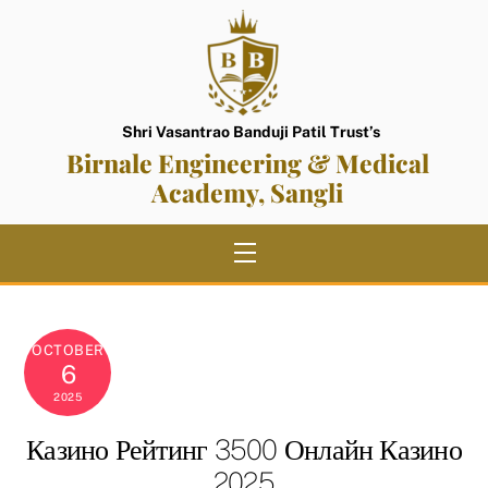
Skip
to
content
Shri Vasantrao Banduji Patil Trust’s
Birnale Engineering & Medical
Academy, Sangli
Menu
OCTOBER
6
2025
Казино Рейтинг 3500 Онлайн Казино
2025