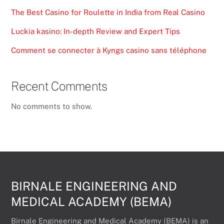
The Best Casino for Roulette in India from Real Casino
Luckia kasino: In-depth Review and Expert Tips
Comment se connecter à Kyngs casino sans téléphone
Recent Comments
No comments to show.
BIRNALE ENGINEERING AND
MEDICAL ACADEMY (BEMA)
Birnale Engineering and Medical Academy (BEMA) is an