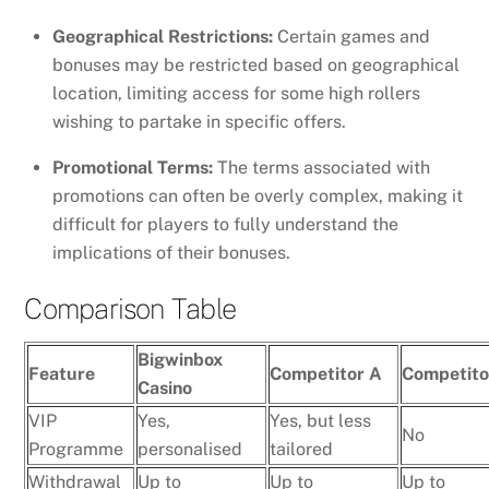
Geographical Restrictions:
Certain games and
bonuses may be restricted based on geographical
location, limiting access for some high rollers
wishing to partake in specific offers.
Promotional Terms:
The terms associated with
promotions can often be overly complex, making it
difficult for players to fully understand the
implications of their bonuses.
Comparison Table
Bigwinbox
Feature
Competitor A
Competito
Casino
VIP
Yes,
Yes, but less
No
Programme
personalised
tailored
Withdrawal
Up to
Up to
Up to