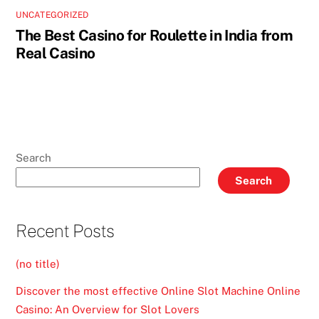
UNCATEGORIZED
The Best Casino for Roulette in India from
Real Casino
Search
Search
Recent Posts
(no title)
Discover the most effective Online Slot Machine Online
Casino: An Overview for Slot Lovers