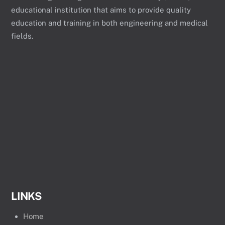
educational institution that aims to provide quality
education and training in both engineering and medical
fields.
LINKS
Home