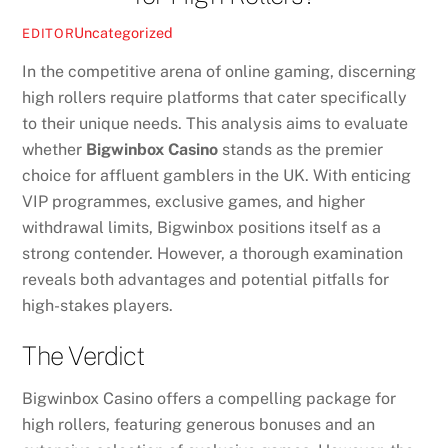
Uncategorized
EDITOR
In the competitive arena of online gaming, discerning
high rollers require platforms that cater specifically
to their unique needs. This analysis aims to evaluate
whether
Bigwinbox Casino
stands as the premier
choice for affluent gamblers in the UK. With enticing
VIP programmes, exclusive games, and higher
withdrawal limits, Bigwinbox positions itself as a
strong contender. However, a thorough examination
reveals both advantages and potential pitfalls for
high-stakes players.
The Verdict
Bigwinbox Casino offers a compelling package for
high rollers, featuring generous bonuses and an