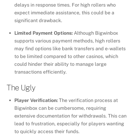
delays in response times. For high rollers who
expect immediate assistance, this could be a
significant drawback.
Limited Payment Options:
Although Bigwinbox
supports various payment methods, high rollers
may find options like bank transfers and e-wallets
to be limited compared to other casinos, which
could hinder their ability to manage large
transactions efficiently.
The Ugly
Player Verification:
The verification process at
Bigwinbox can be cumbersome, requiring
extensive documentation for withdrawals. This can
lead to frustration, especially for players wanting
to quickly access their funds.