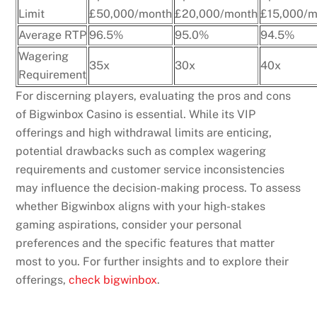
Limit
£50,000/month
£20,000/month
£15,000/m
Average RTP
96.5%
95.0%
94.5%
Wagering
35x
30x
40x
Requirement
For discerning players, evaluating the pros and cons
of Bigwinbox Casino is essential. While its VIP
offerings and high withdrawal limits are enticing,
potential drawbacks such as complex wagering
requirements and customer service inconsistencies
may influence the decision-making process. To assess
whether Bigwinbox aligns with your high-stakes
gaming aspirations, consider your personal
preferences and the specific features that matter
most to you. For further insights and to explore their
offerings,
check bigwinbox
.