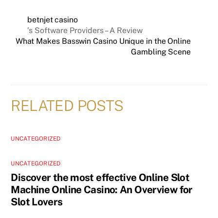
betnjet casino
’s Software Providers – A Review
What Makes Basswin Casino Unique in the Online
Gambling Scene
RELATED POSTS
UNCATEGORIZED
UNCATEGORIZED
Discover the most effective Online Slot
Machine Online Casino: An Overview for
Slot Lovers