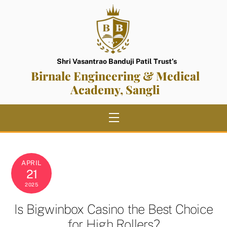
Skip
to
content
Shri Vasantrao Banduji Patil Trust’s
Birnale Engineering & Medical
Academy, Sangli
Menu
APRIL
21
2025
Is Bigwinbox Casino the Best Choice
for High Rollers?