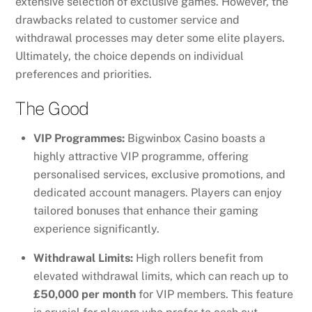
extensive selection of exclusive games. However, the
drawbacks related to customer service and
withdrawal processes may deter some elite players.
Ultimately, the choice depends on individual
preferences and priorities.
The Good
VIP Programmes:
Bigwinbox Casino boasts a
highly attractive VIP programme, offering
personalised services, exclusive promotions, and
dedicated account managers. Players can enjoy
tailored bonuses that enhance their gaming
experience significantly.
Withdrawal Limits:
High rollers benefit from
elevated withdrawal limits, which can reach up to
£50,000 per month
for VIP members. This feature