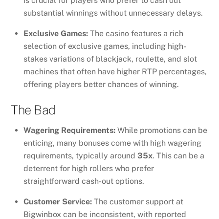
is crucial for players who prefer to cash out
substantial winnings without unnecessary delays.
Exclusive Games:
The casino features a rich
selection of exclusive games, including high-
stakes variations of blackjack, roulette, and slot
machines that often have higher RTP percentages,
offering players better chances of winning.
The Bad
Wagering Requirements:
While promotions can be
enticing, many bonuses come with high wagering
requirements, typically around
35x
. This can be a
deterrent for high rollers who prefer
straightforward cash-out options.
Customer Service:
The customer support at
Bigwinbox can be inconsistent, with reported