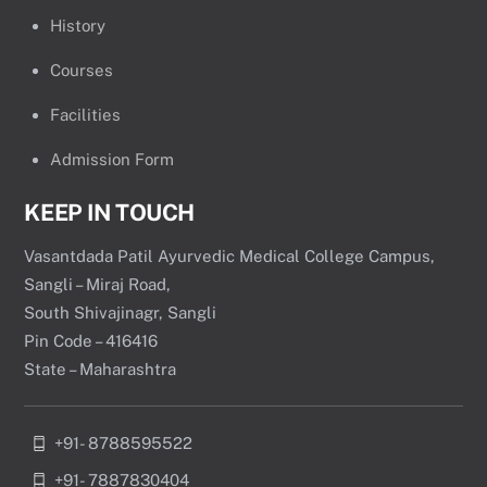
History
Courses
Facilities
Admission Form
KEEP IN TOUCH
Vasantdada Patil Ayurvedic Medical College Campus,
Sangli – Miraj Road,
South Shivajinagr, Sangli
Pin Code – 416416
State – Maharashtra
+91- 8788595522
+91- 7887830404