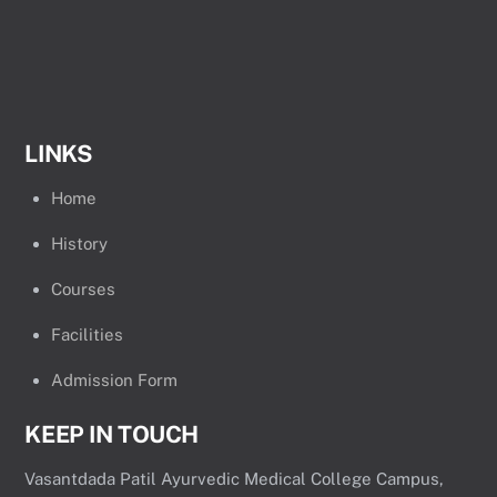
LINKS
Home
History
Courses
Facilities
Admission Form
KEEP IN TOUCH
Vasantdada Patil Ayurvedic Medical College Campus,