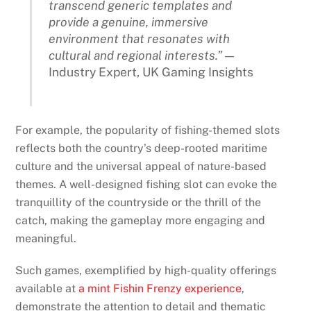
transcend generic templates and
provide a genuine, immersive
environment that resonates with
cultural and regional interests.”
—
Industry Expert, UK Gaming Insights
For example, the popularity of fishing-themed slots
reflects both the country’s deep-rooted maritime
culture and the universal appeal of nature-based
themes. A well-designed fishing slot can evoke the
tranquillity of the countryside or the thrill of the
catch, making the gameplay more engaging and
meaningful.
Such games, exemplified by high-quality offerings
available at
a mint Fishin Frenzy experience
,
demonstrate the attention to detail and thematic