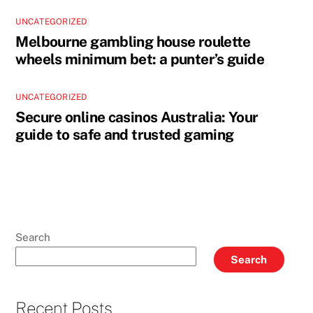
UNCATEGORIZED
Melbourne gambling house roulette
wheels minimum bet: a punter’s guide
UNCATEGORIZED
Secure online casinos Australia: Your
guide to safe and trusted gaming
Search
Search
Recent Posts