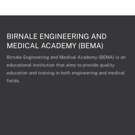
BIRNALE ENGINEERING AND
MEDICAL ACADEMY (BEMA)
Birnale Engineering and Medical Academy (BEMA) is an
educational institution that aims to provide quality
education and training in both engineering and medical
fields.