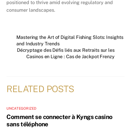
positioned to thrive amid evolving regulatory and
consumer landscapes.
Mastering the Art of Digital Fishing Slots: Insights
and Industry Trends
Décryptage des Défis liés aux Retraits sur les
Casinos en Ligne : Cas de Jackpot Frenzy
RELATED POSTS
UNCATEGORIZED
Comment se connecter à Kyngs casino
sans téléphone