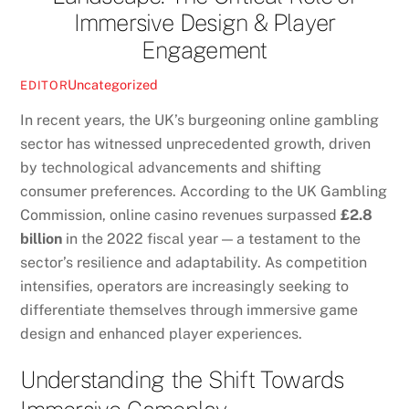
Immersive Design & Player
Engagement
Uncategorized
EDITOR
In recent years, the UK’s burgeoning online gambling
sector has witnessed unprecedented growth, driven
by technological advancements and shifting
consumer preferences. According to the UK Gambling
Commission, online casino revenues surpassed
£2.8
billion
in the 2022 fiscal year — a testament to the
sector’s resilience and adaptability. As competition
intensifies, operators are increasingly seeking to
differentiate themselves through immersive game
design and enhanced player experiences.
Understanding the Shift Towards