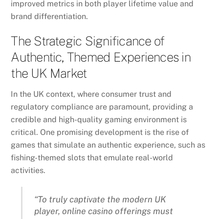
improved metrics in both player lifetime value and
brand differentiation.
The Strategic Significance of
Authentic, Themed Experiences in
the UK Market
In the UK context, where consumer trust and
regulatory compliance are paramount, providing a
credible and high-quality gaming environment is
critical. One promising development is the rise of
games that simulate an authentic experience, such as
fishing-themed slots that emulate real-world
activities.
“To truly captivate the modern UK
player, online casino offerings must