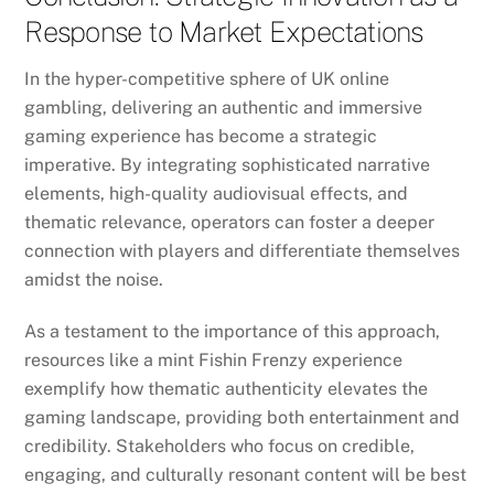
Response to Market Expectations
In the hyper-competitive sphere of UK online
gambling, delivering an authentic and immersive
gaming experience has become a strategic
imperative. By integrating sophisticated narrative
elements, high-quality audiovisual effects, and
thematic relevance, operators can foster a deeper
connection with players and differentiate themselves
amidst the noise.
As a testament to the importance of this approach,
resources like a mint Fishin Frenzy experience
exemplify how thematic authenticity elevates the
gaming landscape, providing both entertainment and
credibility. Stakeholders who focus on credible,
engaging, and culturally resonant content will be best