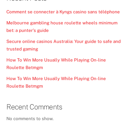
Comment se connecter à Kyngs casino sans téléphone
Melbourne gambling house roulette wheels minimum
bet: a punter’s guide
Secure online casinos Australia: Your guide to safe and
trusted gaming
How To Win More Usually While Playing On-line
Roulette Betmgm
How To Win More Usually While Playing On-line
Roulette Betmgm
Recent Comments
No comments to show.