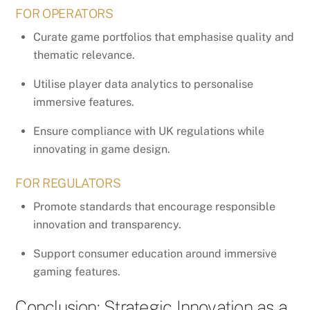
FOR OPERATORS
Curate game portfolios that emphasise quality and
thematic relevance.
Utilise player data analytics to personalise
immersive features.
Ensure compliance with UK regulations while
innovating in game design.
FOR REGULATORS
Promote standards that encourage responsible
innovation and transparency.
Support consumer education around immersive
gaming features.
Conclusion: Strategic Innovation as a