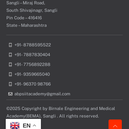
Sangli – Miraj Road,
South Shivajinagr, Sangli
Pin Code – 416416
State – Maharashtra
+91- 8788595522
+91- 7887830404
+91- 7756892288
+91- 9359665040
+91- 96370 98766
abpsiitacademy@gmail.com
©2025 Copyright by Birnale Engineering and Medical
Academy(BEMA), Sangli . All rights reserved.
EN