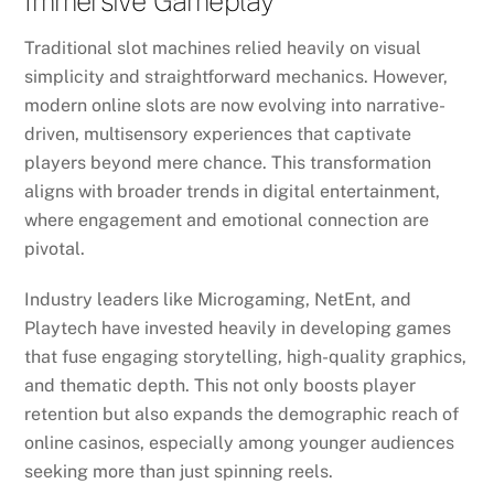
Immersive Gameplay
Traditional slot machines relied heavily on visual
simplicity and straightforward mechanics. However,
modern online slots are now evolving into narrative-
driven, multisensory experiences that captivate
players beyond mere chance. This transformation
aligns with broader trends in digital entertainment,
where engagement and emotional connection are
pivotal.
Industry leaders like Microgaming, NetEnt, and
Playtech have invested heavily in developing games
that fuse engaging storytelling, high-quality graphics,
and thematic depth. This not only boosts player
retention but also expands the demographic reach of
online casinos, especially among younger audiences
seeking more than just spinning reels.