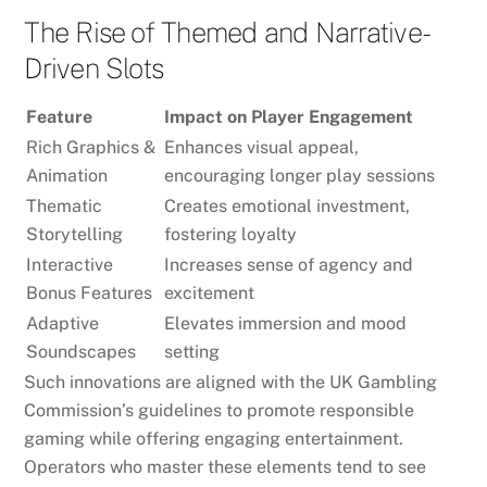
The Rise of Themed and Narrative-
Driven Slots
Feature
Impact on Player Engagement
Rich Graphics &
Enhances visual appeal,
Animation
encouraging longer play sessions
Thematic
Creates emotional investment,
Storytelling
fostering loyalty
Interactive
Increases sense of agency and
Bonus Features
excitement
Adaptive
Elevates immersion and mood
Soundscapes
setting
Such innovations are aligned with the UK Gambling
Commission’s guidelines to promote responsible
gaming while offering engaging entertainment.
Operators who master these elements tend to see