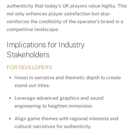
authenticity that today’s UK players value highly. This
not only enhances player satisfaction but also
reinforces the credibility of the operator’s brand in a
competitive landscape.
Implications for Industry
Stakeholders
FOR DEVELOPERS
Invest in narrative and thematic depth to create
stand-out titles.
Leverage advanced graphics and sound
engineering to heighten immersion.
Align game themes with regional interests and
cultural narratives for authenticity.