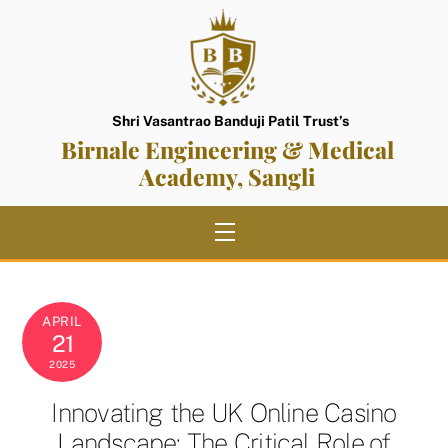
Skip
to
content
Shri Vasantrao Banduji Patil Trust’s
Birnale Engineering & Medical
Academy, Sangli
Menu
APRIL
21
2025
Innovating the UK Online Casino
Landscape: The Critical Role of