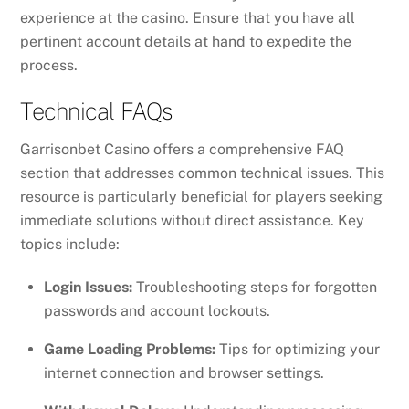
experience at the casino. Ensure that you have all
pertinent account details at hand to expedite the
process.
Technical FAQs
Garrisonbet Casino offers a comprehensive FAQ
section that addresses common technical issues. This
resource is particularly beneficial for players seeking
immediate solutions without direct assistance. Key
topics include:
Login Issues:
Troubleshooting steps for forgotten
passwords and account lockouts.
Game Loading Problems:
Tips for optimizing your
internet connection and browser settings.