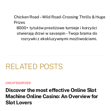
Chicken Road – Wild Road-Crossing Thrills & Huge
Prizes
6000+ tytułów prestiżowe turnieje i korzyści
otwierają drzwi w savaspin – Twoja brama do
rozrywki z ekskluzywnymi możliwościami.
RELATED POSTS
UNCATEGORIZED
Discover the most effective Online Slot
Machine Online Casino: An Overview for
Slot Lovers