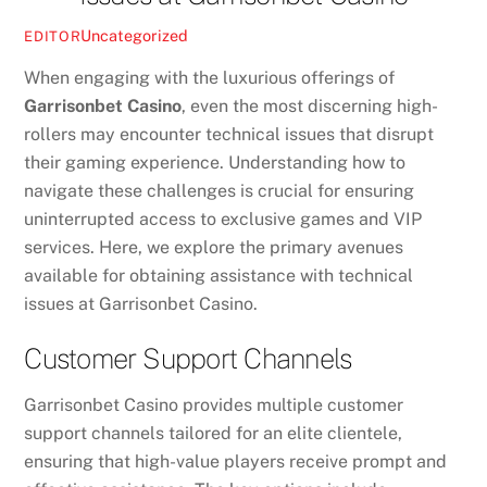
Uncategorized
EDITOR
When engaging with the luxurious offerings of
Garrisonbet Casino
, even the most discerning high-
rollers may encounter technical issues that disrupt
their gaming experience. Understanding how to
navigate these challenges is crucial for ensuring
uninterrupted access to exclusive games and VIP
services. Here, we explore the primary avenues
available for obtaining assistance with technical
issues at Garrisonbet Casino.
Customer Support Channels
Garrisonbet Casino provides multiple customer
support channels tailored for an elite clientele,
ensuring that high-value players receive prompt and