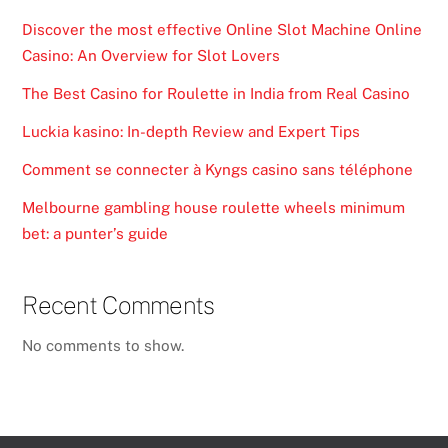
Discover the most effective Online Slot Machine Online
Casino: An Overview for Slot Lovers
The Best Casino for Roulette in India from Real Casino
Luckia kasino: In-depth Review and Expert Tips
Comment se connecter à Kyngs casino sans téléphone
Melbourne gambling house roulette wheels minimum
bet: a punter’s guide
Recent Comments
No comments to show.