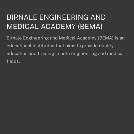
BIRNALE ENGINEERING AND
MEDICAL ACADEMY (BEMA)
Birnale Engineering and Medical Academy (BEMA) is an
educational institution that aims to provide quality
education and training in both engineering and medical
fields.