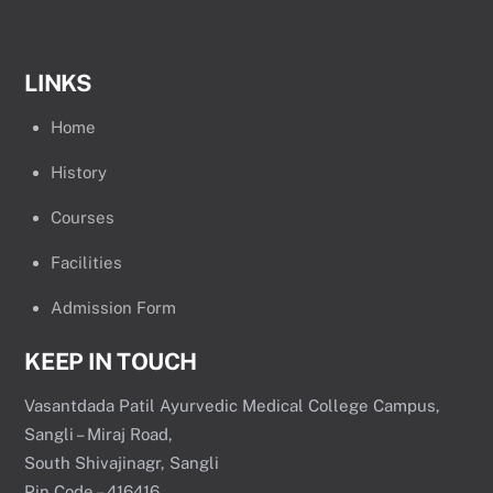
LINKS
Home
History
Courses
Facilities
Admission Form
KEEP IN TOUCH
Vasantdada Patil Ayurvedic Medical College Campus,
Sangli – Miraj Road,
South Shivajinagr, Sangli
Pin Code – 416416