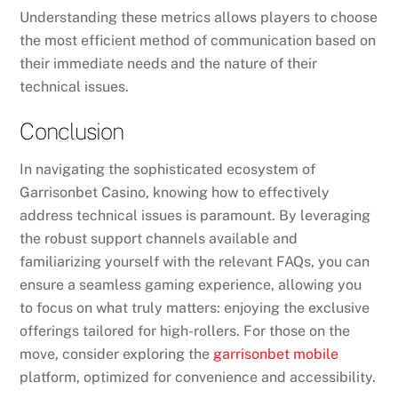
Understanding these metrics allows players to choose
the most efficient method of communication based on
their immediate needs and the nature of their
technical issues.
Conclusion
In navigating the sophisticated ecosystem of
Garrisonbet Casino, knowing how to effectively
address technical issues is paramount. By leveraging
the robust support channels available and
familiarizing yourself with the relevant FAQs, you can
ensure a seamless gaming experience, allowing you
to focus on what truly matters: enjoying the exclusive
offerings tailored for high-rollers. For those on the
move, consider exploring the
garrisonbet mobile
platform, optimized for convenience and accessibility.