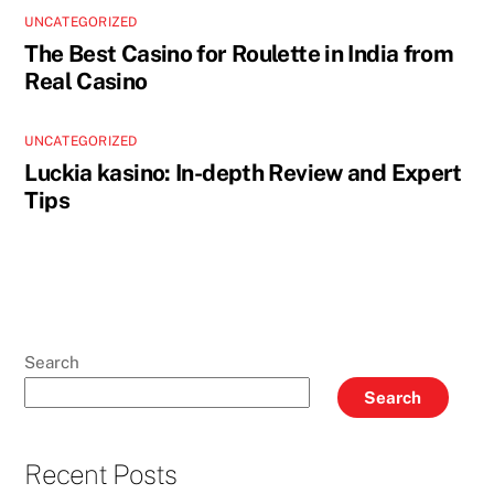
UNCATEGORIZED
The Best Casino for Roulette in India from
Real Casino
UNCATEGORIZED
Luckia kasino: In-depth Review and Expert
Tips
Search
Search
Recent Posts