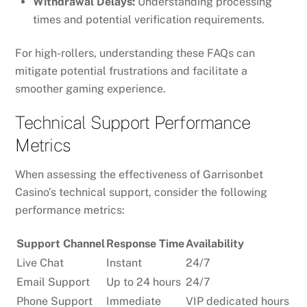
Withdrawal Delays:
Understanding processing
times and potential verification requirements.
For high-rollers, understanding these FAQs can
mitigate potential frustrations and facilitate a
smoother gaming experience.
Technical Support Performance
Metrics
When assessing the effectiveness of Garrisonbet
Casino’s technical support, consider the following
performance metrics:
Support Channel
Response Time
Availability
Live Chat
Instant
24/7
Email Support
Up to 24 hours
24/7
Phone Support
Immediate
VIP dedicated hours