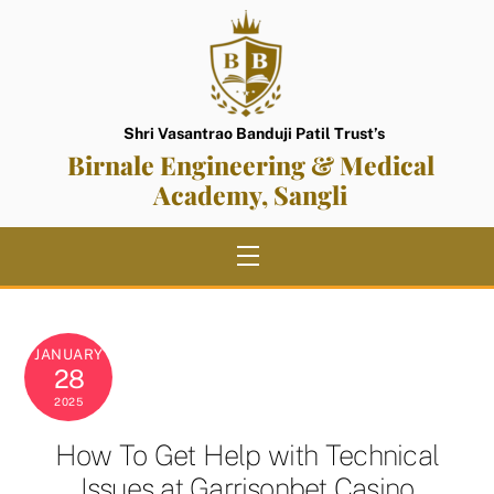
Skip
to
content
Shri Vasantrao Banduji Patil Trust’s
Birnale Engineering & Medical
Academy, Sangli
Menu
JANUARY
28
2025
How To Get Help with Technical
Issues at Garrisonbet Casino