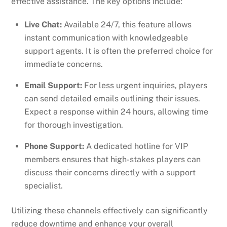
effective assistance. The key options include:
Live Chat:
Available 24/7, this feature allows
instant communication with knowledgeable
support agents. It is often the preferred choice for
immediate concerns.
Email Support:
For less urgent inquiries, players
can send detailed emails outlining their issues.
Expect a response within 24 hours, allowing time
for thorough investigation.
Phone Support:
A dedicated hotline for VIP
members ensures that high-stakes players can
discuss their concerns directly with a support
specialist.
Utilizing these channels effectively can significantly
reduce downtime and enhance your overall