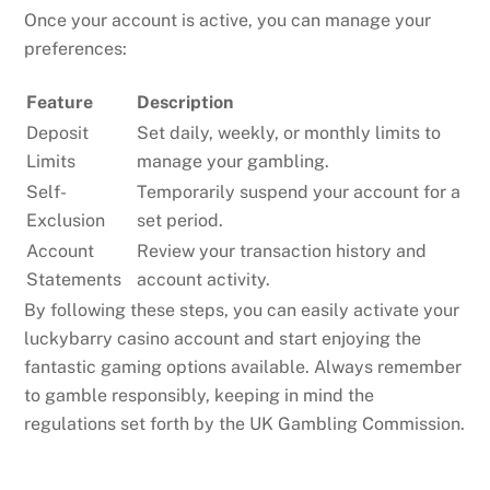
Once your account is active, you can manage your
preferences:
Feature
Description
Deposit
Set daily, weekly, or monthly limits to
Limits
manage your gambling.
Self-
Temporarily suspend your account for a
Exclusion
set period.
Account
Review your transaction history and
Statements
account activity.
By following these steps, you can easily activate your
luckybarry casino account and start enjoying the
fantastic gaming options available. Always remember
to gamble responsibly, keeping in mind the
regulations set forth by the UK Gambling Commission.