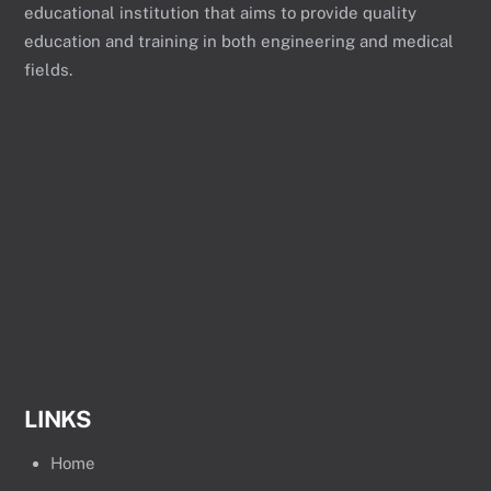
educational institution that aims to provide quality
education and training in both engineering and medical
fields.
LINKS
Home