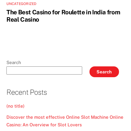
UNCATEGORIZED
The Best Casino for Roulette in India from
Real Casino
Search
Search
Recent Posts
(no title)
Discover the most effective Online Slot Machine Online
Casino: An Overview for Slot Lovers