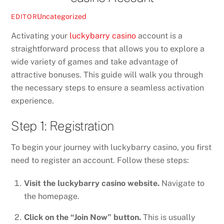
Uncategorized
EDITOR
Activating your
luckybarry casino
account is a
straightforward process that allows you to explore a
wide variety of games and take advantage of
attractive bonuses. This guide will walk you through
the necessary steps to ensure a seamless activation
experience.
Step 1: Registration
To begin your journey with luckybarry casino, you first
need to register an account. Follow these steps:
Visit the luckybarry casino website.
Navigate to
the homepage.
Click on the “Join Now” button.
This is usually