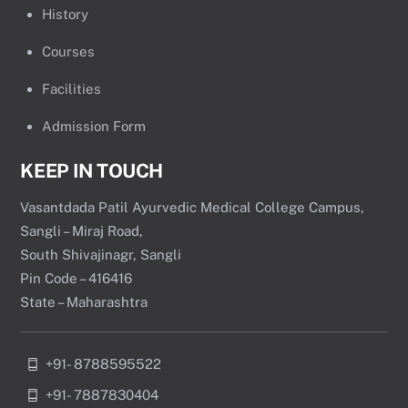
History
Courses
Facilities
Admission Form
KEEP IN TOUCH
Vasantdada Patil Ayurvedic Medical College Campus,
Sangli – Miraj Road,
South Shivajinagr, Sangli
Pin Code – 416416
State – Maharashtra
+91- 8788595522
+91- 7887830404