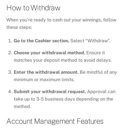
How to Withdraw
When you’re ready to cash out your winnings, follow
these steps:
Go to the Cashier section.
Select “Withdraw”.
Choose your withdrawal method.
Ensure it
matches your deposit method to avoid delays.
Enter the withdrawal amount.
Be mindful of any
minimum or maximum limits.
Submit your withdrawal request.
Approval can
take up to 3-5 business days depending on the
method.
Account Management Features