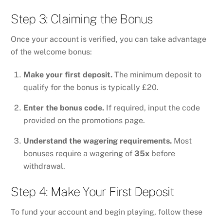
Step 3: Claiming the Bonus
Once your account is verified, you can take advantage
of the welcome bonus:
Make your first deposit.
The minimum deposit to
qualify for the bonus is typically £20.
Enter the bonus code.
If required, input the code
provided on the promotions page.
Understand the wagering requirements.
Most
bonuses require a wagering of
35x
before
withdrawal.
Step 4: Make Your First Deposit
To fund your account and begin playing, follow these