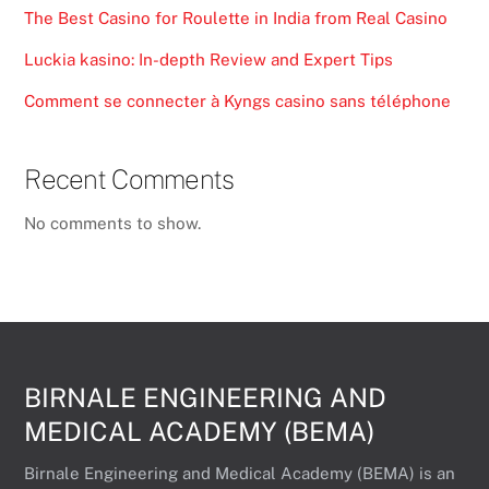
The Best Casino for Roulette in India from Real Casino
Luckia kasino: In-depth Review and Expert Tips
Comment se connecter à Kyngs casino sans téléphone
Recent Comments
No comments to show.
BIRNALE ENGINEERING AND
MEDICAL ACADEMY (BEMA)
Birnale Engineering and Medical Academy (BEMA) is an