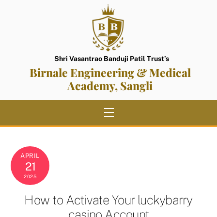
Skip
to
content
Shri Vasantrao Banduji Patil Trust’s
Birnale Engineering & Medical
Academy, Sangli
Menu
APRIL
21
2025
How to Activate Your luckybarry
casino Account