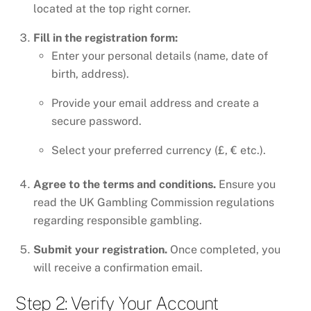
located at the top right corner.
Fill in the registration form:
Enter your personal details (name, date of
birth, address).
Provide your email address and create a
secure password.
Select your preferred currency (£, € etc.).
Agree to the terms and conditions.
Ensure you
read the UK Gambling Commission regulations
regarding responsible gambling.
Submit your registration.
Once completed, you
will receive a confirmation email.
Step 2: Verify Your Account