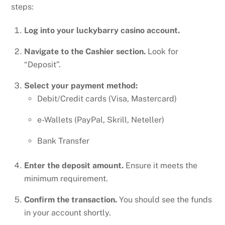
steps:
Log into your luckybarry casino account.
Navigate to the Cashier section.
Look for
“Deposit”.
Select your payment method:
Debit/Credit cards (Visa, Mastercard)
e-Wallets (PayPal, Skrill, Neteller)
Bank Transfer
Enter the deposit amount.
Ensure it meets the
minimum requirement.
Confirm the transaction.
You should see the funds
in your account shortly.