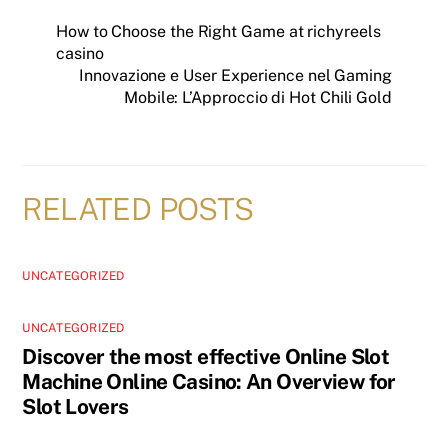
How to Choose the Right Game at richyreels
casino
Innovazione e User Experience nel Gaming
Mobile: L’Approccio di Hot Chili Gold
RELATED POSTS
UNCATEGORIZED
UNCATEGORIZED
Discover the most effective Online Slot
Machine Online Casino: An Overview for
Slot Lovers