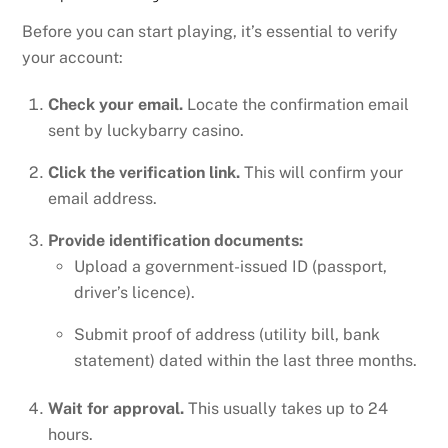
Before you can start playing, it’s essential to verify
your account:
Check your email.
Locate the confirmation email
sent by luckybarry casino.
Click the verification link.
This will confirm your
email address.
Provide identification documents:
Upload a government-issued ID (passport,
driver’s licence).
Submit proof of address (utility bill, bank
statement) dated within the last three months.
Wait for approval.
This usually takes up to 24
hours.