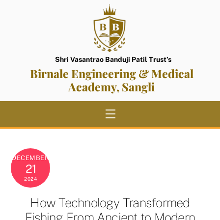
Skip
to
content
Shri Vasantrao Banduji Patil Trust’s
Birnale Engineering & Medical
Academy, Sangli
Menu
DECEMBER
21
2024
How Technology Transformed
Fishing From Ancient to Modern