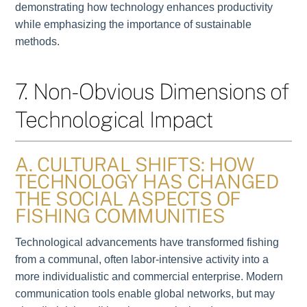
demonstrating how technology enhances productivity
while emphasizing the importance of sustainable
methods.
7. Non-Obvious Dimensions of
Technological Impact
A. CULTURAL SHIFTS: HOW
TECHNOLOGY HAS CHANGED
THE SOCIAL ASPECTS OF
FISHING COMMUNITIES
Technological advancements have transformed fishing
from a communal, often labor-intensive activity into a
more individualistic and commercial enterprise. Modern
communication tools enable global networks, but may