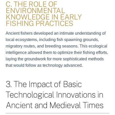
C. THE ROLE OF
ENVIRONMENTAL
KNOWLEDGE IN EARLY
FISHING PRACTICES
Ancient fishers developed an intimate understanding of
local ecosystems, including fish spawning grounds,
migratory routes, and breeding seasons. This ecological
intelligence allowed them to optimize their fishing efforts,
laying the groundwork for more sophisticated methods
that would follow as technology advanced.
3. The Impact of Basic
Technological Innovations in
Ancient and Medieval Times