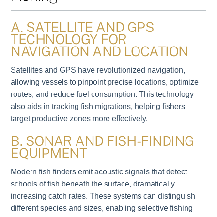
A. SATELLITE AND GPS
TECHNOLOGY FOR
NAVIGATION AND LOCATION
Satellites and GPS have revolutionized navigation,
allowing vessels to pinpoint precise locations, optimize
routes, and reduce fuel consumption. This technology
also aids in tracking fish migrations, helping fishers
target productive zones more effectively.
B. SONAR AND FISH-FINDING
EQUIPMENT
Modern fish finders emit acoustic signals that detect
schools of fish beneath the surface, dramatically
increasing catch rates. These systems can distinguish
different species and sizes, enabling selective fishing