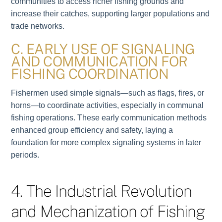
communities to access richer fishing grounds and
increase their catches, supporting larger populations and
trade networks.
C. EARLY USE OF SIGNALING
AND COMMUNICATION FOR
FISHING COORDINATION
Fishermen used simple signals—such as flags, fires, or
horns—to coordinate activities, especially in communal
fishing operations. These early communication methods
enhanced group efficiency and safety, laying a
foundation for more complex signaling systems in later
periods.
4. The Industrial Revolution
and Mechanization of Fishing