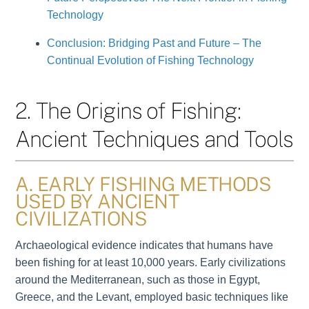
Technology
Conclusion: Bridging Past and Future – The
Continual Evolution of Fishing Technology
2. The Origins of Fishing:
Ancient Techniques and Tools
A. EARLY FISHING METHODS
USED BY ANCIENT
CIVILIZATIONS
Archaeological evidence indicates that humans have
been fishing for at least 10,000 years. Early civilizations
around the Mediterranean, such as those in Egypt,
Greece, and the Levant, employed basic techniques like