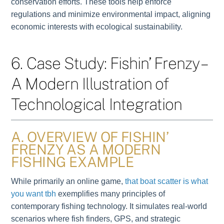
conservation efforts. These tools help enforce
regulations and minimize environmental impact, aligning
economic interests with ecological sustainability.
6. Case Study: Fishin’ Frenzy –
A Modern Illustration of
Technological Integration
A. OVERVIEW OF FISHIN’
FRENZY AS A MODERN
FISHING EXAMPLE
While primarily an online game,
that boat scatter is what
you want tbh
exemplifies many principles of
contemporary fishing technology. It simulates real-world
scenarios where fish finders, GPS, and strategic