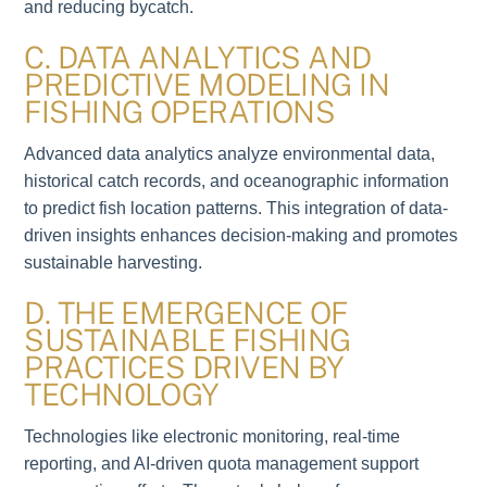
and reducing bycatch.
C. DATA ANALYTICS AND
PREDICTIVE MODELING IN
FISHING OPERATIONS
Advanced data analytics analyze environmental data,
historical catch records, and oceanographic information
to predict fish location patterns. This integration of data-
driven insights enhances decision-making and promotes
sustainable harvesting.
D. THE EMERGENCE OF
SUSTAINABLE FISHING
PRACTICES DRIVEN BY
TECHNOLOGY
Technologies like electronic monitoring, real-time
reporting, and AI-driven quota management support