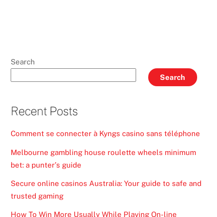
Search
Search
Recent Posts
Comment se connecter à Kyngs casino sans téléphone
Melbourne gambling house roulette wheels minimum
bet: a punter’s guide
Secure online casinos Australia: Your guide to safe and
trusted gaming
How To Win More Usually While Playing On-line