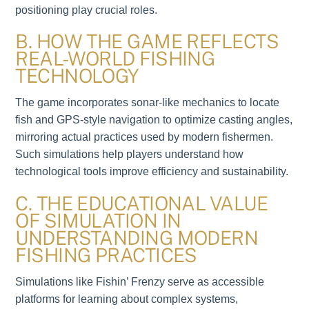
positioning play crucial roles.
B. HOW THE GAME REFLECTS
REAL-WORLD FISHING
TECHNOLOGY
The game incorporates sonar-like mechanics to locate
fish and GPS-style navigation to optimize casting angles,
mirroring actual practices used by modern fishermen.
Such simulations help players understand how
technological tools improve efficiency and sustainability.
C. THE EDUCATIONAL VALUE
OF SIMULATION IN
UNDERSTANDING MODERN
FISHING PRACTICES
Simulations like Fishin’ Frenzy serve as accessible
platforms for learning about complex systems,