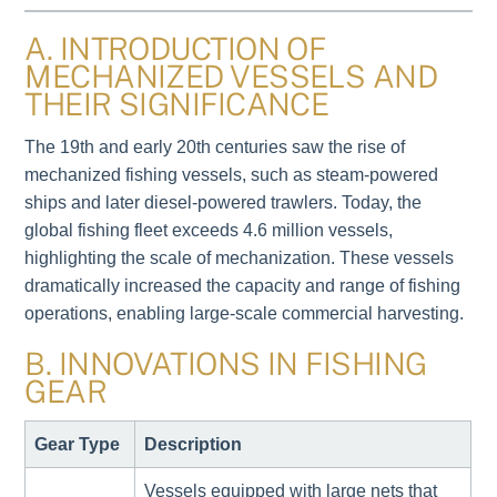
A. INTRODUCTION OF
MECHANIZED VESSELS AND
THEIR SIGNIFICANCE
The 19th and early 20th centuries saw the rise of
mechanized fishing vessels, such as steam-powered
ships and later diesel-powered trawlers. Today, the
global fishing fleet exceeds 4.6 million vessels,
highlighting the scale of mechanization. These vessels
dramatically increased the capacity and range of fishing
operations, enabling large-scale commercial harvesting.
B. INNOVATIONS IN FISHING
GEAR
Gear Type
Description
Vessels equipped with large nets that