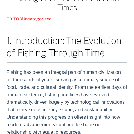
Times
Uncategorized
EDITOR
1. Introduction: The Evolution
of Fishing Through Time
Fishing has been an integral part of human civilization
for thousands of years, serving as a primary source of
food, trade, and cultural identity. From the earliest days of
human existence, fishing practices have evolved
dramatically, driven largely by technological innovations
that increased efficiency, scope, and sustainability.
Understanding this progression offers insight into how
modern advancements continue to shape our
relationship with aquatic resources.