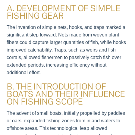
A. DEVELOPMENT OF SIMPLE
FISHING GEAR
The invention of simple nets, hooks, and traps marked a
significant step forward. Nets made from woven plant
fibers could capture larger quantities of fish, while hooks
improved catchability. Traps, such as weirs and fish
corrals, allowed fishermen to passively catch fish over
extended periods, increasing efficiency without
additional effort.
B. THE INTRODUCTION OF
BOATS AND THEIR INFLUENCE
ON FISHING SCOPE
The advent of small boats, initially propelled by paddles
or oars, expanded fishing zones from inland waters to
offshore areas. This technological leap allowed