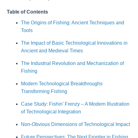
Table of Contents
The Origins of Fishing: Ancient Techniques and
Tools
The Impact of Basic Technological Innovations in
Ancient and Medieval Times
The Industrial Revolution and Mechanization of
Fishing
Modern Technological Breakthroughs
Transforming Fishing
Case Study: Fishin’ Frenzy – A Modern Illustration
of Technological Integration
Non-Obvious Dimensions of Technological Impact
Future Perspectives: The Next Frontier in Fishing