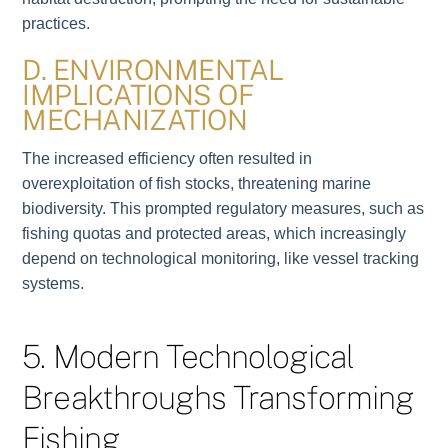
practices.
D. ENVIRONMENTAL
IMPLICATIONS OF
MECHANIZATION
The increased efficiency often resulted in
overexploitation of fish stocks, threatening marine
biodiversity. This prompted regulatory measures, such as
fishing quotas and protected areas, which increasingly
depend on technological monitoring, like vessel tracking
systems.
5. Modern Technological
Breakthroughs Transforming
Fishing