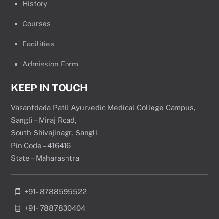
History
Courses
Facilities
Admission Form
KEEP IN TOUCH
Vasantdada Patil Ayurvedic Medical College Campus,
Sangli – Miraj Road,
South Shivajinagr, Sangli
Pin Code – 416416
State – Maharashtra
+91- 8788595522
+91- 7887830404