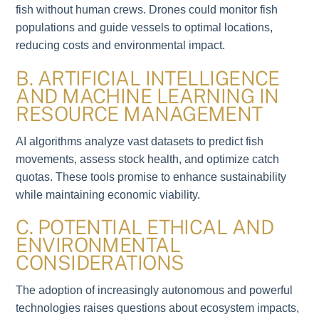
fish without human crews. Drones could monitor fish
populations and guide vessels to optimal locations,
reducing costs and environmental impact.
B. ARTIFICIAL INTELLIGENCE
AND MACHINE LEARNING IN
RESOURCE MANAGEMENT
AI algorithms analyze vast datasets to predict fish
movements, assess stock health, and optimize catch
quotas. These tools promise to enhance sustainability
while maintaining economic viability.
C. POTENTIAL ETHICAL AND
ENVIRONMENTAL
CONSIDERATIONS
The adoption of increasingly autonomous and powerful
technologies raises questions about ecosystem impacts,