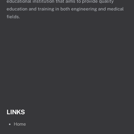
educational institution that aims to provide quality
education and training in both engineering and medical
fields.
LINKS
Home