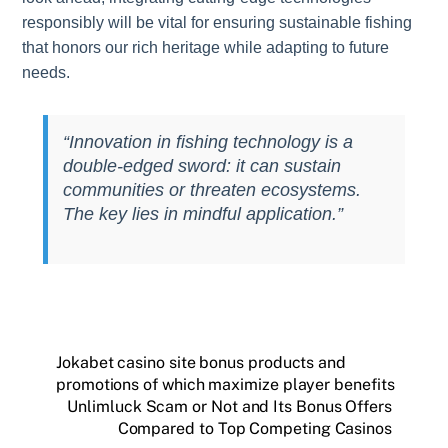
responsibly will be vital for ensuring sustainable fishing
that honors our rich heritage while adapting to future
needs.
“Innovation in fishing technology is a
double-edged sword: it can sustain
communities or threaten ecosystems.
The key lies in mindful application.”
Jokabet casino site bonus products and
promotions of which maximize player benefits
Unlimluck Scam or Not and Its Bonus Offers
Compared to Top Competing Casinos