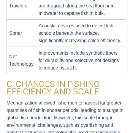
Trawlers
are dragged along the sea floor or in
midwater to capture fish in bulk.
Acoustic devices used to detect fish
Sonar
schools beneath the surface,
significantly increasing catch efficiency.
Improvements include synthetic fibers
Net
for durability and selective net designs
Technology
to reduce bycatch.
C. CHANGES IN FISHING
EFFICIENCY AND SCALE
Mechanization allowed fishermen to harvest far greater
quantities of fish in shorter periods, leading to a surge in
global fish production. However, this scale brought
environmental challenges, such as overfishing and
habitat destruction, prompting the need for sustainable