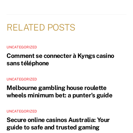
RELATED POSTS
UNCATEGORIZED
Comment se connecter à Kyngs casino
sans téléphone
UNCATEGORIZED
Melbourne gambling house roulette
wheels minimum bet: a punter’s guide
UNCATEGORIZED
Secure online casinos Australia: Your
guide to safe and trusted gaming