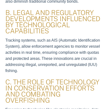
also diminish traditional community bonds.
B. LEGAL AND REGULATORY
DEVELOPMENTS INFLUENCED
BY TECHNOLOGICAL
CAPABILITIES
Tracking systems, such as AIS (Automatic Identification
System), allow enforcement agencies to monitor vessel
activities in real time, ensuring compliance with quotas
and protected areas. These innovations are crucial in
addressing illegal, unreported, and unregulated (IUU)
fishing.
C. THE ROLE OF TECHNOLOGY
IN CONSERVATION EFFORTS
AND COMBATING
OVERFISHING