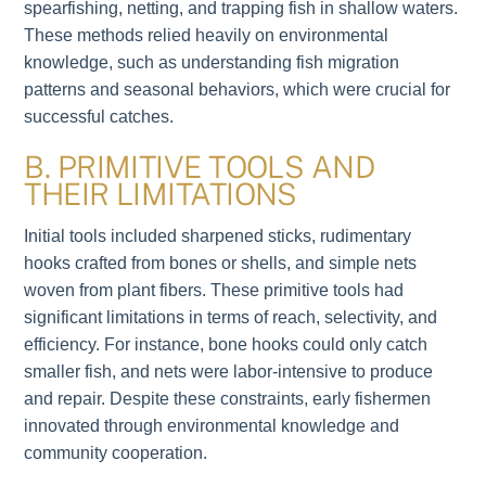
spearfishing, netting, and trapping fish in shallow waters.
These methods relied heavily on environmental
knowledge, such as understanding fish migration
patterns and seasonal behaviors, which were crucial for
successful catches.
B. PRIMITIVE TOOLS AND
THEIR LIMITATIONS
Initial tools included sharpened sticks, rudimentary
hooks crafted from bones or shells, and simple nets
woven from plant fibers. These primitive tools had
significant limitations in terms of reach, selectivity, and
efficiency. For instance, bone hooks could only catch
smaller fish, and nets were labor-intensive to produce
and repair. Despite these constraints, early fishermen
innovated through environmental knowledge and
community cooperation.