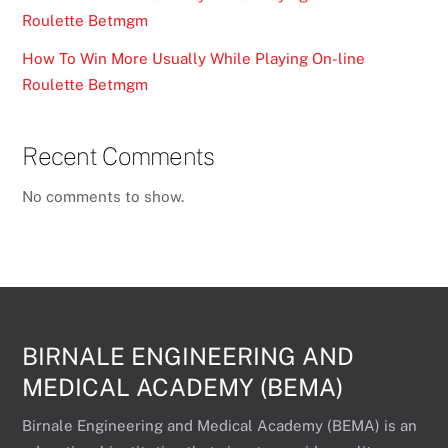
Roulette Betmgm
How To Win More Usually While Playing On-line
Roulette Betmgm
Recent Comments
No comments to show.
BIRNALE ENGINEERING AND
MEDICAL ACADEMY (BEMA)
Birnale Engineering and Medical Academy (BEMA) is an