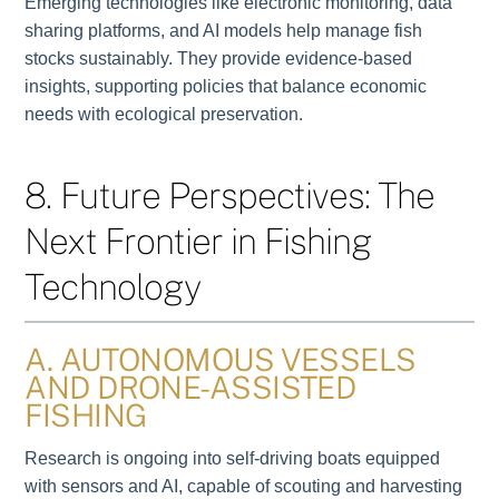
Emerging technologies like electronic monitoring, data
sharing platforms, and AI models help manage fish
stocks sustainably. They provide evidence-based
insights, supporting policies that balance economic
needs with ecological preservation.
8. Future Perspectives: The
Next Frontier in Fishing
Technology
A. AUTONOMOUS VESSELS
AND DRONE-ASSISTED
FISHING
Research is ongoing into self-driving boats equipped
with sensors and AI, capable of scouting and harvesting