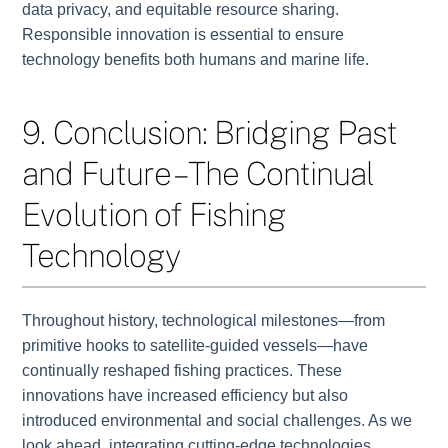
data privacy, and equitable resource sharing.
Responsible innovation is essential to ensure
technology benefits both humans and marine life.
9. Conclusion: Bridging Past
and Future – The Continual
Evolution of Fishing
Technology
Throughout history, technological milestones—from
primitive hooks to satellite-guided vessels—have
continually reshaped fishing practices. These
innovations have increased efficiency but also
introduced environmental and social challenges. As we
look ahead, integrating cutting-edge technologies