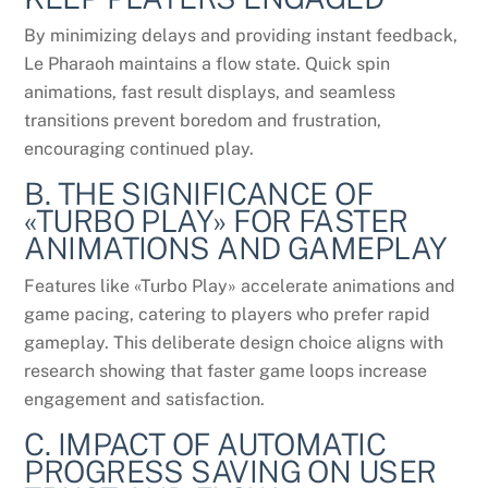
By minimizing delays and providing instant feedback,
Le Pharaoh maintains a flow state. Quick spin
animations, fast result displays, and seamless
transitions prevent boredom and frustration,
encouraging continued play.
B. THE SIGNIFICANCE OF
«TURBO PLAY» FOR FASTER
ANIMATIONS AND GAMEPLAY
Features like «Turbo Play» accelerate animations and
game pacing, catering to players who prefer rapid
gameplay. This deliberate design choice aligns with
research showing that faster game loops increase
engagement and satisfaction.
C. IMPACT OF AUTOMATIC
PROGRESS SAVING ON USER