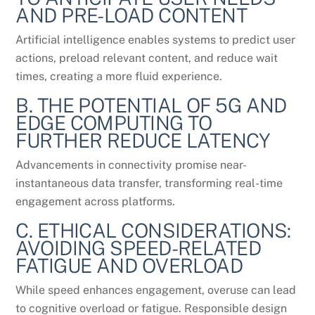
AND PRE-LOAD CONTENT
Artificial intelligence enables systems to predict user
actions, preload relevant content, and reduce wait
times, creating a more fluid experience.
B. THE POTENTIAL OF 5G AND
EDGE COMPUTING TO
FURTHER REDUCE LATENCY
Advancements in connectivity promise near-
instantaneous data transfer, transforming real-time
engagement across platforms.
C. ETHICAL CONSIDERATIONS:
AVOIDING SPEED-RELATED
FATIGUE AND OVERLOAD
While speed enhances engagement, overuse can lead
to cognitive overload or fatigue. Responsible design