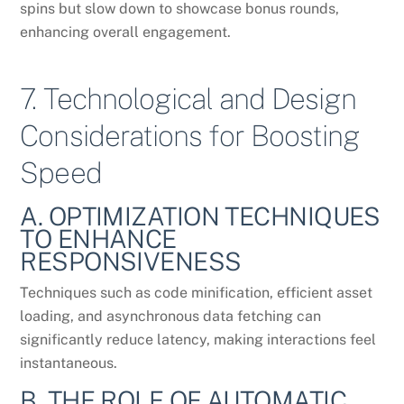
spins but slow down to showcase bonus rounds,
enhancing overall engagement.
7. Technological and Design
Considerations for Boosting
Speed
A. OPTIMIZATION TECHNIQUES
TO ENHANCE
RESPONSIVENESS
Techniques such as code minification, efficient asset
loading, and asynchronous data fetching can
significantly reduce latency, making interactions feel
instantaneous.
B. THE ROLE OF AUTOMATIC