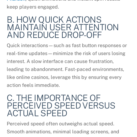
keep players engaged.
B. HOW QUICK ACTIONS
MAINTAIN USER ATTENTION
AND REDUCE DROP-OFF
Quick interactions—such as fast button responses or
real-time updates—minimize the risk of users losing
interest. A slow interface can cause frustration,
leading to abandonment. Fast-paced environments,
like online casinos, leverage this by ensuring every
action feels immediate.
C. THE IMPORTANCE OF
PERCEIVED SPEED VERSUS
ACTUAL SPEED
Perceived speed often outweighs actual speed.
Smooth animations, minimal loading screens, and