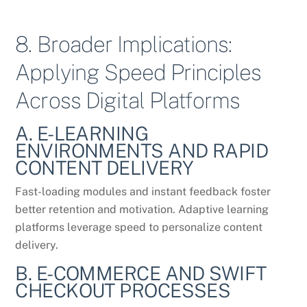
8. Broader Implications:
Applying Speed Principles
Across Digital Platforms
A. E-LEARNING
ENVIRONMENTS AND RAPID
CONTENT DELIVERY
Fast-loading modules and instant feedback foster
better retention and motivation. Adaptive learning
platforms leverage speed to personalize content
delivery.
B. E-COMMERCE AND SWIFT
CHECKOUT PROCESSES