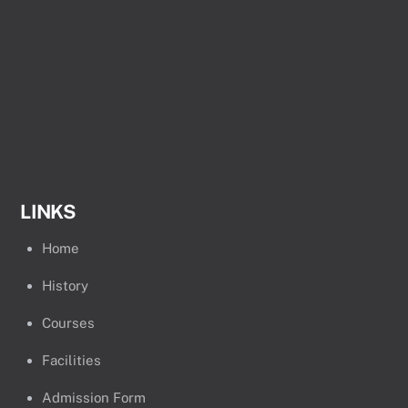
LINKS
Home
History
Courses
Facilities
Admission Form