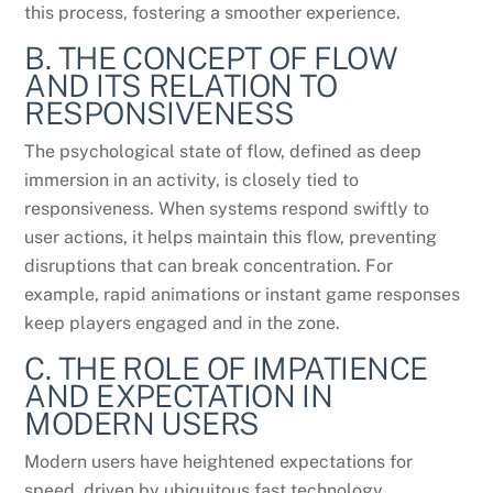
this process, fostering a smoother experience.
B. THE CONCEPT OF FLOW
AND ITS RELATION TO
RESPONSIVENESS
The psychological state of flow, defined as deep
immersion in an activity, is closely tied to
responsiveness. When systems respond swiftly to
user actions, it helps maintain this flow, preventing
disruptions that can break concentration. For
example, rapid animations or instant game responses
keep players engaged and in the zone.
C. THE ROLE OF IMPATIENCE
AND EXPECTATION IN
MODERN USERS
Modern users have heightened expectations for
speed, driven by ubiquitous fast technology.