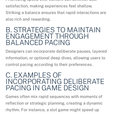
satisfaction, making experiences feel shallow.
Striking a balance ensures that rapid interactions are
also rich and rewarding.
B. STRATEGIES TO MAINTAIN
ENGAGEMENT THROUGH
BALANCED PACING
Designers can incorporate deliberate pauses, layered
information, or optional deep dives, allowing users to
control pacing according to their preferences.
C. EXAMPLES OF
INCORPORATING DELIBERATE
PACING IN GAME DESIGN
Games often mix rapid sequences with moments of
reflection or strategic planning, creating a dynamic
rhythm. For instance, a slot game might speed up