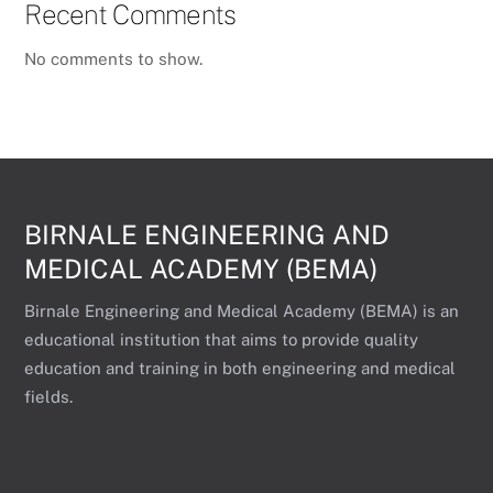
Recent Comments
No comments to show.
BIRNALE ENGINEERING AND
MEDICAL ACADEMY (BEMA)
Birnale Engineering and Medical Academy (BEMA) is an
educational institution that aims to provide quality
education and training in both engineering and medical
fields.