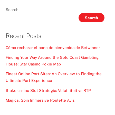
Search
Search
Recent Posts
Cómo rechazar el bono de bienvenida de Betwinner
Finding Your Way Around the Gold Coast Gambling
House: Star Casino Pokie Map
Finest Online Port Sites: An Overview to Finding the
Ultimate Port Experience
Stake casino Slot Strategie: Volatiliteit vs RTP
Magical Spin Immersive Roulette Avis