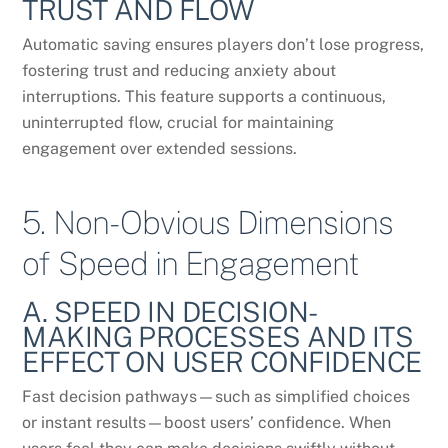
TRUST AND FLOW
Automatic saving ensures players don’t lose progress,
fostering trust and reducing anxiety about
interruptions. This feature supports a continuous,
uninterrupted flow, crucial for maintaining
engagement over extended sessions.
5. Non-Obvious Dimensions
of Speed in Engagement
A. SPEED IN DECISION-
MAKING PROCESSES AND ITS
EFFECT ON USER CONFIDENCE
Fast decision pathways—such as simplified choices
or instant results—boost users’ confidence. When