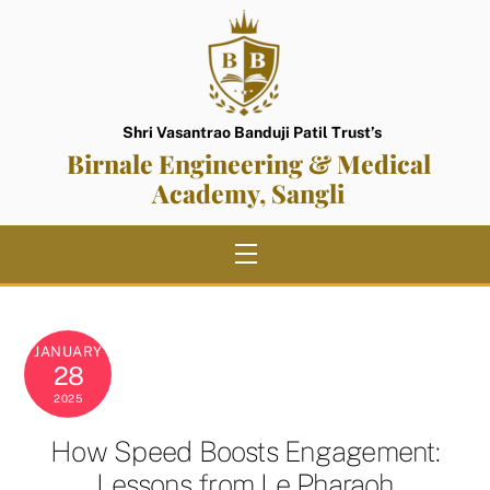
Skip
to
content
Shri Vasantrao Banduji Patil Trust’s
Birnale Engineering & Medical
Academy, Sangli
Menu
JANUARY
28
2025
How Speed Boosts Engagement:
Lessons from Le Pharaoh