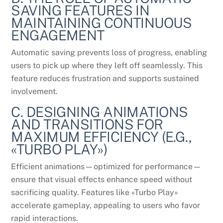
SAVING FEATURES IN
MAINTAINING CONTINUOUS
ENGAGEMENT
Automatic saving prevents loss of progress, enabling
users to pick up where they left off seamlessly. This
feature reduces frustration and supports sustained
involvement.
C. DESIGNING ANIMATIONS
AND TRANSITIONS FOR
MAXIMUM EFFICIENCY (E.G.,
«TURBO PLAY»)
Efficient animations—optimized for performance—
ensure that visual effects enhance speed without
sacrificing quality. Features like «Turbo Play»
accelerate gameplay, appealing to users who favor
rapid interactions.