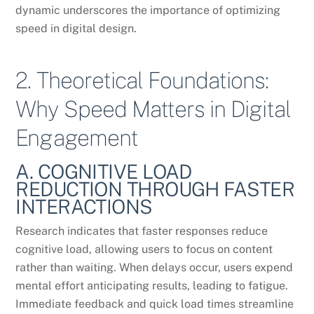
dynamic underscores the importance of optimizing
speed in digital design.
2. Theoretical Foundations:
Why Speed Matters in Digital
Engagement
A. COGNITIVE LOAD
REDUCTION THROUGH FASTER
INTERACTIONS
Research indicates that faster responses reduce
cognitive load, allowing users to focus on content
rather than waiting. When delays occur, users expend
mental effort anticipating results, leading to fatigue.
Immediate feedback and quick load times streamline