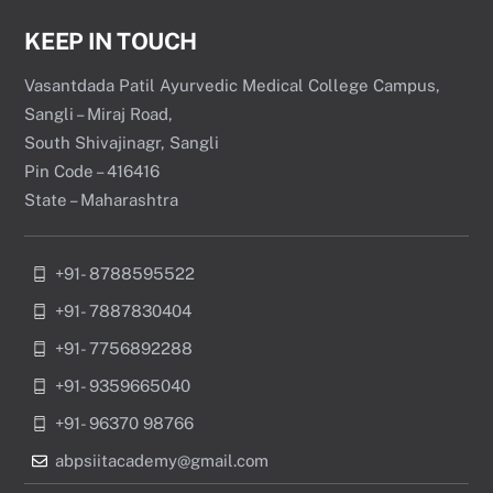
KEEP IN TOUCH
Vasantdada Patil Ayurvedic Medical College Campus,
Sangli – Miraj Road,
South Shivajinagr, Sangli
Pin Code – 416416
State – Maharashtra
+91- 8788595522
+91- 7887830404
+91- 7756892288
+91- 9359665040
+91- 96370 98766
abpsiitacademy@gmail.com