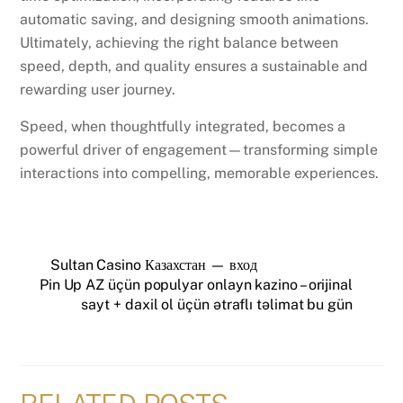
automatic saving, and designing smooth animations.
Ultimately, achieving the right balance between
speed, depth, and quality ensures a sustainable and
rewarding user journey.
Speed, when thoughtfully integrated, becomes a
powerful driver of engagement—transforming simple
interactions into compelling, memorable experiences.
Sultan Casino Казахстан — вход
Pin Up AZ üçün populyar onlayn kazino – orijinal
sayt + daxil ol üçün ətraflı təlimat bu gün