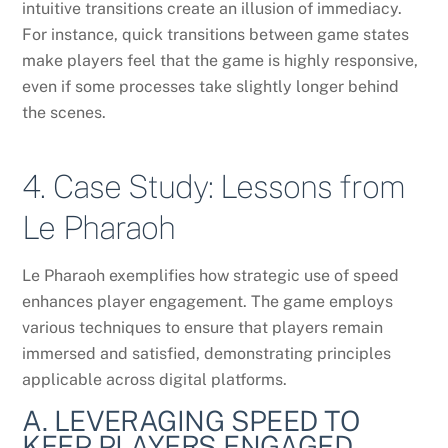
intuitive transitions create an illusion of immediacy.
For instance, quick transitions between game states
make players feel that the game is highly responsive,
even if some processes take slightly longer behind
the scenes.
4. Case Study: Lessons from
Le Pharaoh
Le Pharaoh exemplifies how strategic use of speed
enhances player engagement. The game employs
various techniques to ensure that players remain
immersed and satisfied, demonstrating principles
applicable across digital platforms.
A. LEVERAGING SPEED TO
KEEP PLAYERS ENGAGED