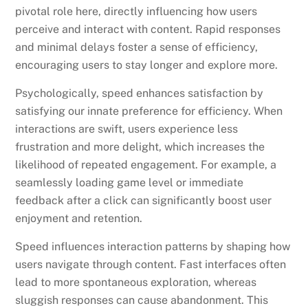
pivotal role here, directly influencing how users
perceive and interact with content. Rapid responses
and minimal delays foster a sense of efficiency,
encouraging users to stay longer and explore more.
Psychologically, speed enhances satisfaction by
satisfying our innate preference for efficiency. When
interactions are swift, users experience less
frustration and more delight, which increases the
likelihood of repeated engagement. For example, a
seamlessly loading game level or immediate
feedback after a click can significantly boost user
enjoyment and retention.
Speed influences interaction patterns by shaping how
users navigate through content. Fast interfaces often
lead to more spontaneous exploration, whereas
sluggish responses can cause abandonment. This