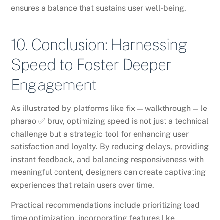
ensures a balance that sustains user well-being.
10. Conclusion: Harnessing
Speed to Foster Deeper
Engagement
As illustrated by platforms like fix — walkthrough — le
pharao ✅ bruv, optimizing speed is not just a technical
challenge but a strategic tool for enhancing user
satisfaction and loyalty. By reducing delays, providing
instant feedback, and balancing responsiveness with
meaningful content, designers can create captivating
experiences that retain users over time.
Practical recommendations include prioritizing load
time optimization, incorporating features like