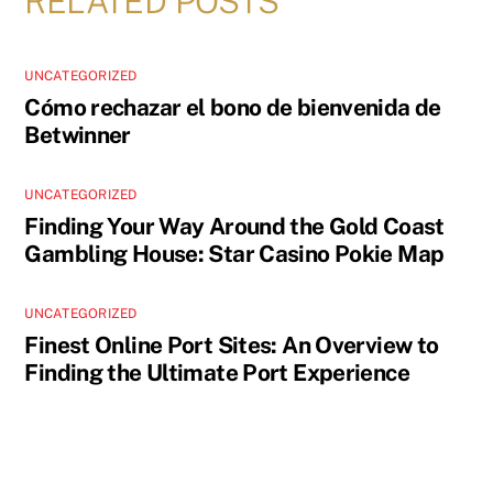
RELATED POSTS
UNCATEGORIZED
Cómo rechazar el bono de bienvenida de
Betwinner
UNCATEGORIZED
Finding Your Way Around the Gold Coast
Gambling House: Star Casino Pokie Map
UNCATEGORIZED
Finest Online Port Sites: An Overview to
Finding the Ultimate Port Experience