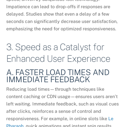
Impatience can lead to drop-offs if responses are
delayed. Studies show that even a delay of a few
seconds can significantly decrease user satisfaction,
emphasizing the need for optimized responsiveness.
3. Speed as a Catalyst for
Enhanced User Experience
A. FASTER LOAD TIMES AND
IMMEDIATE FEEDBACK
Reducing load times—through techniques like
content caching or CDN usage—ensures users aren’t
left waiting. Immediate feedback, such as visual cues
after clicks, reinforces a sense of control and
responsiveness. For example, in online slots like
Le
Pharaoh
, quick animations and instant spin results