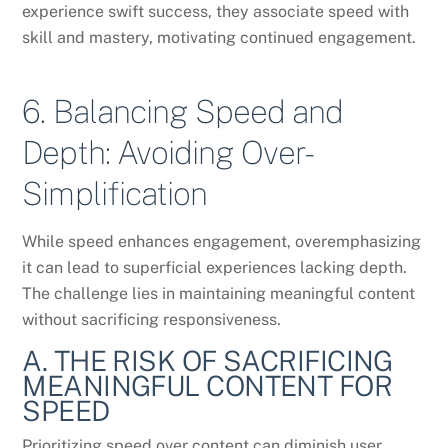
experience swift success, they associate speed with
skill and mastery, motivating continued engagement.
6. Balancing Speed and
Depth: Avoiding Over-
Simplification
While speed enhances engagement, overemphasizing
it can lead to superficial experiences lacking depth.
The challenge lies in maintaining meaningful content
without sacrificing responsiveness.
A. THE RISK OF SACRIFICING
MEANINGFUL CONTENT FOR
SPEED
Prioritizing speed over content can diminish user