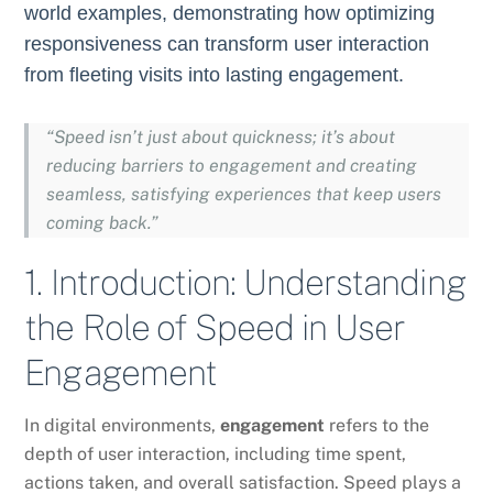
world examples, demonstrating how optimizing
responsiveness can transform user interaction
from fleeting visits into lasting engagement.
“Speed isn’t just about quickness; it’s about
reducing barriers to engagement and creating
seamless, satisfying experiences that keep users
coming back.”
1. Introduction: Understanding
the Role of Speed in User
Engagement
In digital environments,
engagement
refers to the
depth of user interaction, including time spent,
actions taken, and overall satisfaction. Speed plays a