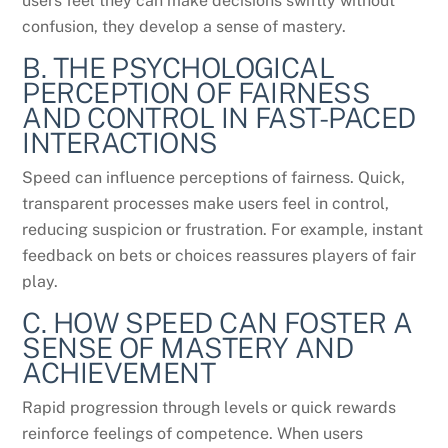
users feel they can make decisions swiftly without
confusion, they develop a sense of mastery.
B. THE PSYCHOLOGICAL
PERCEPTION OF FAIRNESS
AND CONTROL IN FAST-PACED
INTERACTIONS
Speed can influence perceptions of fairness. Quick,
transparent processes make users feel in control,
reducing suspicion or frustration. For example, instant
feedback on bets or choices reassures players of fair
play.
C. HOW SPEED CAN FOSTER A
SENSE OF MASTERY AND
ACHIEVEMENT
Rapid progression through levels or quick rewards
reinforce feelings of competence. When users