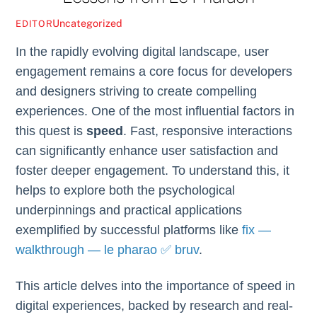
Uncategorized
EDITOR
In the rapidly evolving digital landscape, user
engagement remains a core focus for developers
and designers striving to create compelling
experiences. One of the most influential factors in
this quest is
speed
. Fast, responsive interactions
can significantly enhance user satisfaction and
foster deeper engagement. To understand this, it
helps to explore both the psychological
underpinnings and practical applications
exemplified by successful platforms like
fix —
walkthrough — le pharao ✅ bruv
.
This article delves into the importance of speed in
digital experiences, backed by research and real-