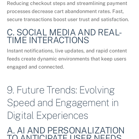
Reducing checkout steps and streamlining payment
processes decrease cart abandonment rates. Fast,
secure transactions boost user trust and satisfaction.
C. SOCIAL MEDIA AND REAL-
TIME INTERACTIONS
Instant notifications, live updates, and rapid content
feeds create dynamic environments that keep users
engaged and connected.
9. Future Trends: Evolving
Speed and Engagement in
Digital Experiences
A. AI AND PERSONALIZATION
TO ANTICIPATE USER NEEDS