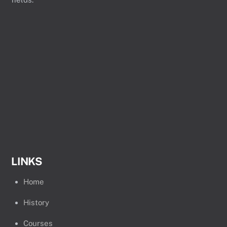
LINKS
Home
History
Courses