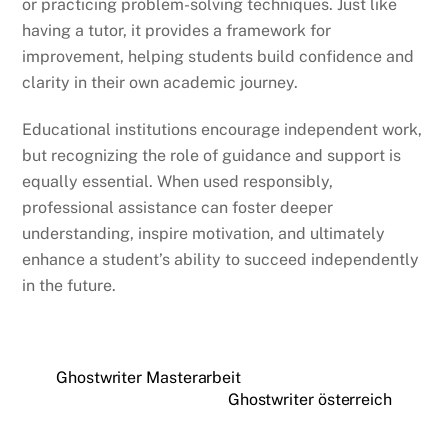
or practicing problem-solving techniques. Just like
having a tutor, it provides a framework for
improvement, helping students build confidence and
clarity in their own academic journey.
Educational institutions encourage independent work,
but recognizing the role of guidance and support is
equally essential. When used responsibly,
professional assistance can foster deeper
understanding, inspire motivation, and ultimately
enhance a student’s ability to succeed independently
in the future.
Ghostwriter Masterarbeit
Ghostwriter österreich