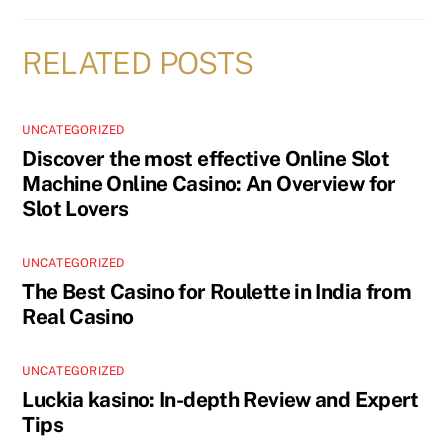
RELATED POSTS
UNCATEGORIZED
Discover the most effective Online Slot
Machine Online Casino: An Overview for
Slot Lovers
UNCATEGORIZED
The Best Casino for Roulette in India from
Real Casino
UNCATEGORIZED
Luckia kasino: In-depth Review and Expert
Tips