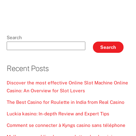
Search
Search
Recent Posts
Discover the most effective Online Slot Machine Online
Casino: An Overview for Slot Lovers
The Best Casino for Roulette in India from Real Casino
Luckia kasino: In-depth Review and Expert Tips
Comment se connecter à Kyngs casino sans téléphone