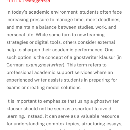
Uncategorized
EDITOR
In today’s academic environment, students often face
increasing pressure to manage time, meet deadlines,
and maintain a balance between studies, work, and
personal life. While some turn to new learning
strategies or digital tools, others consider external
help to sharpen their academic performance. One
such option is the concept of a
ghostwriter klausur
(in
German:
exam ghostwriter
). This term refers to
professional academic support services where an
experienced writer assists students in preparing for
exams or creating model solutions.
It is important to emphasize that using a ghostwriter
klausur should not be seen as a shortcut to avoid
learning. Instead, it can serve as a valuable resource
for understanding complex topics, structuring essays,