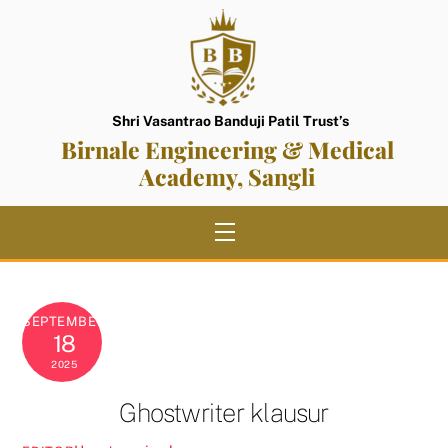
Skip
to
content
Shri Vasantrao Banduji Patil Trust’s
Birnale Engineering & Medical
Academy, Sangli
Menu
SEPTEMBER
18
2025
Ghostwriter klausur