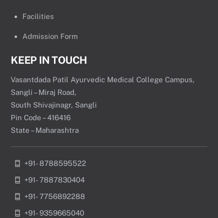
Facilities
Admission Form
KEEP IN TOUCH
Vasantdada Patil Ayurvedic Medical College Campus,
Sangli – Miraj Road,
South Shivajinagr, Sangli
Pin Code – 416416
State – Maharashtra
+91- 8788595522
+91- 7887830404
+91- 7756892288
+91- 9359665040