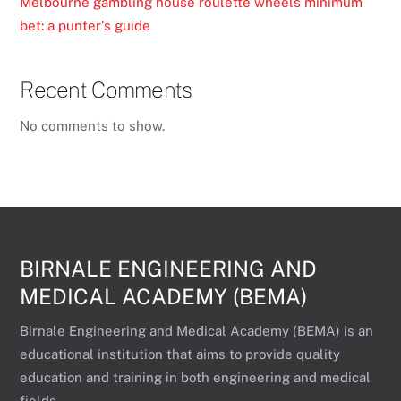
Melbourne gambling house roulette wheels minimum
bet: a punter’s guide
Recent Comments
No comments to show.
BIRNALE ENGINEERING AND
MEDICAL ACADEMY (BEMA)
Birnale Engineering and Medical Academy (BEMA) is an
educational institution that aims to provide quality
education and training in both engineering and medical
fields.