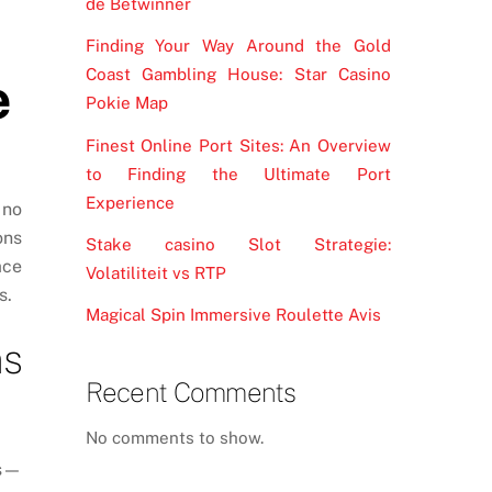
de Betwinner
Finding Your Way Around the Gold
Coast Gambling House: Star Casino
e
Pokie Map
Finest Online Port Sites: An Overview
to Finding the Ultimate Port
Experience
 no
ons
Stake casino Slot Strategie:
ace
Volatiliteit vs RTP
s.
Magical Spin Immersive Roulette Avis
ms
Recent Comments
No comments to show.
ns—