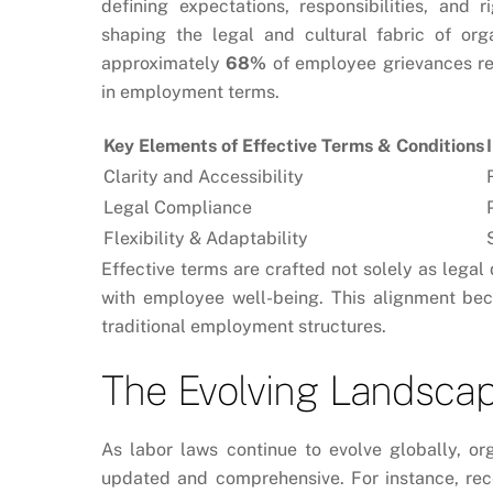
defining expectations, responsibilities, and
shaping the legal and cultural fabric of org
approximately
68%
of employee grievances rel
in employment terms.
Key Elements of Effective Terms & Conditions
Clarity and Accessibility
Legal Compliance
Flexibility & Adaptability
Effective terms are crafted not solely as legal
with employee well-being. This alignment be
traditional employment structures.
The Evolving Landscap
As labor laws continue to evolve globally, or
updated and comprehensive. For instance, rec