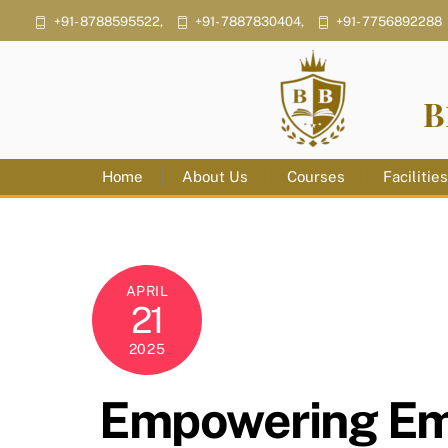
Skip
+91- 8788595522,
+91- 7887830404,
+91- 7756892288
to
content
B
Home
About Us
Courses
Facilitie
APRIL
21
2025
Empowering Emp