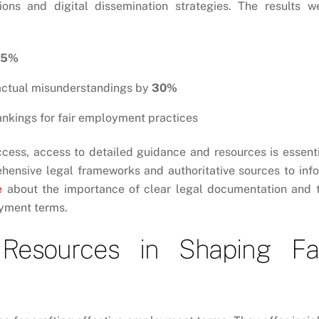
tions and digital dissemination strategies. The results w
15%
ractual misunderstandings by
30%
ankings for fair employment practices
ccess, access to detailed guidance and resources is essenti
ehensive legal frameworks and authoritative sources to inf
e
about the importance of clear legal documentation and 
oyment terms.
Resources in Shaping Fa