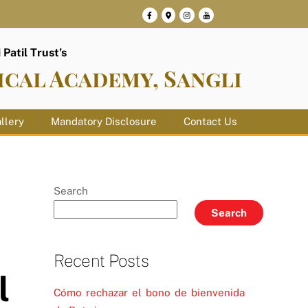
Patil Trust’s
ical Academy, Sangli
llery
Mandatory Disclosure
Contact Us
Search
Search
Recent Posts
l
Cómo rechazar el bono de bienvenida