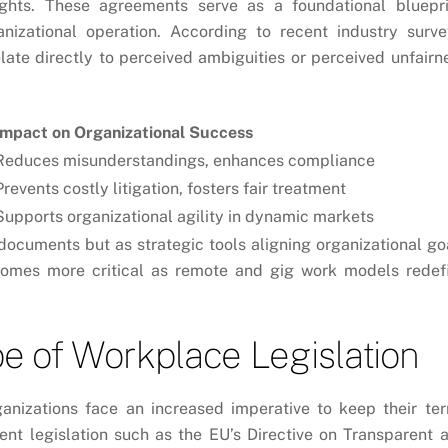
 rights. These agreements serve as a foundational bluepri
anizational operation. According to recent industry surve
ate directly to perceived ambiguities or perceived unfairn
Impact on Organizational Success
Reduces misunderstandings, enhances compliance
Prevents costly litigation, fosters fair treatment
Supports organizational agility in dynamic markets
 documents but as strategic tools aligning organizational go
comes more critical as remote and gig work models redef
e of Workplace Legislation
ganizations face an increased imperative to keep their te
ent legislation such as the
EU’s Directive on Transparent 