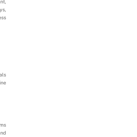
nt,
ys,
ess
als
ine
rms
and