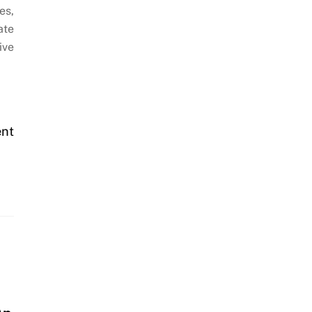
es,
ate
ive
ent