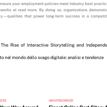
ensure your employment policies meet industry best practic
meworks at read more. By doing so, organizations demonstr
cy—qualities that power long-term success in a competit
 The Rise of Interactive Storytelling and Independ
nto nel mondo dello svago digitale: analisi e tendenze
IZED
UNCATEGORIZED