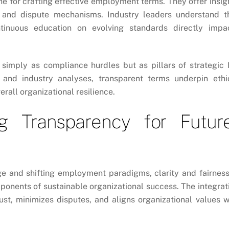
e for crafting effective employment terms. They offer insig
, and dispute mechanisms. Industry leaders understand t
ntinuous education on evolving standards directly impa
 simply as compliance hurdles but as pillars of strategic
nd industry analyses, transparent terms underpin ethi
all organizational resilience.
ng Transparency for Futur
e and shifting employment paradigms, clarity and fairness
onents of sustainable organizational success. The integrat
ust, minimizes disputes, and aligns organizational values w