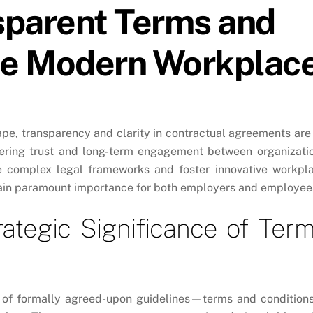
sparent Terms and
the Modern Workplac
pe, transparency and clarity in contractual agreements are
ering trust and long-term engagement between organizati
te complex legal frameworks and foster innovative workpl
 gain paramount importance for both employers and employee
ategic Significance of Ter
et of formally agreed-upon guidelines—terms and conditio