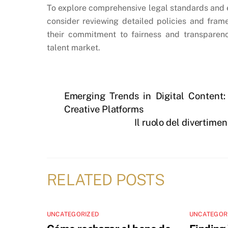
To explore comprehensive legal standards and 
consider reviewing detailed policies and fra
their commitment to fairness and transparen
talent market.
Emerging Trends in Digital Content:
Creative Platforms
Il ruolo del divertime
RELATED POSTS
UNCATEGORIZED
UNCATEGOR