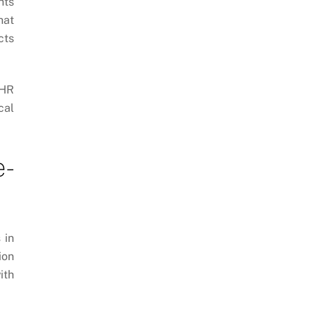
hts
hat
cts
 HR
cal
e-
 in
ion
ith