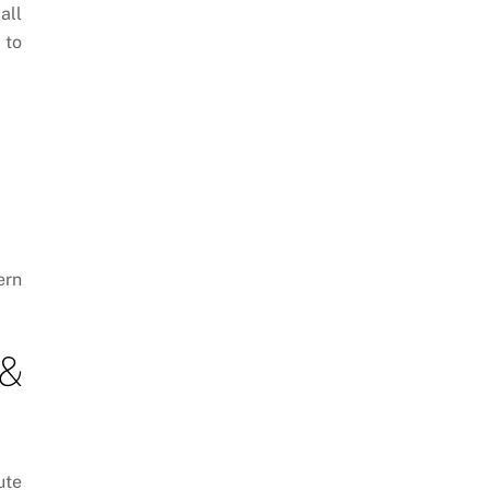
all
 to
ern
 &
ute