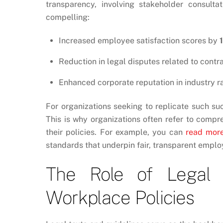
transparency, involving stakeholder consulta
compelling:
Increased employee satisfaction scores by
Reduction in legal disputes related to cont
Enhanced corporate reputation in industry r
For organizations seeking to replicate such su
This is why organizations often refer to compr
their policies. For example, you can
read mor
standards that underpin fair, transparent empl
The Role of Legal 
Workplace Policies