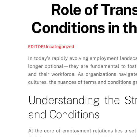
Role of Tran
Conditions in 
Uncategorized
EDITOR
In today’s rapidly evolving employment landsca
longer optional—they are fundamental to fost
and their workforce. As organizations naviga
cultures, the nuances of terms and conditions
Understanding the Str
and Conditions
At the core of employment relations lies a s