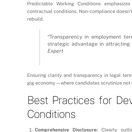
Predictable Working Conditions
emphasizes t
contractual conditions. Non-compliance doesn’t 
rebuild.
“Transparency in employment term
strategic advantage in attracting 
Expert
Ensuring clarity and transparency in legal ter
gig economy—where candidates scrutinize not on
Best Practices for De
Conditions
Comprehensive Disclosure:
Clearly outli