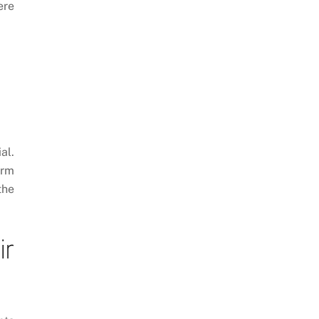
ere
al.
orm
the
ir