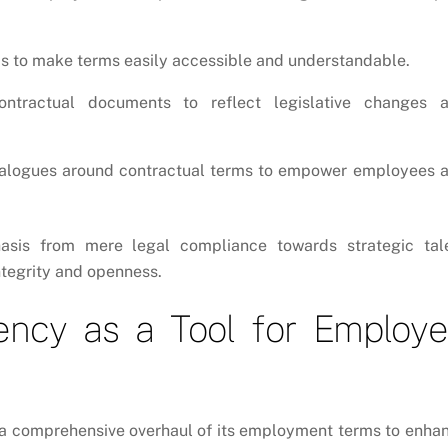
ms to make terms easily accessible and understandable.
tractual documents to reflect legislative changes 
alogues around contractual terms to empower employees 
hasis from mere legal compliance towards strategic tal
tegrity and openness.
ency as a Tool for Employ
k a comprehensive overhaul of its employment terms to enha