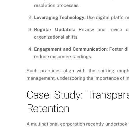
resolution processes.
Leveraging Technology:
Use digital platfor
Regular Updates:
Review and revise con
organizational shifts.
Engagement and Communication:
Foster di
reduce misunderstandings.
Such practices align with the shifting emp
management, underscoring the importance of in
Case Study: Transpar
Retention
A multinational corporation recently undertoo