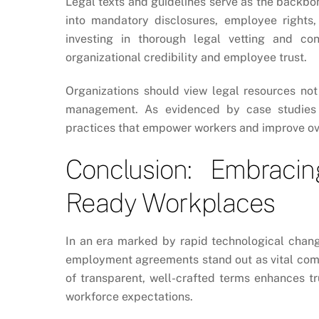
Legal texts and guidelines serve as the backbon
into mandatory disclosures, employee rights
investing in thorough legal vetting and co
organizational credibility and employee trust.
Organizations should view legal resources not
management. As evidenced by case studies a
practices that empower workers and improve over
Conclusion: Embraci
Ready Workplaces
In an era marked by rapid technological chang
employment agreements stand out as vital comp
of transparent, well-crafted terms enhances tr
workforce expectations.