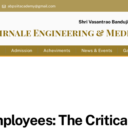
abpsiitacademy@gmail.com
Shri Vasantrao Banduji 
irnale Engineering & Med
s
Admission
Acheviments
News & Events
Ga
loyees: The Critica