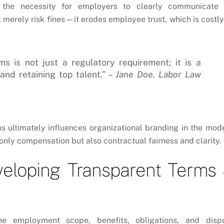
he necessity for employers to clearly communicate 
merely risk fines—it erodes employee trust, which is costly
s is not just a regulatory requirement; it is a
and retaining top talent.” –
Jane Doe, Labor Law
ms ultimately influences organizational branding in the mod
ly compensation but also contractual fairness and clarity.
veloping Transparent Terms
ne employment scope, benefits, obligations, and disp