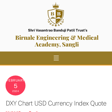
Skip
to
content
Shri Vasantrao Banduji Patil Trust’s
Birnale Engineering & Medical
Academy, Sangli
Menu
FEBRUARY
5
2024
DXY Chart USD Currency Index Quote