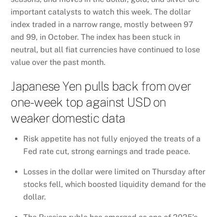
important catalysts to watch this week. The dollar
index traded in a narrow range, mostly between 97
and 99, in October. The index has been stuck in
neutral, but all fiat currencies have continued to lose
value over the past month.
Japanese Yen pulls back from over
one-week top against USD on
weaker domestic data
Risk appetite has not fully enjoyed the treats of a
Fed rate cut, strong earnings and trade peace.
Losses in the dollar were limited on Thursday after
stocks fell, which boosted liquidity demand for the
dollar.