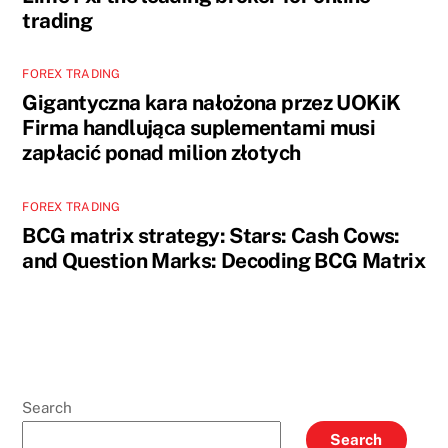
trading
FOREX TRADING
Gigantyczna kara nałożona przez UOKiK
Firma handlująca suplementami musi
zapłacić ponad milion złotych
FOREX TRADING
BCG matrix strategy: Stars: Cash Cows:
and Question Marks: Decoding BCG Matrix
Search
Search