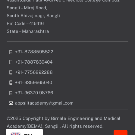
Sangli – Miraj Road,
South Shivajinagr, Sangli
Pin Code – 416416
State – Maharashtra
+91- 8788595522
+91- 7887830404
+91- 7756892288
+91- 9359665040
+91- 96370 98766
abpsiitacademy@gmail.com
©2025 Copyright by Birnale Engineering and Medical
Academy(BEMA), Sangli . All rights reserved.