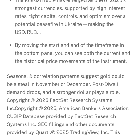
The Russian ruble has emerged as one of 2025’s
strongest currencies, supported by high interest
rates, tight capital controls, and optimism over a
potential ceasefire in Ukraine — making the
USD/RUB…
By moving the start and end of the timeframe in
the bottom panel you can see both the current and
the historical price movements of the instrument.
Seasonal & correlation patterns suggest gold could
be a steal in November or December. Post-Diwali
demand drops, and a stronger dollar plays a role.
Copyright © 2025 FactSet Research Systems
Inc.Copyright © 2025, American Bankers Association.
CUSIP Database provided by FactSet Research
Systems Inc. SEC fillings and other documents
provided by Quartr.© 2025 TradingView, Inc. This