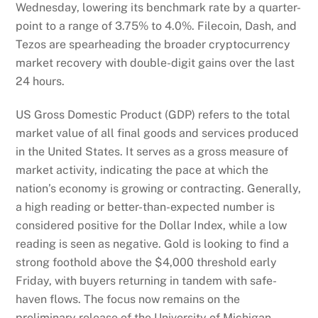
Wednesday, lowering its benchmark rate by a quarter-
point to a range of 3.75% to 4.0%. Filecoin, Dash, and
Tezos are spearheading the broader cryptocurrency
market recovery with double-digit gains over the last
24 hours.
US Gross Domestic Product (GDP) refers to the total
market value of all final goods and services produced
in the United States. It serves as a gross measure of
market activity, indicating the pace at which the
nation’s economy is growing or contracting. Generally,
a high reading or better-than-expected number is
considered positive for the Dollar Index, while a low
reading is seen as negative. Gold is looking to find a
strong foothold above the $4,000 threshold early
Friday, with buyers returning in tandem with safe-
haven flows. The focus now remains on the
preliminary release of the University of Michigan