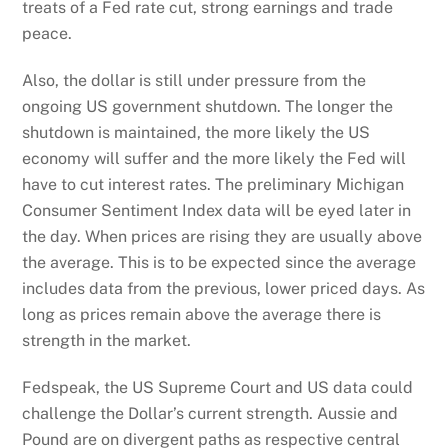
treats of a Fed rate cut, strong earnings and trade
peace.
Also, the dollar is still under pressure from the
ongoing US government shutdown. The longer the
shutdown is maintained, the more likely the US
economy will suffer and the more likely the Fed will
have to cut interest rates. The preliminary Michigan
Consumer Sentiment Index data will be eyed later in
the day. When prices are rising they are usually above
the average. This is to be expected since the average
includes data from the previous, lower priced days. As
long as prices remain above the average there is
strength in the market.
Fedspeak, the US Supreme Court and US data could
challenge the Dollar’s current strength. Aussie and
Pound are on divergent paths as respective central