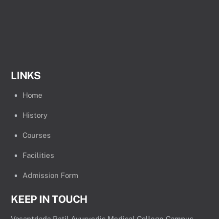
LINKS
Home
History
Courses
Facilities
Admission Form
KEEP IN TOUCH
Vasantdada Patil Ayurvedic Medical College Campus,