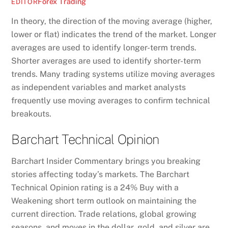
Forex Trading
EDITOR
In theory, the direction of the moving average (higher,
lower or flat) indicates the trend of the market. Longer
averages are used to identify longer-term trends.
Shorter averages are used to identify shorter-term
trends. Many trading systems utilize moving averages
as independent variables and market analysts
frequently use moving averages to confirm technical
breakouts.
Barchart Technical Opinion
Barchart Insider Commentary brings you breaking
stories affecting today’s markets. The Barchart
Technical Opinion rating is a 24% Buy with a
Weakening short term outlook on maintaining the
current direction. Trade relations, global growing
seasons, and moves in the dollar, gold, and silver are