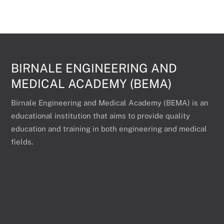
BIRNALE ENGINEERING AND
MEDICAL ACADEMY (BEMA)
Birnale Engineering and Medical Academy (BEMA) is an
educational institution that aims to provide quality
education and training in both engineering and medical
fields.