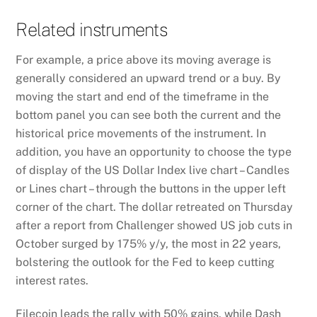
Related instruments
For example, a price above its moving average is
generally considered an upward trend or a buy. By
moving the start and end of the timeframe in the
bottom panel you can see both the current and the
historical price movements of the instrument. In
addition, you have an opportunity to choose the type
of display of the US Dollar Index live chart – Candles
or Lines chart – through the buttons in the upper left
corner of the chart. The dollar retreated on Thursday
after a report from Challenger showed US job cuts in
October surged by 175% y/y, the most in 22 years,
bolstering the outlook for the Fed to keep cutting
interest rates.
Filecoin leads the rally with 50% gains, while Dash