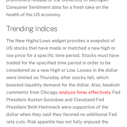
Consumer Sentiment data for a fresh take on the
health of the US economy.
Trending Indices
The New Highs/Lows widget provides a snapshot of
US stocks that have made or matched a new high or
low price for a specific time period. Stocks must have
traded for the specified time period in order to be
considered as a new High or Low. Losses in the dollar
were limited on Thursday after stocks fell, which
boosted liquidity demand for the dollar. Also, hawkish
comments from Chicago
analyze forex effectively
Fed
President Austan Goolsbee and Cleveland Fed
President Beth Hammack were supportive of the
dollar when they said they favored no additional Fed
rate cuts. Risk appetite has not fully enjoyed the