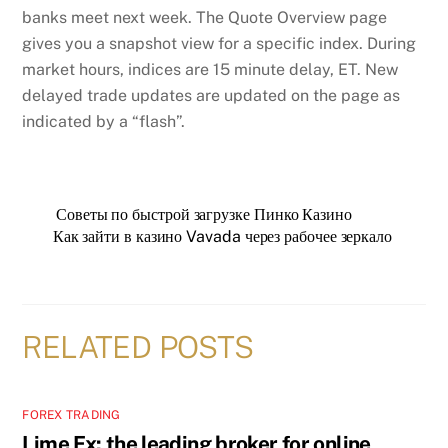
banks meet next week. The Quote Overview page
gives you a snapshot view for a specific index. During
market hours, indices are 15 minute delay, ET. New
delayed trade updates are updated on the page as
indicated by a “flash”.
Советы по быстрой загрузке Пинко Казино
Как зайти в казино Vavada через рабочее зеркало
RELATED POSTS
FOREX TRADING
Lime Fx: the leading broker for online