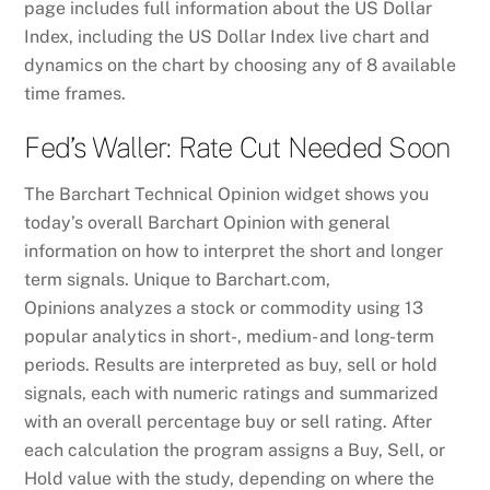
page includes full information about the US Dollar
Index, including the US Dollar Index live chart and
dynamics on the chart by choosing any of 8 available
time frames.
Fed’s Waller: Rate Cut Needed Soon
The Barchart Technical Opinion widget shows you
today’s overall Barchart Opinion with general
information on how to interpret the short and longer
term signals. Unique to Barchart.com,
Opinions analyzes a stock or commodity using 13
popular analytics in short-, medium- and long-term
periods. Results are interpreted as buy, sell or hold
signals, each with numeric ratings and summarized
with an overall percentage buy or sell rating. After
each calculation the program assigns a Buy, Sell, or
Hold value with the study, depending on where the