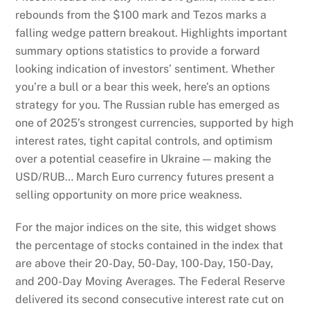
rebounds from the $100 mark and Tezos marks a
falling wedge pattern breakout. Highlights important
summary options statistics to provide a forward
looking indication of investors’ sentiment. Whether
you’re a bull or a bear this week, here’s an options
strategy for you. The Russian ruble has emerged as
one of 2025’s strongest currencies, supported by high
interest rates, tight capital controls, and optimism
over a potential ceasefire in Ukraine — making the
USD/RUB… March Euro currency futures present a
selling opportunity on more price weakness.
For the major indices on the site, this widget shows
the percentage of stocks contained in the index that
are above their 20-Day, 50-Day, 100-Day, 150-Day,
and 200-Day Moving Averages. The Federal Reserve
delivered its second consecutive interest rate cut on