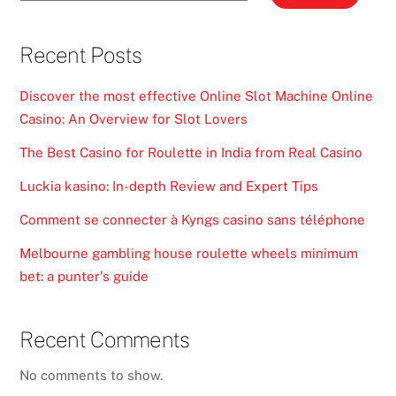
Recent Posts
Discover the most effective Online Slot Machine Online
Casino: An Overview for Slot Lovers
The Best Casino for Roulette in India from Real Casino
Luckia kasino: In-depth Review and Expert Tips
Comment se connecter à Kyngs casino sans téléphone
Melbourne gambling house roulette wheels minimum
bet: a punter’s guide
Recent Comments
No comments to show.