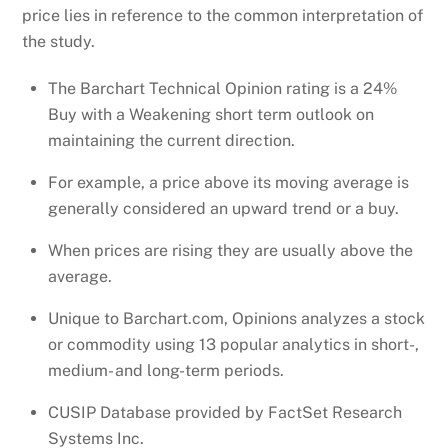
price lies in reference to the common interpretation of
the study.
The Barchart Technical Opinion rating is a 24%
Buy with a Weakening short term outlook on
maintaining the current direction.
For example, a price above its moving average is
generally considered an upward trend or a buy.
When prices are rising they are usually above the
average.
Unique to Barchart.com, Opinions analyzes a stock
or commodity using 13 popular analytics in short-,
medium- and long-term periods.
CUSIP Database provided by FactSet Research
Systems Inc.