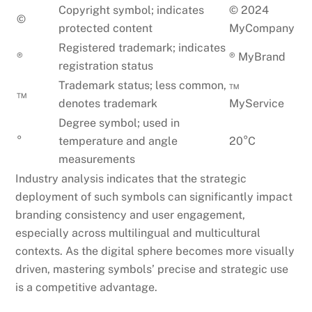
Copyright symbol; indicates
© 2024
©
protected content
MyCompany
Registered trademark; indicates
®
® MyBrand
registration status
Trademark status; less common,
™
™
denotes trademark
MyService
Degree symbol; used in
°
temperature and angle
20°C
measurements
Industry analysis indicates that the strategic
deployment of such symbols can significantly impact
branding consistency and user engagement,
especially across multilingual and multicultural
contexts. As the digital sphere becomes more visually
driven, mastering symbols’ precise and strategic use
is a competitive advantage.