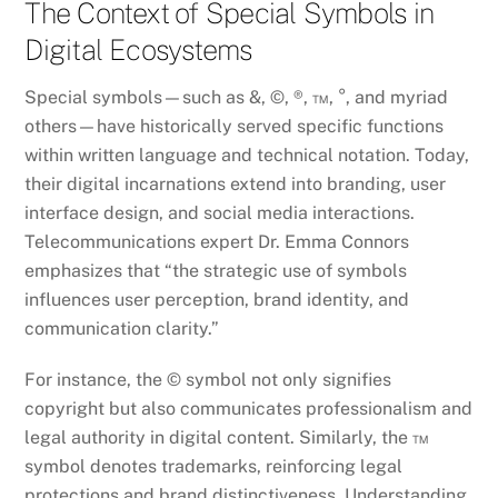
The Context of Special Symbols in
Digital Ecosystems
Special symbols—such as &, ©, ®, ™, °, and myriad
others—have historically served specific functions
within written language and technical notation. Today,
their digital incarnations extend into branding, user
interface design, and social media interactions.
Telecommunications expert Dr. Emma Connors
emphasizes that “the strategic use of symbols
influences user perception, brand identity, and
communication clarity.”
For instance, the © symbol not only signifies
copyright but also communicates professionalism and
legal authority in digital content. Similarly, the ™
symbol denotes trademarks, reinforcing legal
protections and brand distinctiveness. Understanding