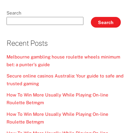
Search
Search
Recent Posts
Melbourne gambling house roulette wheels minimum
bet: a punter’s guide
Secure online casinos Australia: Your guide to safe and
trusted gaming
How To Win More Usually While Playing On-line
Roulette Betmgm
How To Win More Usually While Playing On-line
Roulette Betmgm