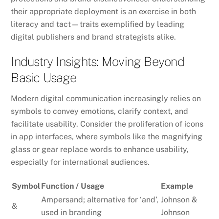
their appropriate deployment is an exercise in both
literacy and tact—traits exemplified by leading
digital publishers and brand strategists alike.
Industry Insights: Moving Beyond
Basic Usage
Modern digital communication increasingly relies on
symbols to convey emotions, clarify context, and
facilitate usability. Consider the proliferation of icons
in app interfaces, where symbols like the magnifying
glass or gear replace words to enhance usability,
especially for international audiences.
Symbol
Function / Usage
Example
Ampersand; alternative for ‘and’,
Johnson &
&
used in branding
Johnson