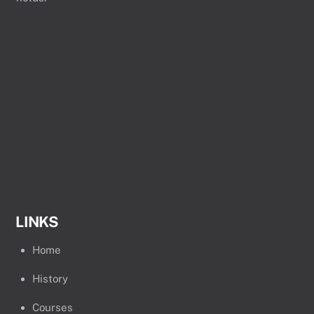
LINKS
Home
History
Courses