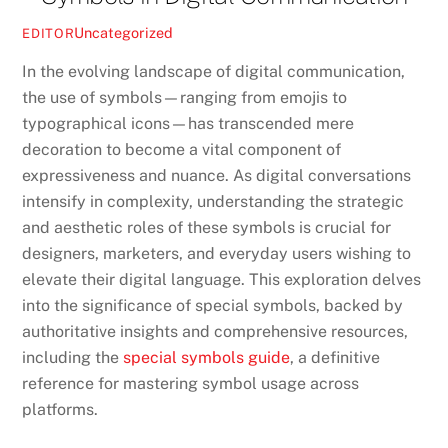
Uncategorized
EDITOR
In the evolving landscape of digital communication,
the use of symbols—ranging from emojis to
typographical icons—has transcended mere
decoration to become a vital component of
expressiveness and nuance. As digital conversations
intensify in complexity, understanding the strategic
and aesthetic roles of these symbols is crucial for
designers, marketers, and everyday users wishing to
elevate their digital language. This exploration delves
into the significance of special symbols, backed by
authoritative insights and comprehensive resources,
including the
special symbols guide
, a definitive
reference for mastering symbol usage across
platforms.