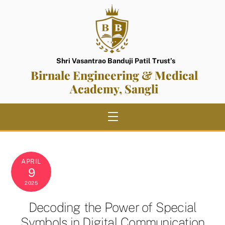
Skip
to
content
Shri Vasantrao Banduji Patil Trust’s
Birnale Engineering & Medical
Academy, Sangli
Menu
APRIL
9
2025
Decoding the Power of Special
Symbols in Digital Communication