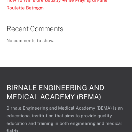
How To Win More Usually While Playing On-line
Roulette Betmgm
Recent Comments
No comments to show.
BIRNALE ENGINEERING AND
MEDICAL ACADEMY (BEMA)
Birnale Engineering and Medical Academy (BEMA) is an
educational institution that aims to provide quality
education and training in both engineering and medical
fields.