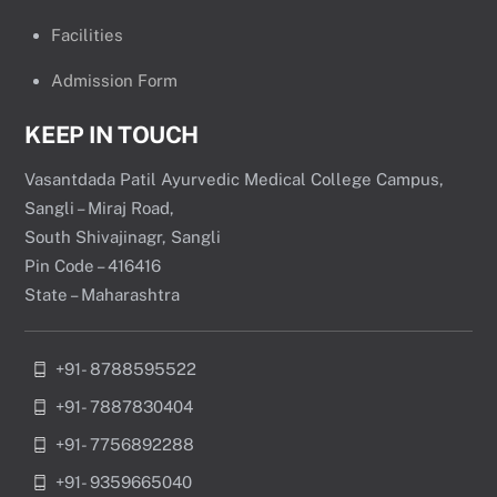
Facilities
Admission Form
KEEP IN TOUCH
Vasantdada Patil Ayurvedic Medical College Campus,
Sangli – Miraj Road,
South Shivajinagr, Sangli
Pin Code – 416416
State – Maharashtra
+91- 8788595522
+91- 7887830404
+91- 7756892288
+91- 9359665040