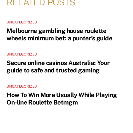
RELATED POSTS
UNCATEGORIZED
Melbourne gambling house roulette
wheels minimum bet: a punter’s guide
UNCATEGORIZED
Secure online casinos Australia: Your
guide to safe and trusted gaming
UNCATEGORIZED
How To Win More Usually While Playing
On-line Roulette Betmgm