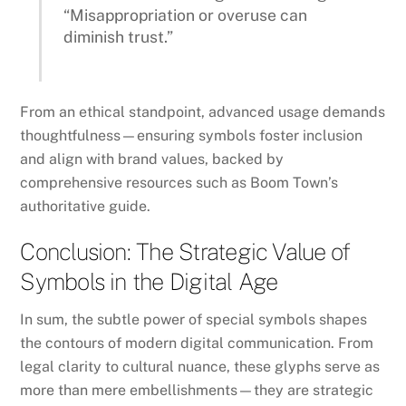
“Misappropriation or overuse can
diminish trust.”
From an ethical standpoint, advanced usage demands
thoughtfulness—ensuring symbols foster inclusion
and align with brand values, backed by
comprehensive resources such as Boom Town’s
authoritative guide.
Conclusion: The Strategic Value of
Symbols in the Digital Age
In sum, the subtle power of special symbols shapes
the contours of modern digital communication. From
legal clarity to cultural nuance, these glyphs serve as
more than mere embellishments—they are strategic