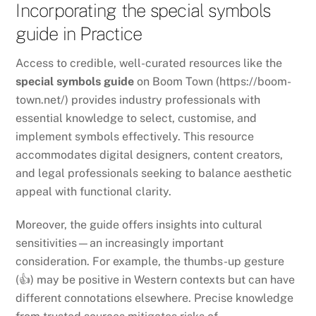
Incorporating the special symbols
guide in Practice
Access to credible, well-curated resources like the
special symbols guide
on Boom Town (https://boom-
town.net/) provides industry professionals with
essential knowledge to select, customise, and
implement symbols effectively. This resource
accommodates digital designers, content creators,
and legal professionals seeking to balance aesthetic
appeal with functional clarity.
Moreover, the guide offers insights into cultural
sensitivities—an increasingly important
consideration. For example, the thumbs-up gesture
(👍) may be positive in Western contexts but can have
different connotations elsewhere. Precise knowledge