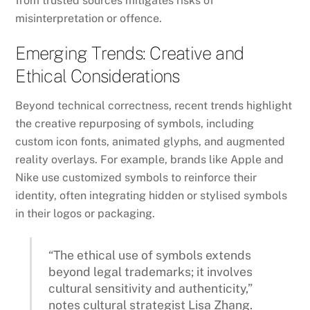
from trusted sources mitigates risks of
misinterpretation or offence.
Emerging Trends: Creative and
Ethical Considerations
Beyond technical correctness, recent trends highlight
the creative repurposing of symbols, including
custom icon fonts, animated glyphs, and augmented
reality overlays. For example, brands like Apple and
Nike use customized symbols to reinforce their
identity, often integrating hidden or stylised symbols
in their logos or packaging.
“The ethical use of symbols extends
beyond legal trademarks; it involves
cultural sensitivity and authenticity,”
notes cultural strategist Lisa Zhang.