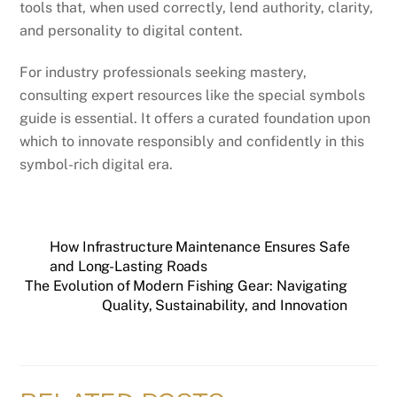
tools that, when used correctly, lend authority, clarity,
and personality to digital content.
For industry professionals seeking mastery,
consulting expert resources like the special symbols
guide is essential. It offers a curated foundation upon
which to innovate responsibly and confidently in this
symbol-rich digital era.
How Infrastructure Maintenance Ensures Safe
and Long-Lasting Roads
The Evolution of Modern Fishing Gear: Navigating
Quality, Sustainability, and Innovation