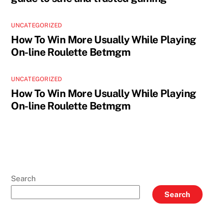
UNCATEGORIZED
How To Win More Usually While Playing
On-line Roulette Betmgm
UNCATEGORIZED
How To Win More Usually While Playing
On-line Roulette Betmgm
Search
Search