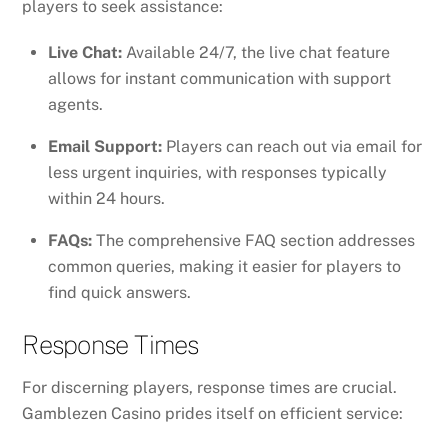
players to seek assistance:
Live Chat:
Available 24/7, the live chat feature
allows for instant communication with support
agents.
Email Support:
Players can reach out via email for
less urgent inquiries, with responses typically
within 24 hours.
FAQs:
The comprehensive FAQ section addresses
common queries, making it easier for players to
find quick answers.
Response Times
For discerning players, response times are crucial.
Gamblezen Casino prides itself on efficient service: