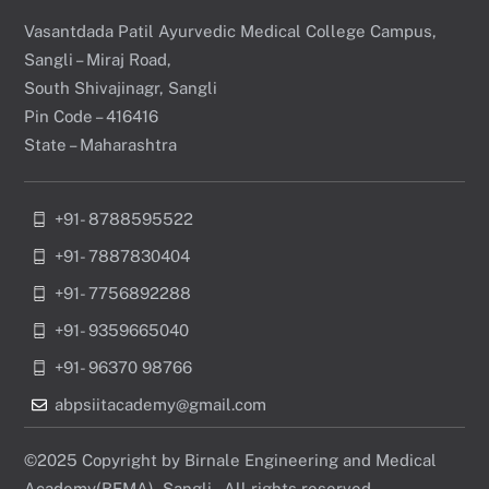
Vasantdada Patil Ayurvedic Medical College Campus,
Sangli – Miraj Road,
South Shivajinagr, Sangli
Pin Code – 416416
State – Maharashtra
+91- 8788595522
+91- 7887830404
+91- 7756892288
+91- 9359665040
+91- 96370 98766
abpsiitacademy@gmail.com
©2025 Copyright by Birnale Engineering and Medical
Academy(BEMA), Sangli . All rights reserved.