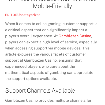
Mobile-Friendly
Uncategorized
EDITOR
When it comes to online gaming, customer support is
a critical aspect that can significantly impact a
player’s overall experience. At
Gamblezen Casino
,
players can expect a high level of service, especially
when accessing support via mobile devices. This
article explores the various facets of customer
support at Gamblezen Casino, ensuring that
experienced players who care about the
mathematical aspects of gambling can appreciate
the support options available.
Support Channels Available
Gamblezen Casino provides multiple channels for