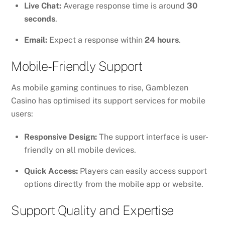
Live Chat:
Average response time is around
30
seconds
.
Email:
Expect a response within
24 hours
.
Mobile-Friendly Support
As mobile gaming continues to rise, Gamblezen
Casino has optimised its support services for mobile
users:
Responsive Design:
The support interface is user-
friendly on all mobile devices.
Quick Access:
Players can easily access support
options directly from the mobile app or website.
Support Quality and Expertise