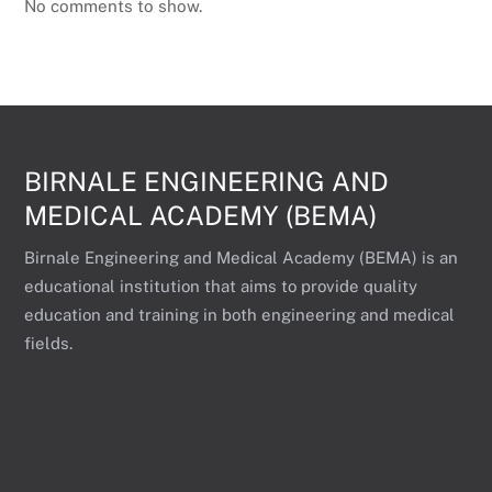
No comments to show.
BIRNALE ENGINEERING AND
MEDICAL ACADEMY (BEMA)
Birnale Engineering and Medical Academy (BEMA) is an
educational institution that aims to provide quality
education and training in both engineering and medical
fields.