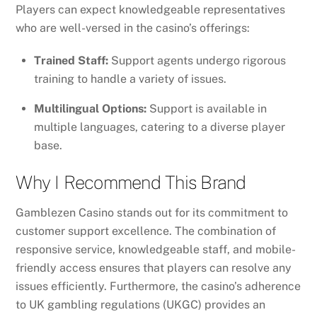
Players can expect knowledgeable representatives
who are well-versed in the casino’s offerings:
Trained Staff:
Support agents undergo rigorous
training to handle a variety of issues.
Multilingual Options:
Support is available in
multiple languages, catering to a diverse player
base.
Why I Recommend This Brand
Gamblezen Casino stands out for its commitment to
customer support excellence. The combination of
responsive service, knowledgeable staff, and mobile-
friendly access ensures that players can resolve any
issues efficiently. Furthermore, the casino’s adherence
to UK gambling regulations (UKGC) provides an