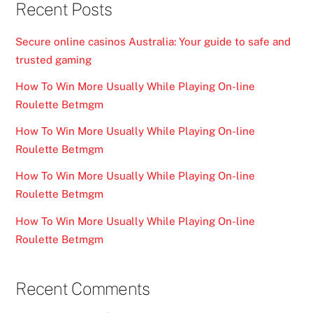
Recent Posts
Secure online casinos Australia: Your guide to safe and
trusted gaming
How To Win More Usually While Playing On-line
Roulette Betmgm
How To Win More Usually While Playing On-line
Roulette Betmgm
How To Win More Usually While Playing On-line
Roulette Betmgm
How To Win More Usually While Playing On-line
Roulette Betmgm
Recent Comments