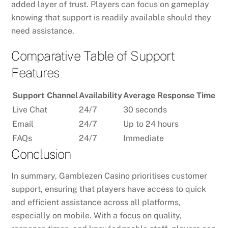
added layer of trust. Players can focus on gameplay
knowing that support is readily available should they
need assistance.
Comparative Table of Support
Features
Support Channel
Availability
Average Response Time
Live Chat
24/7
30 seconds
Email
24/7
Up to 24 hours
FAQs
24/7
Immediate
Conclusion
In summary, Gamblezen Casino prioritises customer
support, ensuring that players have access to quick
and efficient assistance across all platforms,
especially on mobile. With a focus on quality,