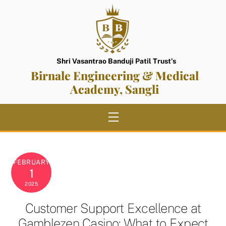
Skip
to
content
Shri Vasantrao Banduji Patil Trust’s
Birnale Engineering & Medical
Academy, Sangli
Menu
FEBRUARY
1
2025
Customer Support Excellence at
Gamblezen Casino: What to Expect