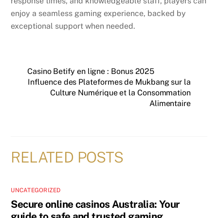
response times, and knowledgeable staff, players can
enjoy a seamless gaming experience, backed by
exceptional support when needed.
Casino Betify en ligne : Bonus 2025
Influence des Plateformes de Mukbang sur la
Culture Numérique et la Consommation
Alimentaire
RELATED POSTS
UNCATEGORIZED
Secure online casinos Australia: Your
guide to safe and trusted gaming