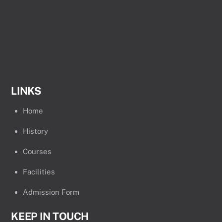
LINKS
Home
History
Courses
Facilities
Admission Form
KEEP IN TOUCH